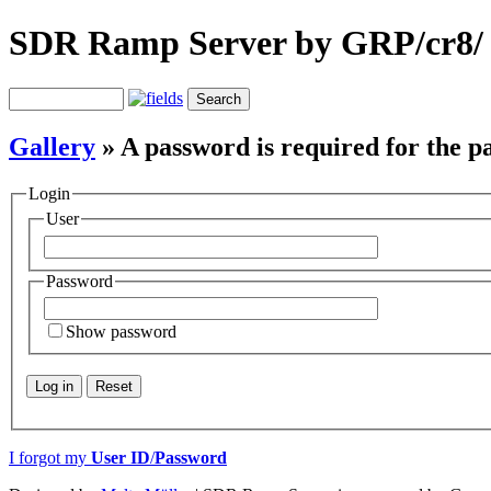
SDR Ramp Server by GRP/cr8/
Gallery
» A password is required for the p
Login
User
Password
Show password
Log in
Reset
I forgot my
User ID
/
Password