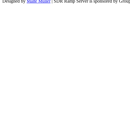
Designed by
Malte Müller
| SDR Ramp Server is sponsored by Group 