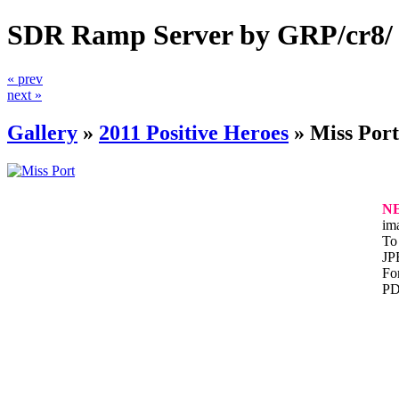
SDR Ramp Server by GRP/cr8/
« prev
next »
Gallery
»
2011 Positive Heroes
»
Miss Port
N
im
To 
JP
For
PD