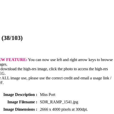
(38/103)
EW FEATURE:
You can now use left and right arrow keys to browse
ages.
download the high-res image, click the photo to access the high-res
EG.
 ALL image use, please use the correct credit and email a usage link /
F.
Image Description :
Miss Port
Image Filename :
SDR_RAMP_1541.jpg
Image Dimensions :
2666 x 4000 pixels at 300dpi.