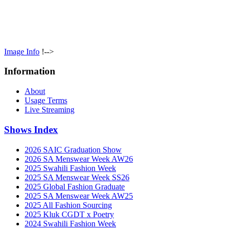
Image Info
!-->
Information
About
Usage Terms
Live Streaming
Shows Index
2026 SAIC Graduation Show
2026 SA Menswear Week AW26
2025 Swahili Fashion Week
2025 SA Menswear Week SS26
2025 Global Fashion Graduate
2025 SA Menswear Week AW25
2025 All Fashion Sourcing
2025 Kluk CGDT x Poetry
2024 Swahili Fashion Week