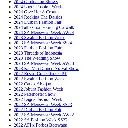
2024 Graduation Shows
2024 Lagos Fashion Week
2024 Give Her A Crown
2024 Rocking The Daisies
2024 Durban Fashion Fair
2024 allfashion sourcing Catwalk
2024 SA Menswear Week AW24
2023 Swahili Fashion Week
2023 SA Menswear Week SS24
2023 Durban Fashion Fair
2023 Threads of Indonesia
2023 The Wedding Show
2023 SA Menswear Week AW23
2023 Kat Van Duinen Norval Show
2022 Resort Collections CPT
2022 Swahili Fashion Week
2022 Canex Abidjan
2022 Joburg Fashion Week
2022 Paternoster Show
2022 Lagos Fashion Week
2022 SA Menswear Week SS23
2022 Durban Fashion Fair
2022 SA Menswear Week AW22
2022 SA Fashion Week SS22
2022 AFI x Forbes Botswana