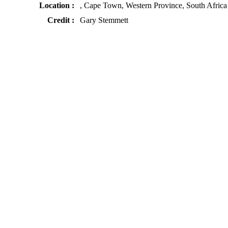
Location :
, Cape Town, Western Province, South Africa
Credit :
Gary Stemmett