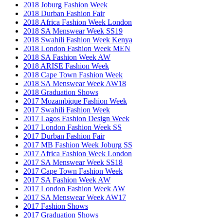
2018 Joburg Fashion Week
2018 Durban Fashion Fair
2018 Africa Fashion Week London
2018 SA Menswear Week SS19
2018 Swahili Fashion Week Kenya
2018 London Fashion Week MEN
2018 SA Fashion Week AW
2018 ARISE Fashion Week
2018 Cape Town Fashion Week
2018 SA Menswear Week AW18
2018 Graduation Shows
2017 Mozambique Fashion Week
2017 Swahili Fashion Week
2017 Lagos Fashion Design Week
2017 London Fashion Week SS
2017 Durban Fashion Fair
2017 MB Fashion Week Joburg SS
2017 Africa Fashion Week London
2017 SA Menswear Week SS18
2017 Cape Town Fashion Week
2017 SA Fashion Week AW
2017 London Fashion Week AW
2017 SA Menswear Week AW17
2017 Fashion Shows
2017 Graduation Shows