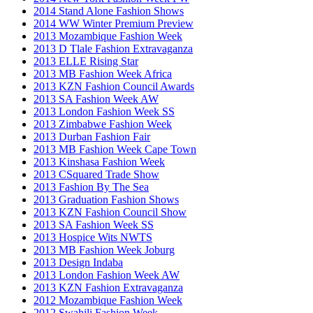
2014 Stand Alone Fashion Shows
2014 WW Winter Premium Preview
2013 Mozambique Fashion Week
2013 D Tlale Fashion Extravaganza
2013 ELLE Rising Star
2013 MB Fashion Week Africa
2013 KZN Fashion Council Awards
2013 SA Fashion Week AW
2013 London Fashion Week SS
2013 Zimbabwe Fashion Week
2013 Durban Fashion Fair
2013 MB Fashion Week Cape Town
2013 Kinshasa Fashion Week
2013 CSquared Trade Show
2013 Fashion By The Sea
2013 Graduation Fashion Shows
2013 KZN Fashion Council Show
2013 SA Fashion Week SS
2013 Hospice Wits NWTS
2013 MB Fashion Week Joburg
2013 Design Indaba
2013 London Fashion Week AW
2013 KZN Fashion Extravaganza
2012 Mozambique Fashion Week
2012 Swahili Fashion Week