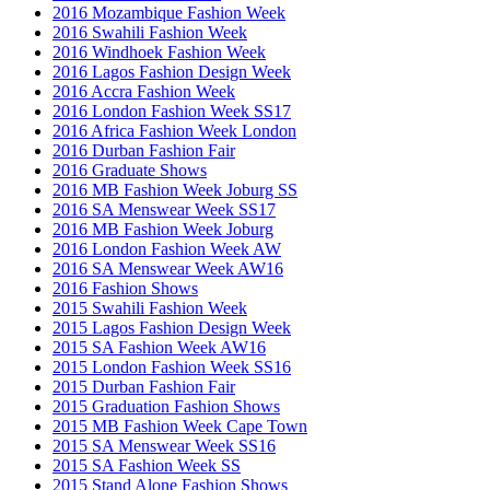
2016 Mozambique Fashion Week
2016 Swahili Fashion Week
2016 Windhoek Fashion Week
2016 Lagos Fashion Design Week
2016 Accra Fashion Week
2016 London Fashion Week SS17
2016 Africa Fashion Week London
2016 Durban Fashion Fair
2016 Graduate Shows
2016 MB Fashion Week Joburg SS
2016 SA Menswear Week SS17
2016 MB Fashion Week Joburg
2016 London Fashion Week AW
2016 SA Menswear Week AW16
2016 Fashion Shows
2015 Swahili Fashion Week
2015 Lagos Fashion Design Week
2015 SA Fashion Week AW16
2015 London Fashion Week SS16
2015 Durban Fashion Fair
2015 Graduation Fashion Shows
2015 MB Fashion Week Cape Town
2015 SA Menswear Week SS16
2015 SA Fashion Week SS
2015 Stand Alone Fashion Shows