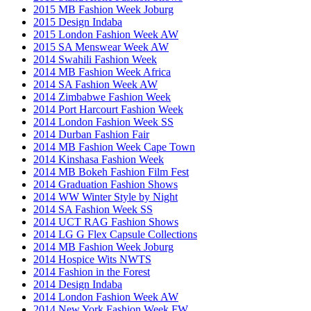
2015 MB Fashion Week Joburg
2015 Design Indaba
2015 London Fashion Week AW
2015 SA Menswear Week AW
2014 Swahili Fashion Week
2014 MB Fashion Week Africa
2014 SA Fashion Week AW
2014 Zimbabwe Fashion Week
2014 Port Harcourt Fashion Week
2014 London Fashion Week SS
2014 Durban Fashion Fair
2014 MB Fashion Week Cape Town
2014 Kinshasa Fashion Week
2014 MB Bokeh Fashion Film Fest
2014 Graduation Fashion Shows
2014 WW Winter Style by Night
2014 SA Fashion Week SS
2014 UCT RAG Fashion Shows
2014 LG G Flex Capsule Collections
2014 MB Fashion Week Joburg
2014 Hospice Wits NWTS
2014 Fashion in the Forest
2014 Design Indaba
2014 London Fashion Week AW
2014 New York Fashion Week FW