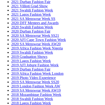
2021 Durban Fashion Fair
2021 Villioti Grad Show
2021 Swahili Fashion Week
2021 Lagos Fashion Week
2021 SA Menswear Week SS
2020 DFF Mentees and Awards
2020 Swahili Fashion Week
2020 Durban Fashion Fair
2020 SA Menswear Week SS21
2020 AFI Cape Town Fashion Week
2020 SA Menswear Week AW20
2019 Africa Fashion Week Nigeria
2019 Swahili Fashion Week
2019 Graduation Shows
2019 Lagos Fashion Week
2019 AFI Joburg Fashion Week
2019 Durban Fashion Fair
2019 Africa Fashion Week London
2019 Photo Video Experience
2019 SA Menswear Week SS20
2019 London Fashion Week AW
2019 SA Menswear Week AW19
2018 Mozambique Fashion Week
2018 Swahili Fashion Week
2018 Lagos Fashion Week