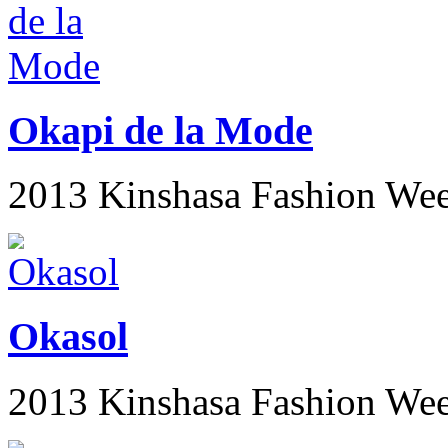
Okapi de la Mode
2013 Kinshasa Fashion We
Okasol
2013 Kinshasa Fashion We