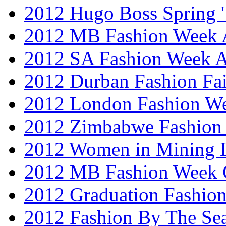
2012 Hugo Boss Spring 
2012 MB Fashion Week A
2012 SA Fashion Week
2012 Durban Fashion Fai
2012 London Fashion W
2012 Zimbabwe Fashion
2012 Women in Mining 
2012 MB Fashion Week 
2012 Graduation Fashio
2012 Fashion By The Se