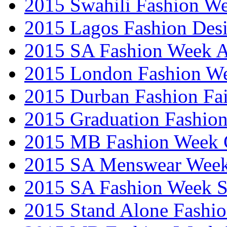
2015 Swahili Fashion W
2015 Lagos Fashion Des
2015 SA Fashion Week
2015 London Fashion W
2015 Durban Fashion Fai
2015 Graduation Fashio
2015 MB Fashion Week 
2015 SA Menswear Wee
2015 SA Fashion Week 
2015 Stand Alone Fashi