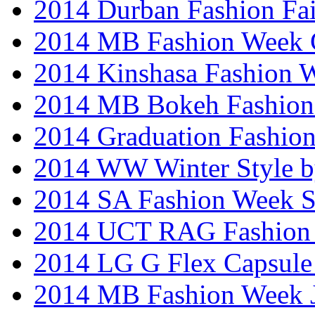
2014 Durban Fashion Fai
2014 MB Fashion Week 
2014 Kinshasa Fashion 
2014 MB Bokeh Fashion 
2014 Graduation Fashio
2014 WW Winter Style b
2014 SA Fashion Week 
2014 UCT RAG Fashion
2014 LG G Flex Capsule 
2014 MB Fashion Week 