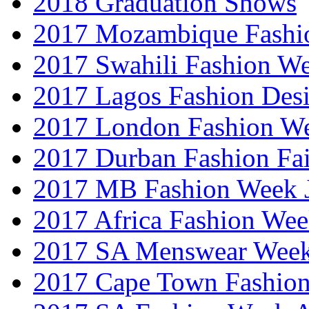
2018 Graduation Shows
2017 Mozambique Fashi
2017 Swahili Fashion W
2017 Lagos Fashion Des
2017 London Fashion W
2017 Durban Fashion Fai
2017 MB Fashion Week 
2017 Africa Fashion We
2017 SA Menswear Wee
2017 Cape Town Fashio