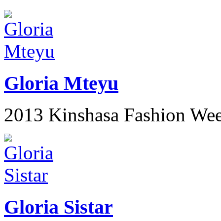
Gloria Mteyu
2013 Kinshasa Fashion We
Gloria Sistar