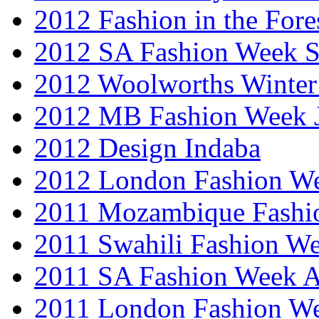
2012 Fashion in the Fore
2012 SA Fashion Week 
2012 Woolworths Winter
2012 MB Fashion Week 
2012 Design Indaba
2012 London Fashion 
2011 Mozambique Fashi
2011 Swahili Fashion W
2011 SA Fashion Week
2011 London Fashion W