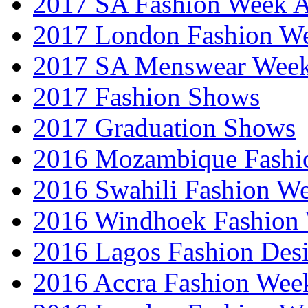
2017 SA Fashion Week
2017 London Fashion 
2017 SA Menswear Wee
2017 Fashion Shows
2017 Graduation Shows
2016 Mozambique Fashi
2016 Swahili Fashion W
2016 Windhoek Fashion
2016 Lagos Fashion Des
2016 Accra Fashion Wee