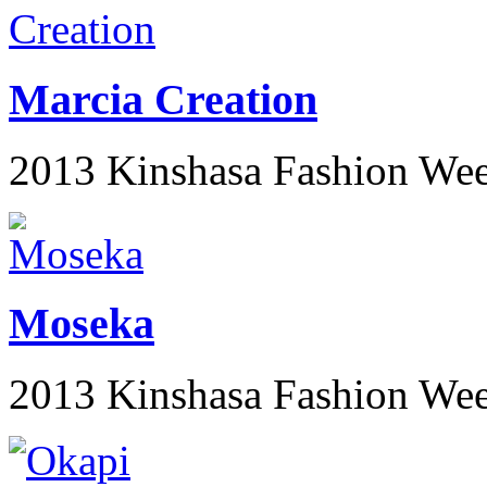
Marcia Creation
2013 Kinshasa Fashion We
Moseka
2013 Kinshasa Fashion We