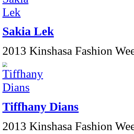
Sakia Lek
2013 Kinshasa Fashion We
Tiffhany Dians
2013 Kinshasa Fashion We