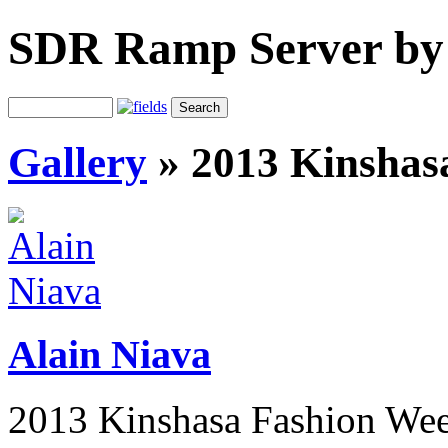
SDR Ramp Server by
Gallery
»
2013 Kinshas
Alain Niava
2013 Kinshasa Fashion We