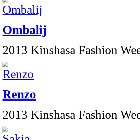
Ombalij
2013 Kinshasa Fashion We
Renzo
2013 Kinshasa Fashion We