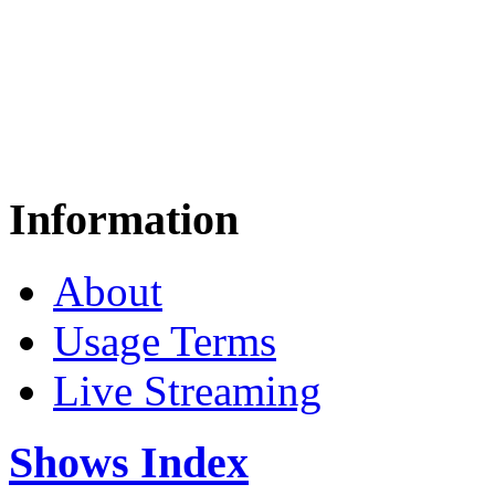
Information
About
Usage Terms
Live Streaming
Shows Index