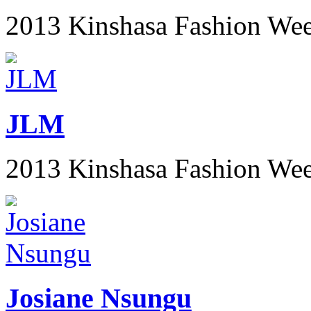
2013 Kinshasa Fashion We
JLM
2013 Kinshasa Fashion We
Josiane Nsungu