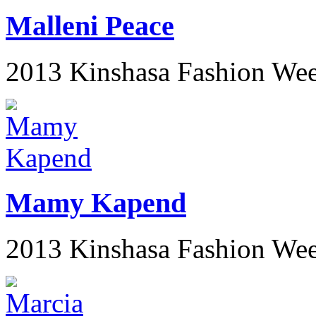
Malleni Peace
2013 Kinshasa Fashion We
Mamy Kapend
2013 Kinshasa Fashion We