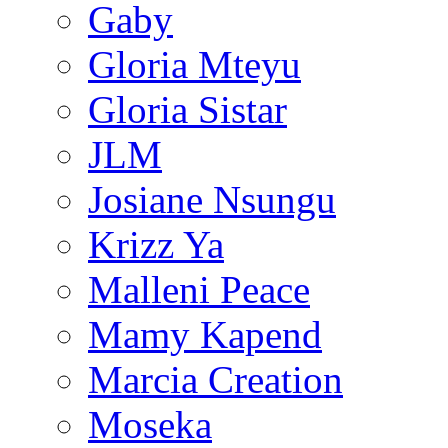
Gaby
Gloria Mteyu
Gloria Sistar
JLM
Josiane Nsungu
Krizz Ya
Malleni Peace
Mamy Kapend
Marcia Creation
Moseka