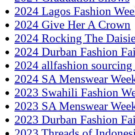
2024 Lagos Fashion Wee
2024 Give Her A Crown
2024 Rocking The Daisi
2024 Durban Fashion Fai
2024 allfashion sourcing
2024 SA Menswear Wee
2023 Swahili Fashion W
2023 SA Menswear Wee
2023 Durban Fashion Fai
2023 Threads of Indones