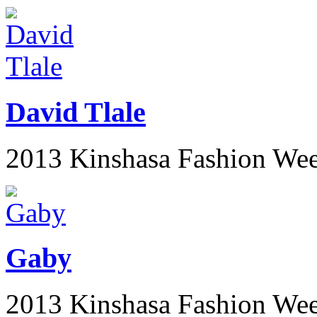
David Tlale
2013 Kinshasa Fashion We
Gaby
2013 Kinshasa Fashion We