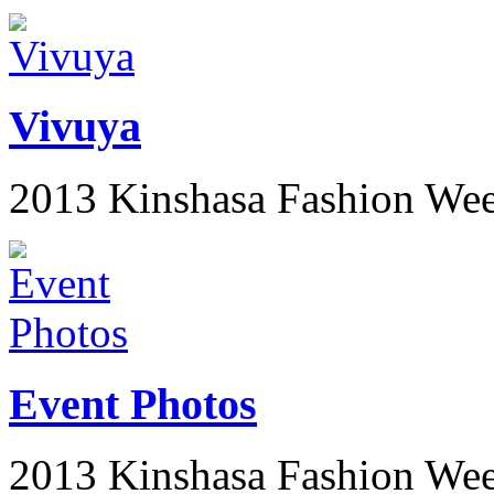
Vivuya
2013 Kinshasa Fashion We
Event Photos
2013 Kinshasa Fashion We