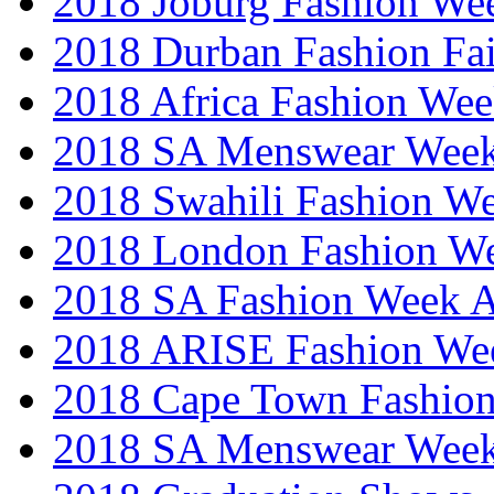
2018 Joburg Fashion We
2018 Durban Fashion Fai
2018 Africa Fashion We
2018 SA Menswear Wee
2018 Swahili Fashion W
2018 London Fashion 
2018 SA Fashion Week
2018 ARISE Fashion We
2018 Cape Town Fashio
2018 SA Menswear Wee