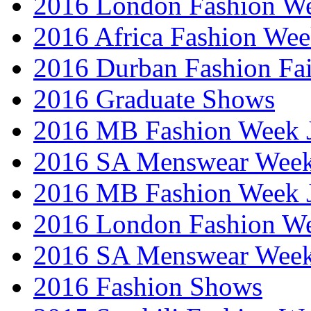
2016 London Fashion W
2016 Africa Fashion We
2016 Durban Fashion Fai
2016 Graduate Shows
2016 MB Fashion Week 
2016 SA Menswear Wee
2016 MB Fashion Week 
2016 London Fashion 
2016 SA Menswear Wee
2016 Fashion Shows