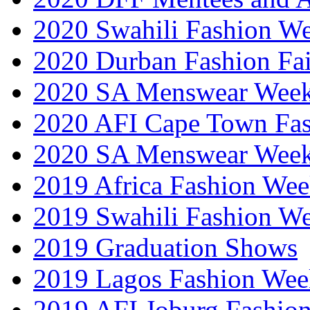
2020 Swahili Fashion W
2020 Durban Fashion Fai
2020 SA Menswear Wee
2020 AFI Cape Town Fa
2020 SA Menswear Wee
2019 Africa Fashion Wee
2019 Swahili Fashion W
2019 Graduation Shows
2019 Lagos Fashion Wee
2019 AFI Joburg Fashio