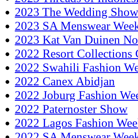
2023 The Wedding Sho
2023 SA Menswear Wee
2023 Kat Van Duinen No
2022 Resort Collections
2022 Swahili Fashion W
2022 Canex Abidjan
2022 Joburg Fashion We
2022 Paternoster Show
2022 Lagos Fashion Wee
2022 SA Menswear Wee