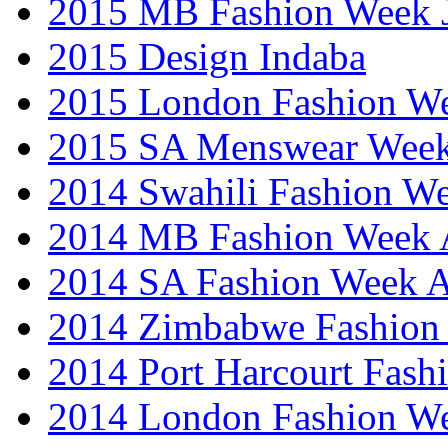
2015 MB Fashion Week 
2015 Design Indaba
2015 London Fashion 
2015 SA Menswear Wee
2014 Swahili Fashion W
2014 MB Fashion Week A
2014 SA Fashion Week
2014 Zimbabwe Fashion
2014 Port Harcourt Fash
2014 London Fashion W