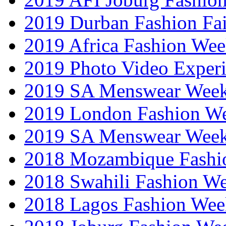
2019 Durban Fashion Fai
2019 Africa Fashion We
2019 Photo Video Exper
2019 SA Menswear Wee
2019 London Fashion 
2019 SA Menswear Wee
2018 Mozambique Fashi
2018 Swahili Fashion W
2018 Lagos Fashion Wee