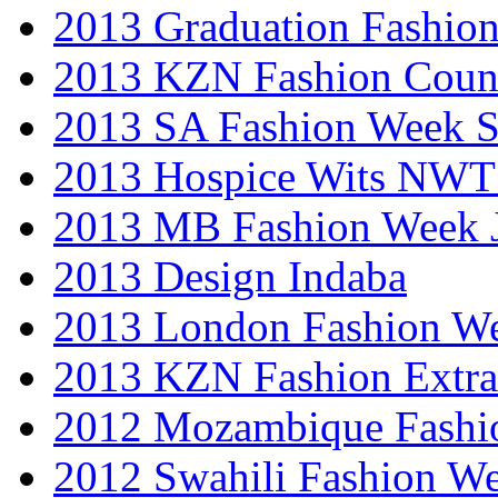
2013 Graduation Fashio
2013 KZN Fashion Coun
2013 SA Fashion Week 
2013 Hospice Wits NW
2013 MB Fashion Week 
2013 Design Indaba
2013 London Fashion 
2013 KZN Fashion Extr
2012 Mozambique Fashi
2012 Swahili Fashion W