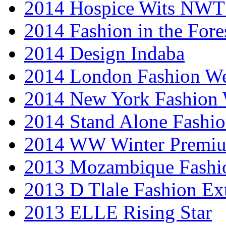
2014 Hospice Wits NW
2014 Fashion in the Fore
2014 Design Indaba
2014 London Fashion 
2014 New York Fashion
2014 Stand Alone Fashi
2014 WW Winter Premiu
2013 Mozambique Fashi
2013 D Tlale Fashion Ex
2013 ELLE Rising Star