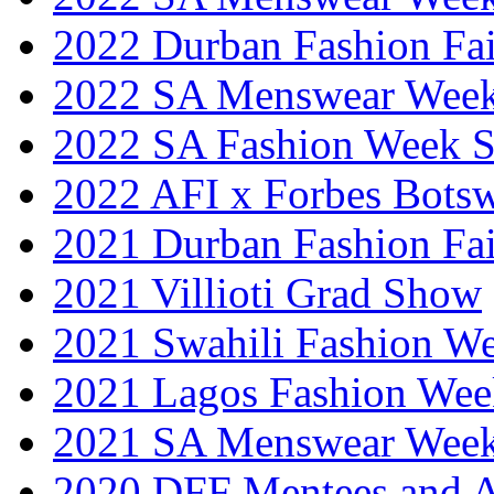
2022 Durban Fashion Fai
2022 SA Menswear Wee
2022 SA Fashion Week 
2022 AFI x Forbes Bots
2021 Durban Fashion Fai
2021 Villioti Grad Show
2021 Swahili Fashion W
2021 Lagos Fashion Wee
2021 SA Menswear Wee
2020 DFF Mentees and 