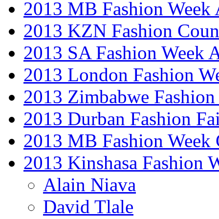
2013 MB Fashion Week A
2013 KZN Fashion Coun
2013 SA Fashion Week
2013 London Fashion W
2013 Zimbabwe Fashion
2013 Durban Fashion Fai
2013 MB Fashion Week 
2013 Kinshasa Fashion 
Alain Niava
David Tlale