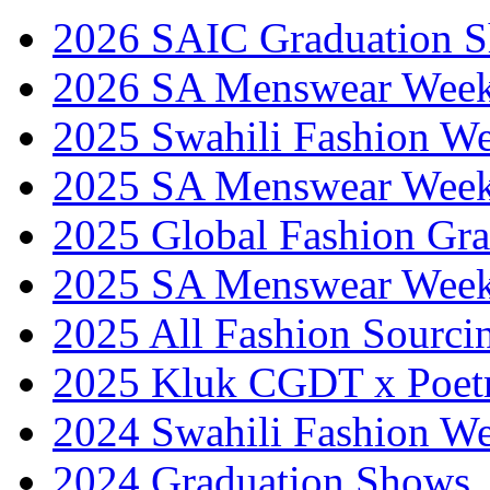
2026 SAIC Graduation 
2026 SA Menswear Wee
2025 Swahili Fashion W
2025 SA Menswear Wee
2025 Global Fashion Gra
2025 SA Menswear Wee
2025 All Fashion Sourci
2025 Kluk CGDT x Poet
2024 Swahili Fashion W
2024 Graduation Shows