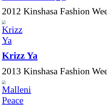
2012 Kinshasa Fashion We
Krizz Ya
2013 Kinshasa Fashion We