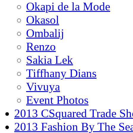
Okapi de la Mode
Okasol
Ombalij
Renzo
Sakia Lek
Tiffhany Dians
Vivuya
Event Photos
2013 CSquared Trade S
2013 Fashion By The Se