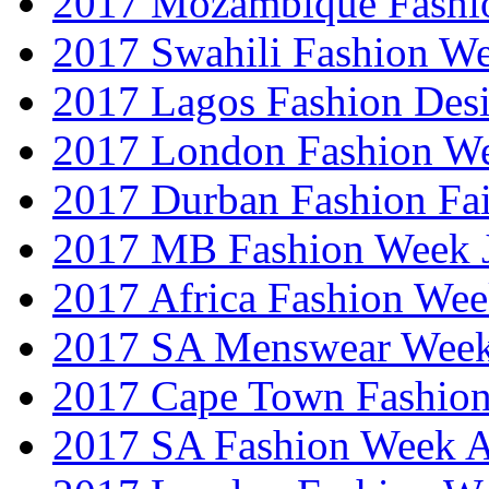
2017 Mozambique Fashi
2017 Swahili Fashion W
2017 Lagos Fashion Des
2017 London Fashion W
2017 Durban Fashion Fai
2017 MB Fashion Week 
2017 Africa Fashion We
2017 SA Menswear Wee
2017 Cape Town Fashio
2017 SA Fashion Week