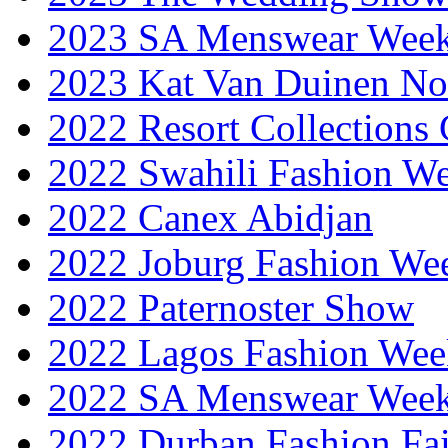
2023 SA Menswear Wee
2023 Kat Van Duinen No
2022 Resort Collections
2022 Swahili Fashion W
2022 Canex Abidjan
2022 Joburg Fashion We
2022 Paternoster Show
2022 Lagos Fashion Wee
2022 SA Menswear Wee
2022 Durban Fashion Fai