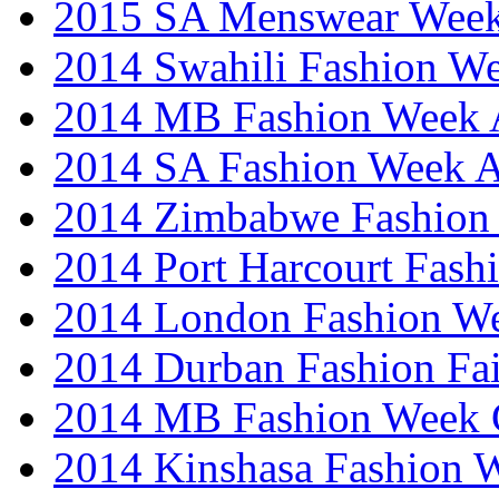
2015 SA Menswear Wee
2014 Swahili Fashion W
2014 MB Fashion Week A
2014 SA Fashion Week
2014 Zimbabwe Fashion
2014 Port Harcourt Fash
2014 London Fashion W
2014 Durban Fashion Fai
2014 MB Fashion Week 
2014 Kinshasa Fashion 