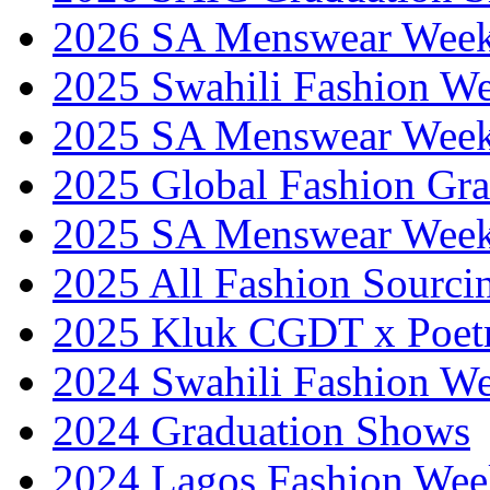
2026 SA Menswear Wee
2025 Swahili Fashion W
2025 SA Menswear Wee
2025 Global Fashion Gra
2025 SA Menswear Wee
2025 All Fashion Sourci
2025 Kluk CGDT x Poet
2024 Swahili Fashion W
2024 Graduation Shows
2024 Lagos Fashion Wee