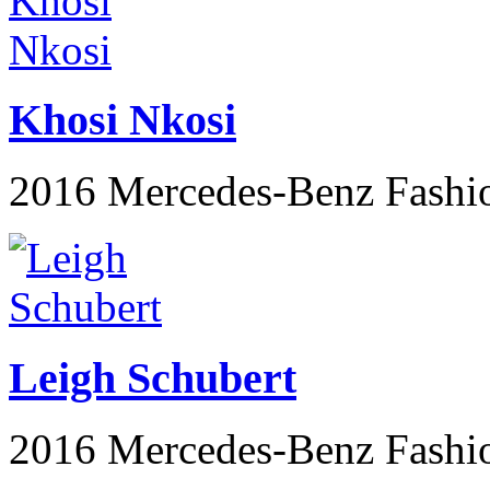
Khosi Nkosi
2016 Mercedes-Benz Fashi
Leigh Schubert
2016 Mercedes-Benz Fashi