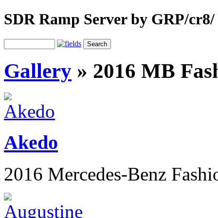
SDR Ramp Server by GRP/cr8/
Gallery
»
2016 MB Fas
Akedo
2016 Mercedes-Benz Fashi