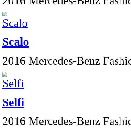
2016 Mercedes-Benz Fashi
Scalo
2016 Mercedes-Benz Fashi
Selfi
2016 Mercedes-Benz Fashi