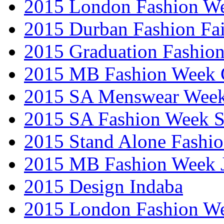
2015 London Fashion W
2015 Durban Fashion Fai
2015 Graduation Fashio
2015 MB Fashion Week 
2015 SA Menswear Wee
2015 SA Fashion Week 
2015 Stand Alone Fashi
2015 MB Fashion Week 
2015 Design Indaba
2015 London Fashion 