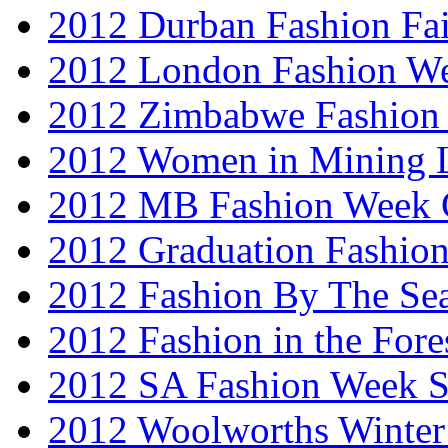
2012 Durban Fashion Fai
2012 London Fashion W
2012 Zimbabwe Fashion
2012 Women in Mining 
2012 MB Fashion Week 
2012 Graduation Fashio
2012 Fashion By The Se
2012 Fashion in the Fore
2012 SA Fashion Week 
2012 Woolworths Winter