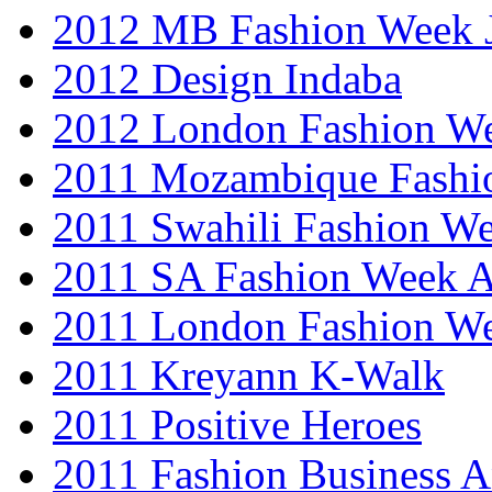
2012 MB Fashion Week 
2012 Design Indaba
2012 London Fashion 
2011 Mozambique Fashi
2011 Swahili Fashion W
2011 SA Fashion Week
2011 London Fashion W
2011 Kreyann K-Walk
2011 Positive Heroes
2011 Fashion Business 