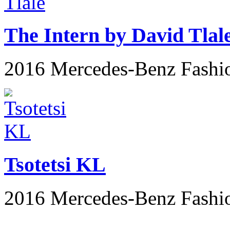
The Intern by David Tlal
2016 Mercedes-Benz Fashi
Tsotetsi KL
2016 Mercedes-Benz Fashi