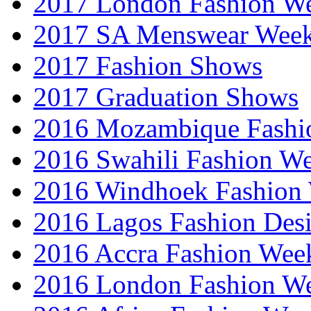
2017 London Fashion 
2017 SA Menswear Wee
2017 Fashion Shows
2017 Graduation Shows
2016 Mozambique Fashi
2016 Swahili Fashion W
2016 Windhoek Fashion
2016 Lagos Fashion Des
2016 Accra Fashion Wee
2016 London Fashion W