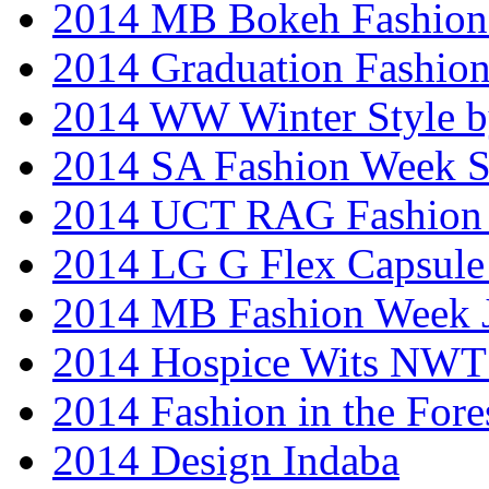
2014 MB Bokeh Fashion 
2014 Graduation Fashio
2014 WW Winter Style b
2014 SA Fashion Week 
2014 UCT RAG Fashion
2014 LG G Flex Capsule 
2014 MB Fashion Week 
2014 Hospice Wits NW
2014 Fashion in the Fore
2014 Design Indaba