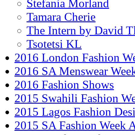
Stefania Morland
Tamara Cherie
The Intern by David T
Tsotetsi KL
2016 London Fashion 
2016 SA Menswear Wee
2016 Fashion Shows
2015 Swahili Fashion W
2015 Lagos Fashion Des
2015 SA Fashion Week