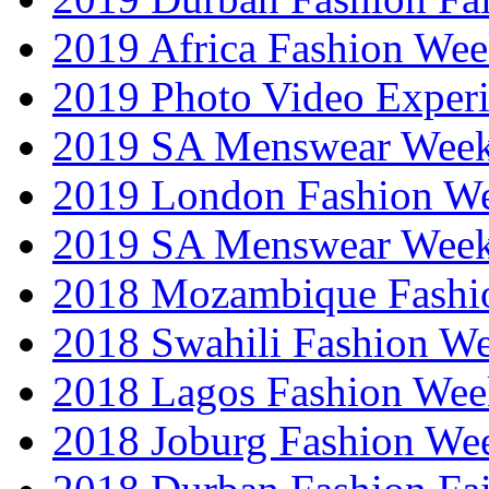
2019 Africa Fashion We
2019 Photo Video Exper
2019 SA Menswear Wee
2019 London Fashion 
2019 SA Menswear Wee
2018 Mozambique Fashi
2018 Swahili Fashion W
2018 Lagos Fashion Wee
2018 Joburg Fashion We