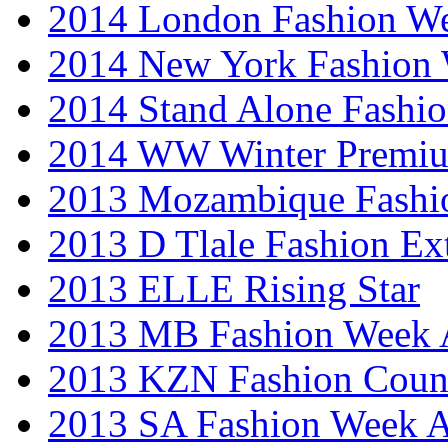
2014 London Fashion 
2014 New York Fashion
2014 Stand Alone Fashi
2014 WW Winter Premiu
2013 Mozambique Fashi
2013 D Tlale Fashion Ex
2013 ELLE Rising Star
2013 MB Fashion Week A
2013 KZN Fashion Coun
2013 SA Fashion Week