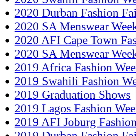
2020 Durban Fashion Fai
2020 SA Menswear Wee
2020 AFI Cape Town Fa
2020 SA Menswear Wee
2019 Africa Fashion Wee
2019 Swahili Fashion W
2019 Graduation Shows
2019 Lagos Fashion Wee
2019 AFI Joburg Fashio
2019 Durban Fashion Fai