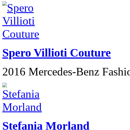
Spero Villioti Couture
2016 Mercedes-Benz Fashi
Stefania Morland