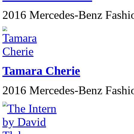
2016 Mercedes-Benz Fashi
Tamara Cherie
2016 Mercedes-Benz Fashi