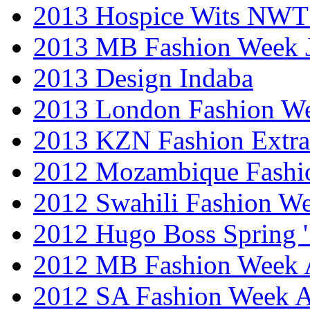
2013 Hospice Wits NW
2013 MB Fashion Week 
2013 Design Indaba
2013 London Fashion 
2013 KZN Fashion Extr
2012 Mozambique Fashi
2012 Swahili Fashion W
2012 Hugo Boss Spring 
2012 MB Fashion Week A
2012 SA Fashion Week