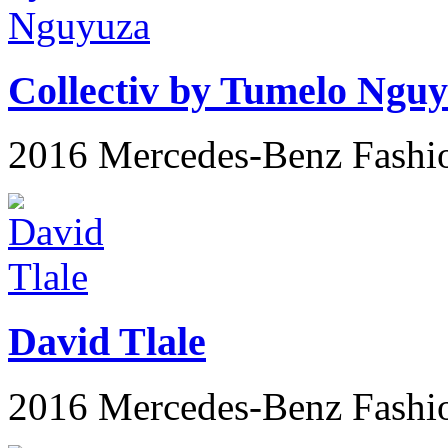
Collectiv by Tumelo Ngu
2016 Mercedes-Benz Fashi
David Tlale
2016 Mercedes-Benz Fashi