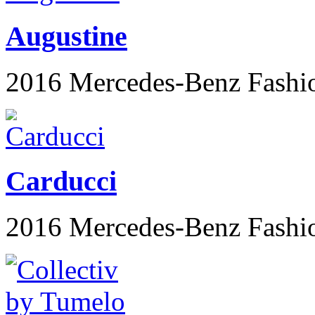
Augustine
2016 Mercedes-Benz Fashi
Carducci
2016 Mercedes-Benz Fashi