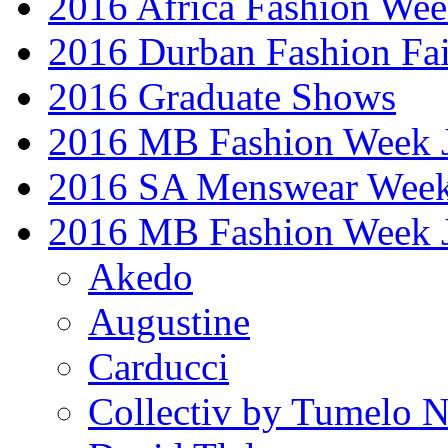
2016 Africa Fashion We
2016 Durban Fashion Fai
2016 Graduate Shows
2016 MB Fashion Week 
2016 SA Menswear Wee
2016 MB Fashion Week 
Akedo
Augustine
Carducci
Collectiv by Tumelo 