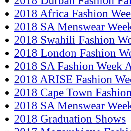
2018 Durban Fashion Fai
2018 Africa Fashion We
2018 SA Menswear Wee
2018 Swahili Fashion W
2018 London Fashion 
2018 SA Fashion Week
2018 ARISE Fashion We
2018 Cape Town Fashio
2018 SA Menswear Wee
2018 Graduation Shows