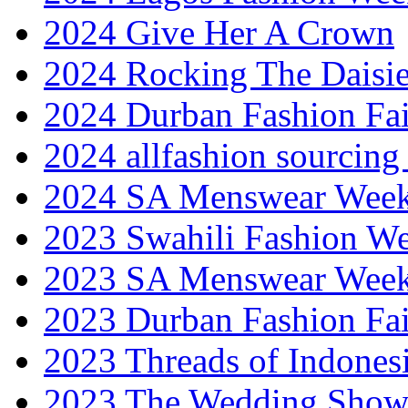
2024 Give Her A Crown
2024 Rocking The Daisi
2024 Durban Fashion Fai
2024 allfashion sourcing
2024 SA Menswear Wee
2023 Swahili Fashion W
2023 SA Menswear Wee
2023 Durban Fashion Fai
2023 Threads of Indones
2023 The Wedding Sho