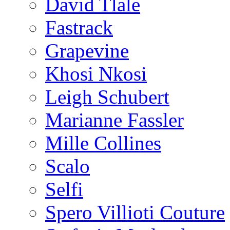
David Tlale
Fastrack
Grapevine
Khosi Nkosi
Leigh Schubert
Marianne Fassler
Mille Collines
Scalo
Selfi
Spero Villioti Couture