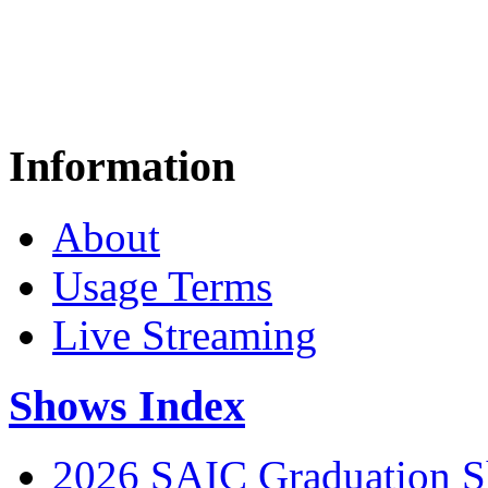
Information
About
Usage Terms
Live Streaming
Shows Index
2026 SAIC Graduation 