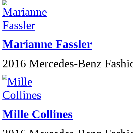
Marianne Fassler
2016 Mercedes-Benz Fashi
Mille Collines