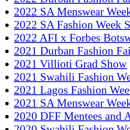
2022 SA Menswear Wee
2022 SA Fashion Week 
2022 AFI x Forbes Bots
2021 Durban Fashion Fai
2021 Villioti Grad Show
2021 Swahili Fashion W
2021 Lagos Fashion Wee
2021 SA Menswear Wee
2020 DFF Mentees and 
2020 Swahili Fashion W