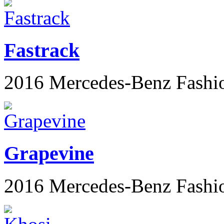
Fastrack
2016 Mercedes-Benz Fashi
Grapevine
2016 Mercedes-Benz Fashi