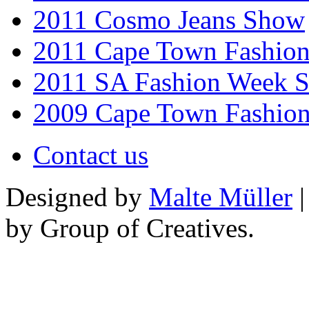
2011 Cosmo Jeans Show
2011 Cape Town Fashio
2011 SA Fashion Week 
2009 Cape Town Fashio
Contact us
Designed by
Malte Müller
|
by Group of Creatives.