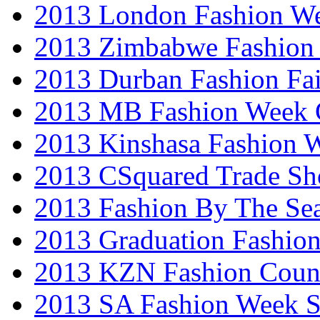
2013 London Fashion W
2013 Zimbabwe Fashion
2013 Durban Fashion Fai
2013 MB Fashion Week 
2013 Kinshasa Fashion 
2013 CSquared Trade S
2013 Fashion By The Se
2013 Graduation Fashio
2013 KZN Fashion Coun
2013 SA Fashion Week 