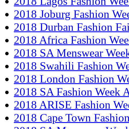
2018 Lagos Fashion Wee
2018 Joburg Fashion We
2018 Durban Fashion Fai
2018 Africa Fashion We
2018 SA Menswear Wee
2018 Swahili Fashion W
2018 London Fashion 
2018 SA Fashion Week
2018 ARISE Fashion We
2018 Cape Town Fashio