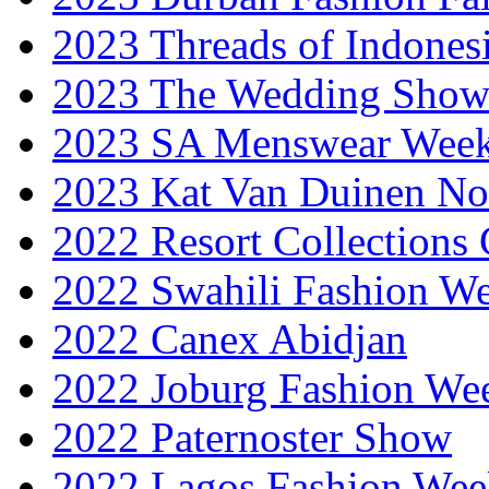
2023 Threads of Indones
2023 The Wedding Sho
2023 SA Menswear Wee
2023 Kat Van Duinen No
2022 Resort Collections
2022 Swahili Fashion W
2022 Canex Abidjan
2022 Joburg Fashion We
2022 Paternoster Show
2022 Lagos Fashion Wee