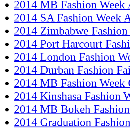
2014 MB Fashion Week A
2014 SA Fashion Week
2014 Zimbabwe Fashion
2014 Port Harcourt Fash
2014 London Fashion W
2014 Durban Fashion Fai
2014 MB Fashion Week 
2014 Kinshasa Fashion 
2014 MB Bokeh Fashion 
2014 Graduation Fashio