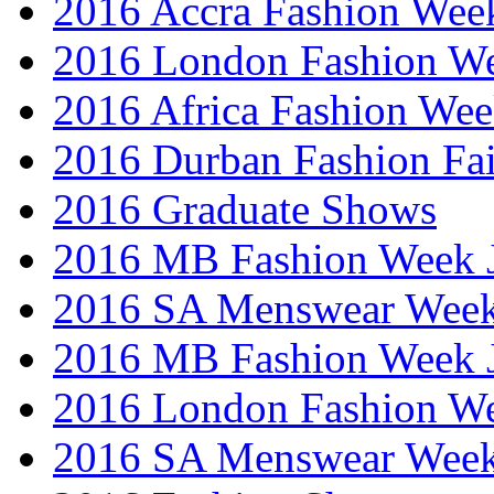
2016 Accra Fashion Wee
2016 London Fashion W
2016 Africa Fashion We
2016 Durban Fashion Fai
2016 Graduate Shows
2016 MB Fashion Week 
2016 SA Menswear Wee
2016 MB Fashion Week 
2016 London Fashion 
2016 SA Menswear Wee