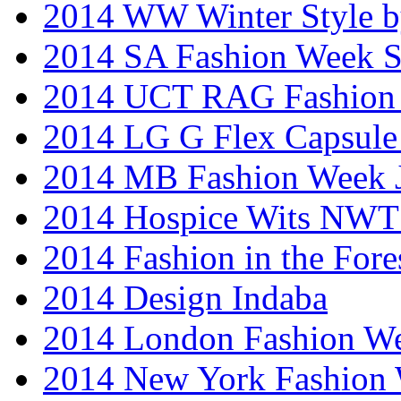
2014 WW Winter Style b
2014 SA Fashion Week 
2014 UCT RAG Fashion
2014 LG G Flex Capsule 
2014 MB Fashion Week 
2014 Hospice Wits NW
2014 Fashion in the Fore
2014 Design Indaba
2014 London Fashion 
2014 New York Fashion