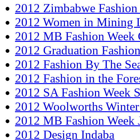
2012 Zimbabwe Fashion
2012 Women in Mining 
2012 MB Fashion Week 
2012 Graduation Fashio
2012 Fashion By The Se
2012 Fashion in the Fore
2012 SA Fashion Week 
2012 Woolworths Winter
2012 MB Fashion Week 
2012 Design Indaba