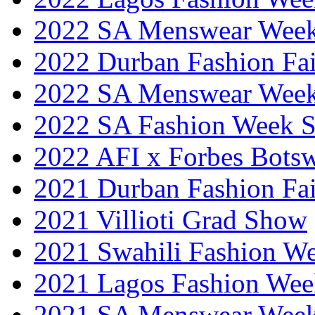
2022 SA Menswear Wee
2022 Durban Fashion Fai
2022 SA Menswear Wee
2022 SA Fashion Week 
2022 AFI x Forbes Bots
2021 Durban Fashion Fai
2021 Villioti Grad Show
2021 Swahili Fashion W
2021 Lagos Fashion Wee
2021 SA Menswear Wee