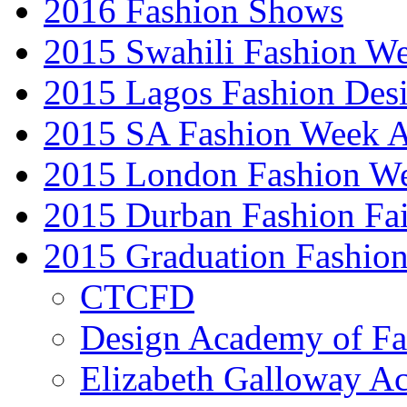
2016 Fashion Shows
2015 Swahili Fashion W
2015 Lagos Fashion Des
2015 SA Fashion Week
2015 London Fashion W
2015 Durban Fashion Fai
2015 Graduation Fashio
CTCFD
Design Academy of Fa
Elizabeth Galloway A