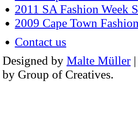
2011 SA Fashion Week 
2009 Cape Town Fashio
Contact us
Designed by
Malte Müller
|
by Group of Creatives.