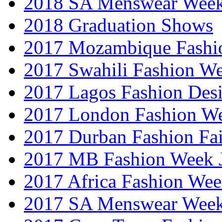
2018 SA Menswear Wee
2018 Graduation Shows
2017 Mozambique Fashi
2017 Swahili Fashion W
2017 Lagos Fashion Des
2017 London Fashion W
2017 Durban Fashion Fai
2017 MB Fashion Week 
2017 Africa Fashion We
2017 SA Menswear Wee