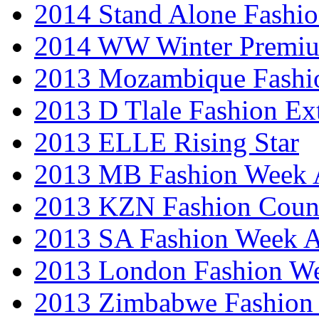
2014 Stand Alone Fashi
2014 WW Winter Premiu
2013 Mozambique Fashi
2013 D Tlale Fashion Ex
2013 ELLE Rising Star
2013 MB Fashion Week A
2013 KZN Fashion Coun
2013 SA Fashion Week
2013 London Fashion W
2013 Zimbabwe Fashion