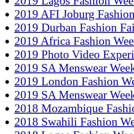
2019 Lagos Fashion Wee
2019 AFI Joburg Fashio
2019 Durban Fashion Fai
2019 Africa Fashion We
2019 Photo Video Exper
2019 SA Menswear Wee
2019 London Fashion 
2019 SA Menswear Wee
2018 Mozambique Fashi
2018 Swahili Fashion W