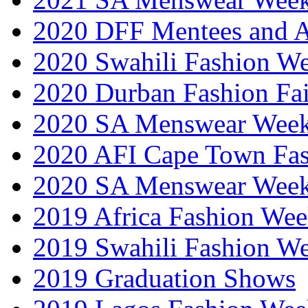
2020 DFF Mentees and 
2020 Swahili Fashion W
2020 Durban Fashion Fai
2020 SA Menswear Wee
2020 AFI Cape Town Fa
2020 SA Menswear Wee
2019 Africa Fashion Wee
2019 Swahili Fashion W
2019 Graduation Shows