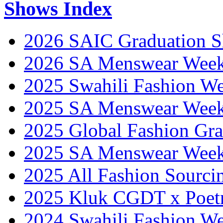
Shows Index
2026 SAIC Graduation 
2026 SA Menswear Wee
2025 Swahili Fashion W
2025 SA Menswear Wee
2025 Global Fashion Gra
2025 SA Menswear Wee
2025 All Fashion Sourci
2025 Kluk CGDT x Poet
2024 Swahili Fashion W