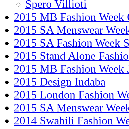
Spero Villioti
2015 MB Fashion Week 
2015 SA Menswear Wee
2015 SA Fashion Week 
2015 Stand Alone Fashi
2015 MB Fashion Week 
2015 Design Indaba
2015 London Fashion 
2015 SA Menswear Wee
2014 Swahili Fashion W