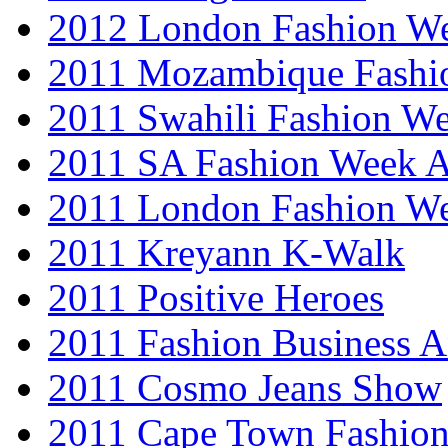
2012 London Fashion 
2011 Mozambique Fashi
2011 Swahili Fashion W
2011 SA Fashion Week
2011 London Fashion W
2011 Kreyann K-Walk
2011 Positive Heroes
2011 Fashion Business 
2011 Cosmo Jeans Show
2011 Cape Town Fashio