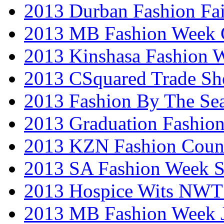
2013 Durban Fashion Fai
2013 MB Fashion Week 
2013 Kinshasa Fashion 
2013 CSquared Trade S
2013 Fashion By The Se
2013 Graduation Fashio
2013 KZN Fashion Coun
2013 SA Fashion Week 
2013 Hospice Wits NW
2013 MB Fashion Week 