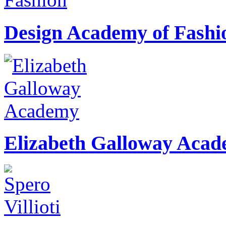
Design Academy of Fashi
Elizabeth Galloway Aca