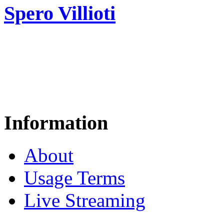
Spero Villioti
Information
About
Usage Terms
Live Streaming