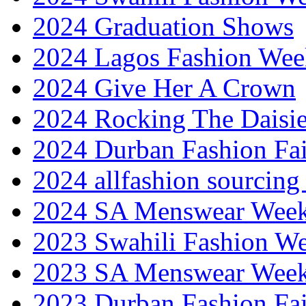
2024 Graduation Shows
2024 Lagos Fashion Wee
2024 Give Her A Crown
2024 Rocking The Daisi
2024 Durban Fashion Fai
2024 allfashion sourcing
2024 SA Menswear Wee
2023 Swahili Fashion W
2023 SA Menswear Wee
2023 Durban Fashion Fai