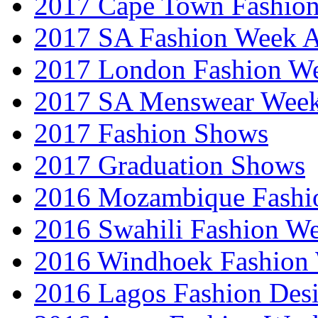
2017 Cape Town Fashio
2017 SA Fashion Week
2017 London Fashion 
2017 SA Menswear Wee
2017 Fashion Shows
2017 Graduation Shows
2016 Mozambique Fashi
2016 Swahili Fashion W
2016 Windhoek Fashion
2016 Lagos Fashion Des