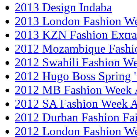
2013 Design Indaba
2013 London Fashion 
2013 KZN Fashion Extr
2012 Mozambique Fashi
2012 Swahili Fashion W
2012 Hugo Boss Spring 
2012 MB Fashion Week A
2012 SA Fashion Week
2012 Durban Fashion Fai
2012 London Fashion W