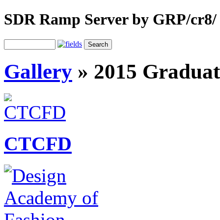
SDR Ramp Server by GRP/cr8/
Gallery
»
2015 Graduat
CTCFD