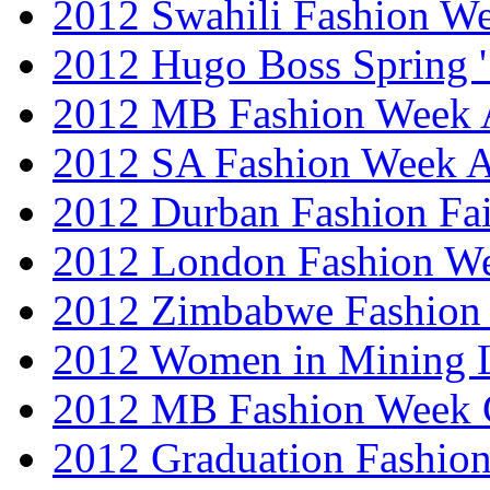
2012 Swahili Fashion W
2012 Hugo Boss Spring 
2012 MB Fashion Week A
2012 SA Fashion Week
2012 Durban Fashion Fai
2012 London Fashion W
2012 Zimbabwe Fashion
2012 Women in Mining 
2012 MB Fashion Week 
2012 Graduation Fashio