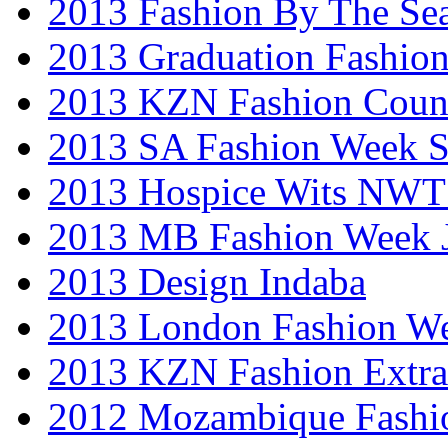
2013 Fashion By The Se
2013 Graduation Fashio
2013 KZN Fashion Coun
2013 SA Fashion Week 
2013 Hospice Wits NW
2013 MB Fashion Week 
2013 Design Indaba
2013 London Fashion 
2013 KZN Fashion Extr
2012 Mozambique Fashi