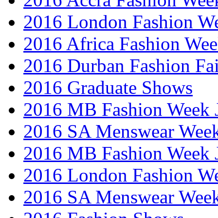
2016 London Fashion W
2016 Africa Fashion We
2016 Durban Fashion Fai
2016 Graduate Shows
2016 MB Fashion Week 
2016 SA Menswear Wee
2016 MB Fashion Week 
2016 London Fashion 
2016 SA Menswear Wee