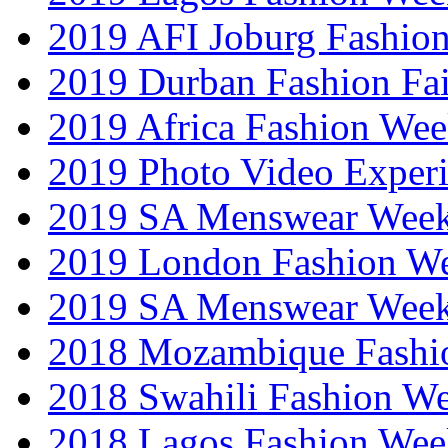
2019 AFI Joburg Fashio
2019 Durban Fashion Fai
2019 Africa Fashion We
2019 Photo Video Exper
2019 SA Menswear Wee
2019 London Fashion 
2019 SA Menswear Wee
2018 Mozambique Fashi
2018 Swahili Fashion W
2018 Lagos Fashion Wee