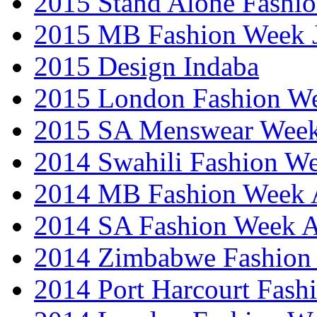
2015 Stand Alone Fashi
2015 MB Fashion Week 
2015 Design Indaba
2015 London Fashion 
2015 SA Menswear Wee
2014 Swahili Fashion W
2014 MB Fashion Week A
2014 SA Fashion Week
2014 Zimbabwe Fashion
2014 Port Harcourt Fash