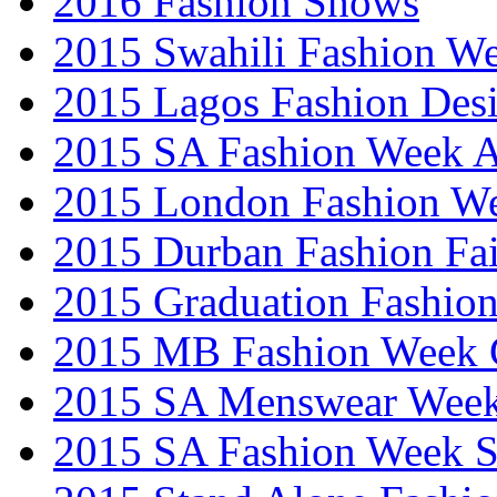
2016 Fashion Shows
2015 Swahili Fashion W
2015 Lagos Fashion Des
2015 SA Fashion Week
2015 London Fashion W
2015 Durban Fashion Fai
2015 Graduation Fashio
2015 MB Fashion Week 
2015 SA Menswear Wee
2015 SA Fashion Week 