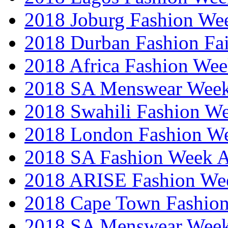
2018 Joburg Fashion We
2018 Durban Fashion Fai
2018 Africa Fashion We
2018 SA Menswear Wee
2018 Swahili Fashion W
2018 London Fashion 
2018 SA Fashion Week
2018 ARISE Fashion We
2018 Cape Town Fashio
2018 SA Menswear Wee