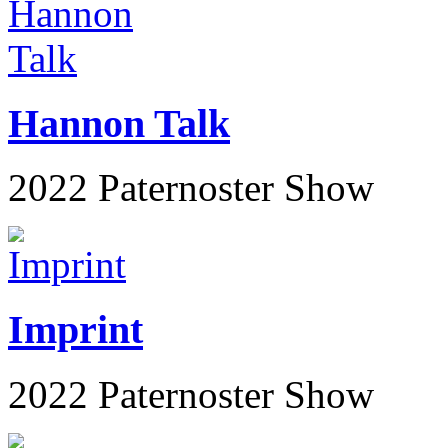
Hannon Talk
2022 Paternoster Show
Imprint
2022 Paternoster Show