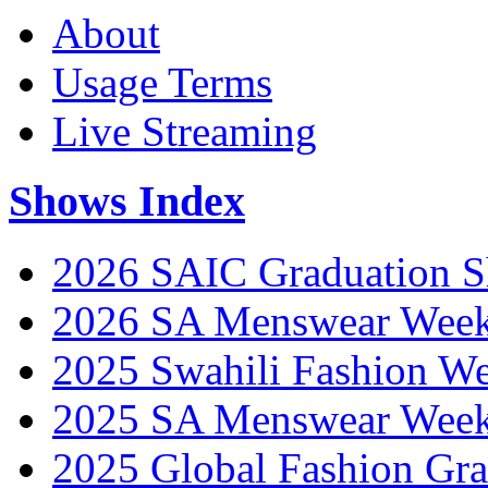
About
Usage Terms
Live Streaming
Shows Index
2026 SAIC Graduation 
2026 SA Menswear Wee
2025 Swahili Fashion W
2025 SA Menswear Wee
2025 Global Fashion Gra