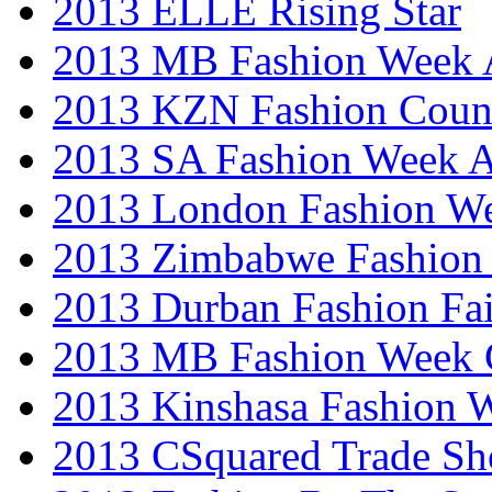
2013 ELLE Rising Star
2013 MB Fashion Week A
2013 KZN Fashion Coun
2013 SA Fashion Week
2013 London Fashion W
2013 Zimbabwe Fashion
2013 Durban Fashion Fai
2013 MB Fashion Week 
2013 Kinshasa Fashion 
2013 CSquared Trade S