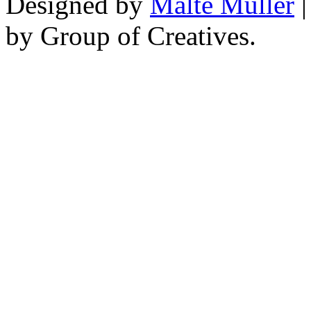
Designed by
Malte Müller
|
by Group of Creatives.