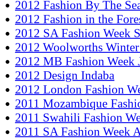
2012 Fashion By The Se
2012 Fashion in the Fore
2012 SA Fashion Week 
2012 Woolworths Winter
2012 MB Fashion Week 
2012 Design Indaba
2012 London Fashion 
2011 Mozambique Fashi
2011 Swahili Fashion W
2011 SA Fashion Week