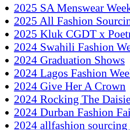
2025 SA Menswear Wee
2025 All Fashion Sourci
2025 Kluk CGDT x Poet
2024 Swahili Fashion W
2024 Graduation Shows
2024 Lagos Fashion Wee
2024 Give Her A Crown
2024 Rocking The Daisi
2024 Durban Fashion Fai
2024 allfashion sourcing