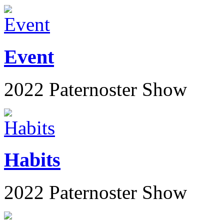
Event
2022 Paternoster Show
Habits
2022 Paternoster Show