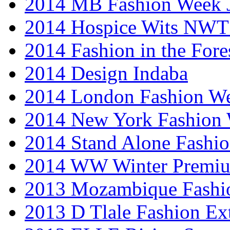
2014 MB Fashion Week 
2014 Hospice Wits NW
2014 Fashion in the Fore
2014 Design Indaba
2014 London Fashion 
2014 New York Fashion
2014 Stand Alone Fashi
2014 WW Winter Premiu
2013 Mozambique Fashi
2013 D Tlale Fashion Ex