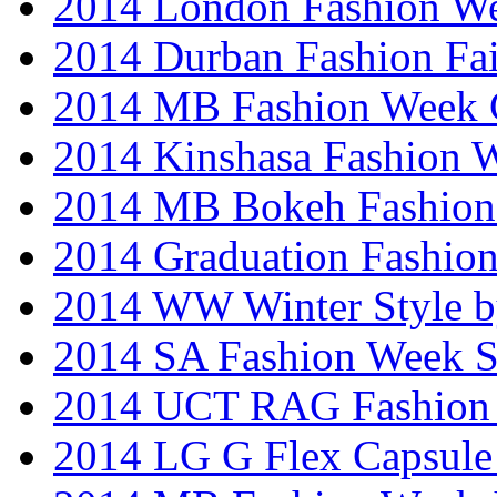
2014 London Fashion W
2014 Durban Fashion Fai
2014 MB Fashion Week 
2014 Kinshasa Fashion 
2014 MB Bokeh Fashion 
2014 Graduation Fashio
2014 WW Winter Style b
2014 SA Fashion Week 
2014 UCT RAG Fashion
2014 LG G Flex Capsule 