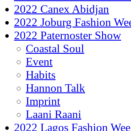
2022 Canex Abidjan
2022 Joburg Fashion We
2022 Paternoster Show
Coastal Soul
Event
Habits
Hannon Talk
Imprint
Laani Raani
2022 Lagos Fashion Wee