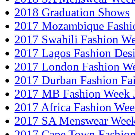
2018 Graduation Shows
2017 Mozambique Fashi
2017 Swahili Fashion W
2017 Lagos Fashion Des
2017 London Fashion W
2017 Durban Fashion Fai
2017 MB Fashion Week 
2017 Africa Fashion We
2017 SA Menswear Wee
2017 Cape Town Fashio