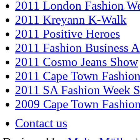
2011 London Fashion W
2011 Kreyann K-Walk
2011 Positive Heroes
2011 Fashion Business 
2011 Cosmo Jeans Show
2011 Cape Town Fashio
2011 SA Fashion Week 
2009 Cape Town Fashio
Contact us