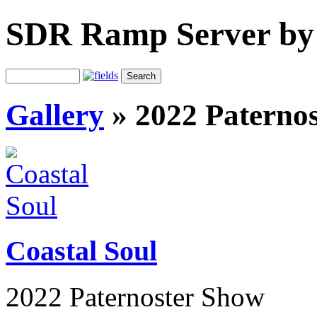
SDR Ramp Server by
Gallery
»
2022 Paterno
Coastal Soul
2022 Paternoster Show