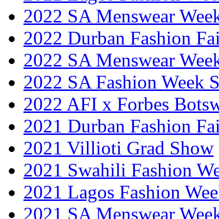
2022 SA Menswear Wee
2022 Durban Fashion Fai
2022 SA Menswear Wee
2022 SA Fashion Week 
2022 AFI x Forbes Bots
2021 Durban Fashion Fai
2021 Villioti Grad Show
2021 Swahili Fashion W
2021 Lagos Fashion Wee
2021 SA Menswear Wee