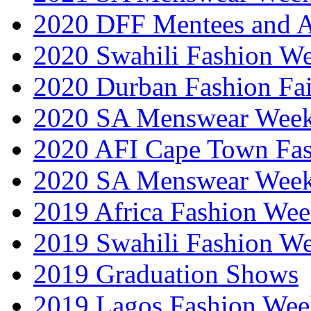
2020 DFF Mentees and 
2020 Swahili Fashion W
2020 Durban Fashion Fai
2020 SA Menswear Wee
2020 AFI Cape Town Fa
2020 SA Menswear Wee
2019 Africa Fashion Wee
2019 Swahili Fashion W
2019 Graduation Shows
2019 Lagos Fashion Wee