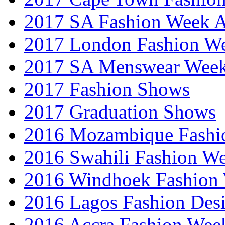
2017 SA Fashion Week
2017 London Fashion 
2017 SA Menswear Wee
2017 Fashion Shows
2017 Graduation Shows
2016 Mozambique Fashi
2016 Swahili Fashion W
2016 Windhoek Fashion
2016 Lagos Fashion Des
2016 Accra Fashion Wee