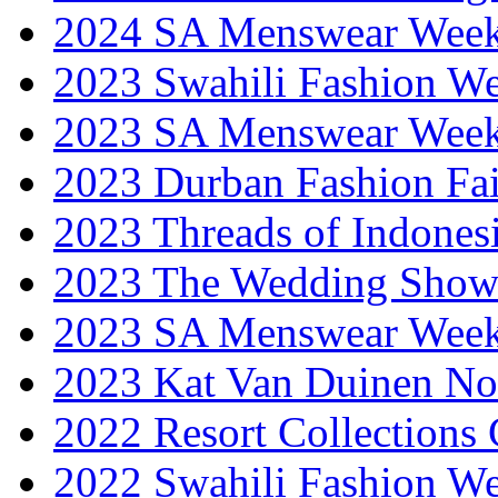
2024 SA Menswear Wee
2023 Swahili Fashion W
2023 SA Menswear Wee
2023 Durban Fashion Fai
2023 Threads of Indones
2023 The Wedding Sho
2023 SA Menswear Wee
2023 Kat Van Duinen No
2022 Resort Collections
2022 Swahili Fashion W