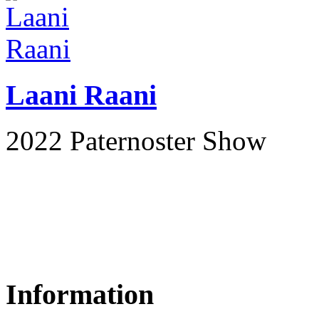
Laani Raani
2022 Paternoster Show
Information