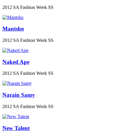
2012 SA Fashion Week SS
Mantsho
2012 SA Fashion Week SS
Naked Ape
2012 SA Fashion Week SS
Narain Samy
2012 SA Fashion Week SS
New Talent