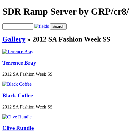
SDR Ramp Server by GRP/cr8/
Gallery
»
2012 SA Fashion Week SS
Terrence Bray
2012 SA Fashion Week SS
Black Coffee
2012 SA Fashion Week SS
Clive Rundle