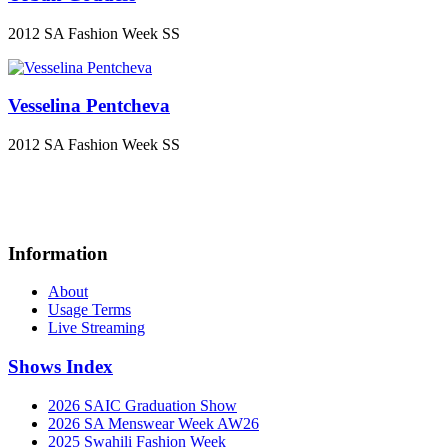
2012 SA Fashion Week SS
Vesselina Pentcheva
2012 SA Fashion Week SS
Information
About
Usage Terms
Live Streaming
Shows Index
2026 SAIC Graduation Show
2026 SA Menswear Week AW26
2025 Swahili Fashion Week