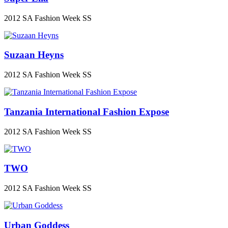
2012 SA Fashion Week SS
Suzaan Heyns
2012 SA Fashion Week SS
Tanzania International Fashion Expose
2012 SA Fashion Week SS
TWO
2012 SA Fashion Week SS
Urban Goddess