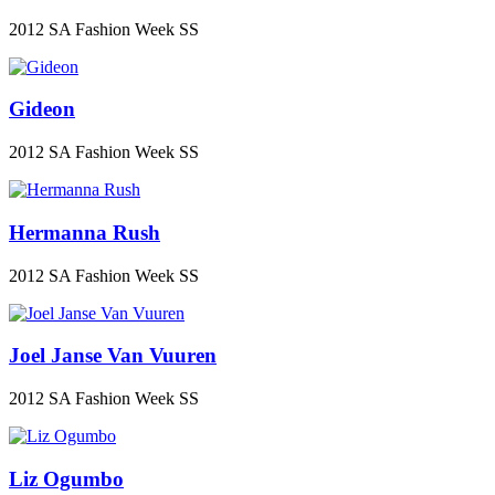
2012 SA Fashion Week SS
Gideon
2012 SA Fashion Week SS
Hermanna Rush
2012 SA Fashion Week SS
Joel Janse Van Vuuren
2012 SA Fashion Week SS
Liz Ogumbo