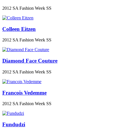
2012 SA Fashion Week SS
Colleen Eitzen
2012 SA Fashion Week SS
Diamond Face Couture
2012 SA Fashion Week SS
Francois Vedemme
2012 SA Fashion Week SS
Fundudzi