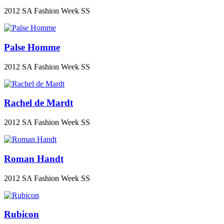
2012 SA Fashion Week SS
Palse Homme
2012 SA Fashion Week SS
Rachel de Mardt
2012 SA Fashion Week SS
Roman Handt
2012 SA Fashion Week SS
Rubicon