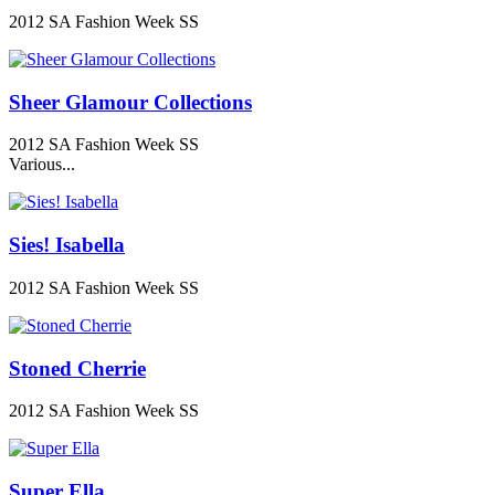
2012 SA Fashion Week SS
Sheer Glamour Collections
2012 SA Fashion Week SS
Various...
Sies! Isabella
2012 SA Fashion Week SS
Stoned Cherrie
2012 SA Fashion Week SS
Super Ella