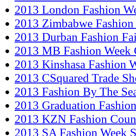
2013 London Fashion W
2013 Zimbabwe Fashion
2013 Durban Fashion Fai
2013 MB Fashion Week 
2013 Kinshasa Fashion 
2013 CSquared Trade S
2013 Fashion By The Se
2013 Graduation Fashio
2013 KZN Fashion Coun
2013 SA Fashion Week 