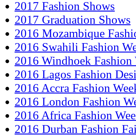
2017 Fashion Shows
2017 Graduation Shows
2016 Mozambique Fashi
2016 Swahili Fashion W
2016 Windhoek Fashion
2016 Lagos Fashion Des
2016 Accra Fashion Wee
2016 London Fashion W
2016 Africa Fashion We
2016 Durban Fashion Fai