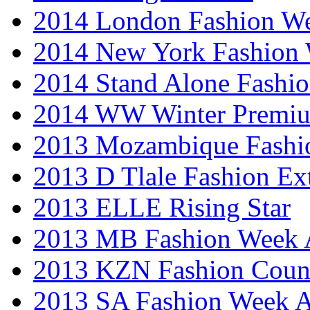
2014 London Fashion 
2014 New York Fashion
2014 Stand Alone Fashi
2014 WW Winter Premiu
2013 Mozambique Fashi
2013 D Tlale Fashion Ex
2013 ELLE Rising Star
2013 MB Fashion Week A
2013 KZN Fashion Coun
2013 SA Fashion Week