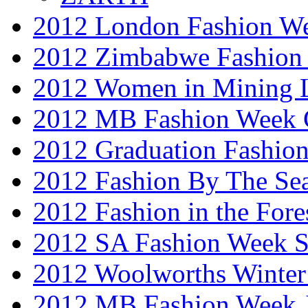
2012 London Fashion W
2012 Zimbabwe Fashion
2012 Women in Mining 
2012 MB Fashion Week 
2012 Graduation Fashio
2012 Fashion By The Se
2012 Fashion in the Fore
2012 SA Fashion Week 
2012 Woolworths Winter
2012 MB Fashion Week 