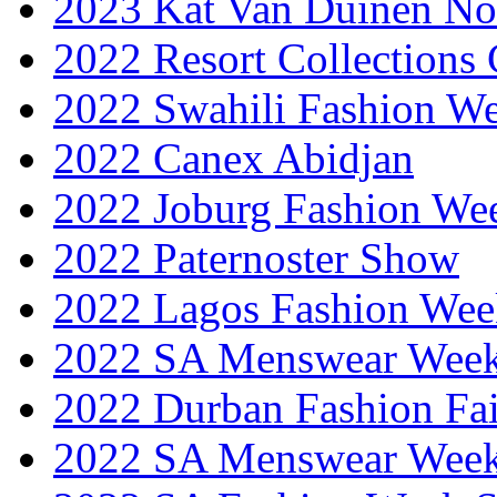
2023 Kat Van Duinen No
2022 Resort Collections
2022 Swahili Fashion W
2022 Canex Abidjan
2022 Joburg Fashion We
2022 Paternoster Show
2022 Lagos Fashion Wee
2022 SA Menswear Wee
2022 Durban Fashion Fai
2022 SA Menswear Wee