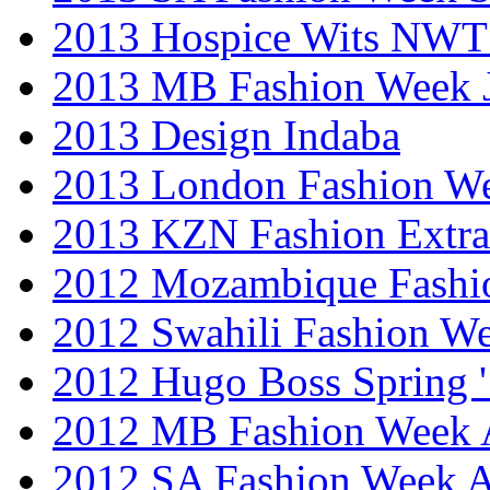
2013 Hospice Wits NW
2013 MB Fashion Week 
2013 Design Indaba
2013 London Fashion 
2013 KZN Fashion Extr
2012 Mozambique Fashi
2012 Swahili Fashion W
2012 Hugo Boss Spring 
2012 MB Fashion Week A
2012 SA Fashion Week