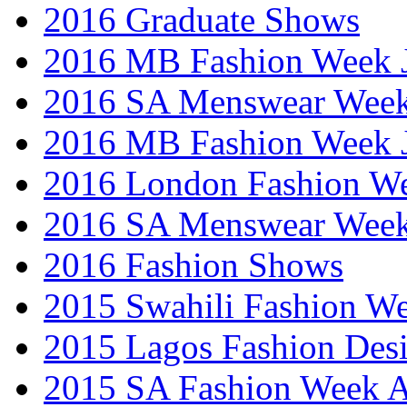
2016 Graduate Shows
2016 MB Fashion Week 
2016 SA Menswear Wee
2016 MB Fashion Week 
2016 London Fashion 
2016 SA Menswear Wee
2016 Fashion Shows
2015 Swahili Fashion W
2015 Lagos Fashion Des
2015 SA Fashion Week