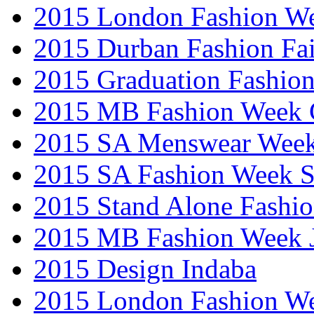
2015 London Fashion W
2015 Durban Fashion Fai
2015 Graduation Fashio
2015 MB Fashion Week 
2015 SA Menswear Wee
2015 SA Fashion Week 
2015 Stand Alone Fashi
2015 MB Fashion Week 
2015 Design Indaba
2015 London Fashion 