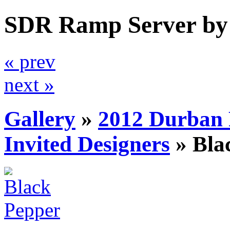
SDR Ramp Server by
« prev
next »
Gallery
»
2012 Durban 
Invited Designers
»
Bla