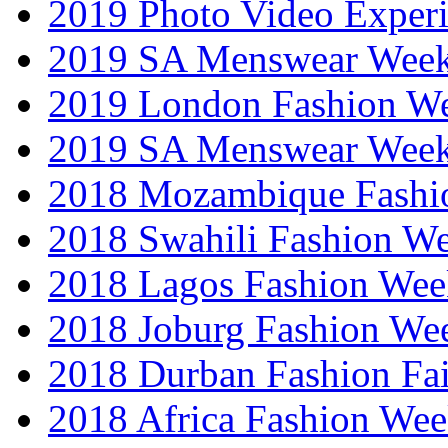
2019 Photo Video Exper
2019 SA Menswear Wee
2019 London Fashion 
2019 SA Menswear Wee
2018 Mozambique Fashi
2018 Swahili Fashion W
2018 Lagos Fashion Wee
2018 Joburg Fashion We
2018 Durban Fashion Fai
2018 Africa Fashion We