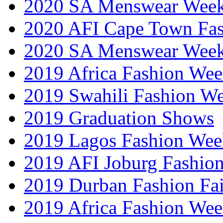
2020 SA Menswear Wee
2020 AFI Cape Town Fa
2020 SA Menswear Wee
2019 Africa Fashion Wee
2019 Swahili Fashion W
2019 Graduation Shows
2019 Lagos Fashion Wee
2019 AFI Joburg Fashio
2019 Durban Fashion Fai
2019 Africa Fashion We