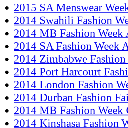
2015 SA Menswear Wee
2014 Swahili Fashion W
2014 MB Fashion Week A
2014 SA Fashion Week
2014 Zimbabwe Fashion
2014 Port Harcourt Fash
2014 London Fashion W
2014 Durban Fashion Fai
2014 MB Fashion Week 
2014 Kinshasa Fashion 