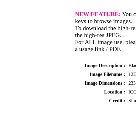
NEW FEATURE:
You c
keys to browse images.
To download the high-res
the high-res JPEG.
For ALL image use, pleas
a usage link / PDF.
Image Description :
Bla
Image Filename :
12D
Image Dimensions :
233
Location :
ICC
Credit :
Sim