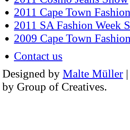
2011 Cape Town Fashio
2011 SA Fashion Week 
2009 Cape Town Fashio
Contact us
Designed by
Malte Müller
|
by Group of Creatives.