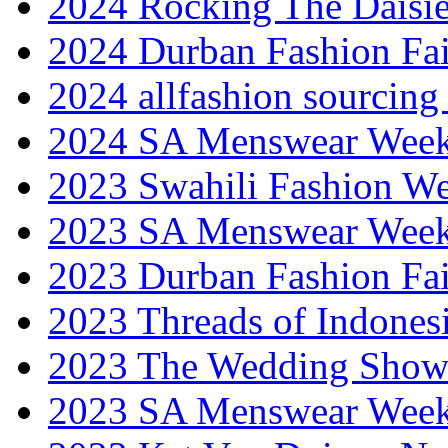
2024 Rocking The Daisi
2024 Durban Fashion Fai
2024 allfashion sourcing
2024 SA Menswear Wee
2023 Swahili Fashion W
2023 SA Menswear Wee
2023 Durban Fashion Fai
2023 Threads of Indones
2023 The Wedding Sho
2023 SA Menswear Wee