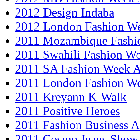
2012 Design Indaba
2012 London Fashion 
2011 Mozambique Fashi
2011 Swahili Fashion W
2011 SA Fashion Week
2011 London Fashion W
2011 Kreyann K-Walk
2011 Positive Heroes
2011 Fashion Business 
2011 Cosmo Jeans Show