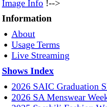
Image Info
!-->
Information
About
Usage Terms
Live Streaming
Shows Index
2026 SAIC Graduation 
2026 SA Menswear Wee