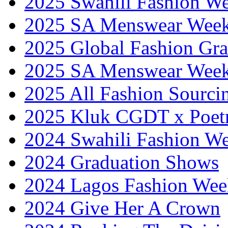
2025 Swahili Fashion W
2025 SA Menswear Wee
2025 Global Fashion Gra
2025 SA Menswear Wee
2025 All Fashion Sourci
2025 Kluk CGDT x Poet
2024 Swahili Fashion W
2024 Graduation Shows
2024 Lagos Fashion Wee
2024 Give Her A Crown