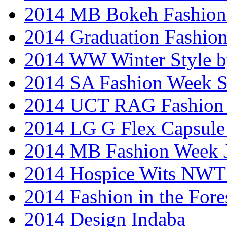
2014 MB Bokeh Fashion 
2014 Graduation Fashio
2014 WW Winter Style b
2014 SA Fashion Week 
2014 UCT RAG Fashion
2014 LG G Flex Capsule 
2014 MB Fashion Week 
2014 Hospice Wits NW
2014 Fashion in the Fore
2014 Design Indaba