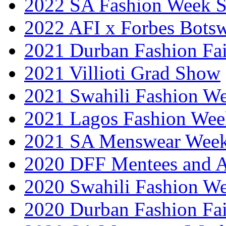
2022 SA Fashion Week 
2022 AFI x Forbes Bots
2021 Durban Fashion Fai
2021 Villioti Grad Show
2021 Swahili Fashion W
2021 Lagos Fashion Wee
2021 SA Menswear Wee
2020 DFF Mentees and 
2020 Swahili Fashion W
2020 Durban Fashion Fai