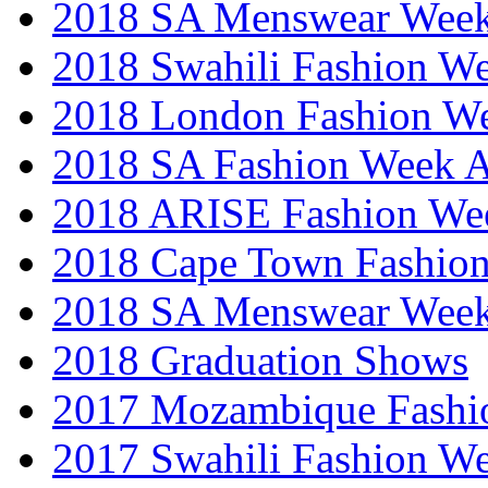
2018 SA Menswear Wee
2018 Swahili Fashion W
2018 London Fashion 
2018 SA Fashion Week
2018 ARISE Fashion We
2018 Cape Town Fashio
2018 SA Menswear Wee
2018 Graduation Shows
2017 Mozambique Fashi
2017 Swahili Fashion W