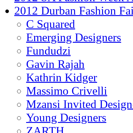
2012 Durban Fashion Fai
C Squared
Emerging Designers
Fundudzi
Gavin Rajah
Kathrin Kidger
Massimo Crivelli
Mzansi Invited Design
Young Designers
ZARTH