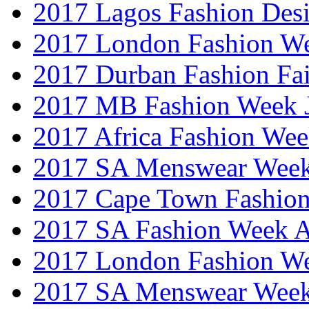
2017 Lagos Fashion Des
2017 London Fashion W
2017 Durban Fashion Fai
2017 MB Fashion Week 
2017 Africa Fashion We
2017 SA Menswear Wee
2017 Cape Town Fashio
2017 SA Fashion Week
2017 London Fashion 
2017 SA Menswear Wee