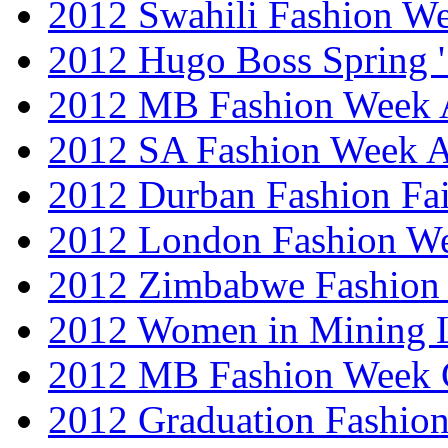
2012 Swahili Fashion W
2012 Hugo Boss Spring 
2012 MB Fashion Week A
2012 SA Fashion Week
2012 Durban Fashion Fai
2012 London Fashion W
2012 Zimbabwe Fashion
2012 Women in Mining 
2012 MB Fashion Week 
2012 Graduation Fashio