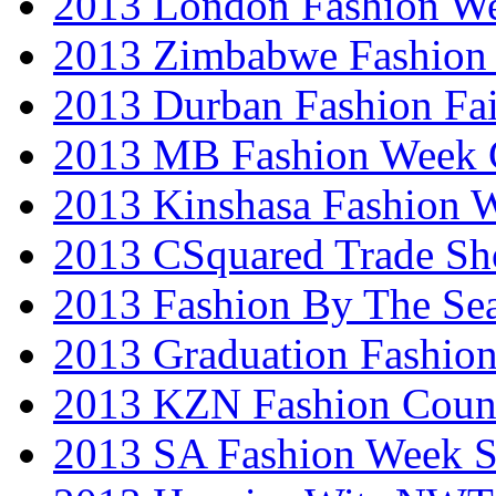
2013 London Fashion W
2013 Zimbabwe Fashion
2013 Durban Fashion Fai
2013 MB Fashion Week 
2013 Kinshasa Fashion 
2013 CSquared Trade S
2013 Fashion By The Se
2013 Graduation Fashio
2013 KZN Fashion Coun
2013 SA Fashion Week 