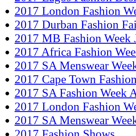
2017 London Fashion W
2017 Durban Fashion Fai
2017 MB Fashion Week 
2017 Africa Fashion We
2017 SA Menswear Wee
2017 Cape Town Fashio
2017 SA Fashion Week
2017 London Fashion 
2017 SA Menswear Wee
2017 Fashion Shows