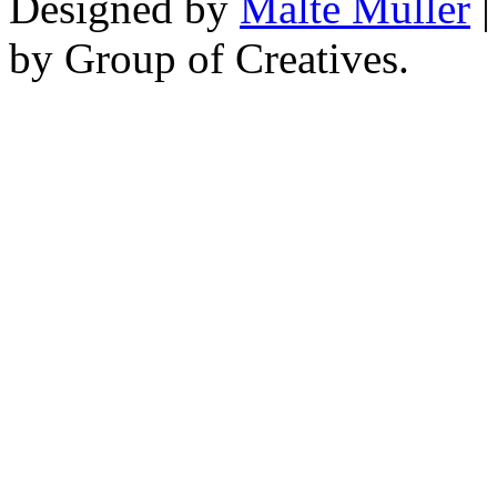
Designed by
Malte Müller
|
by Group of Creatives.