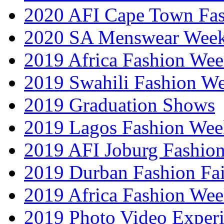
2020 AFI Cape Town Fa
2020 SA Menswear Wee
2019 Africa Fashion Wee
2019 Swahili Fashion W
2019 Graduation Shows
2019 Lagos Fashion Wee
2019 AFI Joburg Fashio
2019 Durban Fashion Fai
2019 Africa Fashion We
2019 Photo Video Exper