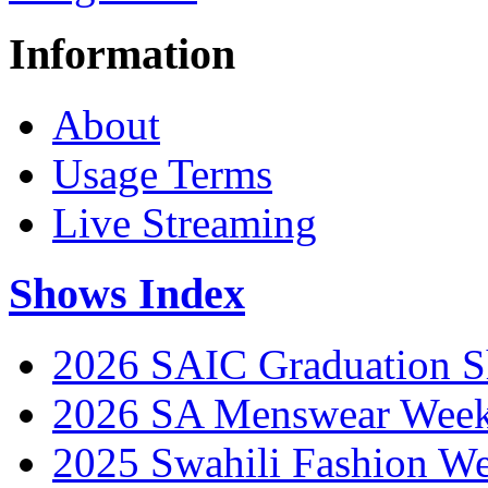
Information
About
Usage Terms
Live Streaming
Shows Index
2026 SAIC Graduation 
2026 SA Menswear Wee
2025 Swahili Fashion W