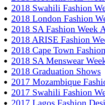
2018 Swahili Fashion W
2018 London Fashion 
2018 SA Fashion Week
2018 ARISE Fashion We
2018 Cape Town Fashio
2018 SA Menswear Wee
2018 Graduation Shows
2017 Mozambique Fashi
2017 Swahili Fashion W
2017 Lagos Fashion Des