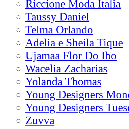
Riccione Moda Italia
Taussy Daniel
Telma Orlando
Adelia e Sheila Tique
Ujamaa Flor Do Ibo
Wacelia Zacharias
Yolanda Thomas
Young Designers Mon
Young Designers Tues
Zuvva