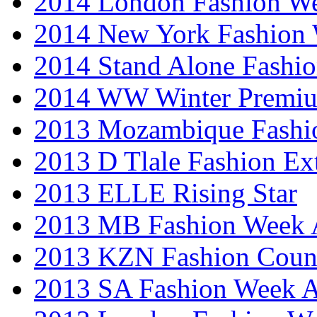
2014 London Fashion 
2014 New York Fashion
2014 Stand Alone Fashi
2014 WW Winter Premiu
2013 Mozambique Fashi
2013 D Tlale Fashion Ex
2013 ELLE Rising Star
2013 MB Fashion Week A
2013 KZN Fashion Coun
2013 SA Fashion Week