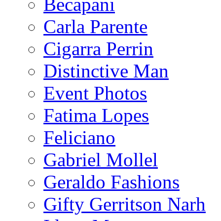
Becapani
Carla Parente
Cigarra Perrin
Distinctive Man
Event Photos
Fatima Lopes
Feliciano
Gabriel Mollel
Geraldo Fashions
Gifty Gerritson Narh