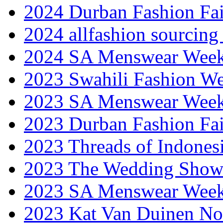
2024 Durban Fashion Fai
2024 allfashion sourcing
2024 SA Menswear Wee
2023 Swahili Fashion W
2023 SA Menswear Wee
2023 Durban Fashion Fai
2023 Threads of Indones
2023 The Wedding Sho
2023 SA Menswear Wee
2023 Kat Van Duinen No