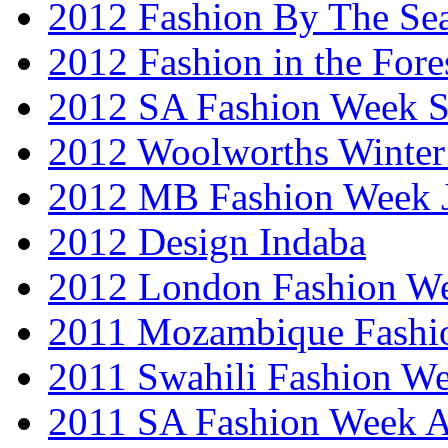
2012 Fashion By The Se
2012 Fashion in the Fore
2012 SA Fashion Week 
2012 Woolworths Winter
2012 MB Fashion Week 
2012 Design Indaba
2012 London Fashion 
2011 Mozambique Fashi
2011 Swahili Fashion W
2011 SA Fashion Week