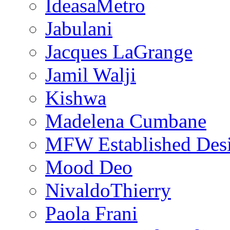
IdeasaMetro
Jabulani
Jacques LaGrange
Jamil Walji
Kishwa
Madelena Cumbane
MFW Established Desi
Mood Deo
NivaldoThierry
Paola Frani