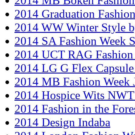
2014 MB Bokeh Fashion 
2014 Graduation Fashio
2014 WW Winter Style b
2014 SA Fashion Week 
2014 UCT RAG Fashion
2014 LG G Flex Capsule 
2014 MB Fashion Week 
2014 Hospice Wits NW
2014 Fashion in the Fore
2014 Design Indaba