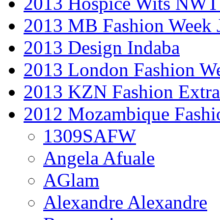
2013 Hospice Wits NW
2013 MB Fashion Week 
2013 Design Indaba
2013 London Fashion 
2013 KZN Fashion Extr
2012 Mozambique Fashi
1309SAFW
Angela Afuale
AGlam
Alexandre Alexandre