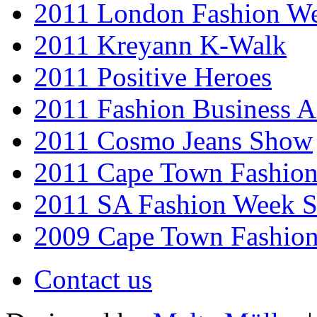
2011 London Fashion W
2011 Kreyann K-Walk
2011 Positive Heroes
2011 Fashion Business 
2011 Cosmo Jeans Show
2011 Cape Town Fashio
2011 SA Fashion Week 
2009 Cape Town Fashio
Contact us