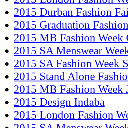
2015 Durban Fashion Fai
2015 Graduation Fashio
2015 MB Fashion Week 
2015 SA Menswear Wee
2015 SA Fashion Week 
2015 Stand Alone Fashi
2015 MB Fashion Week 
2015 Design Indaba
2015 London Fashion 
2015 SA Menswear Wee