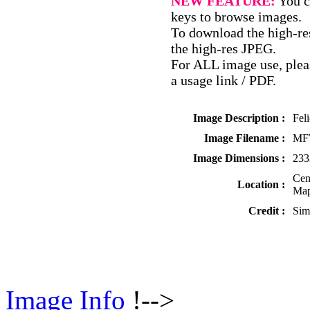
NEW FEATURE:
You c
keys to browse images.
To download the high-res
the high-res JPEG.
For ALL image use, pleas
a usage link / PDF.
Image Description :
Fel
Image Filename :
MF
Image Dimensions :
233
Cen
Location :
Map
Credit :
Sim
Image Info
!-->