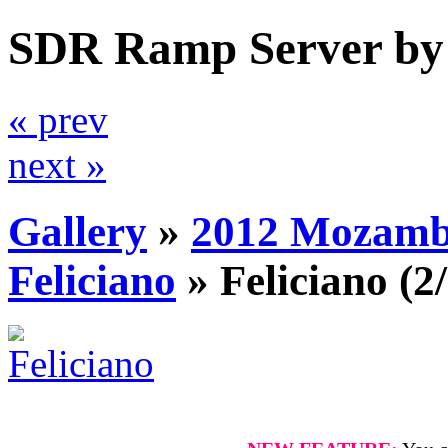
SDR Ramp Server by
« prev
next »
Gallery
»
2012 Mozamb
Feliciano
»
Feliciano
(2/