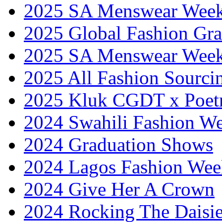
2025 SA Menswear Wee
2025 Global Fashion Gra
2025 SA Menswear Wee
2025 All Fashion Sourci
2025 Kluk CGDT x Poet
2024 Swahili Fashion W
2024 Graduation Shows
2024 Lagos Fashion Wee
2024 Give Her A Crown
2024 Rocking The Daisi