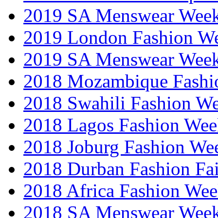
2019 SA Menswear Wee
2019 London Fashion 
2019 SA Menswear Wee
2018 Mozambique Fashi
2018 Swahili Fashion W
2018 Lagos Fashion Wee
2018 Joburg Fashion We
2018 Durban Fashion Fai
2018 Africa Fashion We
2018 SA Menswear Wee