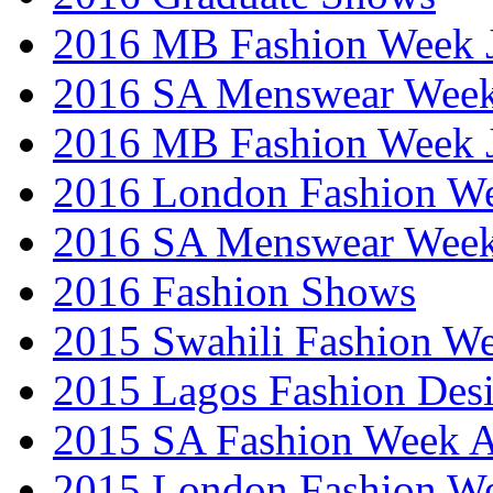
2016 MB Fashion Week 
2016 SA Menswear Wee
2016 MB Fashion Week 
2016 London Fashion 
2016 SA Menswear Wee
2016 Fashion Shows
2015 Swahili Fashion W
2015 Lagos Fashion Des
2015 SA Fashion Week
2015 London Fashion W