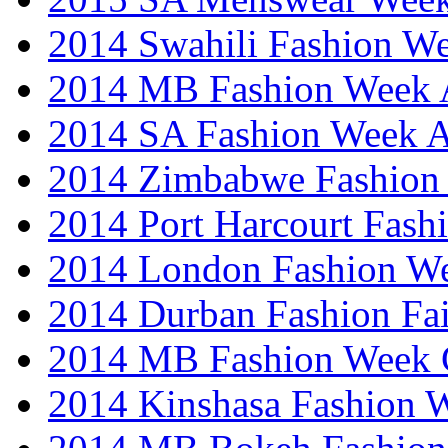
2014 Swahili Fashion W
2014 MB Fashion Week A
2014 SA Fashion Week
2014 Zimbabwe Fashion
2014 Port Harcourt Fash
2014 London Fashion W
2014 Durban Fashion Fai
2014 MB Fashion Week 
2014 Kinshasa Fashion 