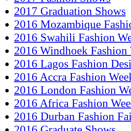
2017 Graduation Shows
2016 Mozambique Fashi
2016 Swahili Fashion W
2016 Windhoek Fashion
2016 Lagos Fashion Des
2016 Accra Fashion Wee
2016 London Fashion W
2016 Africa Fashion We
2016 Durban Fashion Fai
2016 Graduate Shows