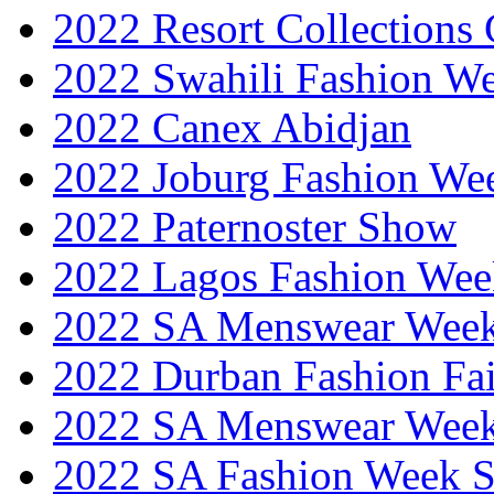
2022 Resort Collections
2022 Swahili Fashion W
2022 Canex Abidjan
2022 Joburg Fashion We
2022 Paternoster Show
2022 Lagos Fashion Wee
2022 SA Menswear Wee
2022 Durban Fashion Fai
2022 SA Menswear Wee
2022 SA Fashion Week 