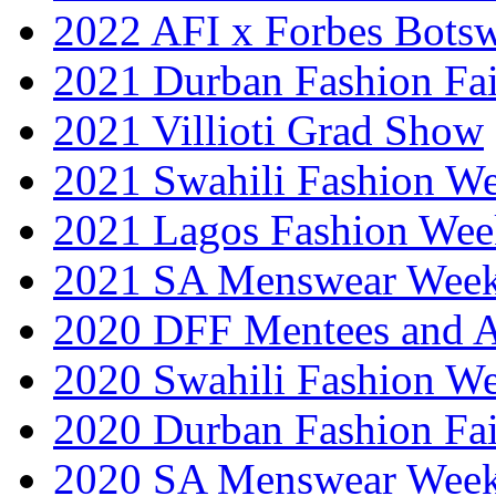
2022 AFI x Forbes Bots
2021 Durban Fashion Fai
2021 Villioti Grad Show
2021 Swahili Fashion W
2021 Lagos Fashion Wee
2021 SA Menswear Wee
2020 DFF Mentees and 
2020 Swahili Fashion W
2020 Durban Fashion Fai
2020 SA Menswear Wee