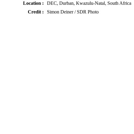
Location :
DEC, Durban, Kwazulu-Natal, South Africa
Credit :
Simon Deiner / SDR Photo