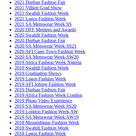
2021 Durban Fashion Fair
2021 Villioti Grad Show
2021 Swahili Fashion Week
2021 Lagos Fashion Week
2021 SA Menswear Week SS
2020 DFF Mentees and Awards
2020 Swahili Fashion Week
2020 Durban Fashion Fair
2020 SA Menswear Week SS21
2020 AFI Cape Town Fashion Week
2020 SA Menswear Week AW20
2019 Africa Fashion Week Nigeria
2019 Swahili Fashion Week
2019 Graduation Shows
2019 Lagos Fashion Week
2019 AFI Joburg Fashion Week
2019 Durban Fashion Fair
2019 Africa Fashion Week London
2019 Photo Video Experience
2019 SA Menswear Week SS20
2019 London Fashion Week AW
2019 SA Menswear Week AW19
2018 Mozambique Fashion Week
2018 Swahili Fashion Week
2018 Lagos Fashion Week