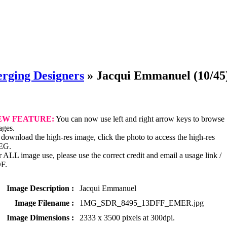
rging Designers
»
Jacqui Emmanuel
(10/45
EW FEATURE:
You can now use left and right arrow keys to browse
ages.
download the high-res image, click the photo to access the high-res
EG.
 ALL image use, please use the correct credit and email a usage link /
F.
Image Description :
Jacqui Emmanuel
Image Filename :
1MG_SDR_8495_13DFF_EMER.jpg
Image Dimensions :
2333 x 3500 pixels at 300dpi.