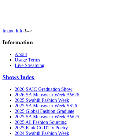
Image Info
!-->
Information
About
Usage Terms
Live Streaming
Shows Index
2026 SAIC Graduation Show
2026 SA Menswear Week AW26
2025 Swahili Fashion Week
2025 SA Menswear Week SS26
2025 Global Fashion Graduate
2025 SA Menswear Week AW25
2025 All Fashion Sourcing
2025 Kluk CGDT x Poetry
2024 Swahili Fashion Week