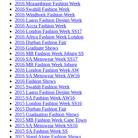
2016 Mozambique Fashion Week
2016 Swahili Fashion Week
2016 Windhoek Fashion Week
2016 Lagos Fashion Design Week
2016 Accra Fashion Week
2016 London Fashion Week SS17
2016 Africa Fashion Week London
2016 Durban Fashion Fair
2016 Graduate Shows
2016 MB Fashion Week Joburg SS
2016 SA Menswear Week SS17
2016 MB Fashion Week Joburg
2016 London Fashion Week AW
2016 SA Menswear Week AW16
2016 Fashion Shows
2015 Swahili Fashion Week
2015 Lagos Fashion Design Week
2015 SA Fashion Week AW16
2015 London Fashion Week SS16
2015 Durban Fashion Fair
2015 Graduation Fashion Shows
2015 MB Fashion Week Cape Town
2015 SA Menswear Week SS16
2015 SA Fashion Week SS
2015 Stand Alone Fashion Shows