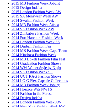
2015 MB Fashion Week Joburg
2015 Design Indaba
2015 London Fashion Week AW
2015 SA Menswear Week AW
2014 Swahili Fashion Week
2014 MB Fashion Week Africa
2014 SA Fashion Week AW
2014 Zimbabwe Fashion Week
2014 Port Harcourt Fashion Week
2014 London Fashion Week SS
2014 Durban Fashion Fair
2014 MB Fashion Week Cape Town
2014 Kinshasa Fashion Week
2014 MB Bokeh Fashion Film Fest
2014 Graduation Fashion Shows
2014 WW Winter Style by Night
2014 SA Fashion Week SS
2014 UCT RAG Fashion Shows
2014 LG G Flex Capsule Collections
2014 MB Fashion Week Joburg
2014 Hospice Wits NWTS
2014 Fashion in the Forest
2014 Design Indaba
2014 London Fashion Week AW
2014 New York Fashion Week FW