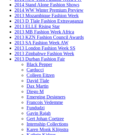
2014 Stand Alone Fashion Shows
2014 WW Winter Premium Preview
2013 Mozambique Fashion Week
2013 D Tlale Fashion Extravaganza
2013 ELLE Rising Star
2013 MB Fashion Week Africa
2013 KZN Fashion Council Awards
2013 SA Fashion Week AW
2013 London Fashion Week SS
2013 Zimbabwe Fashion Week
2013 Durban Fashion Fair
Black Pepper
Carducci
Colleen Eitzen
David Tlale
Dax Martin
Diego M
Emerging Designers
Francois Vedemme
Fundudzi
Gavin Rajah
Gert Johan Coetzee
Internship Collections
Karen Monk Klijnstra
Kathrin Kidger