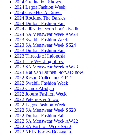
2024 Graduation Shows
2024 Lagos Fashion Week
2024 Give Her A Crown
2024 Rocking The Daisies
2024 Durban Fashion Fair
2024 allfashion sourcing Catwalk
2024 SA Menswear Week AW24
2023 Swahili Fashion Week
2023 SA Menswear Week SS24
2023 Durban Fashion Fair
2023 Threads of Indonesia
2023 The Wedding Show
2023 SA Menswear Week AW23
2023 Kat Van Duinen Norval Show
2022 Resort Collections CPT
2022 Swahili Fashion Week
2022 Canex Abidjan
2022 Joburg Fashion Week
2022 Paternoster Show
2022 Lagos Fashion Week
2022 SA Menswear Week SS23
2022 Durban Fashion Fair
2022 SA Menswear Week AW22
2022 SA Fashion Week SS22
2022 AFI x Forbes Botswana