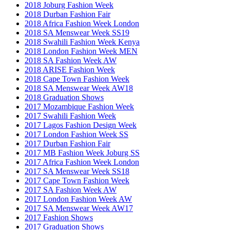
2018 Joburg Fashion Week
2018 Durban Fashion Fair
2018 Africa Fashion Week London
2018 SA Menswear Week SS19
2018 Swahili Fashion Week Kenya
2018 London Fashion Week MEN
2018 SA Fashion Week AW
2018 ARISE Fashion Week
2018 Cape Town Fashion Week
2018 SA Menswear Week AW18
2018 Graduation Shows
2017 Mozambique Fashion Week
2017 Swahili Fashion Week
2017 Lagos Fashion Design Week
2017 London Fashion Week SS
2017 Durban Fashion Fair
2017 MB Fashion Week Joburg SS
2017 Africa Fashion Week London
2017 SA Menswear Week SS18
2017 Cape Town Fashion Week
2017 SA Fashion Week AW
2017 London Fashion Week AW
2017 SA Menswear Week AW17
2017 Fashion Shows
2017 Graduation Shows