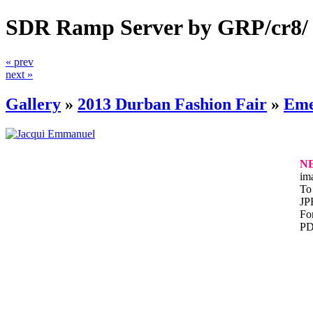
SDR Ramp Server by GRP/cr8/
« prev
next »
Gallery
»
2013 Durban Fashion Fair
»
Eme
N
im
To 
JP
For
PD