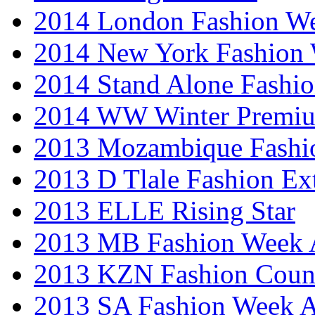
2014 London Fashion 
2014 New York Fashion
2014 Stand Alone Fashi
2014 WW Winter Premiu
2013 Mozambique Fashi
2013 D Tlale Fashion Ex
2013 ELLE Rising Star
2013 MB Fashion Week A
2013 KZN Fashion Coun
2013 SA Fashion Week