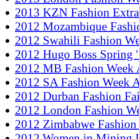
2013 KZN Fashion Extr
2012 Mozambique Fashi
2012 Swahili Fashion W
2012 Hugo Boss Spring 
2012 MB Fashion Week A
2012 SA Fashion Week
2012 Durban Fashion Fai
2012 London Fashion W
2012 Zimbabwe Fashion
2012 Women in Mining 