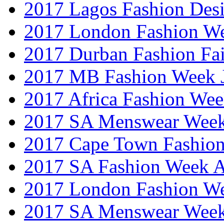
2017 Lagos Fashion Des
2017 London Fashion W
2017 Durban Fashion Fai
2017 MB Fashion Week 
2017 Africa Fashion We
2017 SA Menswear Wee
2017 Cape Town Fashio
2017 SA Fashion Week
2017 London Fashion 
2017 SA Menswear Wee