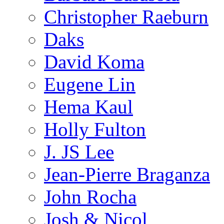
Christopher Raeburn
Daks
David Koma
Eugene Lin
Hema Kaul
Holly Fulton
J. JS Lee
Jean-Pierre Braganza
John Rocha
Josh & Nicol