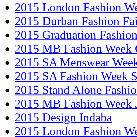
2015 London Fashion W
2015 Durban Fashion Fai
2015 Graduation Fashio
2015 MB Fashion Week 
2015 SA Menswear Wee
2015 SA Fashion Week 
2015 Stand Alone Fashi
2015 MB Fashion Week 
2015 Design Indaba
2015 London Fashion 