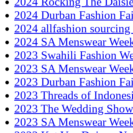
2024 Rocking The Daisi
2024 Durban Fashion Fai
2024 allfashion sourcing
2024 SA Menswear Wee
2023 Swahili Fashion W
2023 SA Menswear Wee
2023 Durban Fashion Fai
2023 Threads of Indones
2023 The Wedding Sho
2023 SA Menswear Wee