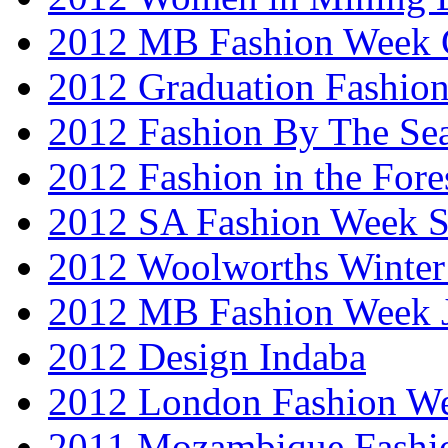
2012 MB Fashion Week 
2012 Graduation Fashio
2012 Fashion By The Se
2012 Fashion in the Fore
2012 SA Fashion Week 
2012 Woolworths Winter
2012 MB Fashion Week 
2012 Design Indaba
2012 London Fashion 
2011 Mozambique Fashi