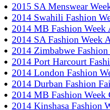
2015 SA Menswear Wee
2014 Swahili Fashion W
2014 MB Fashion Week A
2014 SA Fashion Week
2014 Zimbabwe Fashion
2014 Port Harcourt Fash
2014 London Fashion W
2014 Durban Fashion Fai
2014 MB Fashion Week 
2014 Kinshasa Fashion 