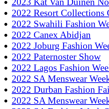
2023 Kat Van Duinen No
2022 Resort Collections
2022 Swahili Fashion W
2022 Canex Abidjan
2022 Joburg Fashion We
2022 Paternoster Show
2022 Lagos Fashion Wee
2022 SA Menswear Wee
2022 Durban Fashion Fai
2022 SA Menswear Wee