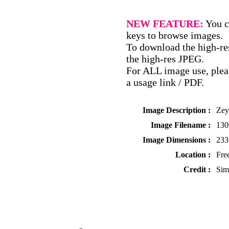
NEW FEATURE:
You c
keys to browse images.
To download the high-res
the high-res JPEG.
For ALL image use, pleas
a usage link / PDF.
Image Description :
Zey
Image Filename :
13
Image Dimensions :
233
Location :
Fre
Credit :
Sim