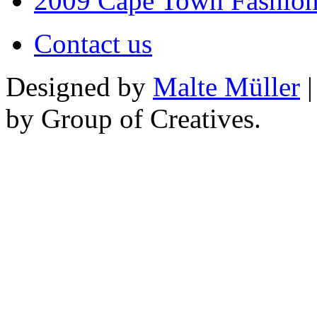
2009 Cape Town Fashio
Contact us
Designed by
Malte Müller
|
by Group of Creatives.