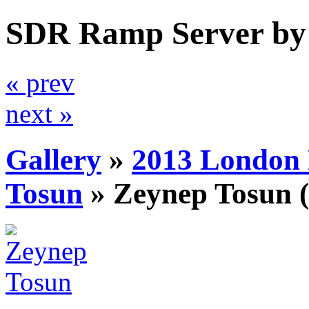
SDR Ramp Server by
« prev
next »
Gallery
»
2013 London 
Tosun
»
Zeynep Tosun
(