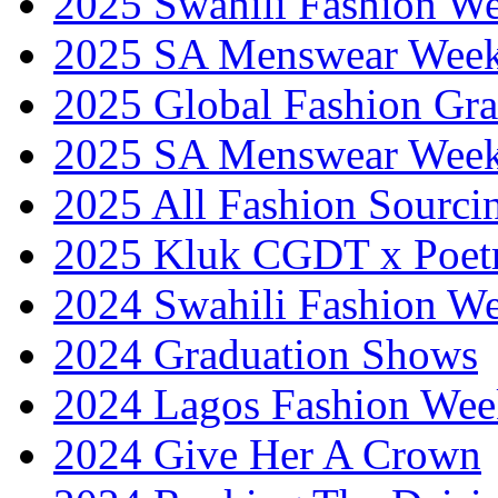
2025 Swahili Fashion W
2025 SA Menswear Wee
2025 Global Fashion Gra
2025 SA Menswear Wee
2025 All Fashion Sourci
2025 Kluk CGDT x Poet
2024 Swahili Fashion W
2024 Graduation Shows
2024 Lagos Fashion Wee
2024 Give Her A Crown