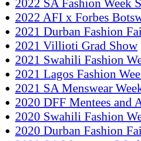
2022 SA Fashion Week 
2022 AFI x Forbes Bots
2021 Durban Fashion Fai
2021 Villioti Grad Show
2021 Swahili Fashion W
2021 Lagos Fashion Wee
2021 SA Menswear Wee
2020 DFF Mentees and 
2020 Swahili Fashion W
2020 Durban Fashion Fai