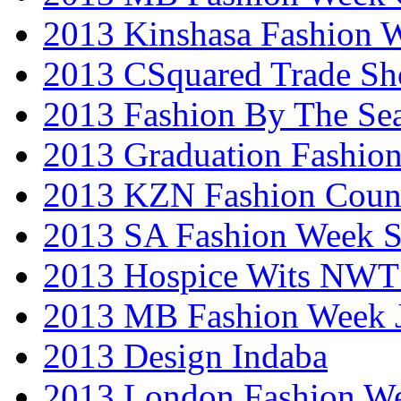
2013 Kinshasa Fashion 
2013 CSquared Trade S
2013 Fashion By The Se
2013 Graduation Fashio
2013 KZN Fashion Coun
2013 SA Fashion Week 
2013 Hospice Wits NW
2013 MB Fashion Week 
2013 Design Indaba
2013 London Fashion 