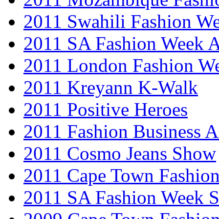
2011 Swahili Fashion W
2011 SA Fashion Week
2011 London Fashion W
2011 Kreyann K-Walk
2011 Positive Heroes
2011 Fashion Business 
2011 Cosmo Jeans Show
2011 Cape Town Fashio
2011 SA Fashion Week 