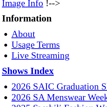
Image Info
!-->
Information
About
Usage Terms
Live Streaming
Shows Index
2026 SAIC Graduation 
2026 SA Menswear Wee