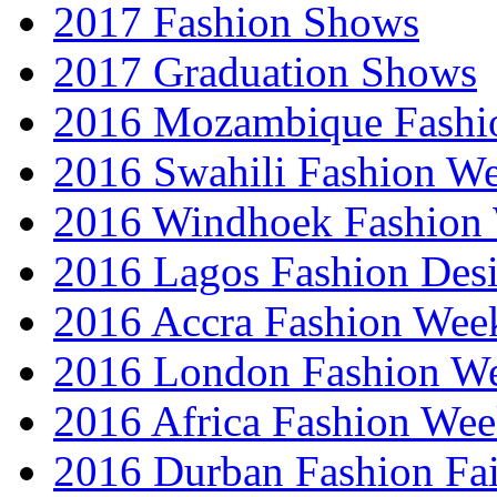
2017 Fashion Shows
2017 Graduation Shows
2016 Mozambique Fashi
2016 Swahili Fashion W
2016 Windhoek Fashion
2016 Lagos Fashion Des
2016 Accra Fashion Wee
2016 London Fashion W
2016 Africa Fashion We
2016 Durban Fashion Fai