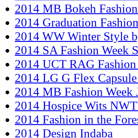
2014 MB Bokeh Fashion 
2014 Graduation Fashio
2014 WW Winter Style b
2014 SA Fashion Week 
2014 UCT RAG Fashion
2014 LG G Flex Capsule 
2014 MB Fashion Week 
2014 Hospice Wits NW
2014 Fashion in the Fore
2014 Design Indaba