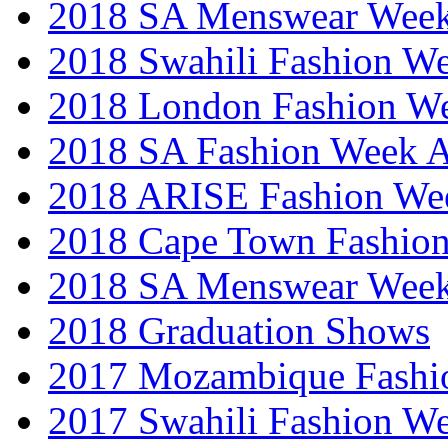
2018 SA Menswear Wee
2018 Swahili Fashion W
2018 London Fashion 
2018 SA Fashion Week
2018 ARISE Fashion We
2018 Cape Town Fashio
2018 SA Menswear Wee
2018 Graduation Shows
2017 Mozambique Fashi
2017 Swahili Fashion W