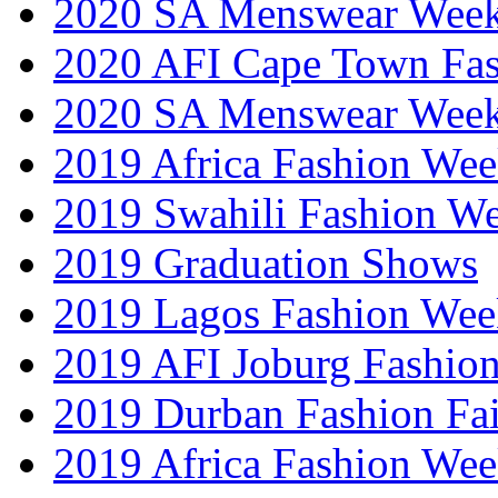
2020 SA Menswear Wee
2020 AFI Cape Town Fa
2020 SA Menswear Wee
2019 Africa Fashion Wee
2019 Swahili Fashion W
2019 Graduation Shows
2019 Lagos Fashion Wee
2019 AFI Joburg Fashio
2019 Durban Fashion Fai
2019 Africa Fashion We