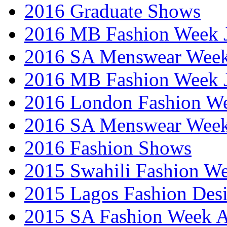
2016 Graduate Shows
2016 MB Fashion Week 
2016 SA Menswear Wee
2016 MB Fashion Week 
2016 London Fashion 
2016 SA Menswear Wee
2016 Fashion Shows
2015 Swahili Fashion W
2015 Lagos Fashion Des
2015 SA Fashion Week