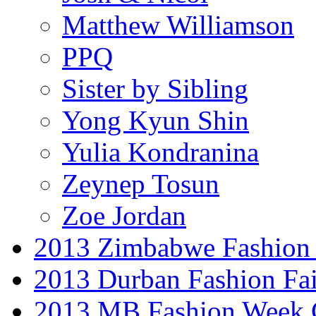
Matthew Williamson
PPQ
Sister by Sibling
Yong Kyun Shin
Yulia Kondranina
Zeynep Tosun
Zoe Jordan
2013 Zimbabwe Fashion
2013 Durban Fashion Fai
2013 MB Fashion Week 