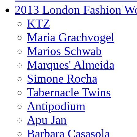
2013 London Fashion W
KTZ
Maria Grachvogel
Marios Schwab
Marques' Almeida
Simone Rocha
Tabernacle Twins
Antipodium
Apu Jan
Barbara Casasola