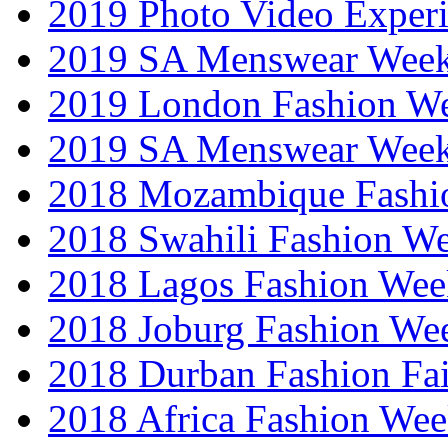
2019 Photo Video Exper
2019 SA Menswear Wee
2019 London Fashion 
2019 SA Menswear Wee
2018 Mozambique Fashi
2018 Swahili Fashion W
2018 Lagos Fashion Wee
2018 Joburg Fashion We
2018 Durban Fashion Fai
2018 Africa Fashion We