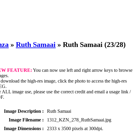
nza
»
Ruth Samaai
»
Ruth Samaai
(23/28)
EW FEATURE:
You can now use left and right arrow keys to browse
ages.
download the high-res image, click the photo to access the high-res
EG.
 ALL image use, please use the correct credit and email a usage link /
F.
Image Description :
Ruth Samaai
Image Filename :
1312_KZN_278_RuthSamaai.jpg
Image Dimensions :
2333 x 3500 pixels at 300dpi.