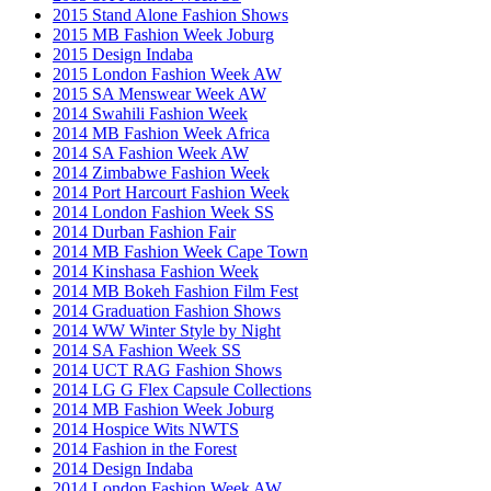
2015 Stand Alone Fashion Shows
2015 MB Fashion Week Joburg
2015 Design Indaba
2015 London Fashion Week AW
2015 SA Menswear Week AW
2014 Swahili Fashion Week
2014 MB Fashion Week Africa
2014 SA Fashion Week AW
2014 Zimbabwe Fashion Week
2014 Port Harcourt Fashion Week
2014 London Fashion Week SS
2014 Durban Fashion Fair
2014 MB Fashion Week Cape Town
2014 Kinshasa Fashion Week
2014 MB Bokeh Fashion Film Fest
2014 Graduation Fashion Shows
2014 WW Winter Style by Night
2014 SA Fashion Week SS
2014 UCT RAG Fashion Shows
2014 LG G Flex Capsule Collections
2014 MB Fashion Week Joburg
2014 Hospice Wits NWTS
2014 Fashion in the Forest
2014 Design Indaba
2014 London Fashion Week AW