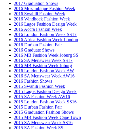
2017 Graduation Shows
2016 Mozambique Fashion Week
2016 Swahili Fashion Week
2016 Windhoek Fashion Week
2016 Lagos Fashion Design Week
2016 Accra Fashion Week
2016 London Fashion Week SS17
2016 Africa Fashion Week London
2016 Durban Fashion Fair
2016 Graduate Shows
2016 MB Fashion Week Joburg SS
2016 SA Menswear Week SS17
2016 MB Fashion Week Joburg
2016 London Fashion Week AW
2016 SA Menswear Week AW16
2016 Fashion Shows
2015 Swahili Fashion Week
2015 Lagos Fashion Design Week
2015 SA Fashion Week AW16
2015 London Fashion Week SS16
2015 Durban Fashion Fair
2015 Graduation Fashion Shows
2015 MB Fashion Week Cape Town
2015 SA Menswear Week SS16
2015 SA Fashion Week SS