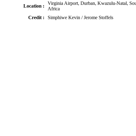
Virginia Airport, Durban, Kwazulu-Natal, So
Location :
Africa
Credit :
Simphiwe Kevin / Jerome Stoffels