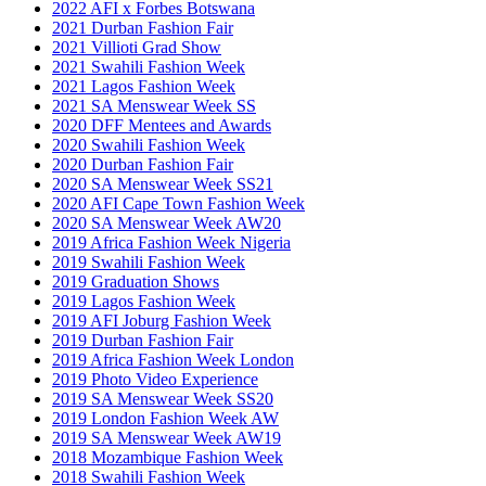
2022 AFI x Forbes Botswana
2021 Durban Fashion Fair
2021 Villioti Grad Show
2021 Swahili Fashion Week
2021 Lagos Fashion Week
2021 SA Menswear Week SS
2020 DFF Mentees and Awards
2020 Swahili Fashion Week
2020 Durban Fashion Fair
2020 SA Menswear Week SS21
2020 AFI Cape Town Fashion Week
2020 SA Menswear Week AW20
2019 Africa Fashion Week Nigeria
2019 Swahili Fashion Week
2019 Graduation Shows
2019 Lagos Fashion Week
2019 AFI Joburg Fashion Week
2019 Durban Fashion Fair
2019 Africa Fashion Week London
2019 Photo Video Experience
2019 SA Menswear Week SS20
2019 London Fashion Week AW
2019 SA Menswear Week AW19
2018 Mozambique Fashion Week
2018 Swahili Fashion Week