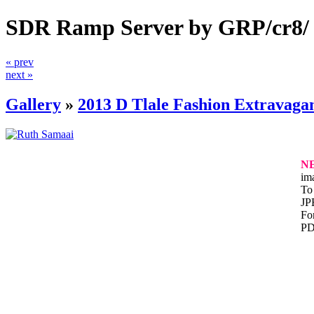
SDR Ramp Server by GRP/cr8/
« prev
next »
Gallery
»
2013 D Tlale Fashion Extravaga
N
im
To 
JP
For
PD