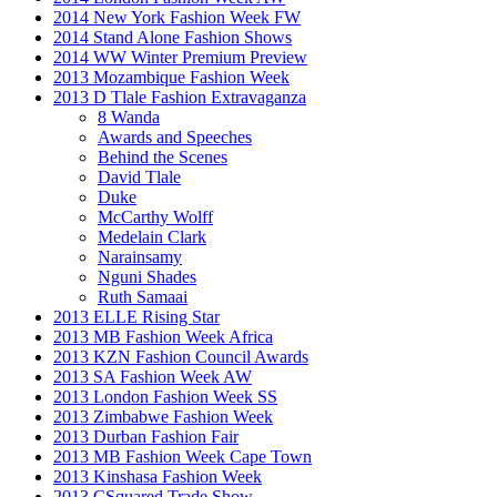
2014 New York Fashion Week FW
2014 Stand Alone Fashion Shows
2014 WW Winter Premium Preview
2013 Mozambique Fashion Week
2013 D Tlale Fashion Extravaganza
8 Wanda
Awards and Speeches
Behind the Scenes
David Tlale
Duke
McCarthy Wolff
Medelain Clark
Narainsamy
Nguni Shades
Ruth Samaai
2013 ELLE Rising Star
2013 MB Fashion Week Africa
2013 KZN Fashion Council Awards
2013 SA Fashion Week AW
2013 London Fashion Week SS
2013 Zimbabwe Fashion Week
2013 Durban Fashion Fair
2013 MB Fashion Week Cape Town
2013 Kinshasa Fashion Week
2013 CSquared Trade Show