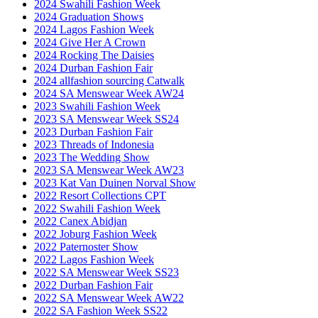
2024 Swahili Fashion Week
2024 Graduation Shows
2024 Lagos Fashion Week
2024 Give Her A Crown
2024 Rocking The Daisies
2024 Durban Fashion Fair
2024 allfashion sourcing Catwalk
2024 SA Menswear Week AW24
2023 Swahili Fashion Week
2023 SA Menswear Week SS24
2023 Durban Fashion Fair
2023 Threads of Indonesia
2023 The Wedding Show
2023 SA Menswear Week AW23
2023 Kat Van Duinen Norval Show
2022 Resort Collections CPT
2022 Swahili Fashion Week
2022 Canex Abidjan
2022 Joburg Fashion Week
2022 Paternoster Show
2022 Lagos Fashion Week
2022 SA Menswear Week SS23
2022 Durban Fashion Fair
2022 SA Menswear Week AW22
2022 SA Fashion Week SS22