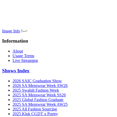
Image Info
!-->
Information
About
Usage Terms
Live Streaming
Shows Index
2026 SAIC Graduation Show
2026 SA Menswear Week AW26
2025 Swahili Fashion Week
2025 SA Menswear Week SS26
2025 Global Fashion Graduate
2025 SA Menswear Week AW25
2025 All Fashion Sourcing
2025 Kluk CGDT x Poetry