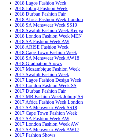
2018 Lagos Fashion Week
2018 Joburg Fashion Week
2018 Durban Fashion Fair
2018 Africa Fashion Week London
2018 SA Menswear Week SS19
2018 Swahili Fashion Week Kenya
2018 London Fashion Week MEN
2018 SA Fashion Week AW
2018 ARISE Fashion Week
2018 Cape Town Fashion Week
2018 SA Menswear Week AW18
2018 Graduation Shows
2017 Mozambique Fashion Week
2017 Swahili Fashion Week
2017 Lagos Fashion Design Week
2017 London Fashion Week SS
2017 Durban Fashion Fair
2017 MB Fashion Week Joburg SS
2017 Africa Fashion Week London
2017 SA Menswear Week SS18
2017 Cape Town Fashion Week
2017 SA Fashion Week AW
2017 London Fashion Week AW
2017 SA Menswear Week AW17
2017 Fashion Shows