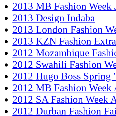
2013 MB Fashion Week 
2013 Design Indaba
2013 London Fashion 
2013 KZN Fashion Extr
2012 Mozambique Fashi
2012 Swahili Fashion W
2012 Hugo Boss Spring 
2012 MB Fashion Week A
2012 SA Fashion Week
2012 Durban Fashion Fai