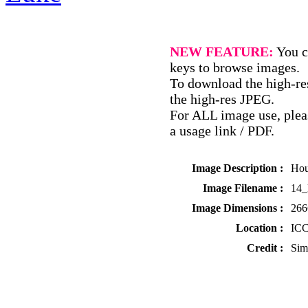
NEW FEATURE:
You c
keys to browse images.
To download the high-res
the high-res JPEG.
For ALL image use, pleas
a usage link / PDF.
Image Description :
Hou
Image Filename :
14
Image Dimensions :
266
Location :
ICC
Credit :
Sim