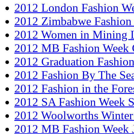
2012 London Fashion W
2012 Zimbabwe Fashion
2012 Women in Mining 
2012 MB Fashion Week 
2012 Graduation Fashio
2012 Fashion By The Se
2012 Fashion in the Fore
2012 SA Fashion Week 
2012 Woolworths Winter
2012 MB Fashion Week 