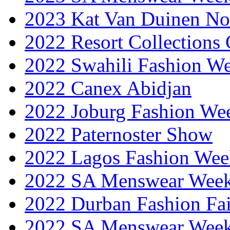
2023 Kat Van Duinen No
2022 Resort Collections
2022 Swahili Fashion W
2022 Canex Abidjan
2022 Joburg Fashion We
2022 Paternoster Show
2022 Lagos Fashion Wee
2022 SA Menswear Wee
2022 Durban Fashion Fai
2022 SA Menswear Wee