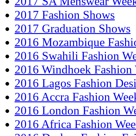
2017 SA Menswear Wee
2017 Fashion Shows
2017 Graduation Shows
2016 Mozambique Fashi
2016 Swahili Fashion W
2016 Windhoek Fashion
2016 Lagos Fashion Des
2016 Accra Fashion Wee
2016 London Fashion W
2016 Africa Fashion We