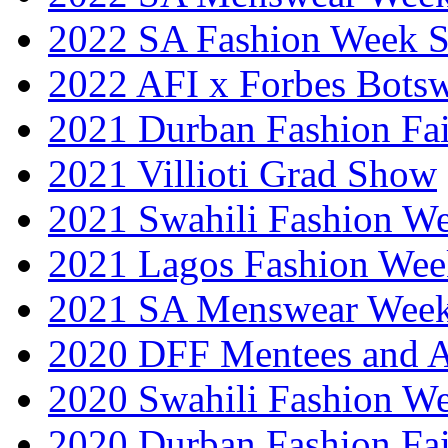
2022 SA Fashion Week 
2022 AFI x Forbes Bots
2021 Durban Fashion Fai
2021 Villioti Grad Show
2021 Swahili Fashion W
2021 Lagos Fashion Wee
2021 SA Menswear Wee
2020 DFF Mentees and 
2020 Swahili Fashion W
2020 Durban Fashion Fai