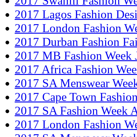
2017 Swahili Fashion W
2017 Lagos Fashion Des
2017 London Fashion W
2017 Durban Fashion Fai
2017 MB Fashion Week 
2017 Africa Fashion We
2017 SA Menswear Wee
2017 Cape Town Fashio
2017 SA Fashion Week
2017 London Fashion 