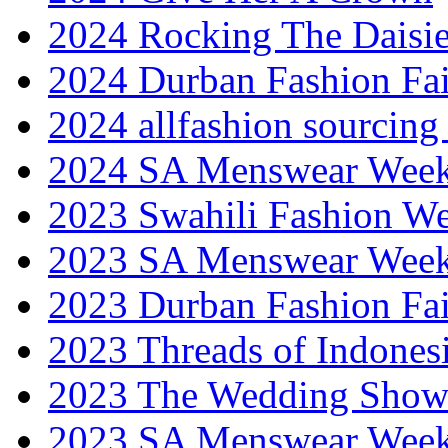
2024 Rocking The Daisi
2024 Durban Fashion Fai
2024 allfashion sourcing
2024 SA Menswear Wee
2023 Swahili Fashion W
2023 SA Menswear Wee
2023 Durban Fashion Fai
2023 Threads of Indones
2023 The Wedding Sho
2023 SA Menswear Wee