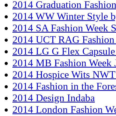
2014 Graduation Fashio
2014 WW Winter Style b
2014 SA Fashion Week 
2014 UCT RAG Fashion
2014 LG G Flex Capsule 
2014 MB Fashion Week 
2014 Hospice Wits NW
2014 Fashion in the Fore
2014 Design Indaba
2014 London Fashion 