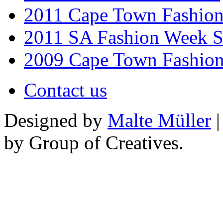
2011 Cape Town Fashio
2011 SA Fashion Week 
2009 Cape Town Fashio
Contact us
Designed by
Malte Müller
|
by Group of Creatives.