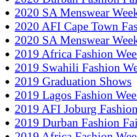
2020 SA Menswear Wee
2020 AFI Cape Town Fa
2020 SA Menswear Wee
2019 Africa Fashion Wee
2019 Swahili Fashion W
2019 Graduation Shows
2019 Lagos Fashion Wee
2019 AFI Joburg Fashio
2019 Durban Fashion Fai
2019 Africa Fashion We