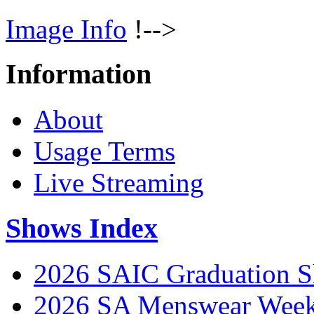
Image Info
!-->
Information
About
Usage Terms
Live Streaming
Shows Index
2026 SAIC Graduation 
2026 SA Menswear Wee