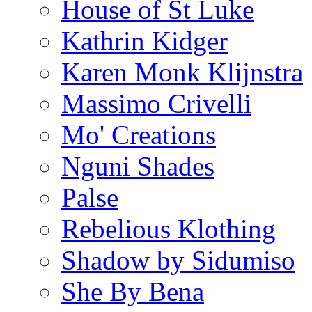
House of St Luke
Kathrin Kidger
Karen Monk Klijnstra
Massimo Crivelli
Mo' Creations
Nguni Shades
Palse
Rebelious Klothing
Shadow by Sidumiso
She By Bena