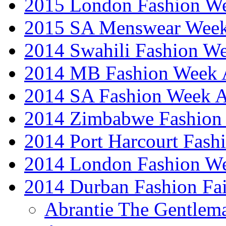
2015 London Fashion 
2015 SA Menswear Wee
2014 Swahili Fashion W
2014 MB Fashion Week A
2014 SA Fashion Week
2014 Zimbabwe Fashion
2014 Port Harcourt Fash
2014 London Fashion W
2014 Durban Fashion Fai
Abrantie The Gentlem