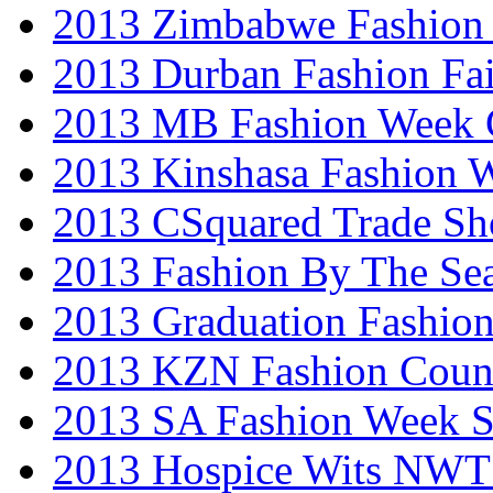
2013 Zimbabwe Fashion
2013 Durban Fashion Fai
2013 MB Fashion Week 
2013 Kinshasa Fashion 
2013 CSquared Trade S
2013 Fashion By The Se
2013 Graduation Fashio
2013 KZN Fashion Coun
2013 SA Fashion Week 
2013 Hospice Wits NW