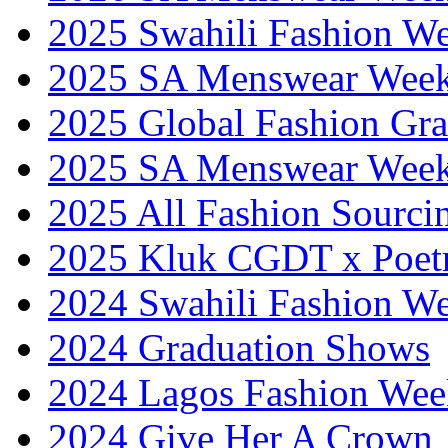
2025 Swahili Fashion W
2025 SA Menswear Wee
2025 Global Fashion Gra
2025 SA Menswear Wee
2025 All Fashion Sourci
2025 Kluk CGDT x Poet
2024 Swahili Fashion W
2024 Graduation Shows
2024 Lagos Fashion Wee
2024 Give Her A Crown