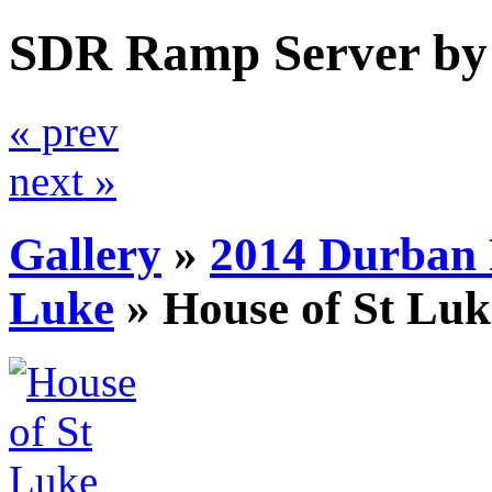
SDR Ramp Server by
« prev
next »
Gallery
»
2014 Durban 
Luke
»
House of St Luk