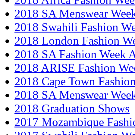
2018 SA Menswear Wee
2018 Swahili Fashion W
2018 London Fashion 
2018 SA Fashion Week
2018 ARISE Fashion We
2018 Cape Town Fashio
2018 SA Menswear Wee
2018 Graduation Shows
2017 Mozambique Fashi