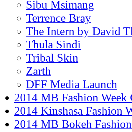
Sibu Msimang
Terrence Bray
The Intern by David T
Thula Sindi
Tribal Skin
Zarth
DFF Media Launch
2014 MB Fashion Week 
2014 Kinshasa Fashion 
2014 MB Bokeh Fashion 