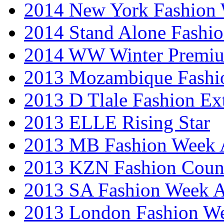
2014 New York Fashion
2014 Stand Alone Fashi
2014 WW Winter Premiu
2013 Mozambique Fashi
2013 D Tlale Fashion Ex
2013 ELLE Rising Star
2013 MB Fashion Week A
2013 KZN Fashion Coun
2013 SA Fashion Week
2013 London Fashion W