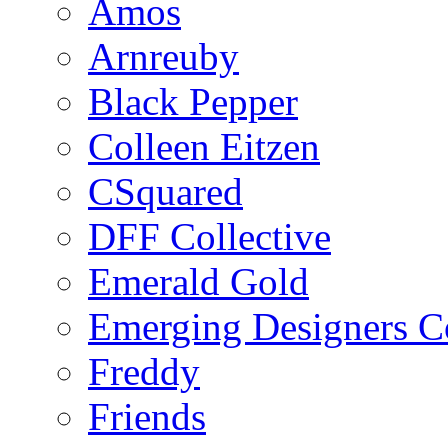
Amos
Arnreuby
Black Pepper
Colleen Eitzen
CSquared
DFF Collective
Emerald Gold
Emerging Designers Co
Freddy
Friends