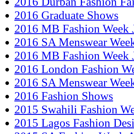
2016 Durban Fashion Fai
2016 Graduate Shows
2016 MB Fashion Week 
2016 SA Menswear Wee
2016 MB Fashion Week 
2016 London Fashion 
2016 SA Menswear Wee
2016 Fashion Shows
2015 Swahili Fashion W
2015 Lagos Fashion Des