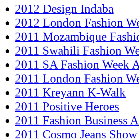
2012 Design Indaba
2012 London Fashion 
2011 Mozambique Fashi
2011 Swahili Fashion W
2011 SA Fashion Week
2011 London Fashion W
2011 Kreyann K-Walk
2011 Positive Heroes
2011 Fashion Business 
2011 Cosmo Jeans Show