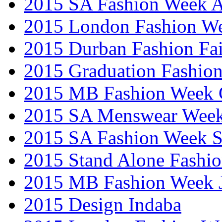
2015 SA Fashion Week
2015 London Fashion W
2015 Durban Fashion Fai
2015 Graduation Fashio
2015 MB Fashion Week 
2015 SA Menswear Wee
2015 SA Fashion Week 
2015 Stand Alone Fashi
2015 MB Fashion Week 
2015 Design Indaba