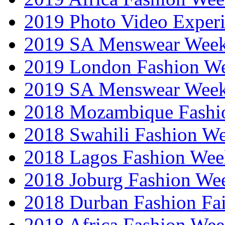
2019 Photo Video Exper
2019 SA Menswear Wee
2019 London Fashion 
2019 SA Menswear Wee
2018 Mozambique Fashi
2018 Swahili Fashion W
2018 Lagos Fashion Wee
2018 Joburg Fashion We
2018 Durban Fashion Fai
2018 Africa Fashion We