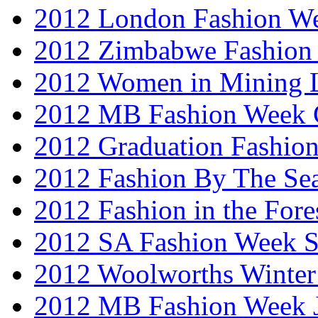
2012 London Fashion W
2012 Zimbabwe Fashion
2012 Women in Mining 
2012 MB Fashion Week 
2012 Graduation Fashio
2012 Fashion By The Se
2012 Fashion in the Fore
2012 SA Fashion Week 
2012 Woolworths Winter
2012 MB Fashion Week 