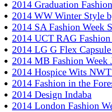
2014 Graduation Fashio
2014 WW Winter Style b
2014 SA Fashion Week 
2014 UCT RAG Fashion
2014 LG G Flex Capsule 
2014 MB Fashion Week 
2014 Hospice Wits NW
2014 Fashion in the Fore
2014 Design Indaba
2014 London Fashion 