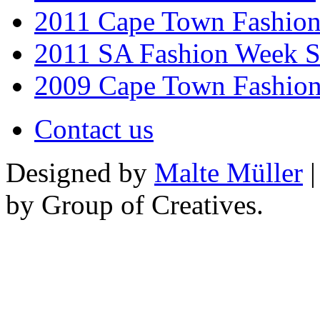
2011 Cape Town Fashio
2011 SA Fashion Week 
2009 Cape Town Fashio
Contact us
Designed by
Malte Müller
|
by Group of Creatives.