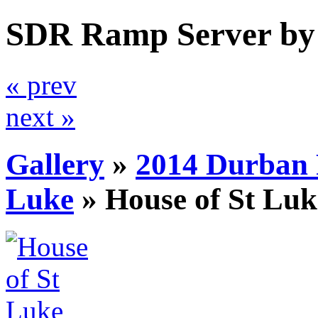
SDR Ramp Server by
« prev
next »
Gallery
»
2014 Durban 
Luke
»
House of St Luk