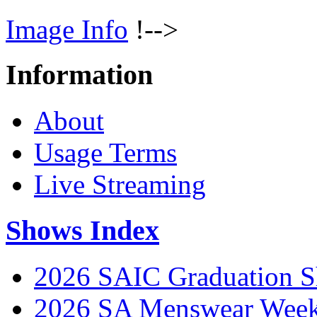
Image Info
!-->
Information
About
Usage Terms
Live Streaming
Shows Index
2026 SAIC Graduation 
2026 SA Menswear Wee