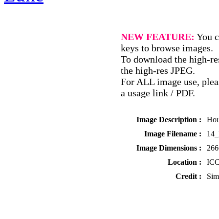
NEW FEATURE:
You c
keys to browse images.
To download the high-res
the high-res JPEG.
For ALL image use, pleas
a usage link / PDF.
Image Description :
Hou
Image Filename :
14
Image Dimensions :
266
Location :
ICC
Credit :
Sim