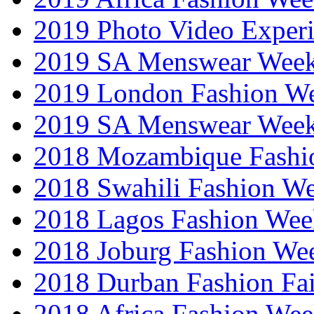
2019 Photo Video Exper
2019 SA Menswear Wee
2019 London Fashion 
2019 SA Menswear Wee
2018 Mozambique Fashi
2018 Swahili Fashion W
2018 Lagos Fashion Wee
2018 Joburg Fashion We
2018 Durban Fashion Fai
2018 Africa Fashion We