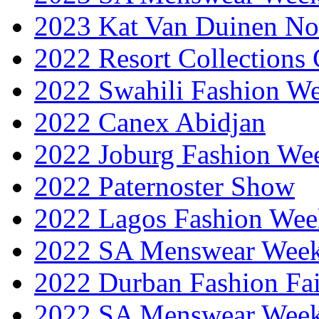
2023 Kat Van Duinen No
2022 Resort Collections
2022 Swahili Fashion W
2022 Canex Abidjan
2022 Joburg Fashion We
2022 Paternoster Show
2022 Lagos Fashion Wee
2022 SA Menswear Wee
2022 Durban Fashion Fai
2022 SA Menswear Wee