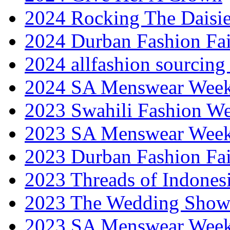
2024 Rocking The Daisi
2024 Durban Fashion Fai
2024 allfashion sourcing
2024 SA Menswear Wee
2023 Swahili Fashion W
2023 SA Menswear Wee
2023 Durban Fashion Fai
2023 Threads of Indones
2023 The Wedding Sho
2023 SA Menswear Wee