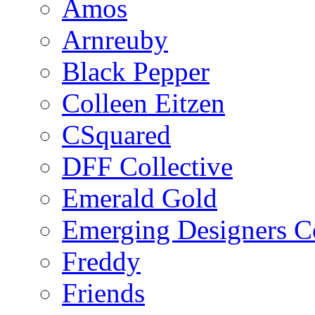
Amos
Arnreuby
Black Pepper
Colleen Eitzen
CSquared
DFF Collective
Emerald Gold
Emerging Designers Co
Freddy
Friends