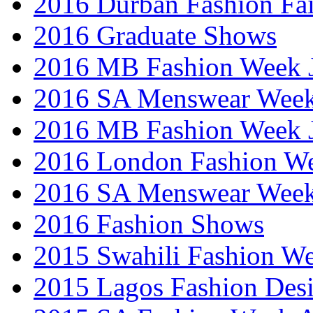
2016 Durban Fashion Fai
2016 Graduate Shows
2016 MB Fashion Week 
2016 SA Menswear Wee
2016 MB Fashion Week 
2016 London Fashion 
2016 SA Menswear Wee
2016 Fashion Shows
2015 Swahili Fashion W
2015 Lagos Fashion Des