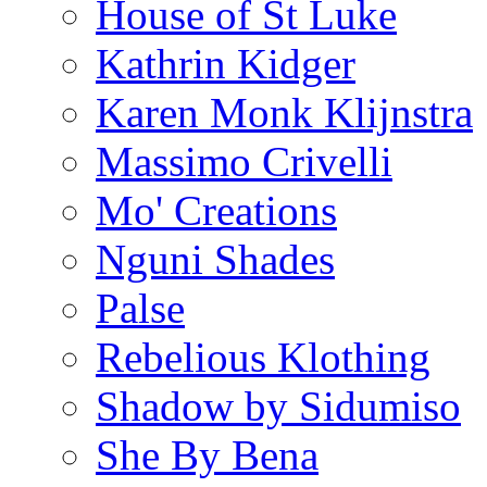
House of St Luke
Kathrin Kidger
Karen Monk Klijnstra
Massimo Crivelli
Mo' Creations
Nguni Shades
Palse
Rebelious Klothing
Shadow by Sidumiso
She By Bena