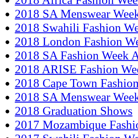
2018 SA Menswear Wee
2018 Swahili Fashion W
2018 London Fashion 
2018 SA Fashion Week
2018 ARISE Fashion We
2018 Cape Town Fashio
2018 SA Menswear Wee
2018 Graduation Shows
2017 Mozambique Fashi