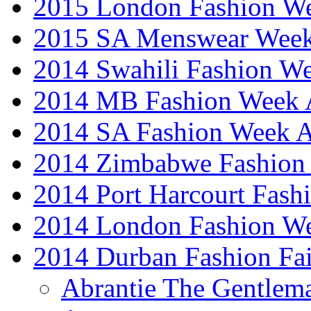
2015 London Fashion 
2015 SA Menswear Wee
2014 Swahili Fashion W
2014 MB Fashion Week A
2014 SA Fashion Week
2014 Zimbabwe Fashion
2014 Port Harcourt Fash
2014 London Fashion W
2014 Durban Fashion Fai
Abrantie The Gentlem