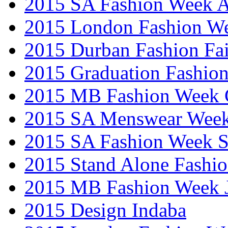
2015 SA Fashion Week
2015 London Fashion W
2015 Durban Fashion Fai
2015 Graduation Fashio
2015 MB Fashion Week 
2015 SA Menswear Wee
2015 SA Fashion Week 
2015 Stand Alone Fashi
2015 MB Fashion Week 
2015 Design Indaba