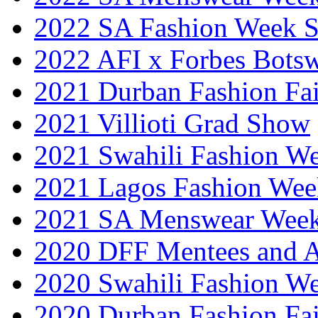
2022 SA Fashion Week 
2022 AFI x Forbes Bots
2021 Durban Fashion Fai
2021 Villioti Grad Show
2021 Swahili Fashion W
2021 Lagos Fashion Wee
2021 SA Menswear Wee
2020 DFF Mentees and 
2020 Swahili Fashion W
2020 Durban Fashion Fai