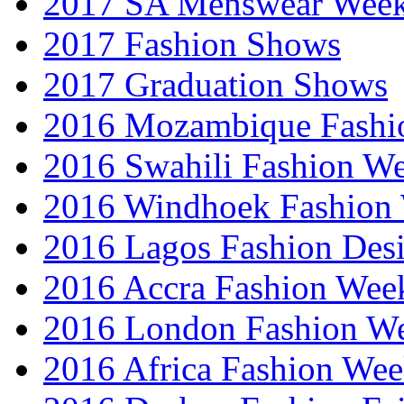
2017 SA Menswear Wee
2017 Fashion Shows
2017 Graduation Shows
2016 Mozambique Fashi
2016 Swahili Fashion W
2016 Windhoek Fashion
2016 Lagos Fashion Des
2016 Accra Fashion Wee
2016 London Fashion W
2016 Africa Fashion We