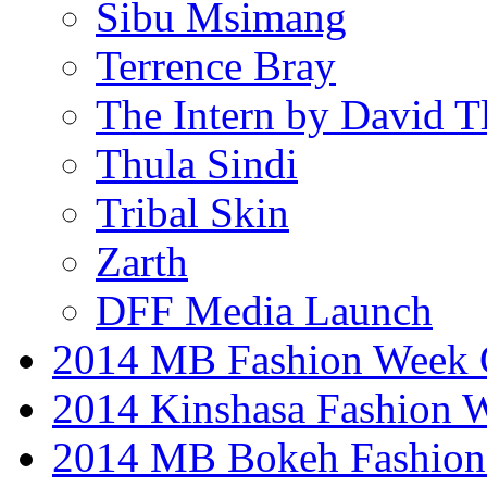
Sibu Msimang
Terrence Bray
The Intern by David T
Thula Sindi
Tribal Skin
Zarth
DFF Media Launch
2014 MB Fashion Week 
2014 Kinshasa Fashion 
2014 MB Bokeh Fashion 