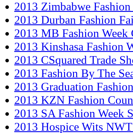
2013 Zimbabwe Fashion
2013 Durban Fashion Fai
2013 MB Fashion Week 
2013 Kinshasa Fashion 
2013 CSquared Trade S
2013 Fashion By The Se
2013 Graduation Fashio
2013 KZN Fashion Coun
2013 SA Fashion Week 
2013 Hospice Wits NW