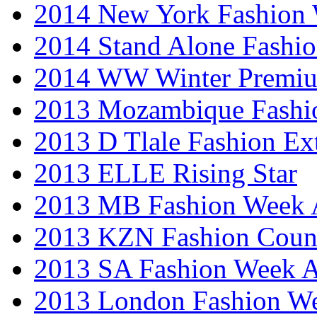
2014 New York Fashion
2014 Stand Alone Fashi
2014 WW Winter Premiu
2013 Mozambique Fashi
2013 D Tlale Fashion Ex
2013 ELLE Rising Star
2013 MB Fashion Week A
2013 KZN Fashion Coun
2013 SA Fashion Week
2013 London Fashion W