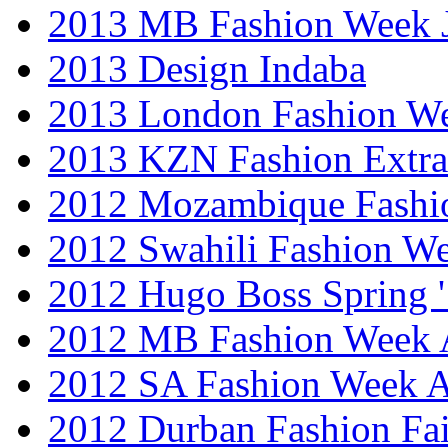
2013 MB Fashion Week 
2013 Design Indaba
2013 London Fashion 
2013 KZN Fashion Extr
2012 Mozambique Fashi
2012 Swahili Fashion W
2012 Hugo Boss Spring 
2012 MB Fashion Week A
2012 SA Fashion Week
2012 Durban Fashion Fai