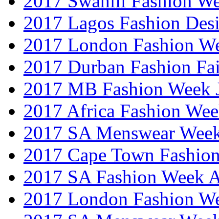
2017 Swahili Fashion W
2017 Lagos Fashion Des
2017 London Fashion W
2017 Durban Fashion Fai
2017 MB Fashion Week 
2017 Africa Fashion We
2017 SA Menswear Wee
2017 Cape Town Fashio
2017 SA Fashion Week
2017 London Fashion 