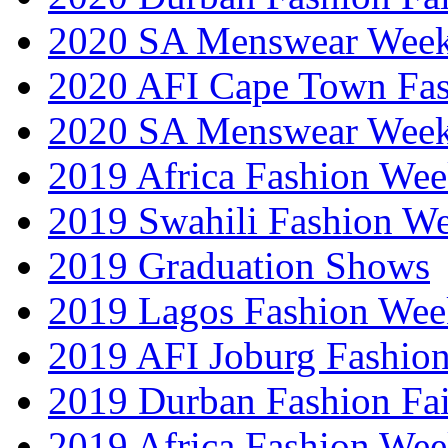
2020 SA Menswear Wee
2020 AFI Cape Town Fa
2020 SA Menswear Wee
2019 Africa Fashion Wee
2019 Swahili Fashion W
2019 Graduation Shows
2019 Lagos Fashion Wee
2019 AFI Joburg Fashio
2019 Durban Fashion Fai
2019 Africa Fashion We