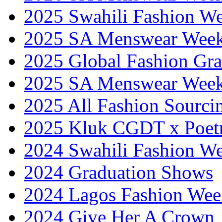
2025 Swahili Fashion W
2025 SA Menswear Wee
2025 Global Fashion Gra
2025 SA Menswear Wee
2025 All Fashion Sourci
2025 Kluk CGDT x Poet
2024 Swahili Fashion W
2024 Graduation Shows
2024 Lagos Fashion Wee
2024 Give Her A Crown