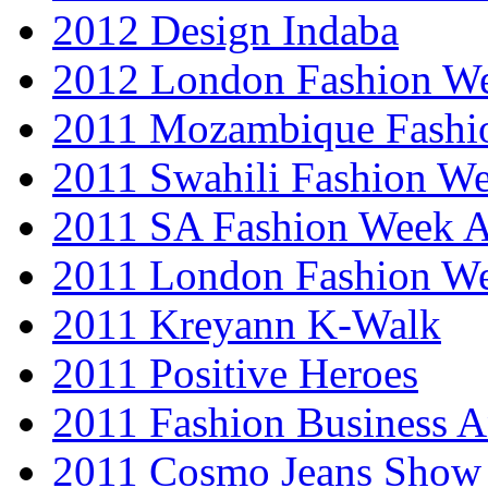
2012 Design Indaba
2012 London Fashion 
2011 Mozambique Fashi
2011 Swahili Fashion W
2011 SA Fashion Week
2011 London Fashion W
2011 Kreyann K-Walk
2011 Positive Heroes
2011 Fashion Business 
2011 Cosmo Jeans Show