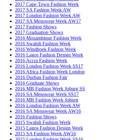
2017 Cape Town Fashion Week
2017 SA Fashion Week AW
2017 London Fashion Week AW
2017 SA Menswear Week AW17
2017 Fashion Shows
2017 Graduation Shows
2016 Mozambique Fashion Week
2016 Swahili Fashion Week
2016 Windhoek Fashion Week
2016 Lagos Fashion Design Week
2016 Accra Fashion Week
2016 London Fashion Week SS17
2016 Africa Fashion Week London
2016 Durban Fashion Fair
2016 Graduate Shows
2016 MB Fashion Week Joburg SS
2016 SA Menswear Week SS17
2016 MB Fashion Week Joburg
2016 London Fashion Week AW
2016 SA Menswear Week AW16
2016 Fashion Shows
2015 Swahili Fashion Week
2015 Lagos Fashion Design Week
2015 SA Fashion Week AW16
2015 London Fashion Week SS16