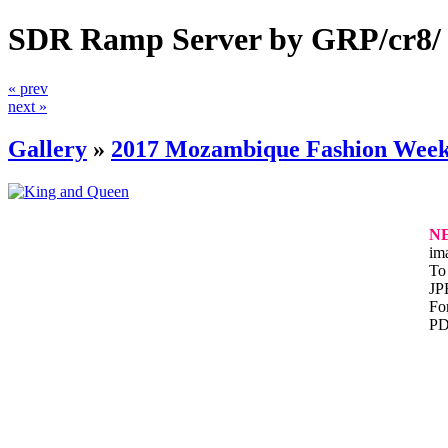
SDR Ramp Server by GRP/cr8/
« prev
next »
Gallery
»
2017 Mozambique Fashion Wee
N
im
To 
JP
For
PD