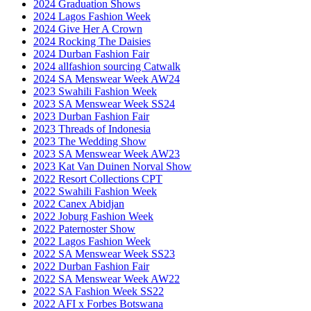
2024 Graduation Shows
2024 Lagos Fashion Week
2024 Give Her A Crown
2024 Rocking The Daisies
2024 Durban Fashion Fair
2024 allfashion sourcing Catwalk
2024 SA Menswear Week AW24
2023 Swahili Fashion Week
2023 SA Menswear Week SS24
2023 Durban Fashion Fair
2023 Threads of Indonesia
2023 The Wedding Show
2023 SA Menswear Week AW23
2023 Kat Van Duinen Norval Show
2022 Resort Collections CPT
2022 Swahili Fashion Week
2022 Canex Abidjan
2022 Joburg Fashion Week
2022 Paternoster Show
2022 Lagos Fashion Week
2022 SA Menswear Week SS23
2022 Durban Fashion Fair
2022 SA Menswear Week AW22
2022 SA Fashion Week SS22
2022 AFI x Forbes Botswana