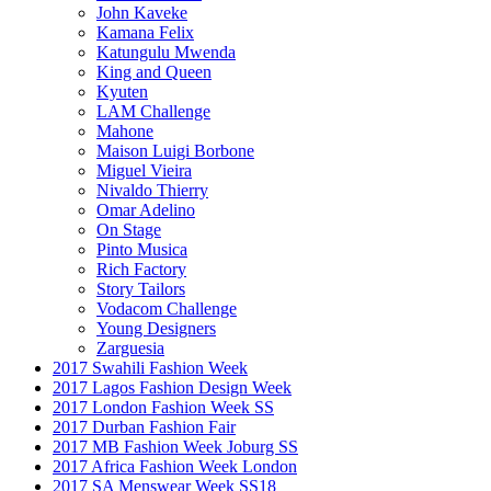
John Kaveke
Kamana Felix
Katungulu Mwenda
King and Queen
Kyuten
LAM Challenge
Mahone
Maison Luigi Borbone
Miguel Vieira
Nivaldo Thierry
Omar Adelino
On Stage
Pinto Musica
Rich Factory
Story Tailors
Vodacom Challenge
Young Designers
Zarguesia
2017 Swahili Fashion Week
2017 Lagos Fashion Design Week
2017 London Fashion Week SS
2017 Durban Fashion Fair
2017 MB Fashion Week Joburg SS
2017 Africa Fashion Week London
2017 SA Menswear Week SS18