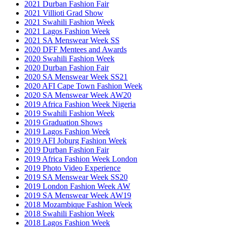
2021 Durban Fashion Fair
2021 Villioti Grad Show
2021 Swahili Fashion Week
2021 Lagos Fashion Week
2021 SA Menswear Week SS
2020 DFF Mentees and Awards
2020 Swahili Fashion Week
2020 Durban Fashion Fair
2020 SA Menswear Week SS21
2020 AFI Cape Town Fashion Week
2020 SA Menswear Week AW20
2019 Africa Fashion Week Nigeria
2019 Swahili Fashion Week
2019 Graduation Shows
2019 Lagos Fashion Week
2019 AFI Joburg Fashion Week
2019 Durban Fashion Fair
2019 Africa Fashion Week London
2019 Photo Video Experience
2019 SA Menswear Week SS20
2019 London Fashion Week AW
2019 SA Menswear Week AW19
2018 Mozambique Fashion Week
2018 Swahili Fashion Week
2018 Lagos Fashion Week