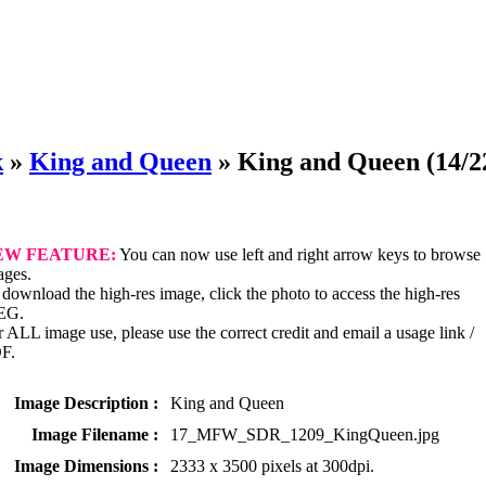
k
»
King and Queen
»
King and Queen
(14/2
EW FEATURE:
You can now use left and right arrow keys to browse
ages.
download the high-res image, click the photo to access the high-res
EG.
 ALL image use, please use the correct credit and email a usage link /
F.
Image Description :
King and Queen
Image Filename :
17_MFW_SDR_1209_KingQueen.jpg
Image Dimensions :
2333 x 3500 pixels at 300dpi.