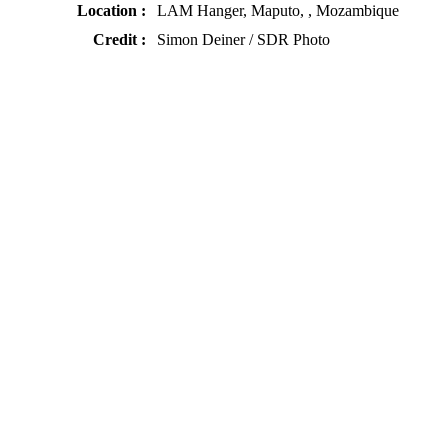
Location :
LAM Hanger, Maputo, , Mozambique
Credit :
Simon Deiner / SDR Photo