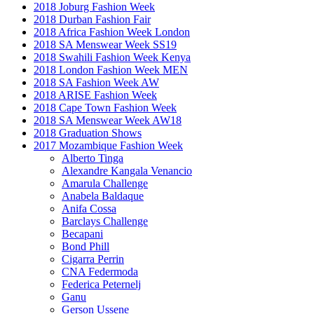
2018 Joburg Fashion Week
2018 Durban Fashion Fair
2018 Africa Fashion Week London
2018 SA Menswear Week SS19
2018 Swahili Fashion Week Kenya
2018 London Fashion Week MEN
2018 SA Fashion Week AW
2018 ARISE Fashion Week
2018 Cape Town Fashion Week
2018 SA Menswear Week AW18
2018 Graduation Shows
2017 Mozambique Fashion Week
Alberto Tinga
Alexandre Kangala Venancio
Amarula Challenge
Anabela Baldaque
Anifa Cossa
Barclays Challenge
Becapani
Bond Phill
Cigarra Perrin
CNA Federmoda
Federica Peternelj
Ganu
Gerson Ussene