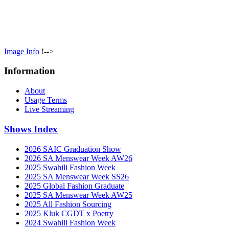
Image Info
!-->
Information
About
Usage Terms
Live Streaming
Shows Index
2026 SAIC Graduation Show
2026 SA Menswear Week AW26
2025 Swahili Fashion Week
2025 SA Menswear Week SS26
2025 Global Fashion Graduate
2025 SA Menswear Week AW25
2025 All Fashion Sourcing
2025 Kluk CGDT x Poetry
2024 Swahili Fashion Week