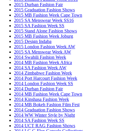
2015 Durban Fashion Fair
2015 Graduation Fashion Shows
2015 MB Fashion Week Cape Town
2015 SA Menswear Week SS16
2015 SA Fashion Week SS
2015 Stand Alone Fashion Shows
2015 MB Fashion Week Joburg
2015 Design Indaba
2015 London Fashion Week AW
2015 SA Menswear Week AW
2014 Swahili Fashion Week
2014 MB Fashion Week Africa
2014 SA Fashion Week AW
2014 Zimbabwe Fashion Week
2014 Port Harcourt Fashion Week
2014 London Fashion Week SS
2014 Durban Fashion Fair
2014 MB Fashion Week Cape Town
2014 Kinshasa Fashion Week
2014 MB Bokeh Fashion Film Fest
2014 Graduation Fashion Shows
2014 WW Winter Style by Night
2014 SA Fashion Week SS
2014 UCT RAG Fashion Shows
2014 LG G Flex Capsule Collections