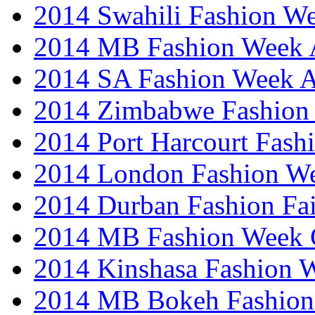
2014 Swahili Fashion W
2014 MB Fashion Week A
2014 SA Fashion Week
2014 Zimbabwe Fashion
2014 Port Harcourt Fash
2014 London Fashion W
2014 Durban Fashion Fai
2014 MB Fashion Week 
2014 Kinshasa Fashion 
2014 MB Bokeh Fashion 