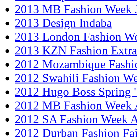
2013 MB Fashion Week 
2013 Design Indaba
2013 London Fashion 
2013 KZN Fashion Extr
2012 Mozambique Fashi
2012 Swahili Fashion W
2012 Hugo Boss Spring 
2012 MB Fashion Week A
2012 SA Fashion Week
2012 Durban Fashion Fai