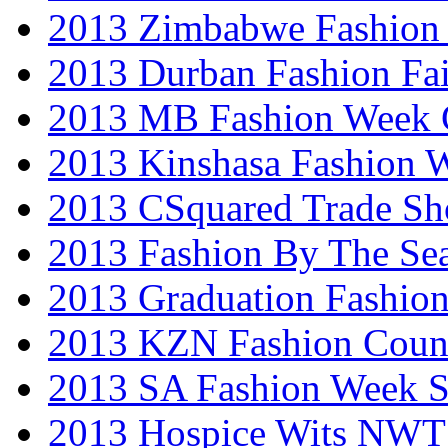
2013 Zimbabwe Fashion
2013 Durban Fashion Fai
2013 MB Fashion Week 
2013 Kinshasa Fashion 
2013 CSquared Trade S
2013 Fashion By The Se
2013 Graduation Fashio
2013 KZN Fashion Coun
2013 SA Fashion Week 
2013 Hospice Wits NW