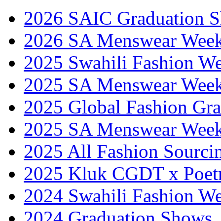
2026 SAIC Graduation 
2026 SA Menswear Wee
2025 Swahili Fashion W
2025 SA Menswear Wee
2025 Global Fashion Gra
2025 SA Menswear Wee
2025 All Fashion Sourci
2025 Kluk CGDT x Poet
2024 Swahili Fashion W
2024 Graduation Shows