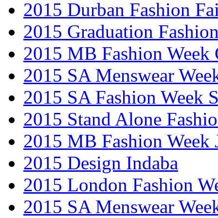
2015 Durban Fashion Fai
2015 Graduation Fashio
2015 MB Fashion Week 
2015 SA Menswear Wee
2015 SA Fashion Week 
2015 Stand Alone Fashi
2015 MB Fashion Week 
2015 Design Indaba
2015 London Fashion 
2015 SA Menswear Wee