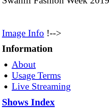
Swahili Fashion Week 201
Image Info
!-->
Information
About
Usage Terms
Live Streaming
Shows Index