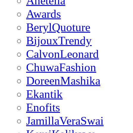
Anetella
Awards
BerylQuoture
BijouxTrendy
CalvonLeonard
ChuwaFashion
DoreenMashika
Ekantik
Enofits
JamillaVeraSwai