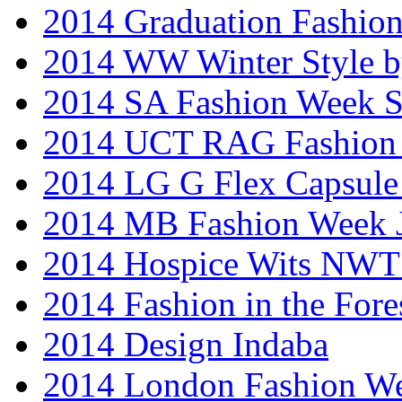
2014 Graduation Fashio
2014 WW Winter Style b
2014 SA Fashion Week 
2014 UCT RAG Fashion
2014 LG G Flex Capsule 
2014 MB Fashion Week 
2014 Hospice Wits NW
2014 Fashion in the Fore
2014 Design Indaba
2014 London Fashion 