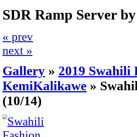
SDR Ramp Server by
« prev
next »
Gallery
»
2019 Swahili
KemiKalikawe
»
Swahi
(10/14)