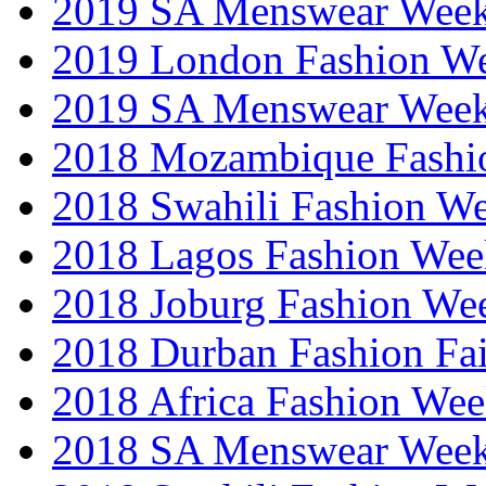
2019 SA Menswear Wee
2019 London Fashion 
2019 SA Menswear Wee
2018 Mozambique Fashi
2018 Swahili Fashion W
2018 Lagos Fashion Wee
2018 Joburg Fashion We
2018 Durban Fashion Fai
2018 Africa Fashion We
2018 SA Menswear Wee