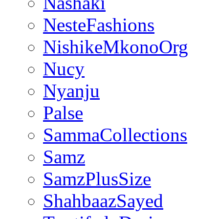
Nashaki
NesteFashions
NishikeMkonoOrg
Nucy
Nyanju
Palse
SammaCollections
Samz
SamzPlusSize
ShahbaazSayed