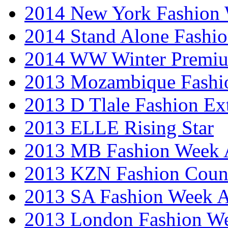
2014 New York Fashion
2014 Stand Alone Fashi
2014 WW Winter Premiu
2013 Mozambique Fashi
2013 D Tlale Fashion Ex
2013 ELLE Rising Star
2013 MB Fashion Week A
2013 KZN Fashion Coun
2013 SA Fashion Week
2013 London Fashion W