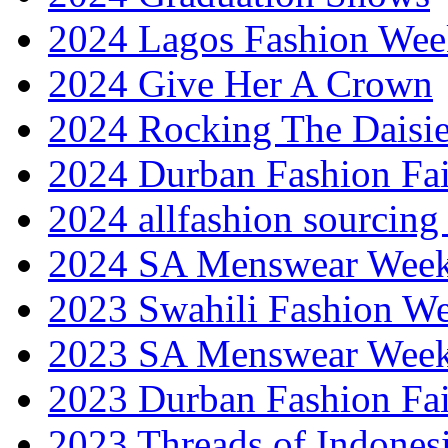
2024 Lagos Fashion Wee
2024 Give Her A Crown
2024 Rocking The Daisi
2024 Durban Fashion Fai
2024 allfashion sourcing
2024 SA Menswear Wee
2023 Swahili Fashion W
2023 SA Menswear Wee
2023 Durban Fashion Fai
2023 Threads of Indones