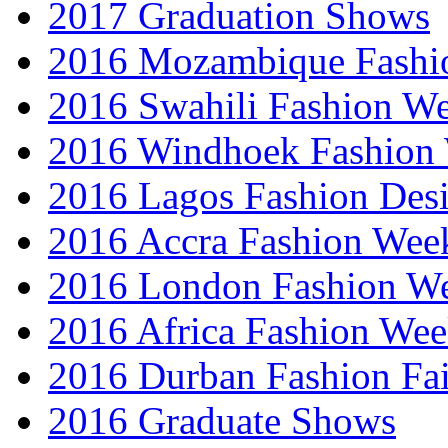
2017 Graduation Shows
2016 Mozambique Fashi
2016 Swahili Fashion W
2016 Windhoek Fashion
2016 Lagos Fashion Des
2016 Accra Fashion Wee
2016 London Fashion W
2016 Africa Fashion We
2016 Durban Fashion Fai
2016 Graduate Shows