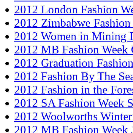
2012 London Fashion W
2012 Zimbabwe Fashion
2012 Women in Mining 
2012 MB Fashion Week 
2012 Graduation Fashio
2012 Fashion By The Se
2012 Fashion in the Fore
2012 SA Fashion Week 
2012 Woolworths Winter
2012 MB Fashion Week 