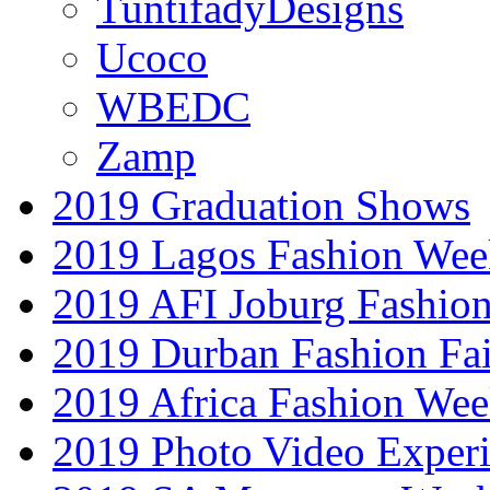
TuntifadyDesigns
Ucoco
WBEDC
Zamp
2019 Graduation Shows
2019 Lagos Fashion Wee
2019 AFI Joburg Fashio
2019 Durban Fashion Fai
2019 Africa Fashion We
2019 Photo Video Exper