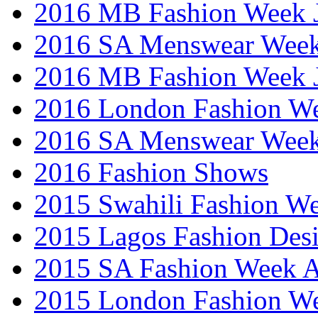
2016 MB Fashion Week 
2016 SA Menswear Wee
2016 MB Fashion Week 
2016 London Fashion 
2016 SA Menswear Wee
2016 Fashion Shows
2015 Swahili Fashion W
2015 Lagos Fashion Des
2015 SA Fashion Week
2015 London Fashion W