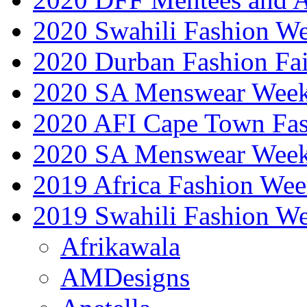
2020 Swahili Fashion W
2020 Durban Fashion Fai
2020 SA Menswear Wee
2020 AFI Cape Town Fa
2020 SA Menswear Wee
2019 Africa Fashion Wee
2019 Swahili Fashion W
Afrikawala
AMDesigns