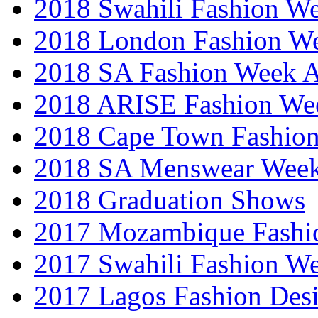
2018 Swahili Fashion W
2018 London Fashion 
2018 SA Fashion Week
2018 ARISE Fashion We
2018 Cape Town Fashio
2018 SA Menswear Wee
2018 Graduation Shows
2017 Mozambique Fashi
2017 Swahili Fashion W
2017 Lagos Fashion Des