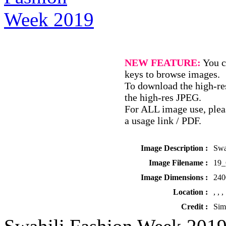
NEW FEATURE:
You c
keys to browse images.
To download the high-res
the high-res JPEG.
For ALL image use, pleas
a usage link / PDF.
Image Description :
Swa
Image Filename :
19
Image Dimensions :
240
Location :
, , ,
Credit :
Sim