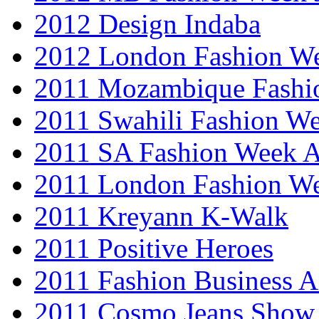
2012 Design Indaba
2012 London Fashion 
2011 Mozambique Fashi
2011 Swahili Fashion W
2011 SA Fashion Week
2011 London Fashion W
2011 Kreyann K-Walk
2011 Positive Heroes
2011 Fashion Business 
2011 Cosmo Jeans Show