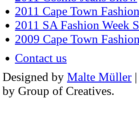
2011 Cape Town Fashio
2011 SA Fashion Week 
2009 Cape Town Fashio
Contact us
Designed by
Malte Müller
|
by Group of Creatives.