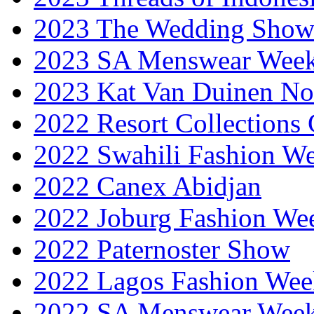
2023 The Wedding Sho
2023 SA Menswear Wee
2023 Kat Van Duinen No
2022 Resort Collections
2022 Swahili Fashion W
2022 Canex Abidjan
2022 Joburg Fashion We
2022 Paternoster Show
2022 Lagos Fashion Wee
2022 SA Menswear Wee