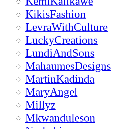
KemiKalikawe
KikisFashion
LevraWithCulture
LuckyCreations
LundiAndSons
MahaumesDesigns
MartinKadinda
MaryAngel
Millyz
Mkwanduleson