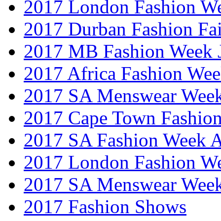
2017 London Fashion W
2017 Durban Fashion Fai
2017 MB Fashion Week 
2017 Africa Fashion We
2017 SA Menswear Wee
2017 Cape Town Fashio
2017 SA Fashion Week
2017 London Fashion 
2017 SA Menswear Wee
2017 Fashion Shows