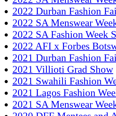
2022 Durban Fashion Fai
2022 SA Menswear Wee
2022 SA Fashion Week 
2022 AFI x Forbes Bots
2021 Durban Fashion Fai
2021 Villioti Grad Show
2021 Swahili Fashion W
2021 Lagos Fashion Wee
2021 SA Menswear Wee
2020 DFF Mentees and 