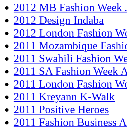
2012 MB Fashion Week 
2012 Design Indaba
2012 London Fashion 
2011 Mozambique Fashi
2011 Swahili Fashion W
2011 SA Fashion Week
2011 London Fashion W
2011 Kreyann K-Walk
2011 Positive Heroes
2011 Fashion Business 