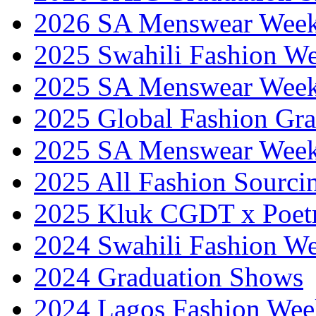
2026 SA Menswear Wee
2025 Swahili Fashion W
2025 SA Menswear Wee
2025 Global Fashion Gra
2025 SA Menswear Wee
2025 All Fashion Sourci
2025 Kluk CGDT x Poet
2024 Swahili Fashion W
2024 Graduation Shows
2024 Lagos Fashion Wee