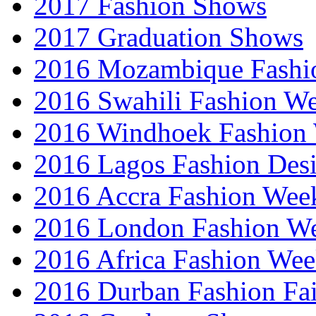
2017 Fashion Shows
2017 Graduation Shows
2016 Mozambique Fashi
2016 Swahili Fashion W
2016 Windhoek Fashion
2016 Lagos Fashion Des
2016 Accra Fashion Wee
2016 London Fashion W
2016 Africa Fashion We
2016 Durban Fashion Fai