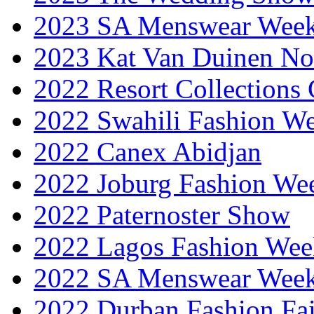
2023 SA Menswear Wee
2023 Kat Van Duinen No
2022 Resort Collections
2022 Swahili Fashion W
2022 Canex Abidjan
2022 Joburg Fashion We
2022 Paternoster Show
2022 Lagos Fashion Wee
2022 SA Menswear Wee
2022 Durban Fashion Fai