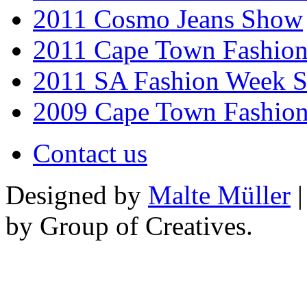
2011 Cosmo Jeans Show
2011 Cape Town Fashio
2011 SA Fashion Week 
2009 Cape Town Fashio
Contact us
Designed by
Malte Müller
|
by Group of Creatives.