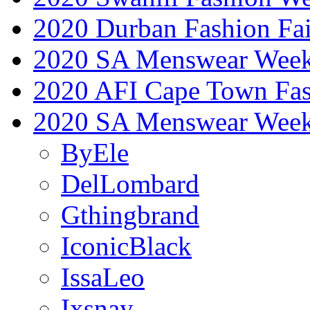
2020 Durban Fashion Fai
2020 SA Menswear Wee
2020 AFI Cape Town Fa
2020 SA Menswear Wee
ByEle
DelLombard
Gthingbrand
IconicBlack
IssaLeo
Ixsnay