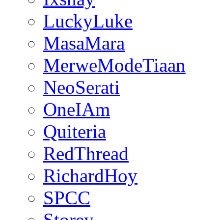
LuckyLuke
MasaMara
MerweModeTiaan
NeoSerati
OneIAm
Quiteria
RedThread
RichardHoy
SPCC
Storey