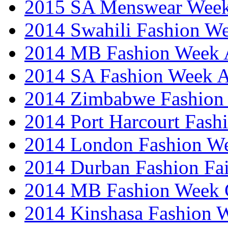
2015 SA Menswear Wee
2014 Swahili Fashion W
2014 MB Fashion Week A
2014 SA Fashion Week
2014 Zimbabwe Fashion
2014 Port Harcourt Fash
2014 London Fashion W
2014 Durban Fashion Fai
2014 MB Fashion Week 
2014 Kinshasa Fashion 