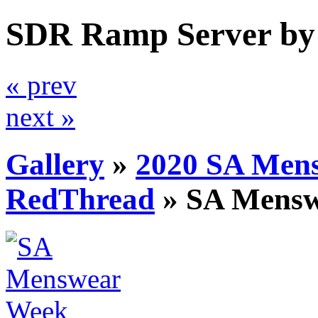
SDR Ramp Server by
« prev
next »
Gallery
»
2020 SA Men
RedThread
»
SA Mens