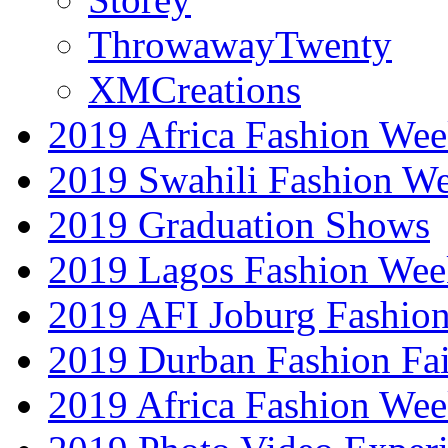
ThrowawayTwenty
XMCreations
2019 Africa Fashion Wee
2019 Swahili Fashion W
2019 Graduation Shows
2019 Lagos Fashion Wee
2019 AFI Joburg Fashio
2019 Durban Fashion Fai
2019 Africa Fashion We