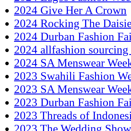
2024 Give Her A Crown
2024 Rocking The Daisi
2024 Durban Fashion Fai
2024 allfashion sourcing
2024 SA Menswear Wee
2023 Swahili Fashion W
2023 SA Menswear Wee
2023 Durban Fashion Fai
2023 Threads of Indones
2023 The Wedding Sho