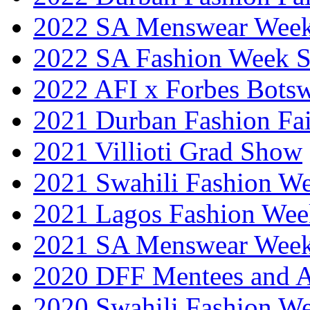
2022 SA Menswear Wee
2022 SA Fashion Week 
2022 AFI x Forbes Bots
2021 Durban Fashion Fai
2021 Villioti Grad Show
2021 Swahili Fashion W
2021 Lagos Fashion Wee
2021 SA Menswear Wee
2020 DFF Mentees and 
2020 Swahili Fashion W