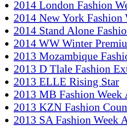
2014 London Fashion 
2014 New York Fashion
2014 Stand Alone Fashi
2014 WW Winter Premiu
2013 Mozambique Fashi
2013 D Tlale Fashion Ex
2013 ELLE Rising Star
2013 MB Fashion Week A
2013 KZN Fashion Coun
2013 SA Fashion Week