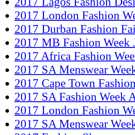
2017 Lagos Fashion Des
2017 London Fashion W
2017 Durban Fashion Fai
2017 MB Fashion Week 
2017 Africa Fashion We
2017 SA Menswear Wee
2017 Cape Town Fashio
2017 SA Fashion Week
2017 London Fashion 
2017 SA Menswear Wee