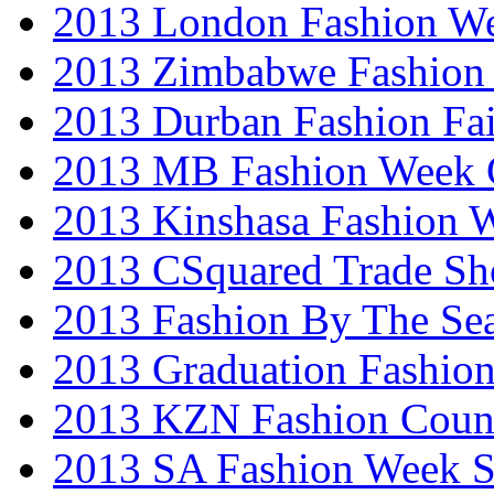
2013 London Fashion W
2013 Zimbabwe Fashion
2013 Durban Fashion Fai
2013 MB Fashion Week 
2013 Kinshasa Fashion 
2013 CSquared Trade S
2013 Fashion By The Se
2013 Graduation Fashio
2013 KZN Fashion Coun
2013 SA Fashion Week 