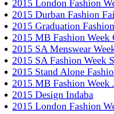
2015 London Fashion W
2015 Durban Fashion Fai
2015 Graduation Fashio
2015 MB Fashion Week 
2015 SA Menswear Wee
2015 SA Fashion Week 
2015 Stand Alone Fashi
2015 MB Fashion Week 
2015 Design Indaba
2015 London Fashion 