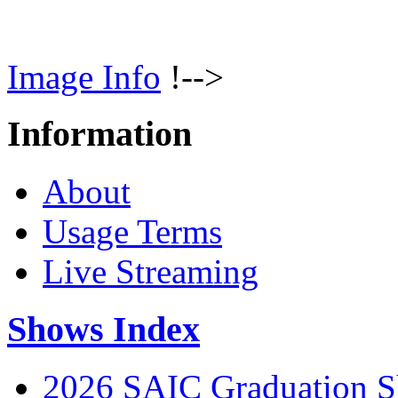
Image Info
!-->
Information
About
Usage Terms
Live Streaming
Shows Index
2026 SAIC Graduation 