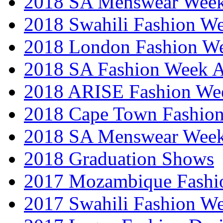
2018 SA Menswear Wee
2018 Swahili Fashion W
2018 London Fashion 
2018 SA Fashion Week
2018 ARISE Fashion We
2018 Cape Town Fashio
2018 SA Menswear Wee
2018 Graduation Shows
2017 Mozambique Fashi
2017 Swahili Fashion W