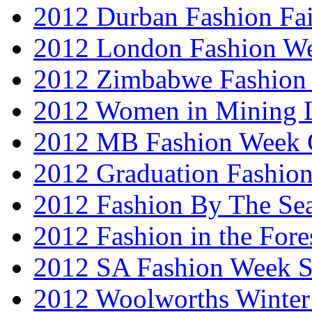
2012 Durban Fashion Fai
2012 London Fashion W
2012 Zimbabwe Fashion
2012 Women in Mining 
2012 MB Fashion Week 
2012 Graduation Fashio
2012 Fashion By The Se
2012 Fashion in the Fore
2012 SA Fashion Week 
2012 Woolworths Winter