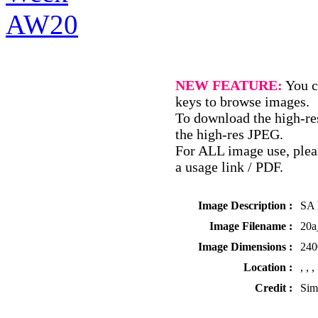
NEW FEATURE:
You c
keys to browse images.
To download the high-res
the high-res JPEG.
For ALL image use, pleas
a usage link / PDF.
Image Description :
SA 
Image Filename :
20
Image Dimensions :
240
Location :
, , ,
Credit :
Sim