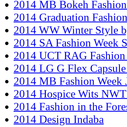
2014 MB Bokeh Fashion 
2014 Graduation Fashio
2014 WW Winter Style b
2014 SA Fashion Week 
2014 UCT RAG Fashion
2014 LG G Flex Capsule 
2014 MB Fashion Week 
2014 Hospice Wits NW
2014 Fashion in the Fore
2014 Design Indaba