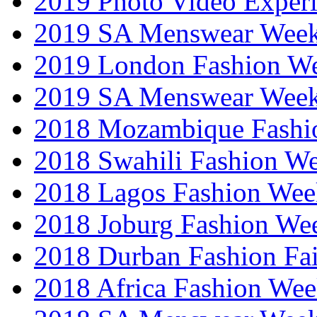
2019 Photo Video Exper
2019 SA Menswear Wee
2019 London Fashion 
2019 SA Menswear Wee
2018 Mozambique Fashi
2018 Swahili Fashion W
2018 Lagos Fashion Wee
2018 Joburg Fashion We
2018 Durban Fashion Fai
2018 Africa Fashion We