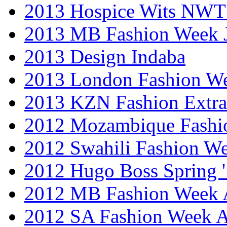
2013 Hospice Wits NW
2013 MB Fashion Week 
2013 Design Indaba
2013 London Fashion 
2013 KZN Fashion Extr
2012 Mozambique Fashi
2012 Swahili Fashion W
2012 Hugo Boss Spring 
2012 MB Fashion Week A
2012 SA Fashion Week