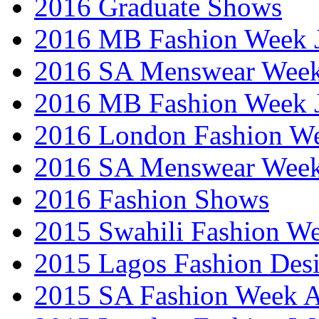
2016 Graduate Shows
2016 MB Fashion Week 
2016 SA Menswear Wee
2016 MB Fashion Week 
2016 London Fashion 
2016 SA Menswear Wee
2016 Fashion Shows
2015 Swahili Fashion W
2015 Lagos Fashion Des
2015 SA Fashion Week