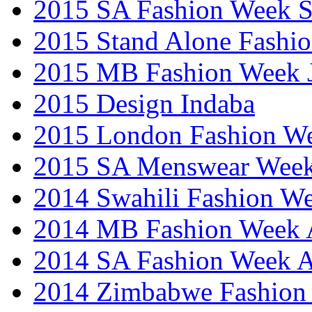
2015 SA Fashion Week 
2015 Stand Alone Fashi
2015 MB Fashion Week 
2015 Design Indaba
2015 London Fashion 
2015 SA Menswear Wee
2014 Swahili Fashion W
2014 MB Fashion Week A
2014 SA Fashion Week
2014 Zimbabwe Fashion