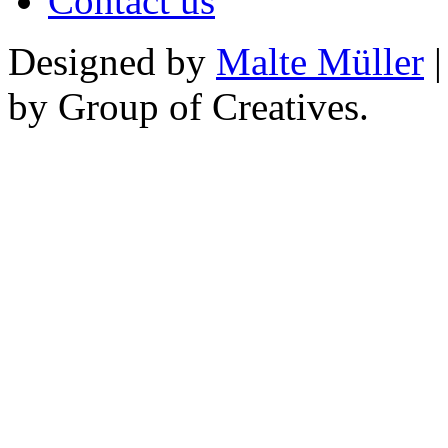
Contact us
Designed by
Malte Müller
|
by Group of Creatives.