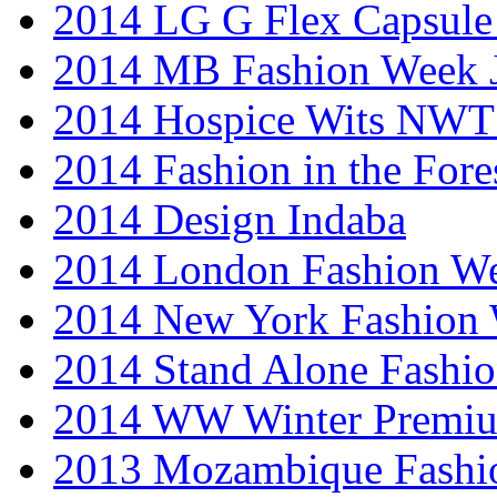
2014 LG G Flex Capsule 
2014 MB Fashion Week 
2014 Hospice Wits NW
2014 Fashion in the Fore
2014 Design Indaba
2014 London Fashion 
2014 New York Fashion
2014 Stand Alone Fashi
2014 WW Winter Premiu
2013 Mozambique Fashi