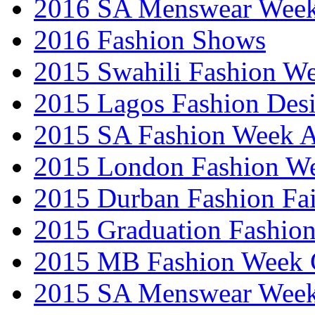
2016 SA Menswear Wee
2016 Fashion Shows
2015 Swahili Fashion W
2015 Lagos Fashion Des
2015 SA Fashion Week
2015 London Fashion W
2015 Durban Fashion Fai
2015 Graduation Fashio
2015 MB Fashion Week 
2015 SA Menswear Wee