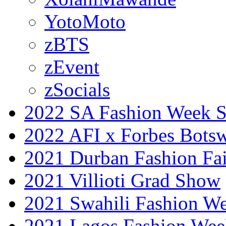
YotoMoto
zBTS
zEvent
zSocials
2022 SA Fashion Week 
2022 AFI x Forbes Bots
2021 Durban Fashion Fai
2021 Villioti Grad Show
2021 Swahili Fashion W
2021 Lagos Fashion Wee