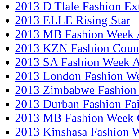
2013 D Tlale Fashion Ex
2013 ELLE Rising Star
2013 MB Fashion Week A
2013 KZN Fashion Coun
2013 SA Fashion Week
2013 London Fashion W
2013 Zimbabwe Fashion
2013 Durban Fashion Fai
2013 MB Fashion Week 
2013 Kinshasa Fashion 