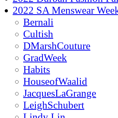
2022 SA Menswear Wee
Bernali
Cultish
DMarshCouture
GradWeek
Habits
HouseofWaalid
JacquesLaGrange
LeighSchubert
Lindy Lin