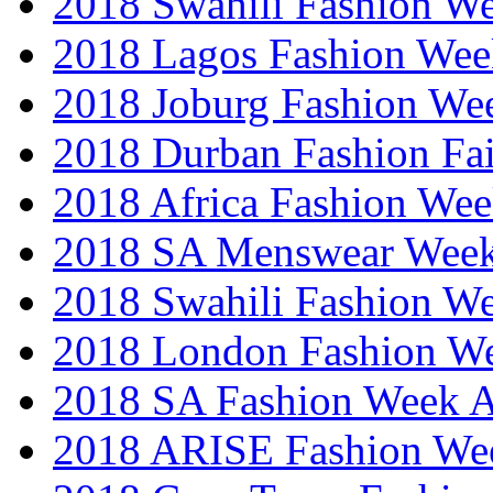
2018 Swahili Fashion W
2018 Lagos Fashion Wee
2018 Joburg Fashion We
2018 Durban Fashion Fai
2018 Africa Fashion We
2018 SA Menswear Wee
2018 Swahili Fashion W
2018 London Fashion 
2018 SA Fashion Week
2018 ARISE Fashion We