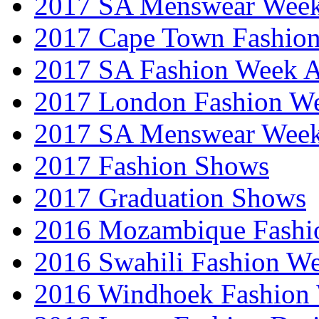
2017 SA Menswear Wee
2017 Cape Town Fashio
2017 SA Fashion Week
2017 London Fashion 
2017 SA Menswear Wee
2017 Fashion Shows
2017 Graduation Shows
2016 Mozambique Fashi
2016 Swahili Fashion W
2016 Windhoek Fashion