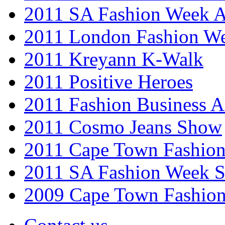
2011 SA Fashion Week
2011 London Fashion W
2011 Kreyann K-Walk
2011 Positive Heroes
2011 Fashion Business 
2011 Cosmo Jeans Show
2011 Cape Town Fashio
2011 SA Fashion Week 
2009 Cape Town Fashio