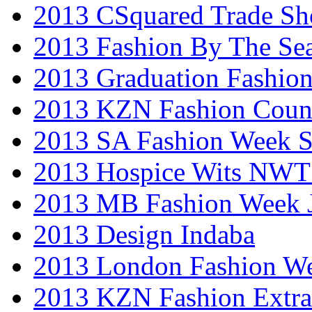
2013 CSquared Trade S
2013 Fashion By The Se
2013 Graduation Fashio
2013 KZN Fashion Coun
2013 SA Fashion Week 
2013 Hospice Wits NW
2013 MB Fashion Week 
2013 Design Indaba
2013 London Fashion 
2013 KZN Fashion Extr