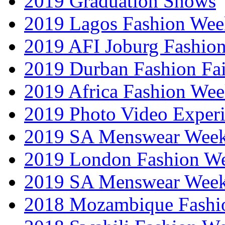
2019 Graduation Shows
2019 Lagos Fashion Wee
2019 AFI Joburg Fashio
2019 Durban Fashion Fai
2019 Africa Fashion We
2019 Photo Video Exper
2019 SA Menswear Wee
2019 London Fashion 
2019 SA Menswear Wee
2018 Mozambique Fashi