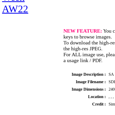
NEW FEATURE:
You c
keys to browse images.
To download the high-res
the high-res JPEG.
For ALL image use, pleas
a usage link / PDF.
Image Description :
SA 
Image Filename :
SDR
Image Dimensions :
240
Location :
, , ,
Credit :
Sim