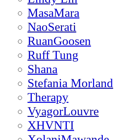
MasaMara
NaoSerati
RuanGoosen
Ruff Tung
Shana
Stefania Morland
Therapy
VyagorLouvre
XHVNTI
XolaniMawande