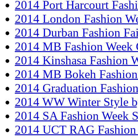
2014 Port Harcourt Fash
2014 London Fashion W
2014 Durban Fashion Fai
2014 MB Fashion Week 
2014 Kinshasa Fashion 
2014 MB Bokeh Fashion 
2014 Graduation Fashio
2014 WW Winter Style b
2014 SA Fashion Week 
2014 UCT RAG Fashion