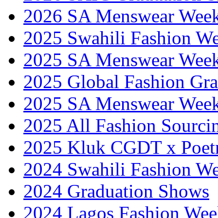
2026 SA Menswear Wee
2025 Swahili Fashion W
2025 SA Menswear Wee
2025 Global Fashion Gra
2025 SA Menswear Wee
2025 All Fashion Sourci
2025 Kluk CGDT x Poet
2024 Swahili Fashion W
2024 Graduation Shows
2024 Lagos Fashion Wee