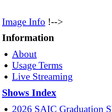
Image Info
!-->
Information
About
Usage Terms
Live Streaming
Shows Index
2026 SAIC Graduation 