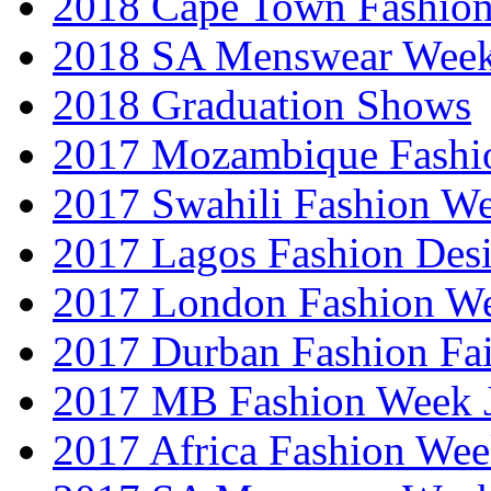
2018 Cape Town Fashio
2018 SA Menswear Wee
2018 Graduation Shows
2017 Mozambique Fashi
2017 Swahili Fashion W
2017 Lagos Fashion Des
2017 London Fashion W
2017 Durban Fashion Fai
2017 MB Fashion Week 
2017 Africa Fashion We