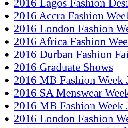
2016 Lagos Fashion Des
2016 Accra Fashion Wee
2016 London Fashion W
2016 Africa Fashion We
2016 Durban Fashion Fai
2016 Graduate Shows
2016 MB Fashion Week 
2016 SA Menswear Wee
2016 MB Fashion Week 
2016 London Fashion 