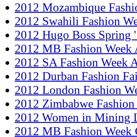
2012 Mozambique Fashi
2012 Swahili Fashion W
2012 Hugo Boss Spring 
2012 MB Fashion Week A
2012 SA Fashion Week
2012 Durban Fashion Fai
2012 London Fashion W
2012 Zimbabwe Fashion
2012 Women in Mining 
2012 MB Fashion Week 