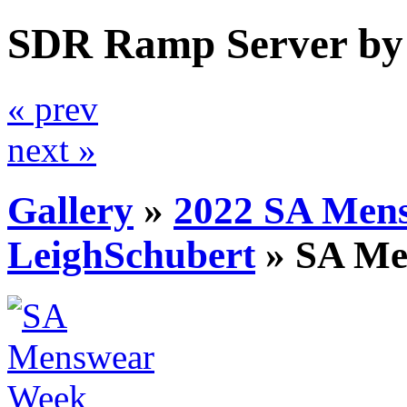
SDR Ramp Server by
« prev
next »
Gallery
»
2022 SA Men
LeighSchubert
»
SA Me