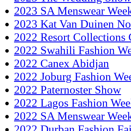
2023 SA Menswear Wee
2023 Kat Van Duinen No
2022 Resort Collections
2022 Swahili Fashion W
2022 Canex Abidjan
2022 Joburg Fashion We
2022 Paternoster Show
2022 Lagos Fashion Wee
2022 SA Menswear Wee
2022 Durban Fashion Fai