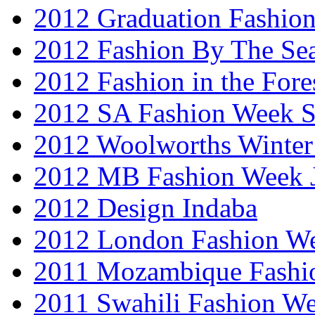
2012 Graduation Fashio
2012 Fashion By The Se
2012 Fashion in the Fore
2012 SA Fashion Week 
2012 Woolworths Winter
2012 MB Fashion Week 
2012 Design Indaba
2012 London Fashion 
2011 Mozambique Fashi
2011 Swahili Fashion W