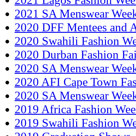
2021 SA Menswear Wee
2020 DFF Mentees and 
2020 Swahili Fashion W
2020 Durban Fashion Fai
2020 SA Menswear Wee
2020 AFI Cape Town Fa
2020 SA Menswear Wee
2019 Africa Fashion Wee
2019 Swahili Fashion W