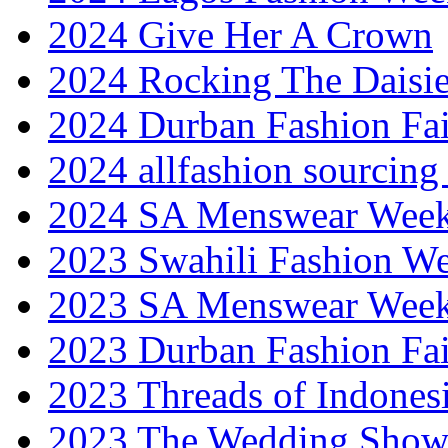
2024 Give Her A Crown
2024 Rocking The Daisi
2024 Durban Fashion Fai
2024 allfashion sourcing
2024 SA Menswear Wee
2023 Swahili Fashion W
2023 SA Menswear Wee
2023 Durban Fashion Fai
2023 Threads of Indones
2023 The Wedding Sho