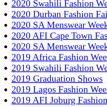
2020 Swahili Fashion W
2020 Durban Fashion Fai
2020 SA Menswear Wee
2020 AFI Cape Town Fa
2020 SA Menswear Wee
2019 Africa Fashion Wee
2019 Swahili Fashion W
2019 Graduation Shows
2019 Lagos Fashion Wee
2019 AFI Joburg Fashio