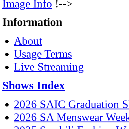
Image Info
!-->
Information
About
Usage Terms
Live Streaming
Shows Index
2026 SAIC Graduation 
2026 SA Menswear Wee