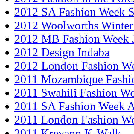
2012 SA Fashion Week 
2012 Woolworths Winter
2012 MB Fashion Week 
2012 Design Indaba
2012 London Fashion 
2011 Mozambique Fashi
2011 Swahili Fashion W
2011 SA Fashion Week
2011 London Fashion W
2011 Kreyann K-Walk