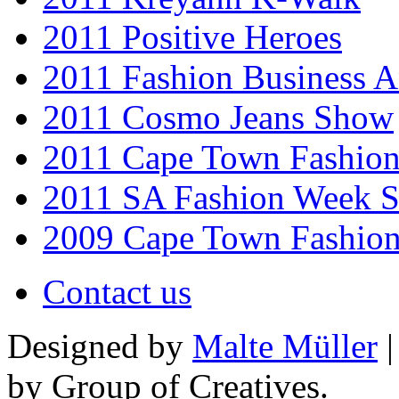
2011 Positive Heroes
2011 Fashion Business 
2011 Cosmo Jeans Show
2011 Cape Town Fashio
2011 SA Fashion Week 
2009 Cape Town Fashio
Contact us
Designed by
Malte Müller
|
by Group of Creatives.