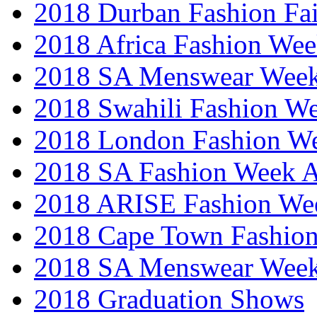
2018 Durban Fashion Fai
2018 Africa Fashion We
2018 SA Menswear Wee
2018 Swahili Fashion W
2018 London Fashion 
2018 SA Fashion Week
2018 ARISE Fashion We
2018 Cape Town Fashio
2018 SA Menswear Wee
2018 Graduation Shows