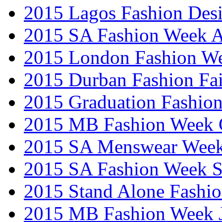
2015 Lagos Fashion Des
2015 SA Fashion Week
2015 London Fashion W
2015 Durban Fashion Fai
2015 Graduation Fashio
2015 MB Fashion Week 
2015 SA Menswear Wee
2015 SA Fashion Week 
2015 Stand Alone Fashi
2015 MB Fashion Week 