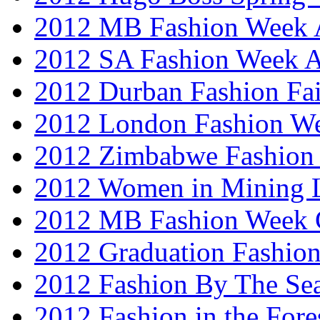
2012 MB Fashion Week A
2012 SA Fashion Week
2012 Durban Fashion Fai
2012 London Fashion W
2012 Zimbabwe Fashion
2012 Women in Mining 
2012 MB Fashion Week 
2012 Graduation Fashio
2012 Fashion By The Se
2012 Fashion in the Fore