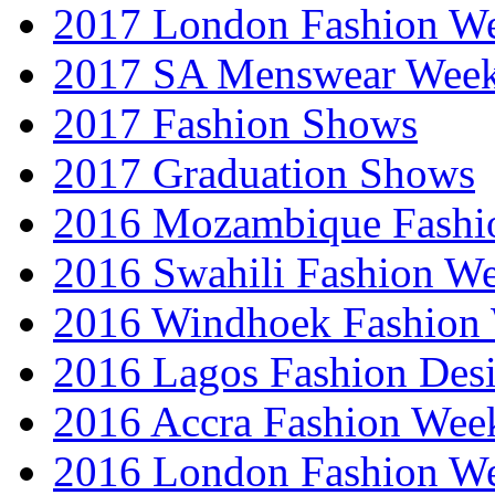
2017 London Fashion 
2017 SA Menswear Wee
2017 Fashion Shows
2017 Graduation Shows
2016 Mozambique Fashi
2016 Swahili Fashion W
2016 Windhoek Fashion
2016 Lagos Fashion Des
2016 Accra Fashion Wee
2016 London Fashion W