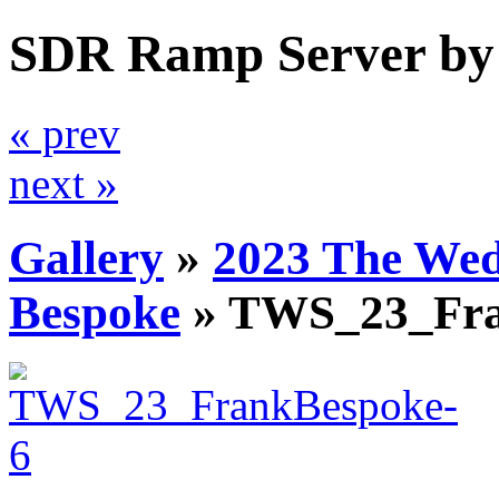
SDR Ramp Server by
« prev
next »
Gallery
»
2023 The We
Bespoke
»
TWS_23_Fra