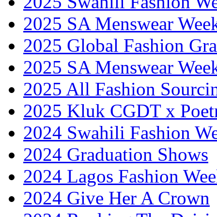
2025 Swahili Fashion W
2025 SA Menswear Wee
2025 Global Fashion Gra
2025 SA Menswear Wee
2025 All Fashion Sourci
2025 Kluk CGDT x Poet
2024 Swahili Fashion W
2024 Graduation Shows
2024 Lagos Fashion Wee
2024 Give Her A Crown