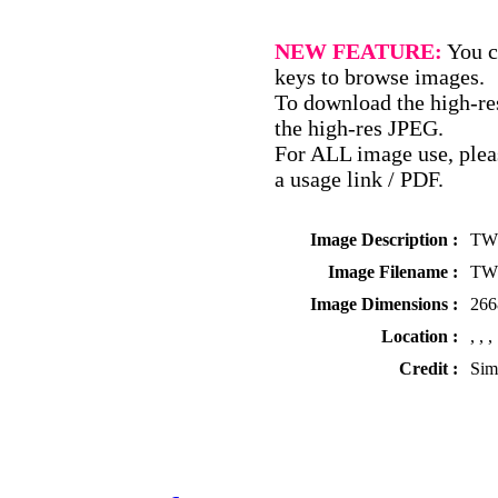
NEW FEATURE:
You c
keys to browse images.
To download the high-res
the high-res JPEG.
For ALL image use, pleas
a usage link / PDF.
Image Description :
TWS
Image Filename :
TWS
Image Dimensions :
266
Location :
, , ,
Credit :
Sim