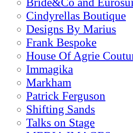
Bride&Co and Eurosui
Cindyrellas Boutique
Designs By Marius
Frank Bespoke
House Of Agrie Coutu
Immagika
Markham
Patrick Ferguson
Shifting Sands
Talks on Stage