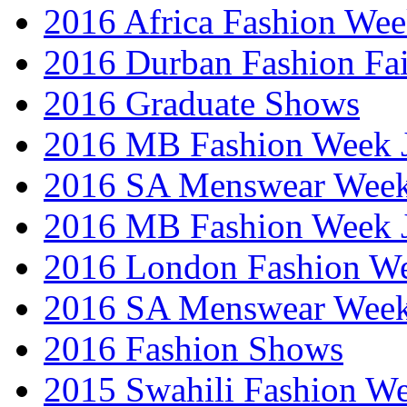
2016 Africa Fashion We
2016 Durban Fashion Fai
2016 Graduate Shows
2016 MB Fashion Week 
2016 SA Menswear Wee
2016 MB Fashion Week 
2016 London Fashion 
2016 SA Menswear Wee
2016 Fashion Shows
2015 Swahili Fashion W