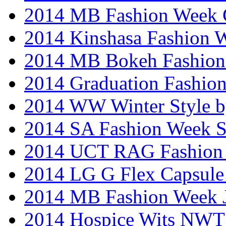
2014 MB Fashion Week 
2014 Kinshasa Fashion 
2014 MB Bokeh Fashion 
2014 Graduation Fashio
2014 WW Winter Style b
2014 SA Fashion Week 
2014 UCT RAG Fashion
2014 LG G Flex Capsule 
2014 MB Fashion Week 
2014 Hospice Wits NW