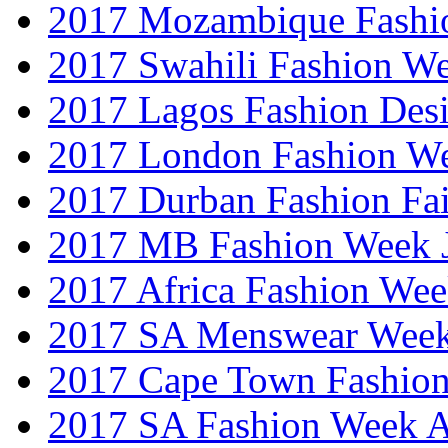
2017 Mozambique Fashi
2017 Swahili Fashion W
2017 Lagos Fashion Des
2017 London Fashion W
2017 Durban Fashion Fai
2017 MB Fashion Week 
2017 Africa Fashion We
2017 SA Menswear Wee
2017 Cape Town Fashio
2017 SA Fashion Week