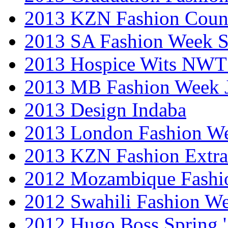
2013 KZN Fashion Coun
2013 SA Fashion Week 
2013 Hospice Wits NW
2013 MB Fashion Week 
2013 Design Indaba
2013 London Fashion 
2013 KZN Fashion Extr
2012 Mozambique Fashi
2012 Swahili Fashion W
2012 Hugo Boss Spring 