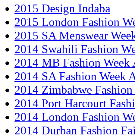
2015 Design Indaba
2015 London Fashion 
2015 SA Menswear Wee
2014 Swahili Fashion W
2014 MB Fashion Week A
2014 SA Fashion Week
2014 Zimbabwe Fashion
2014 Port Harcourt Fash
2014 London Fashion W
2014 Durban Fashion Fai