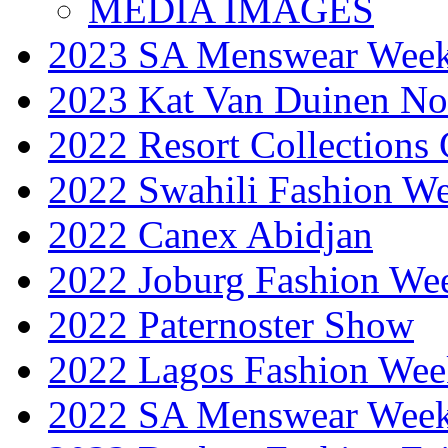
MEDIA IMAGES
2023 SA Menswear Wee
2023 Kat Van Duinen No
2022 Resort Collections
2022 Swahili Fashion W
2022 Canex Abidjan
2022 Joburg Fashion We
2022 Paternoster Show
2022 Lagos Fashion Wee
2022 SA Menswear Wee