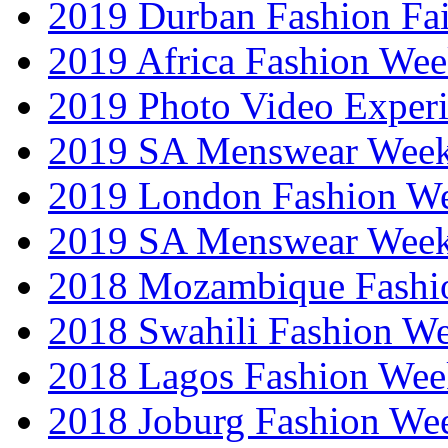
2019 Durban Fashion Fai
2019 Africa Fashion We
2019 Photo Video Exper
2019 SA Menswear Wee
2019 London Fashion 
2019 SA Menswear Wee
2018 Mozambique Fashi
2018 Swahili Fashion W
2018 Lagos Fashion Wee
2018 Joburg Fashion We