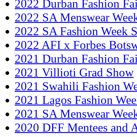
2022 Durban Fashion Fai
2022 SA Menswear Wee
2022 SA Fashion Week 
2022 AFI x Forbes Bots
2021 Durban Fashion Fai
2021 Villioti Grad Show
2021 Swahili Fashion W
2021 Lagos Fashion Wee
2021 SA Menswear Wee
2020 DFF Mentees and 