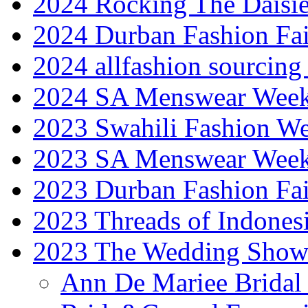
2024 Rocking The Daisi
2024 Durban Fashion Fai
2024 allfashion sourcing
2024 SA Menswear Wee
2023 Swahili Fashion W
2023 SA Menswear Wee
2023 Durban Fashion Fai
2023 Threads of Indones
2023 The Wedding Sho
Ann De Mariee Bridal