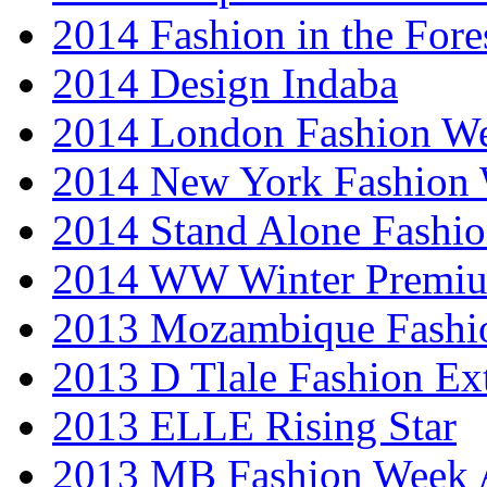
2014 Fashion in the Fore
2014 Design Indaba
2014 London Fashion 
2014 New York Fashion
2014 Stand Alone Fashi
2014 WW Winter Premiu
2013 Mozambique Fashi
2013 D Tlale Fashion Ex
2013 ELLE Rising Star
2013 MB Fashion Week A