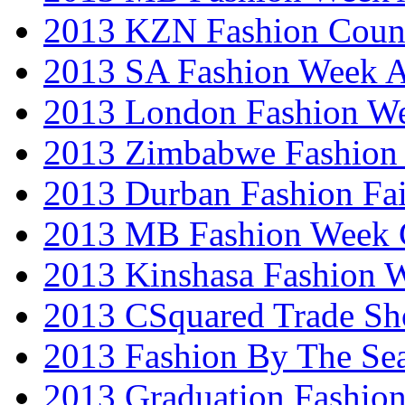
2013 KZN Fashion Coun
2013 SA Fashion Week
2013 London Fashion W
2013 Zimbabwe Fashion
2013 Durban Fashion Fai
2013 MB Fashion Week 
2013 Kinshasa Fashion 
2013 CSquared Trade S
2013 Fashion By The Se
2013 Graduation Fashio