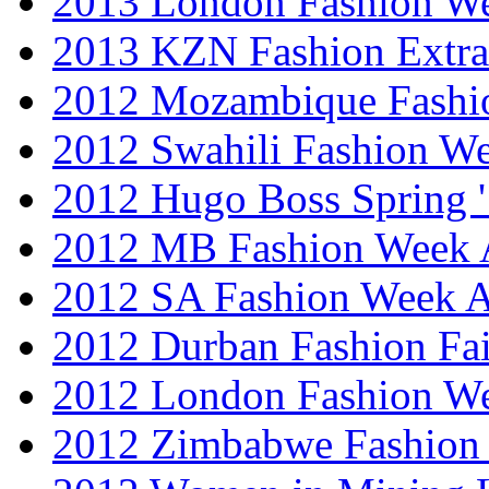
2013 London Fashion 
2013 KZN Fashion Extr
2012 Mozambique Fashi
2012 Swahili Fashion W
2012 Hugo Boss Spring 
2012 MB Fashion Week A
2012 SA Fashion Week
2012 Durban Fashion Fai
2012 London Fashion W
2012 Zimbabwe Fashion