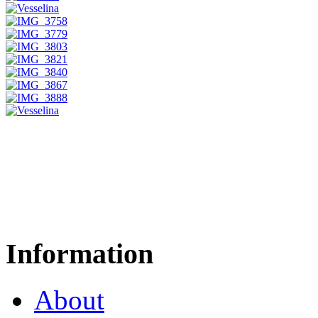
Information
About