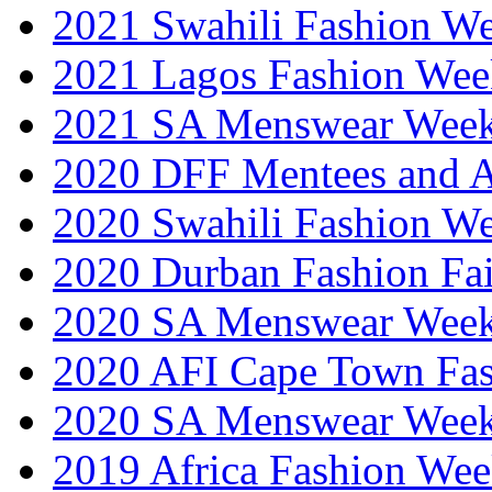
2021 Swahili Fashion W
2021 Lagos Fashion Wee
2021 SA Menswear Wee
2020 DFF Mentees and 
2020 Swahili Fashion W
2020 Durban Fashion Fai
2020 SA Menswear Wee
2020 AFI Cape Town Fa
2020 SA Menswear Wee
2019 Africa Fashion Wee