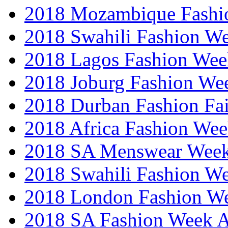
2018 Mozambique Fashi
2018 Swahili Fashion W
2018 Lagos Fashion Wee
2018 Joburg Fashion We
2018 Durban Fashion Fai
2018 Africa Fashion We
2018 SA Menswear Wee
2018 Swahili Fashion W
2018 London Fashion 
2018 SA Fashion Week