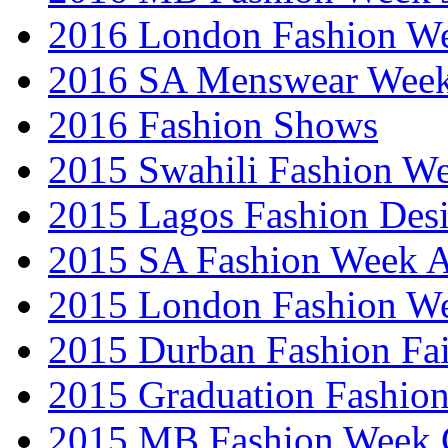
2016 London Fashion 
2016 SA Menswear Wee
2016 Fashion Shows
2015 Swahili Fashion W
2015 Lagos Fashion Des
2015 SA Fashion Week
2015 London Fashion W
2015 Durban Fashion Fai
2015 Graduation Fashio
2015 MB Fashion Week 