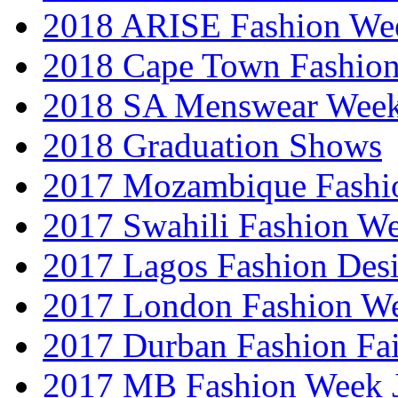
2018 ARISE Fashion We
2018 Cape Town Fashio
2018 SA Menswear Wee
2018 Graduation Shows
2017 Mozambique Fashi
2017 Swahili Fashion W
2017 Lagos Fashion Des
2017 London Fashion W
2017 Durban Fashion Fai
2017 MB Fashion Week 