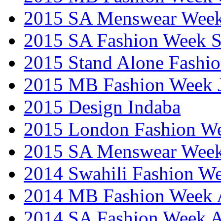
2015 SA Menswear Wee
2015 SA Fashion Week 
2015 Stand Alone Fashi
2015 MB Fashion Week 
2015 Design Indaba
2015 London Fashion 
2015 SA Menswear Wee
2014 Swahili Fashion W
2014 MB Fashion Week A
2014 SA Fashion Week