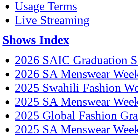
Usage Terms
Live Streaming
Shows Index
2026 SAIC Graduation 
2026 SA Menswear Wee
2025 Swahili Fashion W
2025 SA Menswear Wee
2025 Global Fashion Gra
2025 SA Menswear Wee