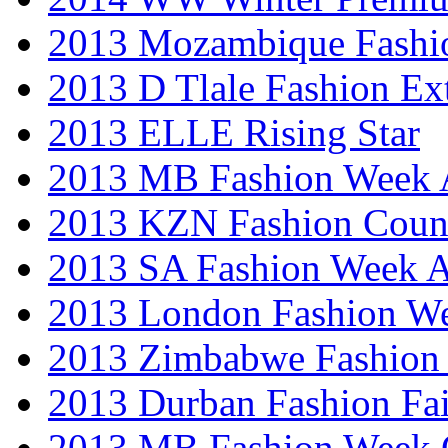
2013 Mozambique Fashi
2013 D Tlale Fashion Ex
2013 ELLE Rising Star
2013 MB Fashion Week A
2013 KZN Fashion Coun
2013 SA Fashion Week
2013 London Fashion W
2013 Zimbabwe Fashion
2013 Durban Fashion Fai
2013 MB Fashion Week 