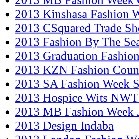
2013 Kinshasa Fashion 
2013 CSquared Trade S
2013 Fashion By The Se
2013 Graduation Fashio
2013 KZN Fashion Coun
2013 SA Fashion Week 
2013 Hospice Wits NW
2013 MB Fashion Week 
2013 Design Indaba