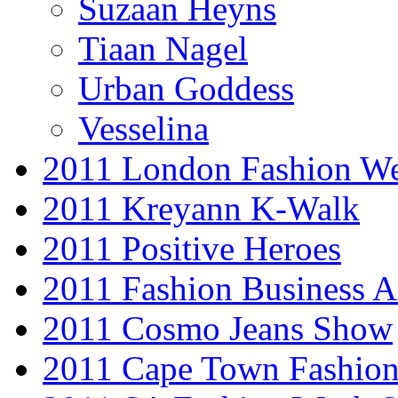
Suzaan Heyns
Tiaan Nagel
Urban Goddess
Vesselina
2011 London Fashion W
2011 Kreyann K-Walk
2011 Positive Heroes
2011 Fashion Business 
2011 Cosmo Jeans Show
2011 Cape Town Fashio