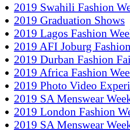
2019 Swahili Fashion W
2019 Graduation Shows
2019 Lagos Fashion Wee
2019 AFI Joburg Fashio
2019 Durban Fashion Fai
2019 Africa Fashion We
2019 Photo Video Exper
2019 SA Menswear Wee
2019 London Fashion 
2019 SA Menswear Wee