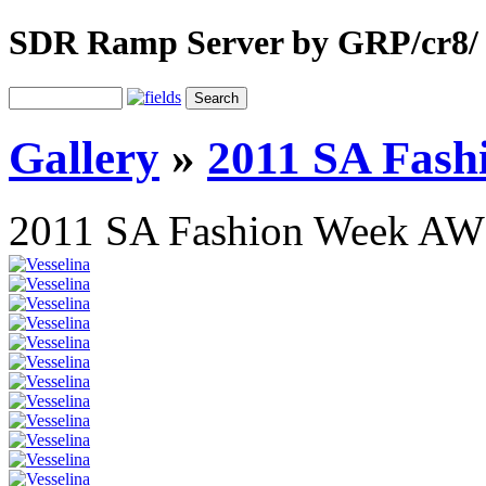
SDR Ramp Server by GRP/cr8/
Gallery
»
2011 SA Fas
2011 SA Fashion Week AW