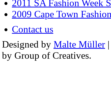
2011 SA Fashion Week 
2009 Cape Town Fashio
Contact us
Designed by
Malte Müller
|
by Group of Creatives.