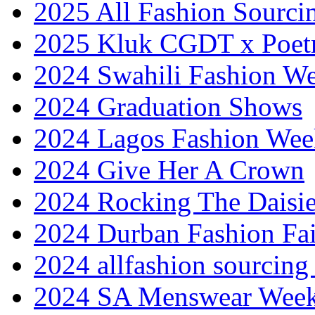
2025 All Fashion Sourci
2025 Kluk CGDT x Poet
2024 Swahili Fashion W
2024 Graduation Shows
2024 Lagos Fashion Wee
2024 Give Her A Crown
2024 Rocking The Daisi
2024 Durban Fashion Fai
2024 allfashion sourcing
2024 SA Menswear Wee