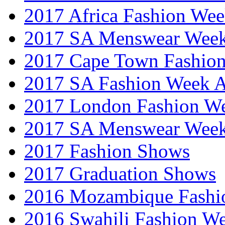
2017 Africa Fashion We
2017 SA Menswear Wee
2017 Cape Town Fashio
2017 SA Fashion Week
2017 London Fashion 
2017 SA Menswear Wee
2017 Fashion Shows
2017 Graduation Shows
2016 Mozambique Fashi
2016 Swahili Fashion W