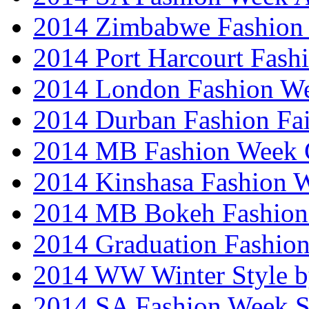
2014 Zimbabwe Fashion
2014 Port Harcourt Fash
2014 London Fashion W
2014 Durban Fashion Fai
2014 MB Fashion Week 
2014 Kinshasa Fashion 
2014 MB Bokeh Fashion 
2014 Graduation Fashio
2014 WW Winter Style b
2014 SA Fashion Week 