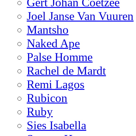
Gert Johan Coetzee
Joel Janse Van Vuuren
Mantsho
Naked Ape
Palse Homme
Rachel de Mardt
Remi Lagos
Rubicon
Ruby
Sies Isabella