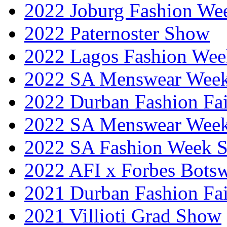
2022 Joburg Fashion We
2022 Paternoster Show
2022 Lagos Fashion Wee
2022 SA Menswear Wee
2022 Durban Fashion Fai
2022 SA Menswear Wee
2022 SA Fashion Week 
2022 AFI x Forbes Bots
2021 Durban Fashion Fai
2021 Villioti Grad Show