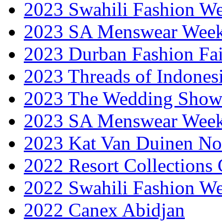
2023 Swahili Fashion W
2023 SA Menswear Wee
2023 Durban Fashion Fai
2023 Threads of Indones
2023 The Wedding Sho
2023 SA Menswear Wee
2023 Kat Van Duinen No
2022 Resort Collections
2022 Swahili Fashion W
2022 Canex Abidjan