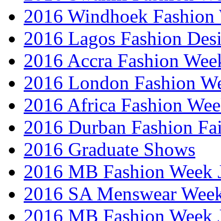
2016 Windhoek Fashion
2016 Lagos Fashion Des
2016 Accra Fashion Wee
2016 London Fashion W
2016 Africa Fashion We
2016 Durban Fashion Fai
2016 Graduate Shows
2016 MB Fashion Week 
2016 SA Menswear Wee
2016 MB Fashion Week 