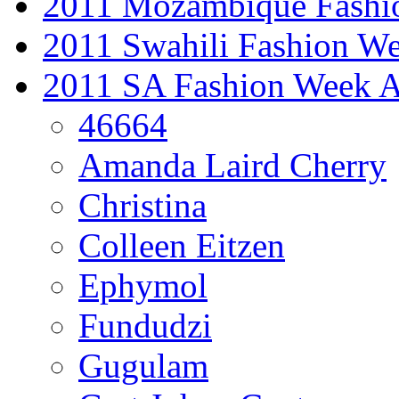
2011 Mozambique Fashi
2011 Swahili Fashion W
2011 SA Fashion Week
46664
Amanda Laird Cherry
Christina
Colleen Eitzen
Ephymol
Fundudzi
Gugulam