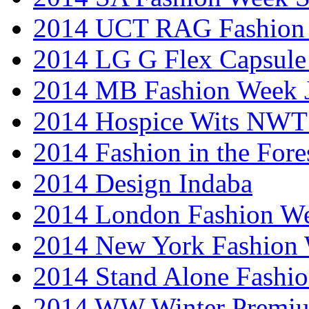
2014 UCT RAG Fashion
2014 LG G Flex Capsule 
2014 MB Fashion Week 
2014 Hospice Wits NW
2014 Fashion in the Fore
2014 Design Indaba
2014 London Fashion 
2014 New York Fashion
2014 Stand Alone Fashi
2014 WW Winter Premiu