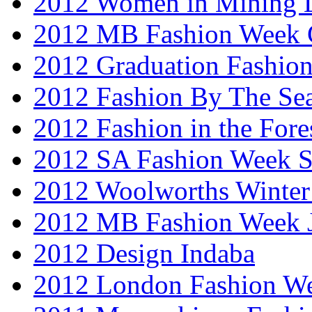
2012 Women in Mining 
2012 MB Fashion Week 
2012 Graduation Fashio
2012 Fashion By The Se
2012 Fashion in the Fore
2012 SA Fashion Week 
2012 Woolworths Winter
2012 MB Fashion Week 
2012 Design Indaba
2012 London Fashion 