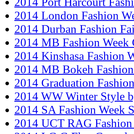
2014 Port Harcourt Fash
2014 London Fashion W
2014 Durban Fashion Fai
2014 MB Fashion Week 
2014 Kinshasa Fashion 
2014 MB Bokeh Fashion 
2014 Graduation Fashio
2014 WW Winter Style b
2014 SA Fashion Week 
2014 UCT RAG Fashion