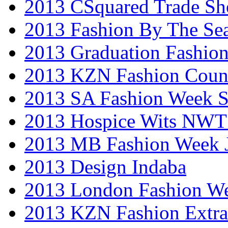
2013 CSquared Trade S
2013 Fashion By The Se
2013 Graduation Fashio
2013 KZN Fashion Coun
2013 SA Fashion Week 
2013 Hospice Wits NW
2013 MB Fashion Week 
2013 Design Indaba
2013 London Fashion 
2013 KZN Fashion Extr