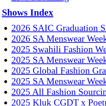
Shows Index
2026 SAIC Graduation 
2026 SA Menswear Wee
2025 Swahili Fashion W
2025 SA Menswear Wee
2025 Global Fashion Gra
2025 SA Menswear Wee
2025 All Fashion Sourci
2025 Kluk CGDT x Poet