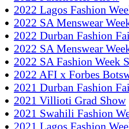
2022 Lagos Fashion Wee
2022 SA Menswear Wee
2022 Durban Fashion Fai
2022 SA Menswear Wee
2022 SA Fashion Week 
2022 AFI x Forbes Bots
2021 Durban Fashion Fai
2021 Villioti Grad Show
2021 Swahili Fashion W
2021 Lagos Fashion Wee