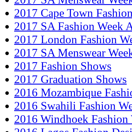
2017 Cape Town Fashio
2017 SA Fashion Week
2017 London Fashion 
2017 SA Menswear Wee
2017 Fashion Shows
2017 Graduation Shows
2016 Mozambique Fashi
2016 Swahili Fashion W
2016 Windhoek Fashion