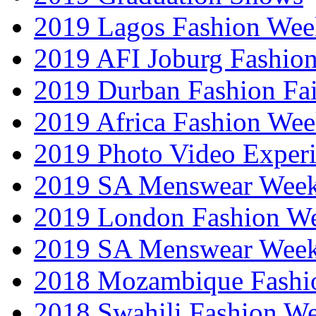
2019 Lagos Fashion Wee
2019 AFI Joburg Fashio
2019 Durban Fashion Fai
2019 Africa Fashion We
2019 Photo Video Exper
2019 SA Menswear Wee
2019 London Fashion 
2019 SA Menswear Wee
2018 Mozambique Fashi
2018 Swahili Fashion W