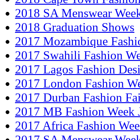
2018 SA Menswear Wee
2018 Graduation Shows
2017 Mozambique Fashi
2017 Swahili Fashion W
2017 Lagos Fashion Des
2017 London Fashion W
2017 Durban Fashion Fai
2017 MB Fashion Week 
2017 Africa Fashion We
2017 SA Menswear Wee