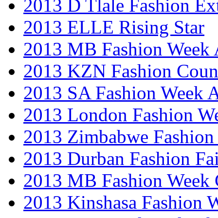
2013 D Tlale Fashion Ex
2013 ELLE Rising Star
2013 MB Fashion Week A
2013 KZN Fashion Coun
2013 SA Fashion Week
2013 London Fashion W
2013 Zimbabwe Fashion
2013 Durban Fashion Fai
2013 MB Fashion Week 
2013 Kinshasa Fashion 