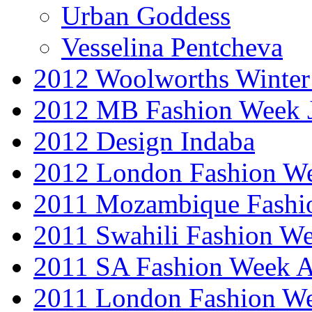
Urban Goddess
Vesselina Pentcheva
2012 Woolworths Winter
2012 MB Fashion Week 
2012 Design Indaba
2012 London Fashion 
2011 Mozambique Fashi
2011 Swahili Fashion W
2011 SA Fashion Week
2011 London Fashion W