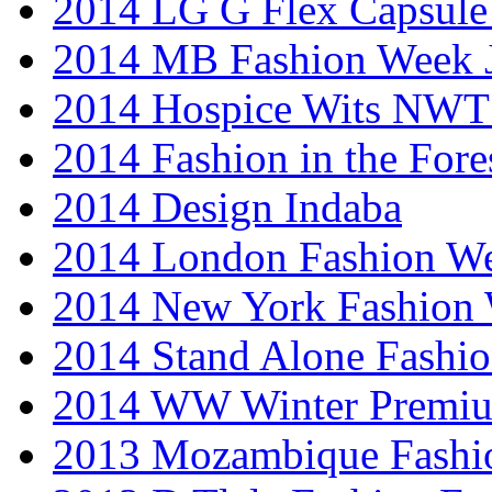
2014 LG G Flex Capsule 
2014 MB Fashion Week 
2014 Hospice Wits NW
2014 Fashion in the Fore
2014 Design Indaba
2014 London Fashion 
2014 New York Fashion
2014 Stand Alone Fashi
2014 WW Winter Premiu
2013 Mozambique Fashi