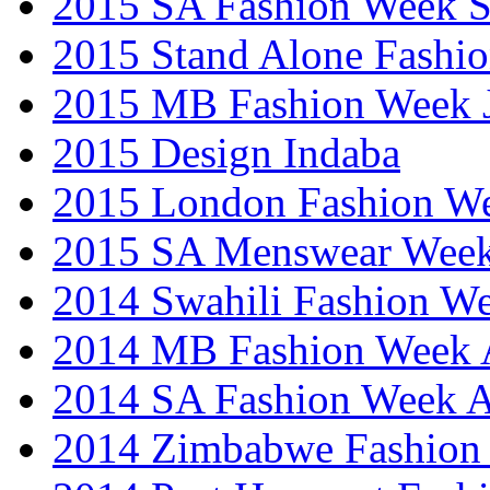
2015 SA Fashion Week 
2015 Stand Alone Fashi
2015 MB Fashion Week 
2015 Design Indaba
2015 London Fashion 
2015 SA Menswear Wee
2014 Swahili Fashion W
2014 MB Fashion Week A
2014 SA Fashion Week
2014 Zimbabwe Fashion