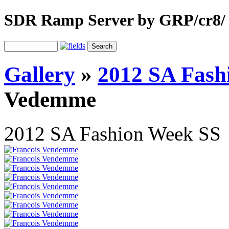
SDR Ramp Server by GRP/cr8/
Gallery
»
2012 SA Fash
Vedemme
2012 SA Fashion Week SS