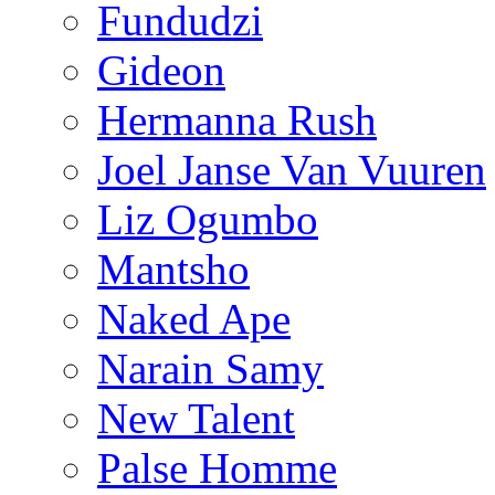
Fundudzi
Gideon
Hermanna Rush
Joel Janse Van Vuuren
Liz Ogumbo
Mantsho
Naked Ape
Narain Samy
New Talent
Palse Homme