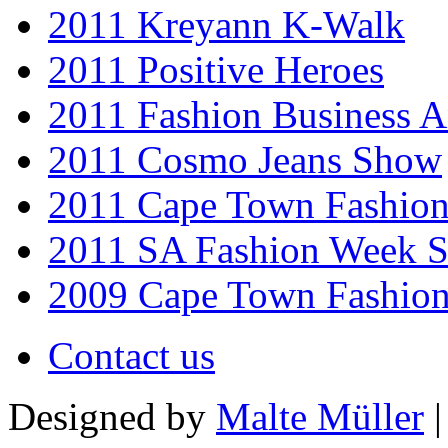
2011 Kreyann K-Walk
2011 Positive Heroes
2011 Fashion Business 
2011 Cosmo Jeans Show
2011 Cape Town Fashio
2011 SA Fashion Week 
2009 Cape Town Fashio
Contact us
Designed by
Malte Müller
|