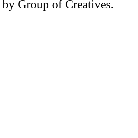
by Group of Creatives.