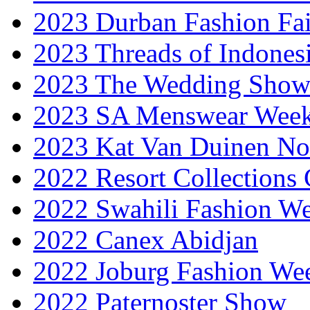
2023 Durban Fashion Fai
2023 Threads of Indones
2023 The Wedding Sho
2023 SA Menswear Wee
2023 Kat Van Duinen No
2022 Resort Collections
2022 Swahili Fashion W
2022 Canex Abidjan
2022 Joburg Fashion We
2022 Paternoster Show