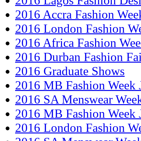
2016 Lagos Fashion Des
2016 Accra Fashion Wee
2016 London Fashion W
2016 Africa Fashion We
2016 Durban Fashion Fai
2016 Graduate Shows
2016 MB Fashion Week 
2016 SA Menswear Wee
2016 MB Fashion Week 
2016 London Fashion 