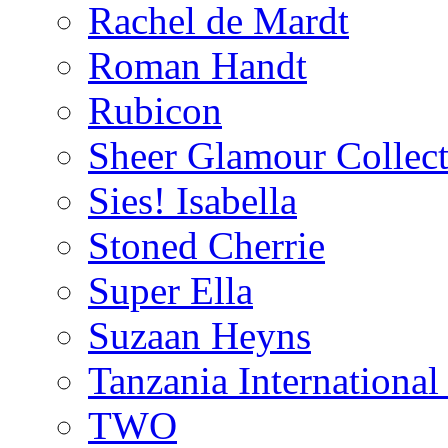
Rachel de Mardt
Roman Handt
Rubicon
Sheer Glamour Collect
Sies! Isabella
Stoned Cherrie
Super Ella
Suzaan Heyns
Tanzania Internationa
TWO