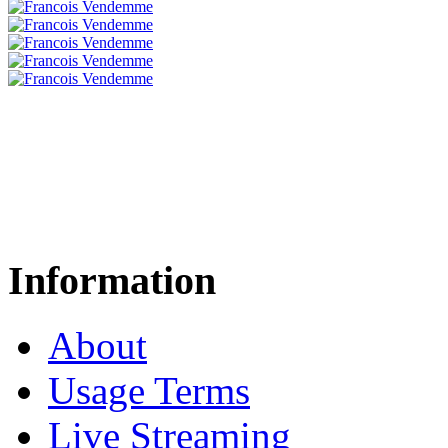
Information
About
Usage Terms
Live Streaming