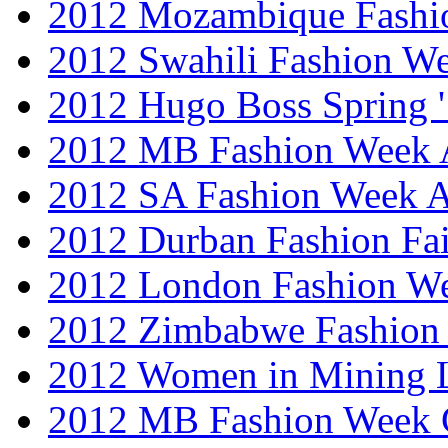
2012 Mozambique Fashi
2012 Swahili Fashion W
2012 Hugo Boss Spring 
2012 MB Fashion Week A
2012 SA Fashion Week
2012 Durban Fashion Fai
2012 London Fashion W
2012 Zimbabwe Fashion
2012 Women in Mining 
2012 MB Fashion Week 