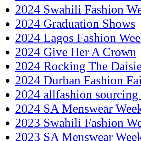
2024 Swahili Fashion W
2024 Graduation Shows
2024 Lagos Fashion Wee
2024 Give Her A Crown
2024 Rocking The Daisi
2024 Durban Fashion Fai
2024 allfashion sourcing
2024 SA Menswear Wee
2023 Swahili Fashion W
2023 SA Menswear Wee