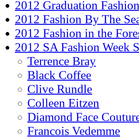
2012 Graduation Fashio
2012 Fashion By The Se
2012 Fashion in the Fore
2012 SA Fashion Week 
Terrence Bray
Black Coffee
Clive Rundle
Colleen Eitzen
Diamond Face Coutur
Francois Vedemme