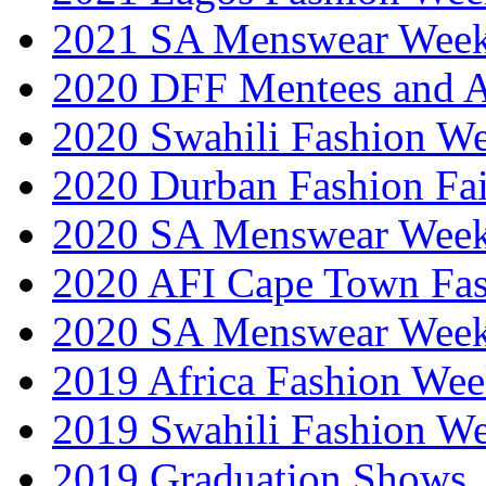
2021 SA Menswear Wee
2020 DFF Mentees and 
2020 Swahili Fashion W
2020 Durban Fashion Fai
2020 SA Menswear Wee
2020 AFI Cape Town Fa
2020 SA Menswear Wee
2019 Africa Fashion Wee
2019 Swahili Fashion W
2019 Graduation Shows