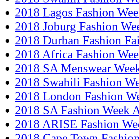
2018 Lagos Fashion Wee
2018 Joburg Fashion We
2018 Durban Fashion Fai
2018 Africa Fashion We
2018 SA Menswear Wee
2018 Swahili Fashion W
2018 London Fashion 
2018 SA Fashion Week
2018 ARISE Fashion We
2018 Cape Town Fashio