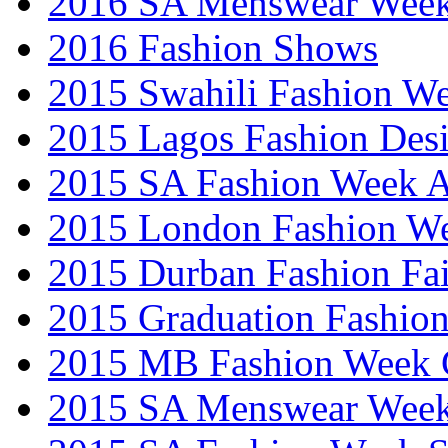
2016 SA Menswear Wee
2016 Fashion Shows
2015 Swahili Fashion W
2015 Lagos Fashion Des
2015 SA Fashion Week
2015 London Fashion W
2015 Durban Fashion Fai
2015 Graduation Fashio
2015 MB Fashion Week 
2015 SA Menswear Wee