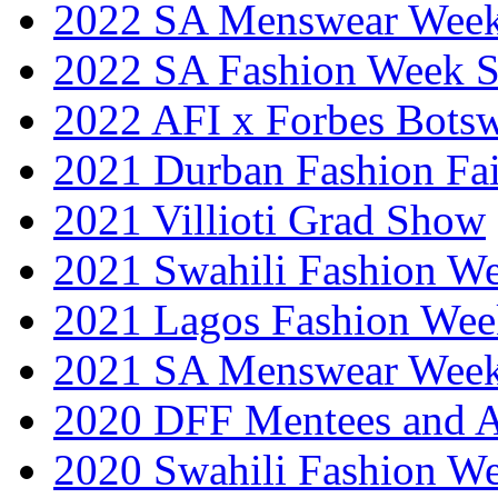
2022 SA Menswear Wee
2022 SA Fashion Week 
2022 AFI x Forbes Bots
2021 Durban Fashion Fai
2021 Villioti Grad Show
2021 Swahili Fashion W
2021 Lagos Fashion Wee
2021 SA Menswear Wee
2020 DFF Mentees and 
2020 Swahili Fashion W