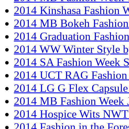
2014 Kinshasa Fashion 
2014 MB Bokeh Fashion 
2014 Graduation Fashio
2014 WW Winter Style b
2014 SA Fashion Week 
2014 UCT RAG Fashion
2014 LG G Flex Capsule 
2014 MB Fashion Week 
2014 Hospice Wits NW
2014 Fashion in the Fore