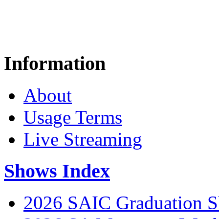
Information
About
Usage Terms
Live Streaming
Shows Index
2026 SAIC Graduation 