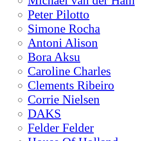
Michael van der Ham
Peter Pilotto
Simone Rocha
Antoni Alison
Bora Aksu
Caroline Charles
Clements Ribeiro
Corrie Nielsen
DAKS
Felder Felder