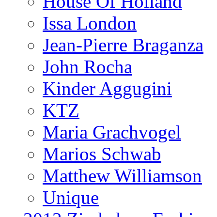
House Of Holland
Issa London
Jean-Pierre Braganza
John Rocha
Kinder Aggugini
KTZ
Maria Grachvogel
Marios Schwab
Matthew Williamson
Unique