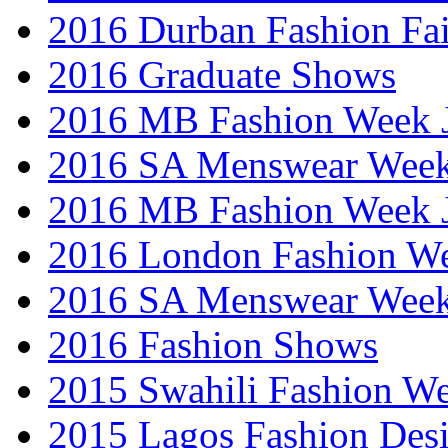
2016 Durban Fashion Fai
2016 Graduate Shows
2016 MB Fashion Week 
2016 SA Menswear Wee
2016 MB Fashion Week 
2016 London Fashion 
2016 SA Menswear Wee
2016 Fashion Shows
2015 Swahili Fashion W
2015 Lagos Fashion Des