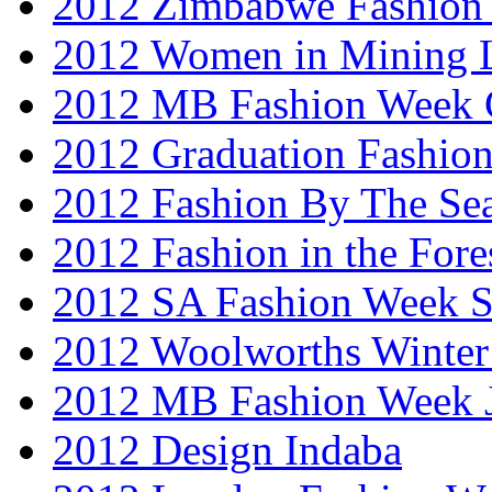
2012 Zimbabwe Fashion
2012 Women in Mining 
2012 MB Fashion Week 
2012 Graduation Fashio
2012 Fashion By The Se
2012 Fashion in the Fore
2012 SA Fashion Week 
2012 Woolworths Winter
2012 MB Fashion Week 
2012 Design Indaba