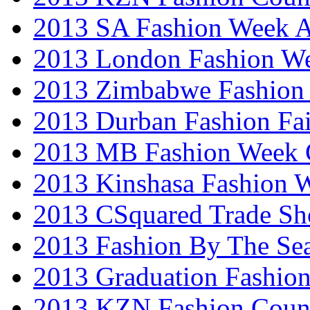
2013 SA Fashion Week
2013 London Fashion W
2013 Zimbabwe Fashion
2013 Durban Fashion Fai
2013 MB Fashion Week 
2013 Kinshasa Fashion 
2013 CSquared Trade S
2013 Fashion By The Se
2013 Graduation Fashio
2013 KZN Fashion Coun