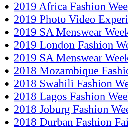
2019 Africa Fashion We
2019 Photo Video Exper
2019 SA Menswear Wee
2019 London Fashion 
2019 SA Menswear Wee
2018 Mozambique Fashi
2018 Swahili Fashion W
2018 Lagos Fashion Wee
2018 Joburg Fashion We
2018 Durban Fashion Fai