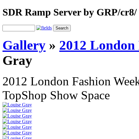
SDR Ramp Server by GRP/cr8/
Gallery
»
2012 London 
Gray
2012 London Fashion Wee
TopShop Show Space