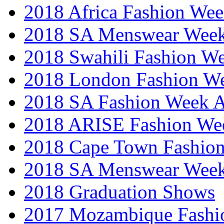
2018 Africa Fashion We
2018 SA Menswear Wee
2018 Swahili Fashion W
2018 London Fashion 
2018 SA Fashion Week
2018 ARISE Fashion We
2018 Cape Town Fashio
2018 SA Menswear Wee
2018 Graduation Shows
2017 Mozambique Fashi