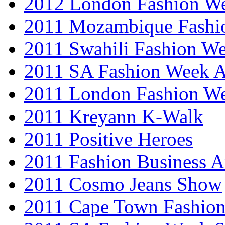
2012 London Fashion 
2011 Mozambique Fashi
2011 Swahili Fashion W
2011 SA Fashion Week
2011 London Fashion W
2011 Kreyann K-Walk
2011 Positive Heroes
2011 Fashion Business 
2011 Cosmo Jeans Show
2011 Cape Town Fashio