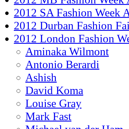
2012 SA Fashion Week
2012 Durban Fashion Fai
2012 London Fashion W
Aminaka Wilmont
Antonio Berardi
Ashish
David Koma
Louise Gray
Mark Fast