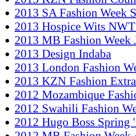
2013 SA Fashion Week 
2013 Hospice Wits NW
2013 MB Fashion Week 
2013 Design Indaba
2013 London Fashion 
2013 KZN Fashion Extr
2012 Mozambique Fashi
2012 Swahili Fashion W
2012 Hugo Boss Spring 
2012 MB Fashion Week A