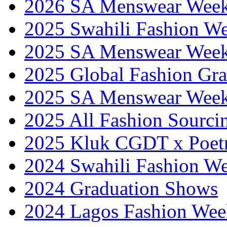
2026 SA Menswear Wee
2025 Swahili Fashion W
2025 SA Menswear Wee
2025 Global Fashion Gra
2025 SA Menswear Wee
2025 All Fashion Sourci
2025 Kluk CGDT x Poet
2024 Swahili Fashion W
2024 Graduation Shows
2024 Lagos Fashion Wee