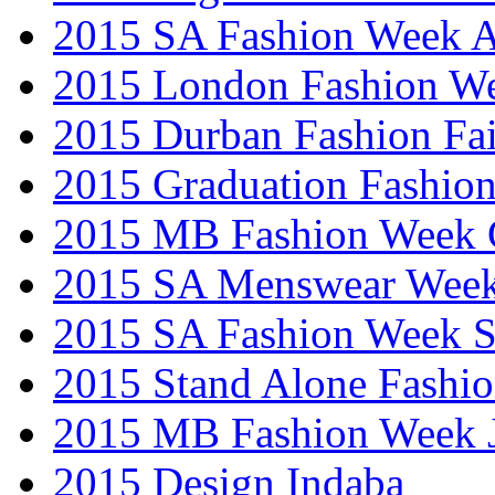
2015 SA Fashion Week
2015 London Fashion W
2015 Durban Fashion Fai
2015 Graduation Fashio
2015 MB Fashion Week 
2015 SA Menswear Wee
2015 SA Fashion Week 
2015 Stand Alone Fashi
2015 MB Fashion Week 
2015 Design Indaba