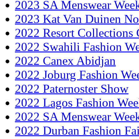
2023 SA Menswear Wee
2023 Kat Van Duinen No
2022 Resort Collections
2022 Swahili Fashion W
2022 Canex Abidjan
2022 Joburg Fashion We
2022 Paternoster Show
2022 Lagos Fashion Wee
2022 SA Menswear Wee
2022 Durban Fashion Fai