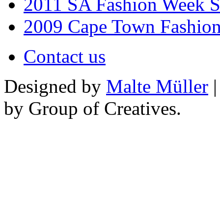
2011 SA Fashion Week 
2009 Cape Town Fashio
Contact us
Designed by
Malte Müller
|
by Group of Creatives.