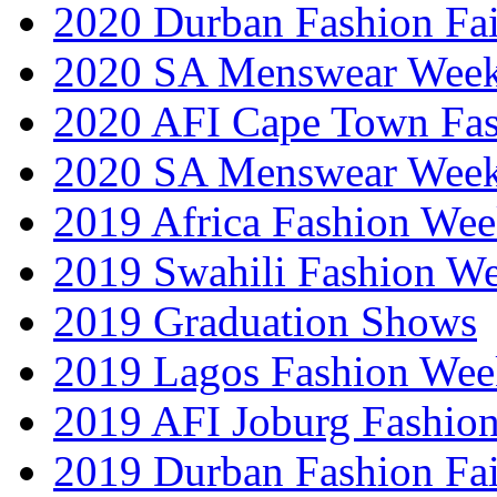
2020 Durban Fashion Fai
2020 SA Menswear Wee
2020 AFI Cape Town Fa
2020 SA Menswear Wee
2019 Africa Fashion Wee
2019 Swahili Fashion W
2019 Graduation Shows
2019 Lagos Fashion Wee
2019 AFI Joburg Fashio
2019 Durban Fashion Fai