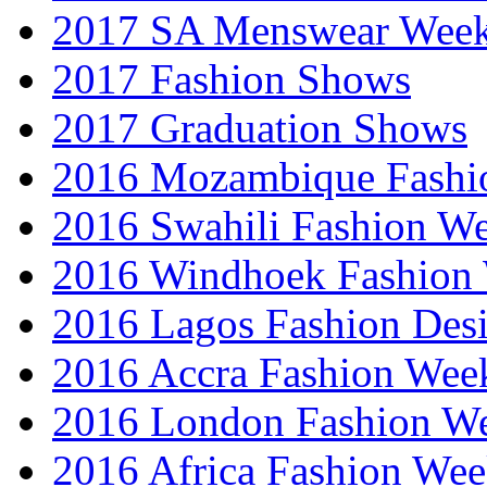
2017 SA Menswear Wee
2017 Fashion Shows
2017 Graduation Shows
2016 Mozambique Fashi
2016 Swahili Fashion W
2016 Windhoek Fashion
2016 Lagos Fashion Des
2016 Accra Fashion Wee
2016 London Fashion W
2016 Africa Fashion We