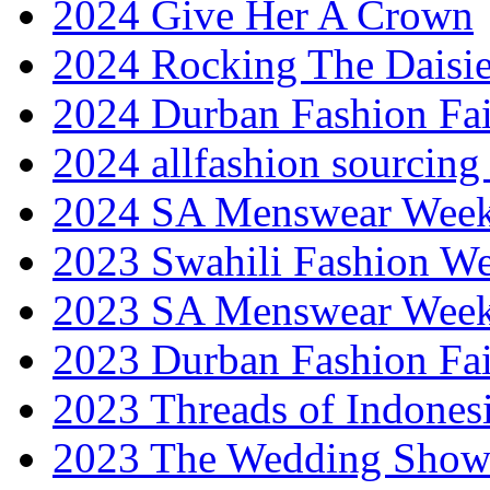
2024 Give Her A Crown
2024 Rocking The Daisi
2024 Durban Fashion Fai
2024 allfashion sourcing
2024 SA Menswear Wee
2023 Swahili Fashion W
2023 SA Menswear Wee
2023 Durban Fashion Fai
2023 Threads of Indones
2023 The Wedding Sho