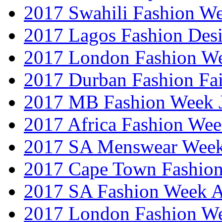
2017 Swahili Fashion W
2017 Lagos Fashion Des
2017 London Fashion W
2017 Durban Fashion Fai
2017 MB Fashion Week 
2017 Africa Fashion We
2017 SA Menswear Wee
2017 Cape Town Fashio
2017 SA Fashion Week
2017 London Fashion 