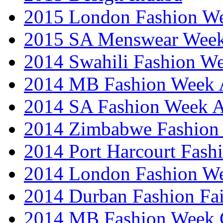
2015 London Fashion 
2015 SA Menswear Wee
2014 Swahili Fashion W
2014 MB Fashion Week A
2014 SA Fashion Week
2014 Zimbabwe Fashion
2014 Port Harcourt Fash
2014 London Fashion W
2014 Durban Fashion Fai
2014 MB Fashion Week 