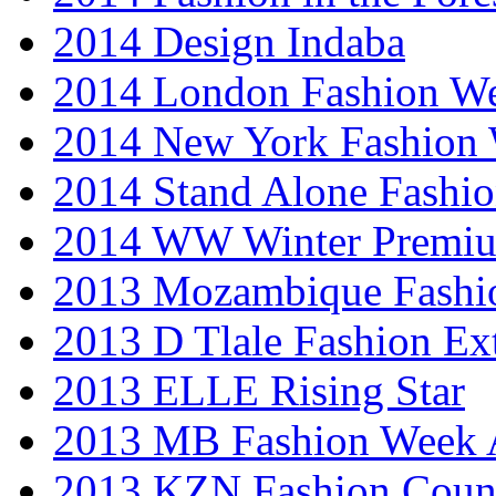
2014 Design Indaba
2014 London Fashion 
2014 New York Fashion
2014 Stand Alone Fashi
2014 WW Winter Premiu
2013 Mozambique Fashi
2013 D Tlale Fashion Ex
2013 ELLE Rising Star
2013 MB Fashion Week A
2013 KZN Fashion Coun