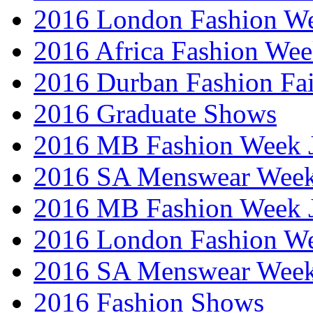
2016 London Fashion W
2016 Africa Fashion We
2016 Durban Fashion Fai
2016 Graduate Shows
2016 MB Fashion Week 
2016 SA Menswear Wee
2016 MB Fashion Week 
2016 London Fashion 
2016 SA Menswear Wee
2016 Fashion Shows