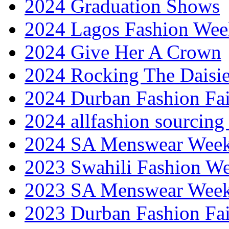
2024 Graduation Shows
2024 Lagos Fashion Wee
2024 Give Her A Crown
2024 Rocking The Daisi
2024 Durban Fashion Fai
2024 allfashion sourcing
2024 SA Menswear Wee
2023 Swahili Fashion W
2023 SA Menswear Wee
2023 Durban Fashion Fai