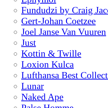
Fundudzi by Craig Jac
Gert-Johan Coetzee
Joel Janse Van Vuuren
Just
Kottin & Twille
Loxion Kulca
Lufthansa Best Collect
Lunar
Naked Ape
Palse Homme