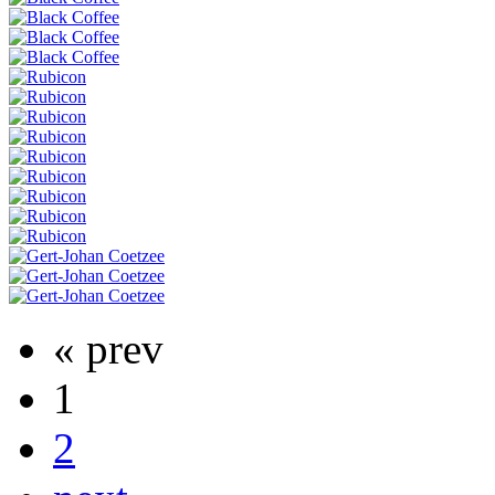
« prev
1
2