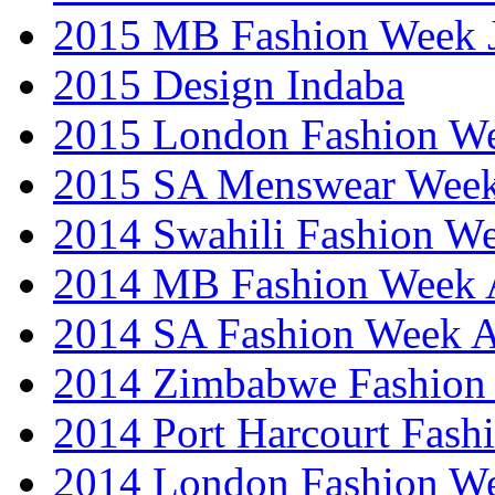
2015 MB Fashion Week 
2015 Design Indaba
2015 London Fashion 
2015 SA Menswear Wee
2014 Swahili Fashion W
2014 MB Fashion Week A
2014 SA Fashion Week
2014 Zimbabwe Fashion
2014 Port Harcourt Fash
2014 London Fashion W