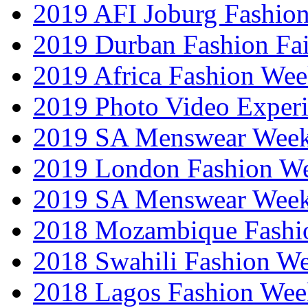
2019 AFI Joburg Fashio
2019 Durban Fashion Fai
2019 Africa Fashion We
2019 Photo Video Exper
2019 SA Menswear Wee
2019 London Fashion 
2019 SA Menswear Wee
2018 Mozambique Fashi
2018 Swahili Fashion W
2018 Lagos Fashion Wee