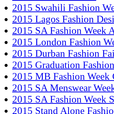
2015 Swahili Fashion W
2015 Lagos Fashion Des
2015 SA Fashion Week
2015 London Fashion W
2015 Durban Fashion Fai
2015 Graduation Fashio
2015 MB Fashion Week 
2015 SA Menswear Wee
2015 SA Fashion Week 
2015 Stand Alone Fashi