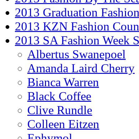
2013 Graduation Fashio
2013 KZN Fashion Coun
2013 SA Fashion Week 
Albertus Swanepoel
Amanda Laird Cherry
Bianca Warren
Black Coffee
Clive Rundle
Colleen Eitzen
Ephymol