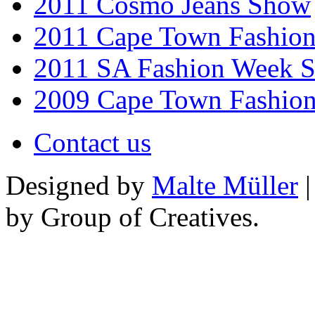
2011 Cosmo Jeans Show
2011 Cape Town Fashio
2011 SA Fashion Week 
2009 Cape Town Fashio
Contact us
Designed by
Malte Müller
|
by Group of Creatives.