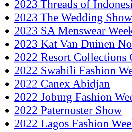
2023 Threads of Indones
2023 The Wedding Sho
2023 SA Menswear Wee
2023 Kat Van Duinen No
2022 Resort Collections
2022 Swahili Fashion W
2022 Canex Abidjan
2022 Joburg Fashion We
2022 Paternoster Show
2022 Lagos Fashion Wee