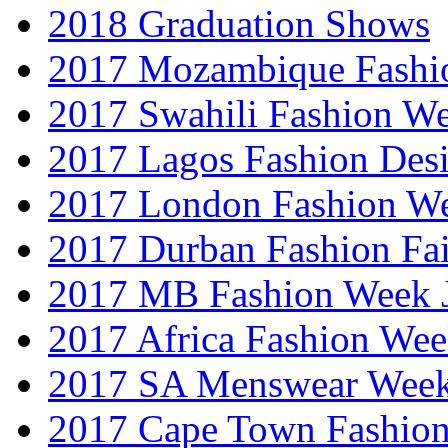
2018 Graduation Shows
2017 Mozambique Fashi
2017 Swahili Fashion W
2017 Lagos Fashion Des
2017 London Fashion W
2017 Durban Fashion Fai
2017 MB Fashion Week 
2017 Africa Fashion We
2017 SA Menswear Wee
2017 Cape Town Fashio