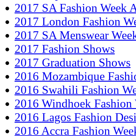
2017 SA Fashion Week
2017 London Fashion 
2017 SA Menswear Wee
2017 Fashion Shows
2017 Graduation Shows
2016 Mozambique Fashi
2016 Swahili Fashion W
2016 Windhoek Fashion
2016 Lagos Fashion Des
2016 Accra Fashion Wee