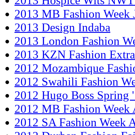
2013 Hospice Wits NW
2013 MB Fashion Week 
2013 Design Indaba
2013 London Fashion 
2013 KZN Fashion Extr
2012 Mozambique Fashi
2012 Swahili Fashion W
2012 Hugo Boss Spring 
2012 MB Fashion Week A
2012 SA Fashion Week