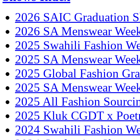
2026 SAIC Graduation 
2026 SA Menswear Wee
2025 Swahili Fashion W
2025 SA Menswear Wee
2025 Global Fashion Gra
2025 SA Menswear Wee
2025 All Fashion Sourci
2025 Kluk CGDT x Poet
2024 Swahili Fashion W