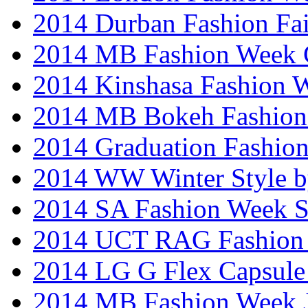
2014 Durban Fashion Fai
2014 MB Fashion Week 
2014 Kinshasa Fashion 
2014 MB Bokeh Fashion 
2014 Graduation Fashio
2014 WW Winter Style b
2014 SA Fashion Week 
2014 UCT RAG Fashion
2014 LG G Flex Capsule 
2014 MB Fashion Week 