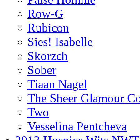
Row-G
Rubicon
Sies! Isabelle
Skorzch
Sober
Tiaan Nagel
The Sheer Glamour Co
Two
Vesselina Pentcheva