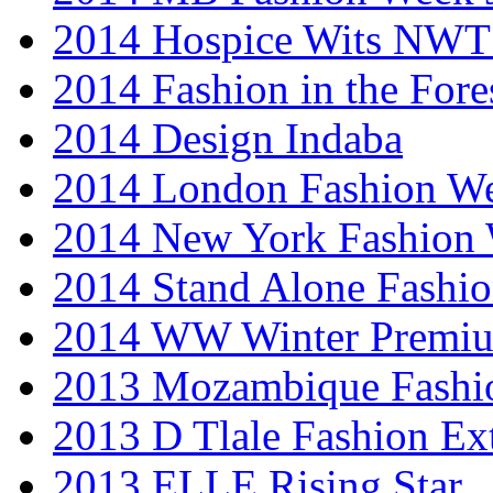
2014 Hospice Wits NW
2014 Fashion in the Fore
2014 Design Indaba
2014 London Fashion 
2014 New York Fashion
2014 Stand Alone Fashi
2014 WW Winter Premiu
2013 Mozambique Fashi
2013 D Tlale Fashion Ex
2013 ELLE Rising Star