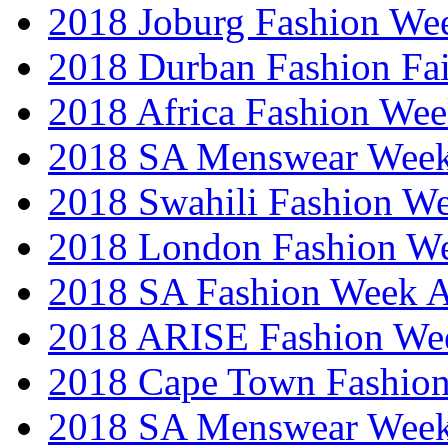
2018 Joburg Fashion We
2018 Durban Fashion Fai
2018 Africa Fashion We
2018 SA Menswear Wee
2018 Swahili Fashion W
2018 London Fashion 
2018 SA Fashion Week
2018 ARISE Fashion We
2018 Cape Town Fashio
2018 SA Menswear Wee