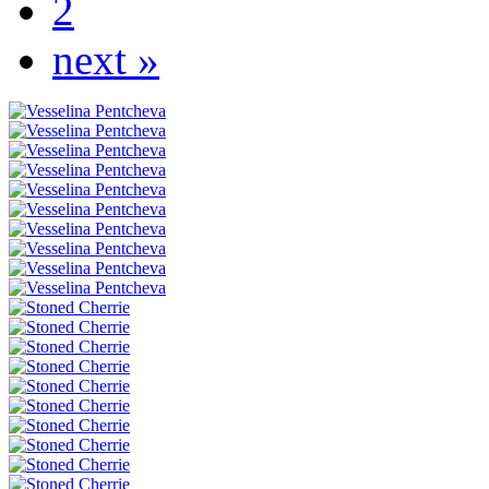
2
next »