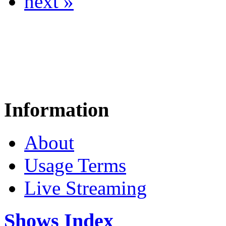
next »
Information
About
Usage Terms
Live Streaming
Shows Index