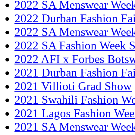
2022 SA Menswear Wee
2022 Durban Fashion Fai
2022 SA Menswear Wee
2022 SA Fashion Week 
2022 AFI x Forbes Bots
2021 Durban Fashion Fai
2021 Villioti Grad Show
2021 Swahili Fashion W
2021 Lagos Fashion Wee
2021 SA Menswear Wee