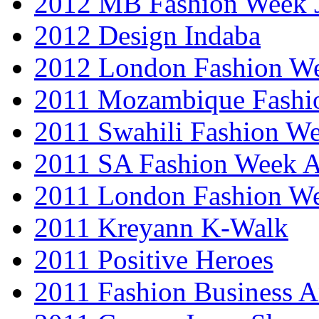
2012 MB Fashion Week 
2012 Design Indaba
2012 London Fashion 
2011 Mozambique Fashi
2011 Swahili Fashion W
2011 SA Fashion Week
2011 London Fashion W
2011 Kreyann K-Walk
2011 Positive Heroes
2011 Fashion Business 