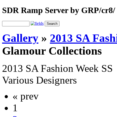
SDR Ramp Server by GRP/cr8/
Gallery
»
2013 SA Fash
Glamour Collections
2013 SA Fashion Week SS
Various Designers
« prev
1