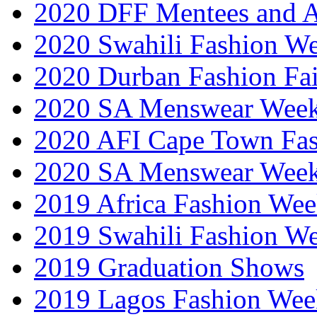
2020 DFF Mentees and 
2020 Swahili Fashion W
2020 Durban Fashion Fai
2020 SA Menswear Wee
2020 AFI Cape Town Fa
2020 SA Menswear Wee
2019 Africa Fashion Wee
2019 Swahili Fashion W
2019 Graduation Shows
2019 Lagos Fashion Wee