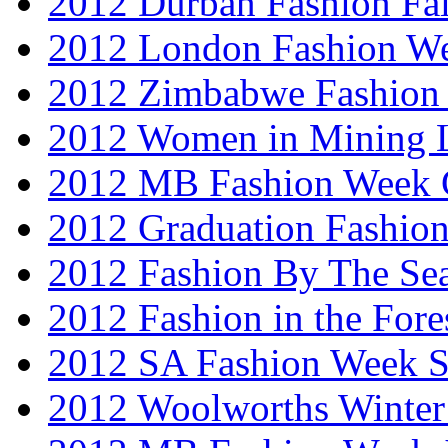
2012 Durban Fashion Fai
2012 London Fashion W
2012 Zimbabwe Fashion
2012 Women in Mining 
2012 MB Fashion Week 
2012 Graduation Fashio
2012 Fashion By The Se
2012 Fashion in the Fore
2012 SA Fashion Week 
2012 Woolworths Winter