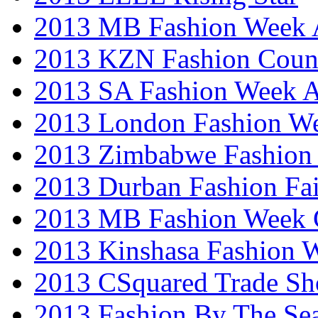
2013 MB Fashion Week A
2013 KZN Fashion Coun
2013 SA Fashion Week
2013 London Fashion W
2013 Zimbabwe Fashion
2013 Durban Fashion Fai
2013 MB Fashion Week 
2013 Kinshasa Fashion 
2013 CSquared Trade S
2013 Fashion By The Se