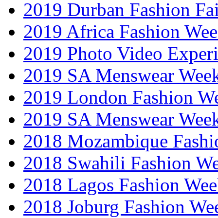
2019 Durban Fashion Fai
2019 Africa Fashion We
2019 Photo Video Exper
2019 SA Menswear Wee
2019 London Fashion 
2019 SA Menswear Wee
2018 Mozambique Fashi
2018 Swahili Fashion W
2018 Lagos Fashion Wee
2018 Joburg Fashion We