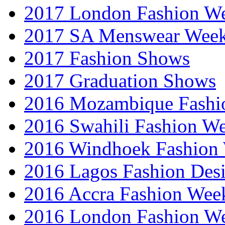
2017 London Fashion 
2017 SA Menswear Wee
2017 Fashion Shows
2017 Graduation Shows
2016 Mozambique Fashi
2016 Swahili Fashion W
2016 Windhoek Fashion
2016 Lagos Fashion Des
2016 Accra Fashion Wee
2016 London Fashion W