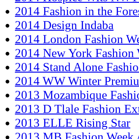
2014 Fashion in the Fore
2014 Design Indaba
2014 London Fashion 
2014 New York Fashion
2014 Stand Alone Fashi
2014 WW Winter Premiu
2013 Mozambique Fashi
2013 D Tlale Fashion Ex
2013 ELLE Rising Star
2013 MB Fashion Week A