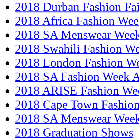
2018 Durban Fashion Fai
2018 Africa Fashion We
2018 SA Menswear Wee
2018 Swahili Fashion W
2018 London Fashion 
2018 SA Fashion Week
2018 ARISE Fashion We
2018 Cape Town Fashio
2018 SA Menswear Wee
2018 Graduation Shows