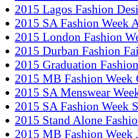
2015 Lagos Fashion Des
2015 SA Fashion Week
2015 London Fashion W
2015 Durban Fashion Fai
2015 Graduation Fashio
2015 MB Fashion Week 
2015 SA Menswear Wee
2015 SA Fashion Week 
2015 Stand Alone Fashi
2015 MB Fashion Week 