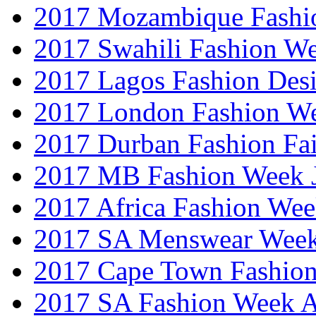
2017 Mozambique Fashi
2017 Swahili Fashion W
2017 Lagos Fashion Des
2017 London Fashion W
2017 Durban Fashion Fai
2017 MB Fashion Week 
2017 Africa Fashion We
2017 SA Menswear Wee
2017 Cape Town Fashio
2017 SA Fashion Week