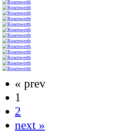
« prev
1
2
next »