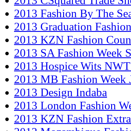
2013 CSquared Trade S
2013 Fashion By The Se
2013 Graduation Fashio
2013 KZN Fashion Coun
2013 SA Fashion Week 
2013 Hospice Wits NW
2013 MB Fashion Week 
2013 Design Indaba
2013 London Fashion 
2013 KZN Fashion Extr