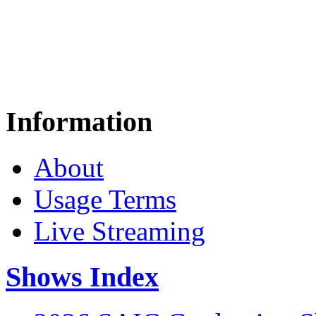
Information
About
Usage Terms
Live Streaming
Shows Index