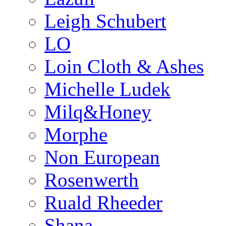
Leigh Schubert
LO
Loin Cloth & Ashes
Michelle Ludek
Milq&Honey
Morphe
Non European
Rosenwerth
Ruald Rheeder
Shana