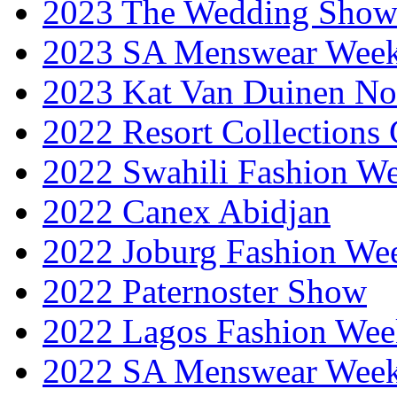
2023 The Wedding Sho
2023 SA Menswear Wee
2023 Kat Van Duinen No
2022 Resort Collections
2022 Swahili Fashion W
2022 Canex Abidjan
2022 Joburg Fashion We
2022 Paternoster Show
2022 Lagos Fashion Wee
2022 SA Menswear Wee