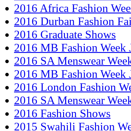
2016 Africa Fashion We
2016 Durban Fashion Fai
2016 Graduate Shows
2016 MB Fashion Week 
2016 SA Menswear Wee
2016 MB Fashion Week 
2016 London Fashion 
2016 SA Menswear Wee
2016 Fashion Shows
2015 Swahili Fashion W