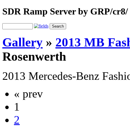
SDR Ramp Server by GRP/cr8/
Gallery
»
2013 MB Fas
Rosenwerth
2013 Mercedes-Benz Fash
« prev
1
2