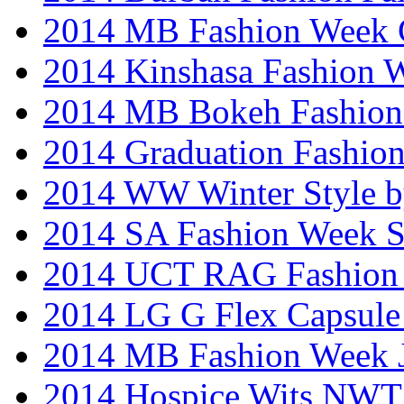
2014 MB Fashion Week 
2014 Kinshasa Fashion 
2014 MB Bokeh Fashion 
2014 Graduation Fashio
2014 WW Winter Style b
2014 SA Fashion Week 
2014 UCT RAG Fashion
2014 LG G Flex Capsule 
2014 MB Fashion Week 
2014 Hospice Wits NW