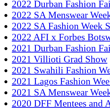
2022 Durban Fashion Fai
2022 SA Menswear Wee
2022 SA Fashion Week 
2022 AFI x Forbes Bots
2021 Durban Fashion Fai
2021 Villioti Grad Show
2021 Swahili Fashion W
2021 Lagos Fashion Wee
2021 SA Menswear Wee
2020 DFF Mentees and 