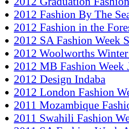
2012 Graduation Fashio
2012 Fashion By The Se
2012 Fashion in the Fore
2012 SA Fashion Week 
2012 Woolworths Winter
2012 MB Fashion Week 
2012 Design Indaba
2012 London Fashion 
2011 Mozambique Fashi
2011 Swahili Fashion W