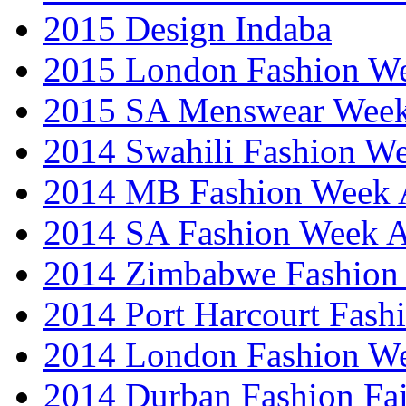
2015 Design Indaba
2015 London Fashion 
2015 SA Menswear Wee
2014 Swahili Fashion W
2014 MB Fashion Week A
2014 SA Fashion Week
2014 Zimbabwe Fashion
2014 Port Harcourt Fash
2014 London Fashion W
2014 Durban Fashion Fai