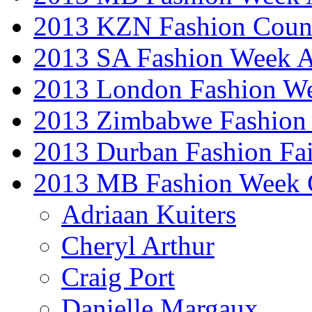
2013 KZN Fashion Coun
2013 SA Fashion Week
2013 London Fashion W
2013 Zimbabwe Fashion
2013 Durban Fashion Fai
2013 MB Fashion Week 
Adriaan Kuiters
Cheryl Arthur
Craig Port
Danielle Margaux