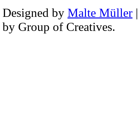
Designed by
Malte Müller
|
by Group of Creatives.