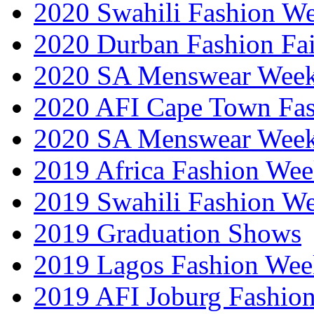
2020 Swahili Fashion W
2020 Durban Fashion Fai
2020 SA Menswear Wee
2020 AFI Cape Town Fa
2020 SA Menswear Wee
2019 Africa Fashion Wee
2019 Swahili Fashion W
2019 Graduation Shows
2019 Lagos Fashion Wee
2019 AFI Joburg Fashio