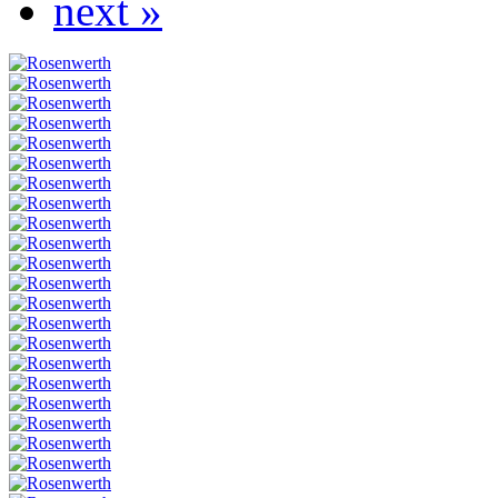
next »