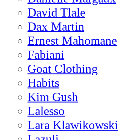
David Tlale
Dax Martin
Ernest Mahomane
Fabiani
Goat Clothing
Habits
Kim Gush
Lalesso
Lara Klawikowski
Lazuli