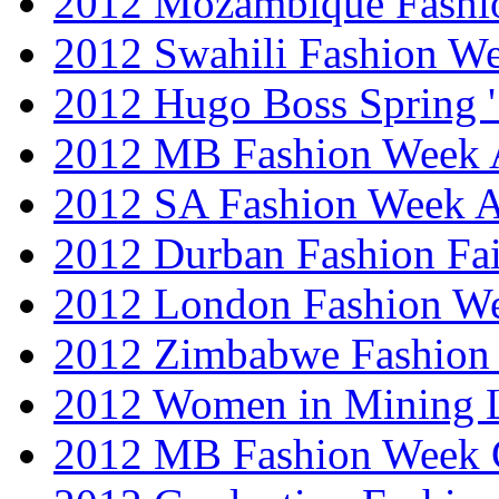
2012 Mozambique Fashi
2012 Swahili Fashion W
2012 Hugo Boss Spring 
2012 MB Fashion Week A
2012 SA Fashion Week
2012 Durban Fashion Fai
2012 London Fashion W
2012 Zimbabwe Fashion
2012 Women in Mining 
2012 MB Fashion Week 