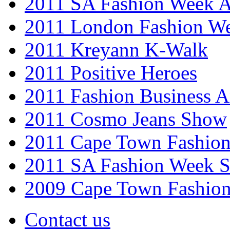
2011 SA Fashion Week
2011 London Fashion W
2011 Kreyann K-Walk
2011 Positive Heroes
2011 Fashion Business 
2011 Cosmo Jeans Show
2011 Cape Town Fashio
2011 SA Fashion Week 
2009 Cape Town Fashio
Contact us