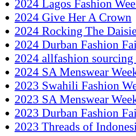
2024 Lagos Fashion Wee
2024 Give Her A Crown
2024 Rocking The Daisi
2024 Durban Fashion Fai
2024 allfashion sourcing
2024 SA Menswear Wee
2023 Swahili Fashion W
2023 SA Menswear Wee
2023 Durban Fashion Fai
2023 Threads of Indones