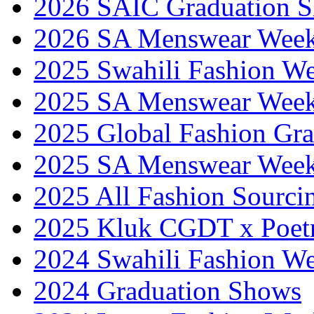
2026 SAIC Graduation 
2026 SA Menswear Wee
2025 Swahili Fashion W
2025 SA Menswear Wee
2025 Global Fashion Gra
2025 SA Menswear Wee
2025 All Fashion Sourci
2025 Kluk CGDT x Poet
2024 Swahili Fashion W
2024 Graduation Shows