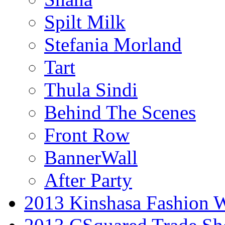
Spilt Milk
Stefania Morland
Tart
Thula Sindi
Behind The Scenes
Front Row
BannerWall
After Party
2013 Kinshasa Fashion 