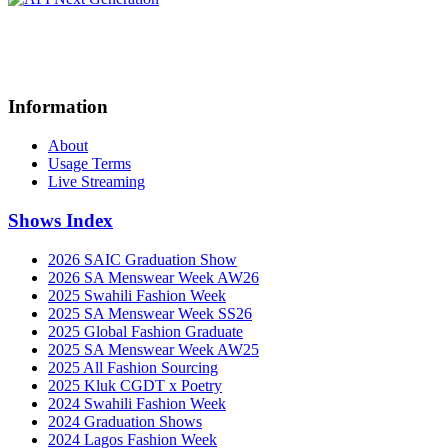
Information
About
Usage Terms
Live Streaming
Shows Index
2026 SAIC Graduation Show
2026 SA Menswear Week AW26
2025 Swahili Fashion Week
2025 SA Menswear Week SS26
2025 Global Fashion Graduate
2025 SA Menswear Week AW25
2025 All Fashion Sourcing
2025 Kluk CGDT x Poetry
2024 Swahili Fashion Week
2024 Graduation Shows
2024 Lagos Fashion Week