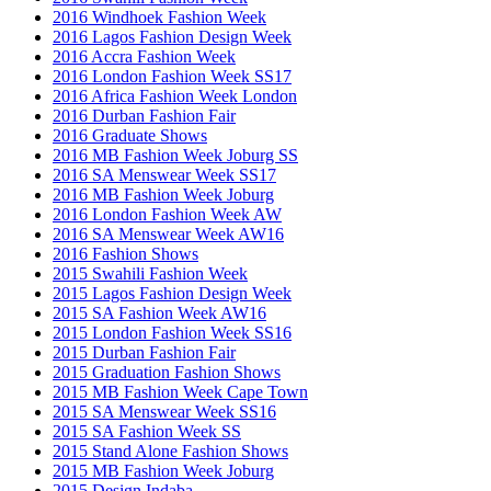
2016 Windhoek Fashion Week
2016 Lagos Fashion Design Week
2016 Accra Fashion Week
2016 London Fashion Week SS17
2016 Africa Fashion Week London
2016 Durban Fashion Fair
2016 Graduate Shows
2016 MB Fashion Week Joburg SS
2016 SA Menswear Week SS17
2016 MB Fashion Week Joburg
2016 London Fashion Week AW
2016 SA Menswear Week AW16
2016 Fashion Shows
2015 Swahili Fashion Week
2015 Lagos Fashion Design Week
2015 SA Fashion Week AW16
2015 London Fashion Week SS16
2015 Durban Fashion Fair
2015 Graduation Fashion Shows
2015 MB Fashion Week Cape Town
2015 SA Menswear Week SS16
2015 SA Fashion Week SS
2015 Stand Alone Fashion Shows
2015 MB Fashion Week Joburg
2015 Design Indaba