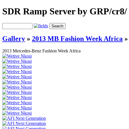
SDR Ramp Server by GRP/cr8/
Gallery
»
2013 MB Fashion Week Africa
2013 Mercedes-Benz Fashion Week Africa