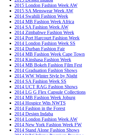
2015 London Fashion Week AW
2015 SA Menswear Week AW
2014 Swahili Fashion Week
2014 MB Fashion Week Africa
2014 SA Fashion Week AW
2014 Zimbabwe Fashion Week
2014 Port Harcourt Fashion Week
2014 London Fashion Week SS
2014 Durban Fashion Fair
2014 MB Fashion Week Cape Town
2014 Kinshasa Fashion Week
2014 MB Bokeh Fashion Film Fest
2014 Graduation Fashion Shows
2014 WW Winter Style by Night
2014 SA Fashion Week SS
2014 UCT RAG Fashion Shows
2014 LG G Flex Capsule Collections
2014 MB Fashion Week Joburg
2014 Hospice Wits NWTS
2014 Fashion in the Forest
2014 Design Indaba
2014 London Fashion Week AW
2014 New York Fashion Week FW
2014 Stand Alone Fashion Shows