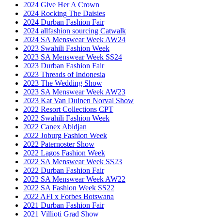
2024 Give Her A Crown
2024 Rocking The Daisies
2024 Durban Fashion Fair
2024 allfashion sourcing Catwalk
2024 SA Menswear Week AW24
2023 Swahili Fashion Week
2023 SA Menswear Week SS24
2023 Durban Fashion Fair
2023 Threads of Indonesia
2023 The Wedding Show
2023 SA Menswear Week AW23
2023 Kat Van Duinen Norval Show
2022 Resort Collections CPT
2022 Swahili Fashion Week
2022 Canex Abidjan
2022 Joburg Fashion Week
2022 Paternoster Show
2022 Lagos Fashion Week
2022 SA Menswear Week SS23
2022 Durban Fashion Fair
2022 SA Menswear Week AW22
2022 SA Fashion Week SS22
2022 AFI x Forbes Botswana
2021 Durban Fashion Fair
2021 Villioti Grad Show