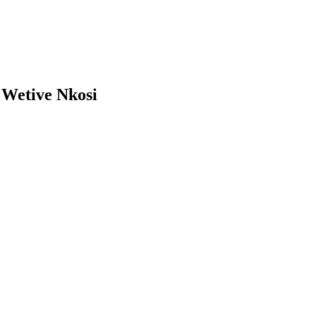
»
Wetive Nkosi