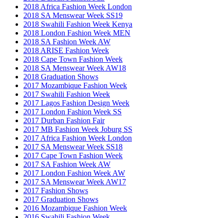
2018 Africa Fashion Week London
2018 SA Menswear Week SS19
2018 Swahili Fashion Week Kenya
2018 London Fashion Week MEN
2018 SA Fashion Week AW
2018 ARISE Fashion Week
2018 Cape Town Fashion Week
2018 SA Menswear Week AW18
2018 Graduation Shows
2017 Mozambique Fashion Week
2017 Swahili Fashion Week
2017 Lagos Fashion Design Week
2017 London Fashion Week SS
2017 Durban Fashion Fair
2017 MB Fashion Week Joburg SS
2017 Africa Fashion Week London
2017 SA Menswear Week SS18
2017 Cape Town Fashion Week
2017 SA Fashion Week AW
2017 London Fashion Week AW
2017 SA Menswear Week AW17
2017 Fashion Shows
2017 Graduation Shows
2016 Mozambique Fashion Week
2016 Swahili Fashion Week