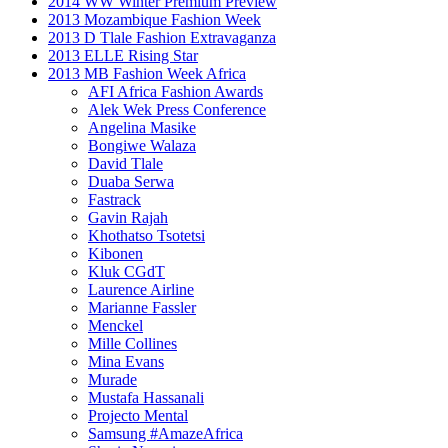
2014 WW Winter Premium Preview
2013 Mozambique Fashion Week
2013 D Tlale Fashion Extravaganza
2013 ELLE Rising Star
2013 MB Fashion Week Africa
AFI Africa Fashion Awards
Alek Wek Press Conference
Angelina Masike
Bongiwe Walaza
David Tlale
Duaba Serwa
Fastrack
Gavin Rajah
Khothatso Tsotetsi
Kibonen
Kluk CGdT
Laurence Airline
Marianne Fassler
Menckel
Mille Collines
Mina Evans
Murade
Mustafa Hassanali
Projecto Mental
Samsung #AmazeAfrica