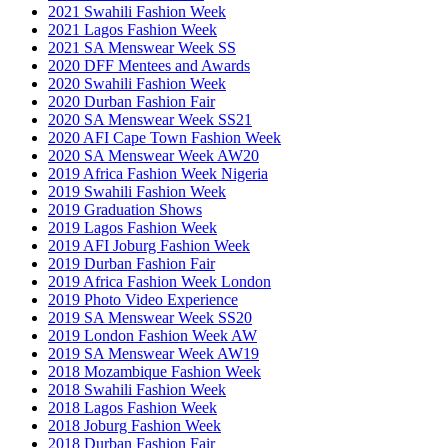
2021 Swahili Fashion Week
2021 Lagos Fashion Week
2021 SA Menswear Week SS
2020 DFF Mentees and Awards
2020 Swahili Fashion Week
2020 Durban Fashion Fair
2020 SA Menswear Week SS21
2020 AFI Cape Town Fashion Week
2020 SA Menswear Week AW20
2019 Africa Fashion Week Nigeria
2019 Swahili Fashion Week
2019 Graduation Shows
2019 Lagos Fashion Week
2019 AFI Joburg Fashion Week
2019 Durban Fashion Fair
2019 Africa Fashion Week London
2019 Photo Video Experience
2019 SA Menswear Week SS20
2019 London Fashion Week AW
2019 SA Menswear Week AW19
2018 Mozambique Fashion Week
2018 Swahili Fashion Week
2018 Lagos Fashion Week
2018 Joburg Fashion Week
2018 Durban Fashion Fair