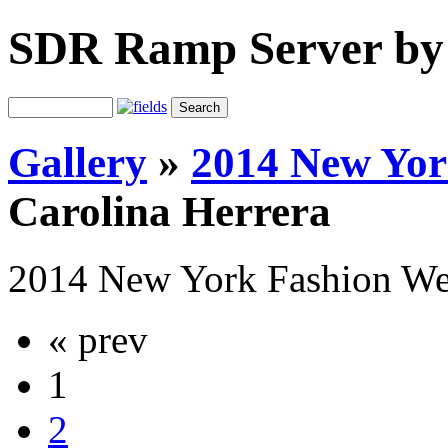
SDR Ramp Server by
Gallery
»
2014 New Yo
Carolina Herrera
2014 New York Fashion W
« prev
1
2