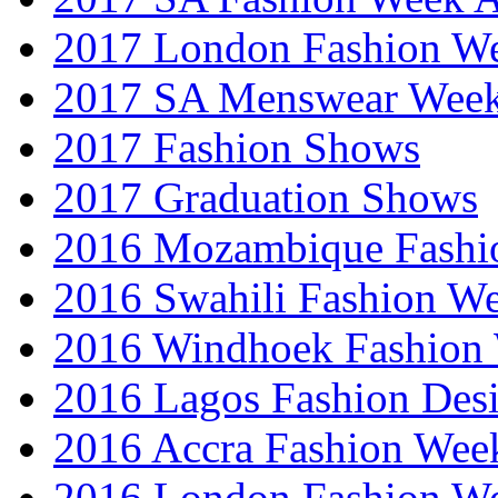
2017 London Fashion 
2017 SA Menswear Wee
2017 Fashion Shows
2017 Graduation Shows
2016 Mozambique Fashi
2016 Swahili Fashion W
2016 Windhoek Fashion
2016 Lagos Fashion Des
2016 Accra Fashion Wee
2016 London Fashion W