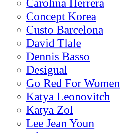
Carolina Herrera
Concept Korea
Custo Barcelona
David Tlale
Dennis Basso
Desigual
Go Red For Women
Katya Leonovitch
Katya Zol
Lee Jean Youn