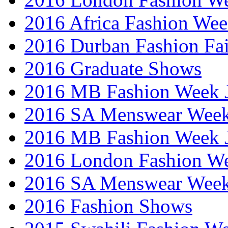
2016 Africa Fashion We
2016 Durban Fashion Fai
2016 Graduate Shows
2016 MB Fashion Week 
2016 SA Menswear Wee
2016 MB Fashion Week 
2016 London Fashion 
2016 SA Menswear Wee
2016 Fashion Shows