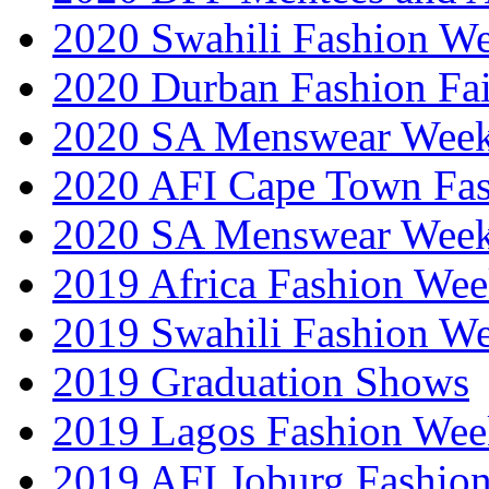
2020 Swahili Fashion W
2020 Durban Fashion Fai
2020 SA Menswear Wee
2020 AFI Cape Town Fa
2020 SA Menswear Wee
2019 Africa Fashion Wee
2019 Swahili Fashion W
2019 Graduation Shows
2019 Lagos Fashion Wee
2019 AFI Joburg Fashio