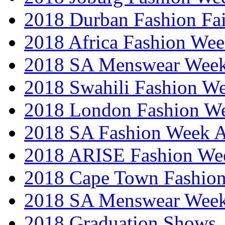
2018 Durban Fashion Fai
2018 Africa Fashion We
2018 SA Menswear Wee
2018 Swahili Fashion W
2018 London Fashion 
2018 SA Fashion Week
2018 ARISE Fashion We
2018 Cape Town Fashio
2018 SA Menswear Wee
2018 Graduation Shows