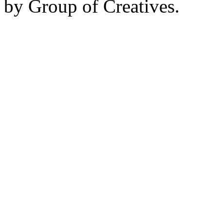
by Group of Creatives.