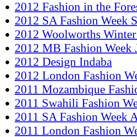
2012 Fashion in the Fore
2012 SA Fashion Week 
2012 Woolworths Winter
2012 MB Fashion Week 
2012 Design Indaba
2012 London Fashion 
2011 Mozambique Fashi
2011 Swahili Fashion W
2011 SA Fashion Week
2011 London Fashion W