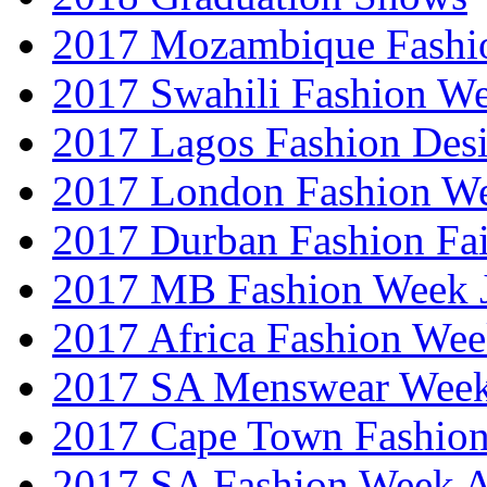
2017 Mozambique Fashi
2017 Swahili Fashion W
2017 Lagos Fashion Des
2017 London Fashion W
2017 Durban Fashion Fai
2017 MB Fashion Week 
2017 Africa Fashion We
2017 SA Menswear Wee
2017 Cape Town Fashio
2017 SA Fashion Week