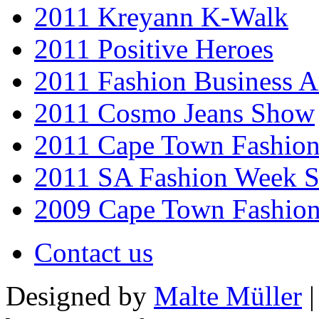
2011 Kreyann K-Walk
2011 Positive Heroes
2011 Fashion Business 
2011 Cosmo Jeans Show
2011 Cape Town Fashio
2011 SA Fashion Week 
2009 Cape Town Fashio
Contact us
Designed by
Malte Müller
|