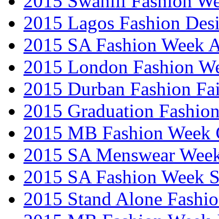
2015 Swahili Fashion W
2015 Lagos Fashion Des
2015 SA Fashion Week
2015 London Fashion W
2015 Durban Fashion Fai
2015 Graduation Fashio
2015 MB Fashion Week 
2015 SA Menswear Wee
2015 SA Fashion Week 
2015 Stand Alone Fashi