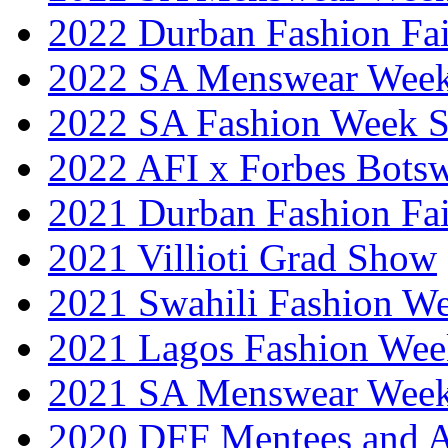
2022 Durban Fashion Fai
2022 SA Menswear Wee
2022 SA Fashion Week 
2022 AFI x Forbes Bots
2021 Durban Fashion Fai
2021 Villioti Grad Show
2021 Swahili Fashion W
2021 Lagos Fashion Wee
2021 SA Menswear Wee
2020 DFF Mentees and 