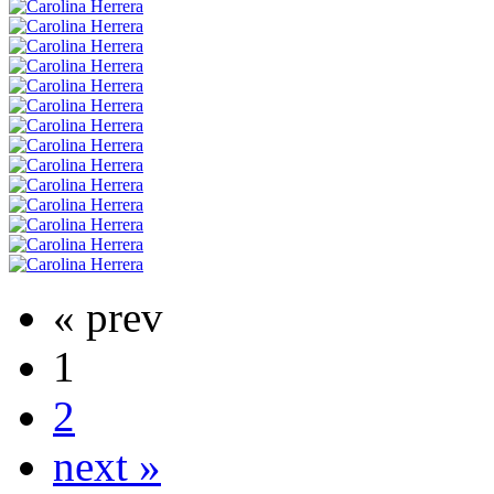
« prev
1
2
next »