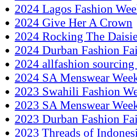
2024 Lagos Fashion Wee
2024 Give Her A Crown
2024 Rocking The Daisi
2024 Durban Fashion Fai
2024 allfashion sourcing
2024 SA Menswear Wee
2023 Swahili Fashion W
2023 SA Menswear Wee
2023 Durban Fashion Fai
2023 Threads of Indones