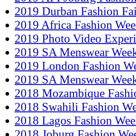
2019 Durban Fashion Fai
2019 Africa Fashion We
2019 Photo Video Exper
2019 SA Menswear Wee
2019 London Fashion 
2019 SA Menswear Wee
2018 Mozambique Fashi
2018 Swahili Fashion W
2018 Lagos Fashion Wee
2018 Joburg Fashion We