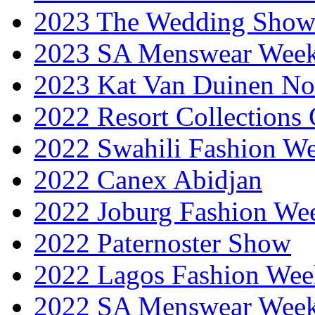
2023 The Wedding Sho
2023 SA Menswear Wee
2023 Kat Van Duinen No
2022 Resort Collections
2022 Swahili Fashion W
2022 Canex Abidjan
2022 Joburg Fashion We
2022 Paternoster Show
2022 Lagos Fashion Wee
2022 SA Menswear Wee