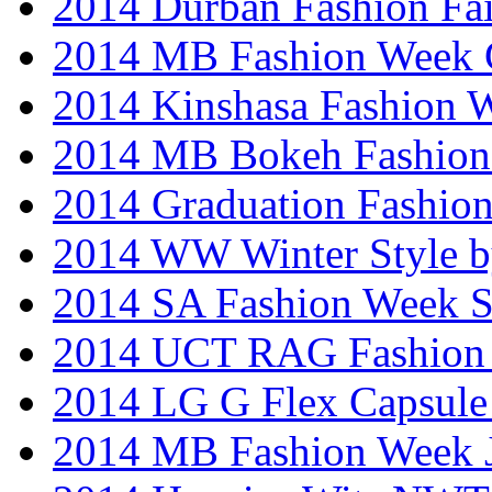
2014 Durban Fashion Fai
2014 MB Fashion Week 
2014 Kinshasa Fashion 
2014 MB Bokeh Fashion 
2014 Graduation Fashio
2014 WW Winter Style b
2014 SA Fashion Week 
2014 UCT RAG Fashion
2014 LG G Flex Capsule 
2014 MB Fashion Week 