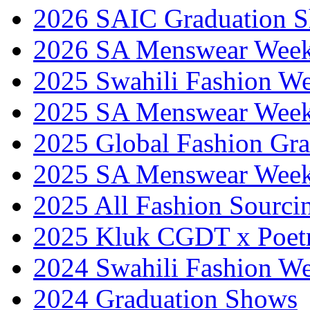
2026 SAIC Graduation 
2026 SA Menswear Wee
2025 Swahili Fashion W
2025 SA Menswear Wee
2025 Global Fashion Gra
2025 SA Menswear Wee
2025 All Fashion Sourci
2025 Kluk CGDT x Poet
2024 Swahili Fashion W
2024 Graduation Shows