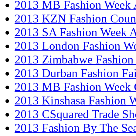
2013 MB Fashion Week A
2013 KZN Fashion Coun
2013 SA Fashion Week
2013 London Fashion W
2013 Zimbabwe Fashion
2013 Durban Fashion Fai
2013 MB Fashion Week 
2013 Kinshasa Fashion 
2013 CSquared Trade S
2013 Fashion By The Se