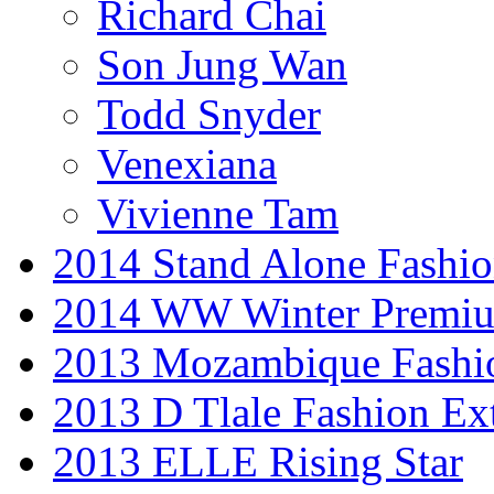
Richard Chai
Son Jung Wan
Todd Snyder
Venexiana
Vivienne Tam
2014 Stand Alone Fashi
2014 WW Winter Premiu
2013 Mozambique Fashi
2013 D Tlale Fashion Ex
2013 ELLE Rising Star