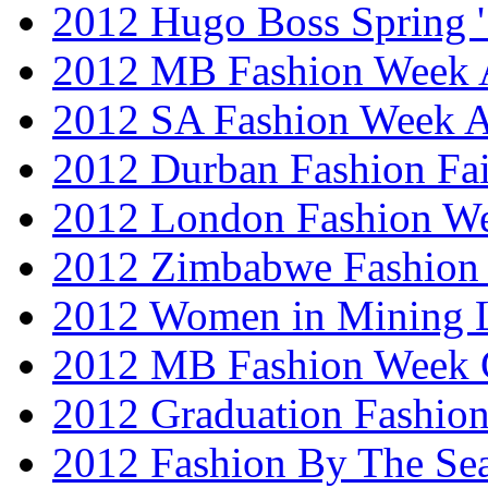
2012 Hugo Boss Spring 
2012 MB Fashion Week A
2012 SA Fashion Week
2012 Durban Fashion Fai
2012 London Fashion W
2012 Zimbabwe Fashion
2012 Women in Mining 
2012 MB Fashion Week 
2012 Graduation Fashio
2012 Fashion By The Se