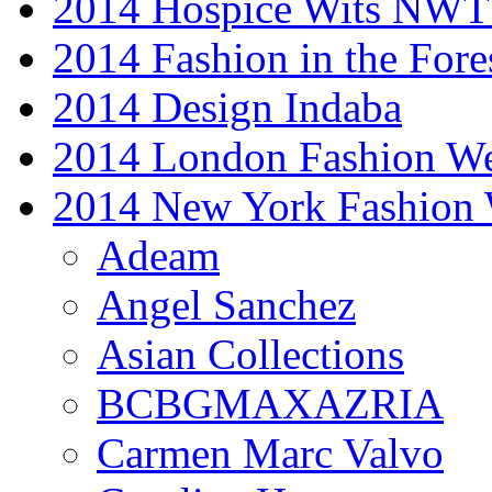
2014 Hospice Wits NW
2014 Fashion in the Fore
2014 Design Indaba
2014 London Fashion 
2014 New York Fashion
Adeam
Angel Sanchez
Asian Collections
BCBGMAXAZRIA
Carmen Marc Valvo