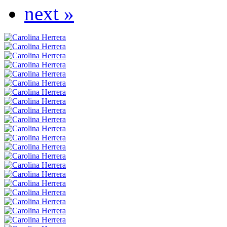
next »