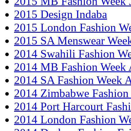
2015 MB Fashion Week 
2015 Design Indaba
2015 London Fashion 
2015 SA Menswear Wee
2014 Swahili Fashion W
2014 MB Fashion Week A
2014 SA Fashion Week
2014 Zimbabwe Fashion
2014 Port Harcourt Fash
2014 London Fashion W