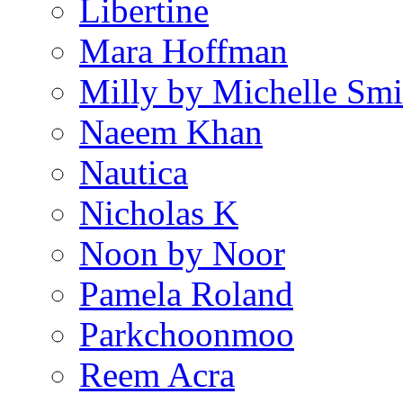
Libertine
Mara Hoffman
Milly by Michelle Smi
Naeem Khan
Nautica
Nicholas K
Noon by Noor
Pamela Roland
Parkchoonmoo
Reem Acra