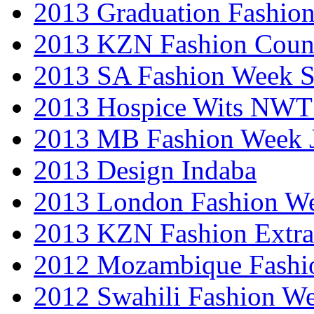
2013 Graduation Fashio
2013 KZN Fashion Coun
2013 SA Fashion Week 
2013 Hospice Wits NW
2013 MB Fashion Week 
2013 Design Indaba
2013 London Fashion 
2013 KZN Fashion Extr
2012 Mozambique Fashi
2012 Swahili Fashion W