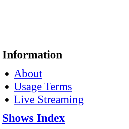
Information
About
Usage Terms
Live Streaming
Shows Index