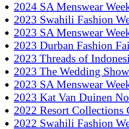
2024 SA Menswear Wee
2023 Swahili Fashion W
2023 SA Menswear Wee
2023 Durban Fashion Fai
2023 Threads of Indones
2023 The Wedding Sho
2023 SA Menswear Wee
2023 Kat Van Duinen No
2022 Resort Collections
2022 Swahili Fashion W