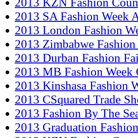
2013 KZN Fashion Coun
2013 SA Fashion Week
2013 London Fashion W
2013 Zimbabwe Fashion
2013 Durban Fashion Fai
2013 MB Fashion Week 
2013 Kinshasa Fashion 
2013 CSquared Trade S
2013 Fashion By The Se
2013 Graduation Fashio