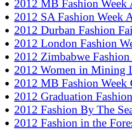
2012 MB Fashion Week A
2012 SA Fashion Week
2012 Durban Fashion Fai
2012 London Fashion W
2012 Zimbabwe Fashion
2012 Women in Mining 
2012 MB Fashion Week 
2012 Graduation Fashio
2012 Fashion By The Se
2012 Fashion in the Fore