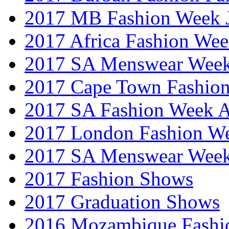
2017 MB Fashion Week 
2017 Africa Fashion We
2017 SA Menswear Wee
2017 Cape Town Fashio
2017 SA Fashion Week
2017 London Fashion 
2017 SA Menswear Wee
2017 Fashion Shows
2017 Graduation Shows
2016 Mozambique Fashi