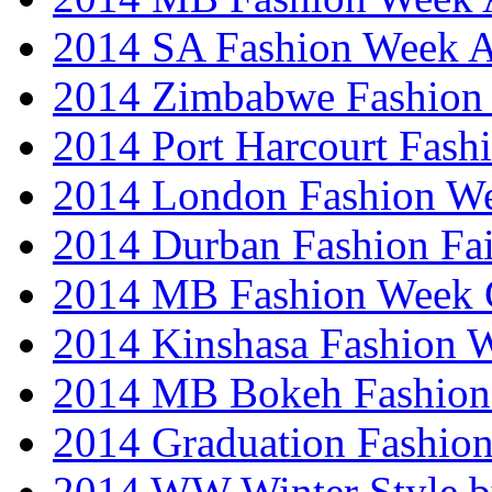
2014 SA Fashion Week
2014 Zimbabwe Fashion
2014 Port Harcourt Fash
2014 London Fashion W
2014 Durban Fashion Fai
2014 MB Fashion Week 
2014 Kinshasa Fashion 
2014 MB Bokeh Fashion 
2014 Graduation Fashio
2014 WW Winter Style b