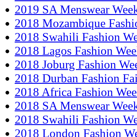
2019 SA Menswear Wee
2018 Mozambique Fashi
2018 Swahili Fashion W
2018 Lagos Fashion Wee
2018 Joburg Fashion We
2018 Durban Fashion Fai
2018 Africa Fashion We
2018 SA Menswear Wee
2018 Swahili Fashion W
2018 London Fashion 