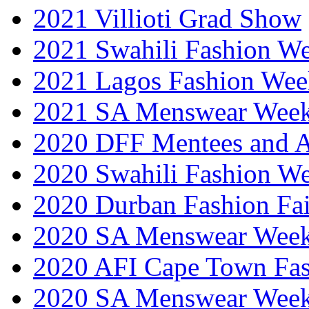
2021 Villioti Grad Show
2021 Swahili Fashion W
2021 Lagos Fashion Wee
2021 SA Menswear Wee
2020 DFF Mentees and 
2020 Swahili Fashion W
2020 Durban Fashion Fai
2020 SA Menswear Wee
2020 AFI Cape Town Fa
2020 SA Menswear Wee