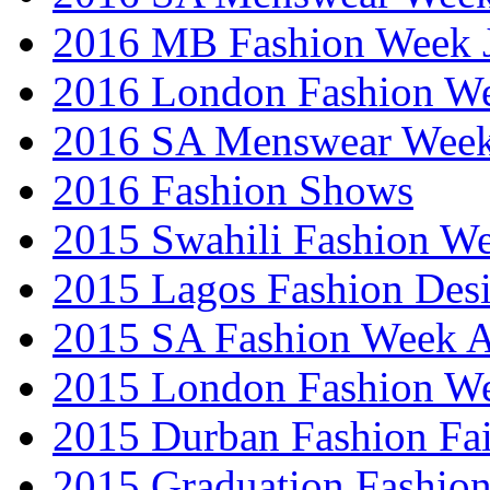
2016 MB Fashion Week 
2016 London Fashion 
2016 SA Menswear Wee
2016 Fashion Shows
2015 Swahili Fashion W
2015 Lagos Fashion Des
2015 SA Fashion Week
2015 London Fashion W
2015 Durban Fashion Fai
2015 Graduation Fashio