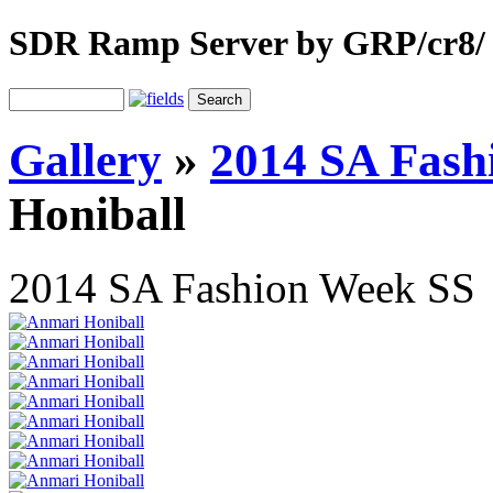
SDR Ramp Server by GRP/cr8/
Gallery
»
2014 SA Fash
Honiball
2014 SA Fashion Week SS