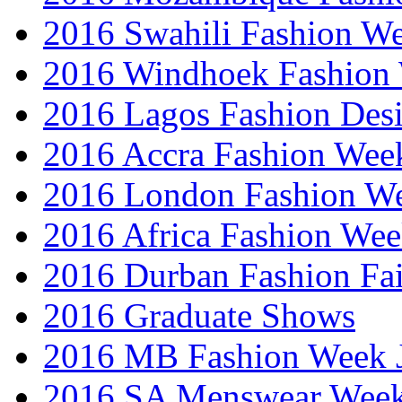
2016 Swahili Fashion W
2016 Windhoek Fashion
2016 Lagos Fashion Des
2016 Accra Fashion Wee
2016 London Fashion W
2016 Africa Fashion We
2016 Durban Fashion Fai
2016 Graduate Shows
2016 MB Fashion Week 
2016 SA Menswear Wee