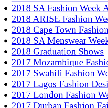
2018 SA Fashion Week
2018 ARISE Fashion We
2018 Cape Town Fashio
2018 SA Menswear Wee
2018 Graduation Shows
2017 Mozambique Fashi
2017 Swahili Fashion W
2017 Lagos Fashion Des
2017 London Fashion W
2017 Durban Fashion Fai