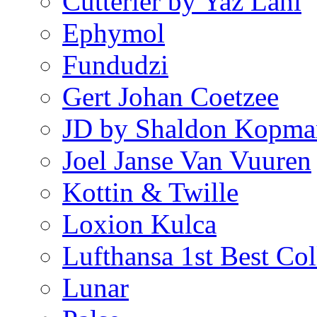
Cutterier by Yaz Lani
Ephymol
Fundudzi
Gert Johan Coetzee
JD by Shaldon Kopma
Joel Janse Van Vuuren
Kottin & Twille
Loxion Kulca
Lufthansa 1st Best Col
Lunar