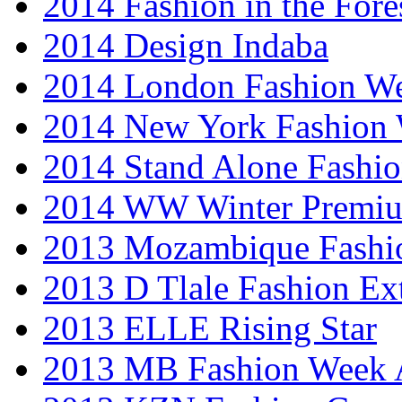
2014 Fashion in the Fore
2014 Design Indaba
2014 London Fashion 
2014 New York Fashion
2014 Stand Alone Fashi
2014 WW Winter Premiu
2013 Mozambique Fashi
2013 D Tlale Fashion Ex
2013 ELLE Rising Star
2013 MB Fashion Week A