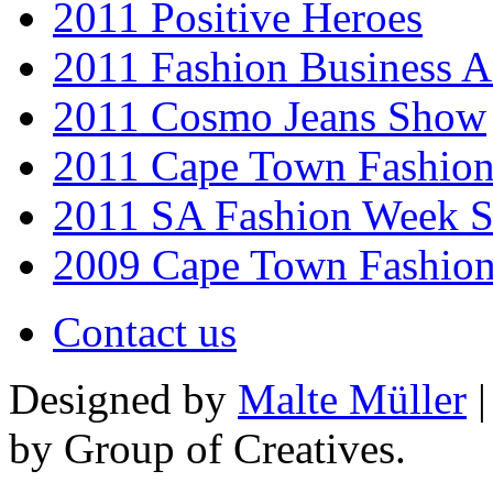
2011 Positive Heroes
2011 Fashion Business 
2011 Cosmo Jeans Show
2011 Cape Town Fashio
2011 SA Fashion Week 
2009 Cape Town Fashio
Contact us
Designed by
Malte Müller
|
by Group of Creatives.