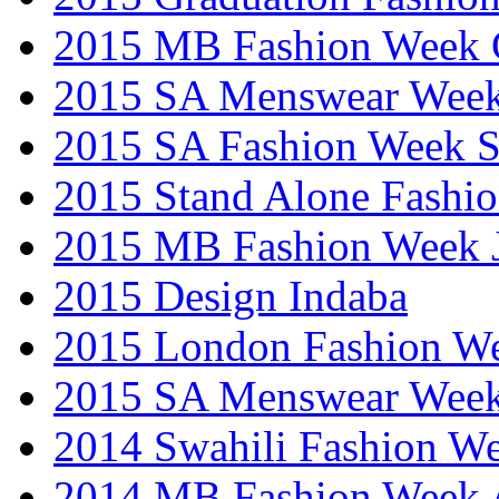
2015 MB Fashion Week 
2015 SA Menswear Wee
2015 SA Fashion Week 
2015 Stand Alone Fashi
2015 MB Fashion Week 
2015 Design Indaba
2015 London Fashion 
2015 SA Menswear Wee
2014 Swahili Fashion W
2014 MB Fashion Week A