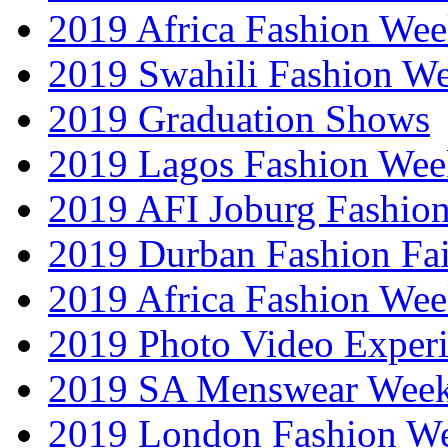
2019 Africa Fashion Wee
2019 Swahili Fashion W
2019 Graduation Shows
2019 Lagos Fashion Wee
2019 AFI Joburg Fashio
2019 Durban Fashion Fai
2019 Africa Fashion We
2019 Photo Video Exper
2019 SA Menswear Wee
2019 London Fashion 