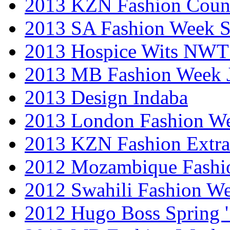
2013 KZN Fashion Coun
2013 SA Fashion Week 
2013 Hospice Wits NW
2013 MB Fashion Week 
2013 Design Indaba
2013 London Fashion 
2013 KZN Fashion Extr
2012 Mozambique Fashi
2012 Swahili Fashion W
2012 Hugo Boss Spring 