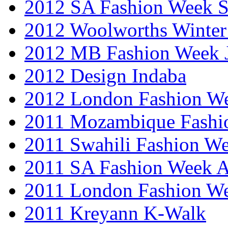
2012 SA Fashion Week 
2012 Woolworths Winter
2012 MB Fashion Week 
2012 Design Indaba
2012 London Fashion 
2011 Mozambique Fashi
2011 Swahili Fashion W
2011 SA Fashion Week
2011 London Fashion W
2011 Kreyann K-Walk