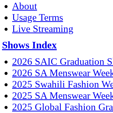
About
Usage Terms
Live Streaming
Shows Index
2026 SAIC Graduation 
2026 SA Menswear Wee
2025 Swahili Fashion W
2025 SA Menswear Wee
2025 Global Fashion Gra