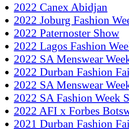
2022 Canex Abidjan
2022 Joburg Fashion We
2022 Paternoster Show
2022 Lagos Fashion Wee
2022 SA Menswear Wee
2022 Durban Fashion Fai
2022 SA Menswear Wee
2022 SA Fashion Week 
2022 AFI x Forbes Bots
2021 Durban Fashion Fai