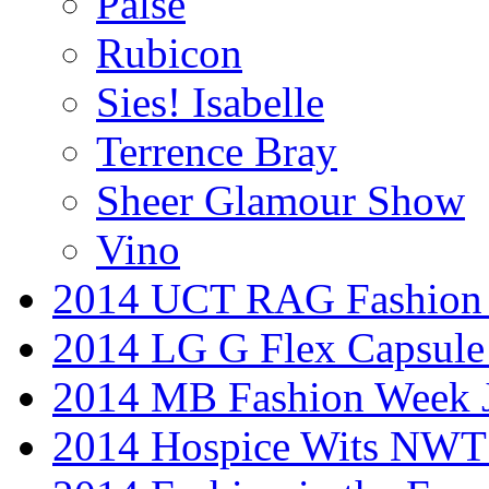
Palse
Rubicon
Sies! Isabelle
Terrence Bray
Sheer Glamour Show
Vino
2014 UCT RAG Fashion
2014 LG G Flex Capsule 
2014 MB Fashion Week 
2014 Hospice Wits NW