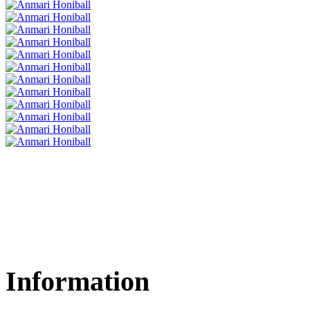
Information