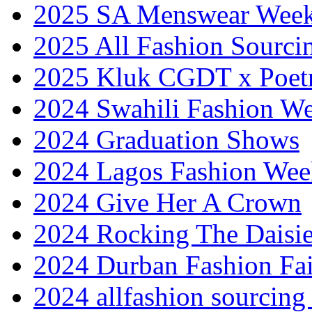
2025 SA Menswear Wee
2025 All Fashion Sourci
2025 Kluk CGDT x Poet
2024 Swahili Fashion W
2024 Graduation Shows
2024 Lagos Fashion Wee
2024 Give Her A Crown
2024 Rocking The Daisi
2024 Durban Fashion Fai
2024 allfashion sourcing