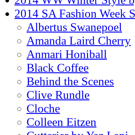
2014 SA Fashion Week 
Albertus Swanepoel
Amanda Laird Cherry
Anmari Honiball
Black Coffee
Behind the Scenes
Clive Rundle
Cloche
Colleen Eitzen