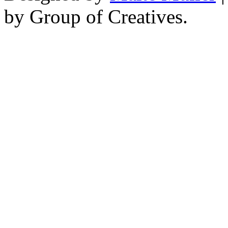
by Group of Creatives.