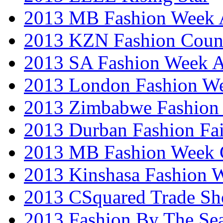
2013 MB Fashion Week A
2013 KZN Fashion Coun
2013 SA Fashion Week
2013 London Fashion W
2013 Zimbabwe Fashion
2013 Durban Fashion Fai
2013 MB Fashion Week 
2013 Kinshasa Fashion 
2013 CSquared Trade S
2013 Fashion By The Se