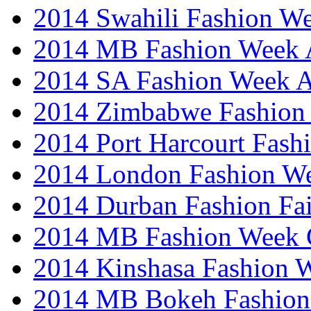
2014 Swahili Fashion W
2014 MB Fashion Week A
2014 SA Fashion Week
2014 Zimbabwe Fashion
2014 Port Harcourt Fash
2014 London Fashion W
2014 Durban Fashion Fai
2014 MB Fashion Week 
2014 Kinshasa Fashion 
2014 MB Bokeh Fashion 