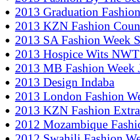
2013 Graduation Fashio
2013 KZN Fashion Coun
2013 SA Fashion Week 
2013 Hospice Wits NW
2013 MB Fashion Week 
2013 Design Indaba
2013 London Fashion 
2013 KZN Fashion Extr
2012 Mozambique Fashi
2012 Swahili Fashion W