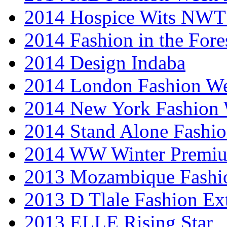
2014 Hospice Wits NW
2014 Fashion in the Fore
2014 Design Indaba
2014 London Fashion 
2014 New York Fashion
2014 Stand Alone Fashi
2014 WW Winter Premiu
2013 Mozambique Fashi
2013 D Tlale Fashion Ex
2013 ELLE Rising Star