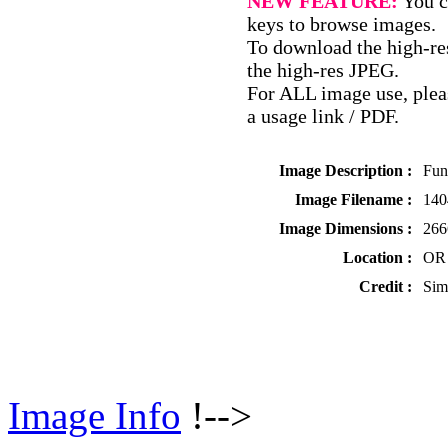
NEW FEATURE:
You c
keys to browse images.
To download the high-res
the high-res JPEG.
For ALL image use, pleas
a usage link / PDF.
Image Description :
Fun
Image Filename :
140
Image Dimensions :
266
Location :
OR 
Credit :
Sim
Image Info
!-->