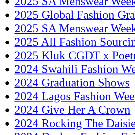
2025 SA Menswear Wee
2025 Global Fashion Gra
2025 SA Menswear Wee
2025 All Fashion Sourci
2025 Kluk CGDT x Poet
2024 Swahili Fashion W
2024 Graduation Shows
2024 Lagos Fashion Wee
2024 Give Her A Crown
2024 Rocking The Daisi