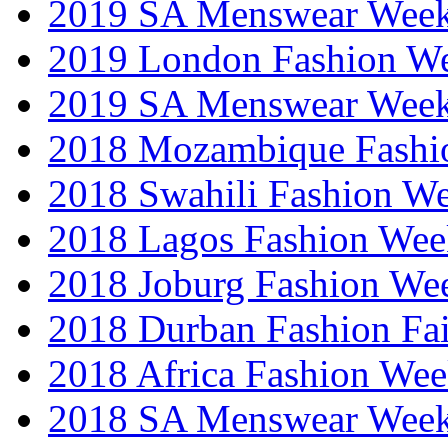
2019 SA Menswear Wee
2019 London Fashion 
2019 SA Menswear Wee
2018 Mozambique Fashi
2018 Swahili Fashion W
2018 Lagos Fashion Wee
2018 Joburg Fashion We
2018 Durban Fashion Fai
2018 Africa Fashion We
2018 SA Menswear Wee