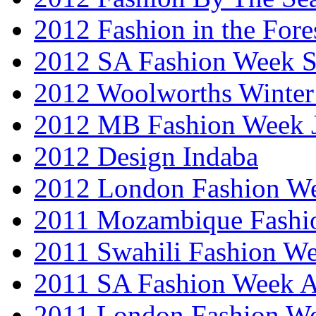
2012 Fashion in the Fore
2012 SA Fashion Week 
2012 Woolworths Winter
2012 MB Fashion Week 
2012 Design Indaba
2012 London Fashion 
2011 Mozambique Fashi
2011 Swahili Fashion W
2011 SA Fashion Week
2011 London Fashion W