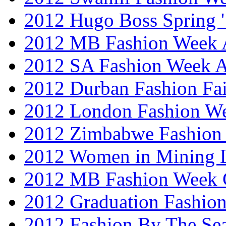
2012 Hugo Boss Spring 
2012 MB Fashion Week A
2012 SA Fashion Week
2012 Durban Fashion Fai
2012 London Fashion W
2012 Zimbabwe Fashion
2012 Women in Mining 
2012 MB Fashion Week 
2012 Graduation Fashio
2012 Fashion By The Se