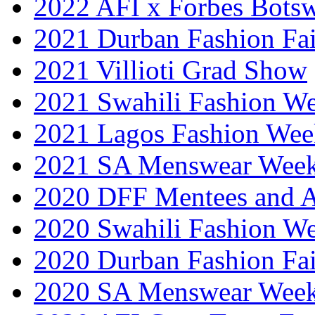
2022 AFI x Forbes Bots
2021 Durban Fashion Fai
2021 Villioti Grad Show
2021 Swahili Fashion W
2021 Lagos Fashion Wee
2021 SA Menswear Wee
2020 DFF Mentees and 
2020 Swahili Fashion W
2020 Durban Fashion Fai
2020 SA Menswear Wee