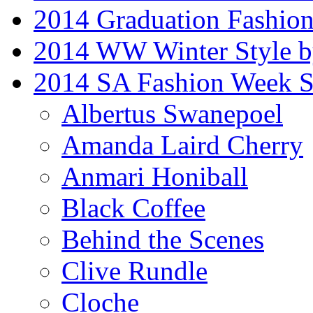
2014 Graduation Fashio
2014 WW Winter Style b
2014 SA Fashion Week 
Albertus Swanepoel
Amanda Laird Cherry
Anmari Honiball
Black Coffee
Behind the Scenes
Clive Rundle
Cloche