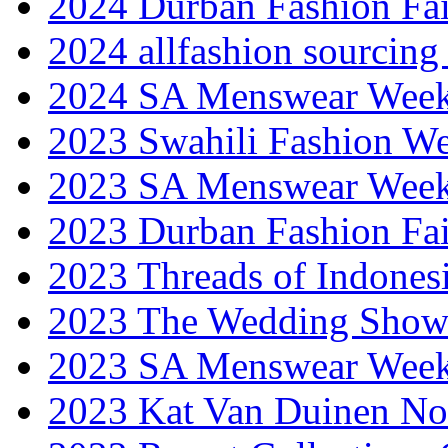
2024 Durban Fashion Fai
2024 allfashion sourcing
2024 SA Menswear Wee
2023 Swahili Fashion W
2023 SA Menswear Wee
2023 Durban Fashion Fai
2023 Threads of Indones
2023 The Wedding Sho
2023 SA Menswear Wee
2023 Kat Van Duinen No