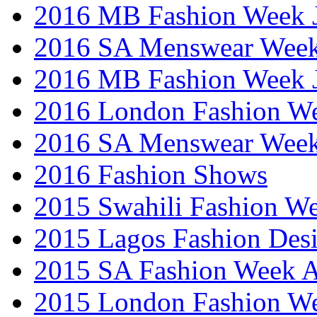
2016 MB Fashion Week 
2016 SA Menswear Wee
2016 MB Fashion Week 
2016 London Fashion 
2016 SA Menswear Wee
2016 Fashion Shows
2015 Swahili Fashion W
2015 Lagos Fashion Des
2015 SA Fashion Week
2015 London Fashion W