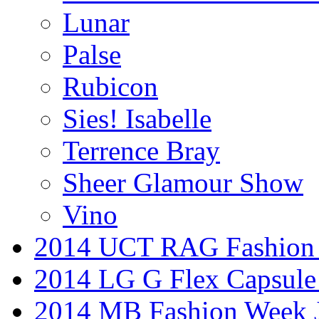
Lunar
Palse
Rubicon
Sies! Isabelle
Terrence Bray
Sheer Glamour Show
Vino
2014 UCT RAG Fashion
2014 LG G Flex Capsule 
2014 MB Fashion Week 