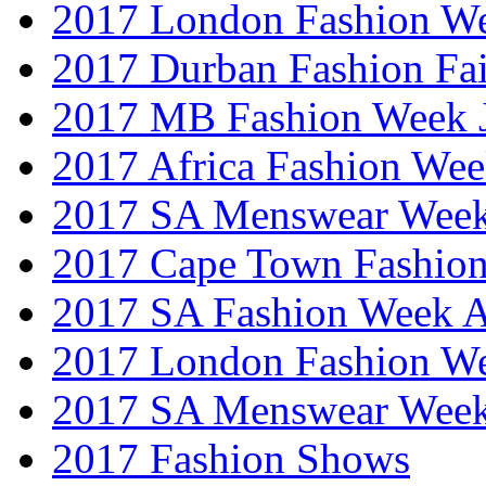
2017 London Fashion W
2017 Durban Fashion Fai
2017 MB Fashion Week 
2017 Africa Fashion We
2017 SA Menswear Wee
2017 Cape Town Fashio
2017 SA Fashion Week
2017 London Fashion 
2017 SA Menswear Wee
2017 Fashion Shows