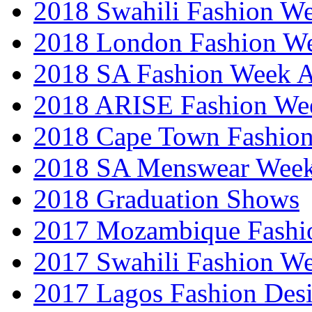
2018 Swahili Fashion W
2018 London Fashion 
2018 SA Fashion Week
2018 ARISE Fashion We
2018 Cape Town Fashio
2018 SA Menswear Wee
2018 Graduation Shows
2017 Mozambique Fashi
2017 Swahili Fashion W
2017 Lagos Fashion Des