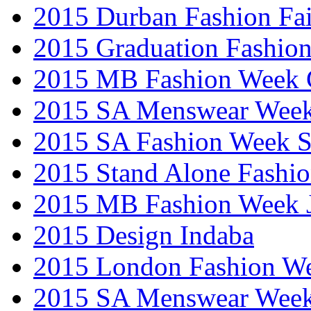
2015 Durban Fashion Fai
2015 Graduation Fashio
2015 MB Fashion Week 
2015 SA Menswear Wee
2015 SA Fashion Week 
2015 Stand Alone Fashi
2015 MB Fashion Week 
2015 Design Indaba
2015 London Fashion 
2015 SA Menswear Wee