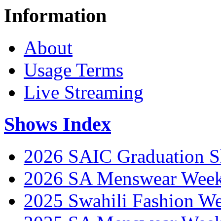
Information
About
Usage Terms
Live Streaming
Shows Index
2026 SAIC Graduation 
2026 SA Menswear Wee
2025 Swahili Fashion W