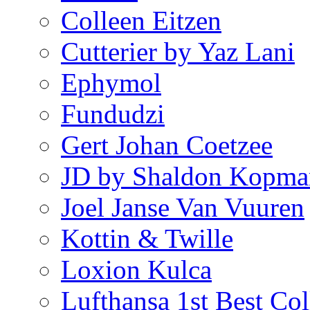
Colleen Eitzen
Cutterier by Yaz Lani
Ephymol
Fundudzi
Gert Johan Coetzee
JD by Shaldon Kopma
Joel Janse Van Vuuren
Kottin & Twille
Loxion Kulca
Lufthansa 1st Best Col