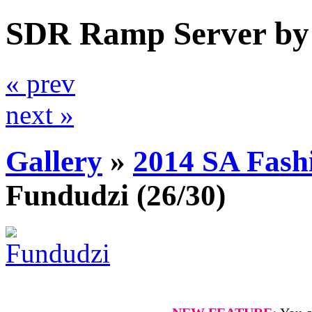
SDR Ramp Server by
« prev
next »
Gallery
»
2014 SA Fash
Fundudzi
(26/30)