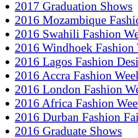
2017 Graduation Shows
2016 Mozambique Fashi
2016 Swahili Fashion W
2016 Windhoek Fashion
2016 Lagos Fashion Des
2016 Accra Fashion Wee
2016 London Fashion W
2016 Africa Fashion We
2016 Durban Fashion Fai
2016 Graduate Shows