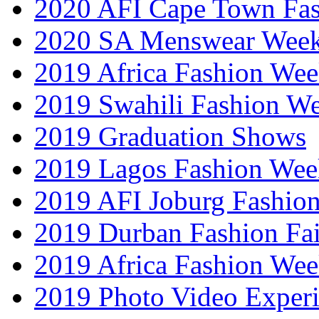
2020 AFI Cape Town Fa
2020 SA Menswear Wee
2019 Africa Fashion Wee
2019 Swahili Fashion W
2019 Graduation Shows
2019 Lagos Fashion Wee
2019 AFI Joburg Fashio
2019 Durban Fashion Fai
2019 Africa Fashion We
2019 Photo Video Exper