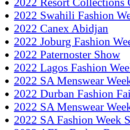
2022 Resort Collections
2022 Swahili Fashion W
2022 Canex Abidjan
2022 Joburg Fashion We
2022 Paternoster Show
2022 Lagos Fashion Wee
2022 SA Menswear Wee
2022 Durban Fashion Fai
2022 SA Menswear Wee
2022 SA Fashion Week 