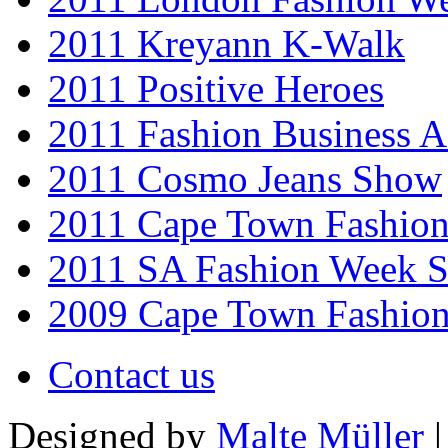
2011 Kreyann K-Walk
2011 Positive Heroes
2011 Fashion Business 
2011 Cosmo Jeans Show
2011 Cape Town Fashio
2011 SA Fashion Week 
2009 Cape Town Fashio
Contact us
Designed by
Malte Müller
|