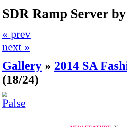
SDR Ramp Server by
« prev
next »
Gallery
»
2014 SA Fash
(18/24)