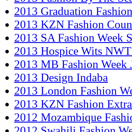
2013 Graduation Fashio
2013 KZN Fashion Coun
2013 SA Fashion Week 
2013 Hospice Wits NW
2013 MB Fashion Week 
2013 Design Indaba
2013 London Fashion 
2013 KZN Fashion Extr
2012 Mozambique Fashi
2012 Swahili Fashion W