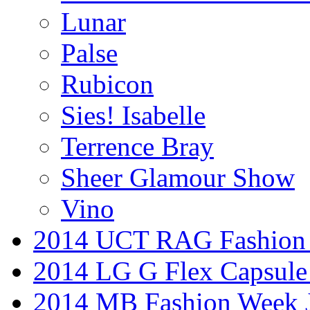
Lunar
Palse
Rubicon
Sies! Isabelle
Terrence Bray
Sheer Glamour Show
Vino
2014 UCT RAG Fashion
2014 LG G Flex Capsule 
2014 MB Fashion Week 