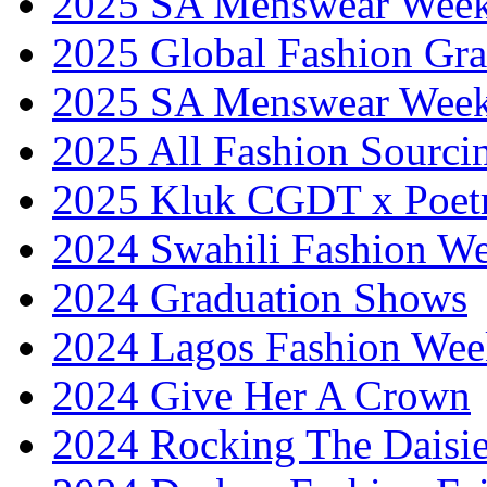
2025 SA Menswear Wee
2025 Global Fashion Gra
2025 SA Menswear Wee
2025 All Fashion Sourci
2025 Kluk CGDT x Poet
2024 Swahili Fashion W
2024 Graduation Shows
2024 Lagos Fashion Wee
2024 Give Her A Crown
2024 Rocking The Daisi