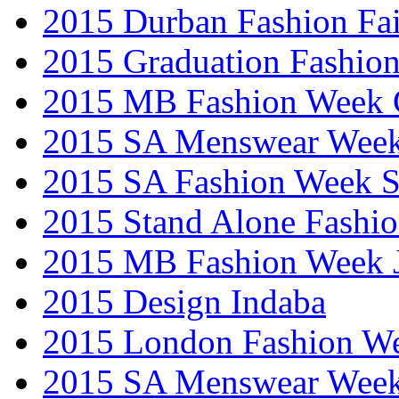
2015 Durban Fashion Fai
2015 Graduation Fashio
2015 MB Fashion Week 
2015 SA Menswear Wee
2015 SA Fashion Week 
2015 Stand Alone Fashi
2015 MB Fashion Week 
2015 Design Indaba
2015 London Fashion 
2015 SA Menswear Wee