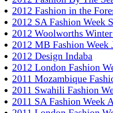
2012 Fashion in the Fore
2012 SA Fashion Week 
2012 Woolworths Winter
2012 MB Fashion Week 
2012 Design Indaba
2012 London Fashion 
2011 Mozambique Fashi
2011 Swahili Fashion W
2011 SA Fashion Week
2011 London Fashion W