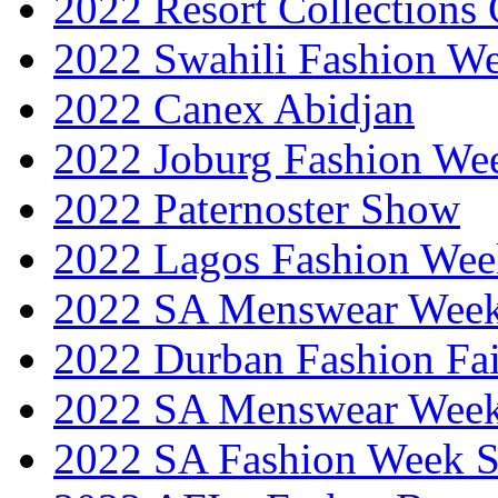
2022 Resort Collections
2022 Swahili Fashion W
2022 Canex Abidjan
2022 Joburg Fashion We
2022 Paternoster Show
2022 Lagos Fashion Wee
2022 SA Menswear Wee
2022 Durban Fashion Fai
2022 SA Menswear Wee
2022 SA Fashion Week 