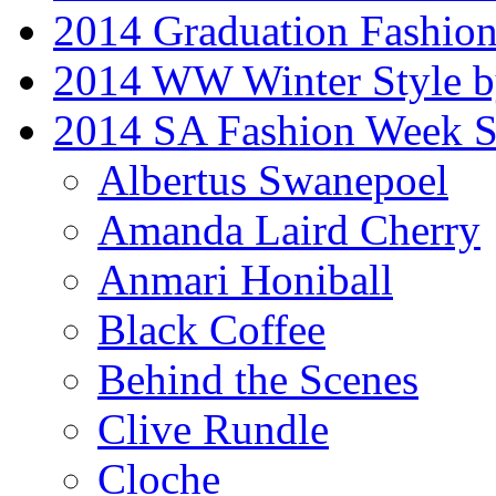
2014 Graduation Fashio
2014 WW Winter Style b
2014 SA Fashion Week 
Albertus Swanepoel
Amanda Laird Cherry
Anmari Honiball
Black Coffee
Behind the Scenes
Clive Rundle
Cloche