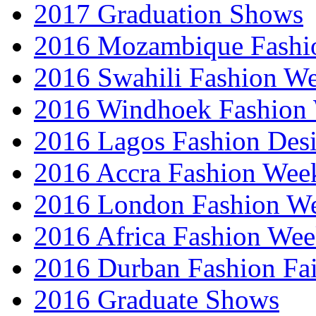
2017 Graduation Shows
2016 Mozambique Fashi
2016 Swahili Fashion W
2016 Windhoek Fashion
2016 Lagos Fashion Des
2016 Accra Fashion Wee
2016 London Fashion W
2016 Africa Fashion We
2016 Durban Fashion Fai
2016 Graduate Shows