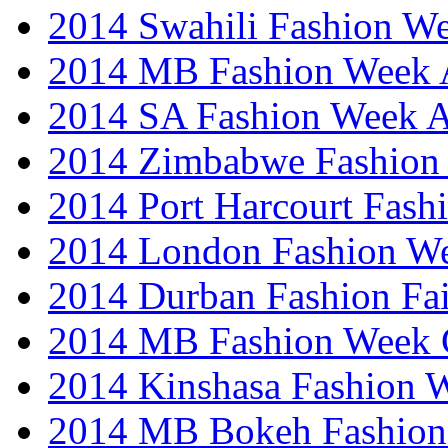
2014 Swahili Fashion W
2014 MB Fashion Week A
2014 SA Fashion Week
2014 Zimbabwe Fashion
2014 Port Harcourt Fash
2014 London Fashion W
2014 Durban Fashion Fai
2014 MB Fashion Week 
2014 Kinshasa Fashion 
2014 MB Bokeh Fashion 