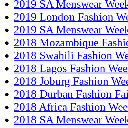
2019 SA Menswear Wee
2019 London Fashion 
2019 SA Menswear Wee
2018 Mozambique Fashi
2018 Swahili Fashion W
2018 Lagos Fashion Wee
2018 Joburg Fashion We
2018 Durban Fashion Fai
2018 Africa Fashion We
2018 SA Menswear Wee