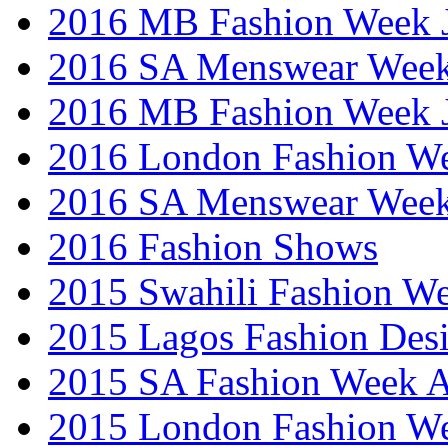
2016 MB Fashion Week 
2016 SA Menswear Wee
2016 MB Fashion Week 
2016 London Fashion 
2016 SA Menswear Wee
2016 Fashion Shows
2015 Swahili Fashion W
2015 Lagos Fashion Des
2015 SA Fashion Week
2015 London Fashion W