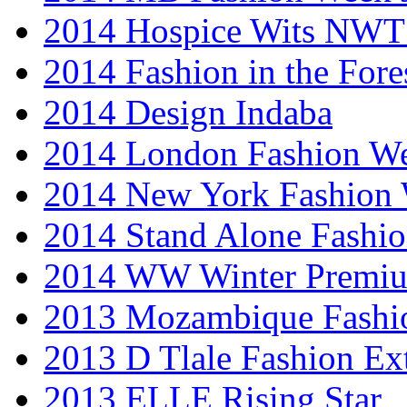
2014 Hospice Wits NW
2014 Fashion in the Fore
2014 Design Indaba
2014 London Fashion 
2014 New York Fashion
2014 Stand Alone Fashi
2014 WW Winter Premiu
2013 Mozambique Fashi
2013 D Tlale Fashion Ex
2013 ELLE Rising Star