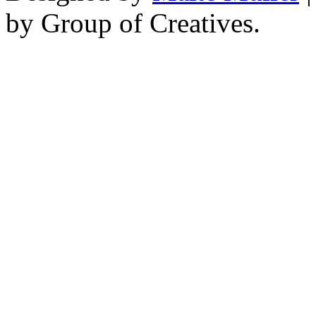
by Group of Creatives.