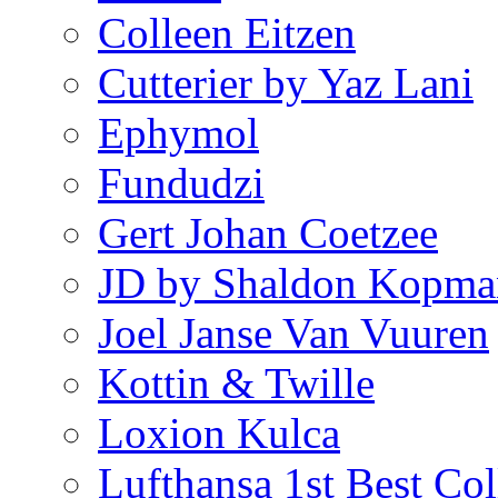
Colleen Eitzen
Cutterier by Yaz Lani
Ephymol
Fundudzi
Gert Johan Coetzee
JD by Shaldon Kopma
Joel Janse Van Vuuren
Kottin & Twille
Loxion Kulca
Lufthansa 1st Best Col