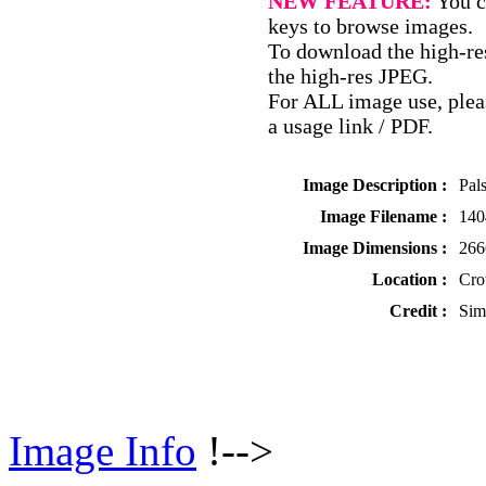
NEW FEATURE:
You c
keys to browse images.
To download the high-res
the high-res JPEG.
For ALL image use, pleas
a usage link / PDF.
Image Description :
Pal
Image Filename :
140
Image Dimensions :
266
Location :
Cro
Credit :
Sim
Image Info
!-->