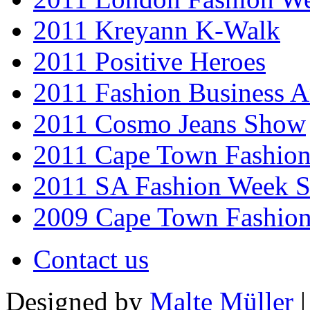
2011 Kreyann K-Walk
2011 Positive Heroes
2011 Fashion Business 
2011 Cosmo Jeans Show
2011 Cape Town Fashio
2011 SA Fashion Week 
2009 Cape Town Fashio
Contact us
Designed by
Malte Müller
|