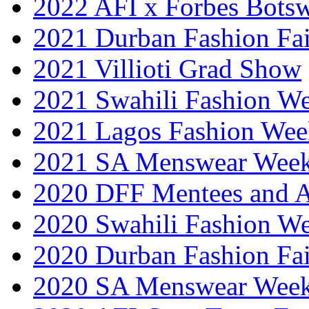
2022 AFI x Forbes Bots
2021 Durban Fashion Fai
2021 Villioti Grad Show
2021 Swahili Fashion W
2021 Lagos Fashion Wee
2021 SA Menswear Wee
2020 DFF Mentees and 
2020 Swahili Fashion W
2020 Durban Fashion Fai
2020 SA Menswear Wee