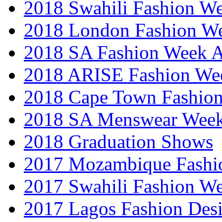
2018 Swahili Fashion W
2018 London Fashion 
2018 SA Fashion Week
2018 ARISE Fashion We
2018 Cape Town Fashio
2018 SA Menswear Wee
2018 Graduation Shows
2017 Mozambique Fashi
2017 Swahili Fashion W
2017 Lagos Fashion Des