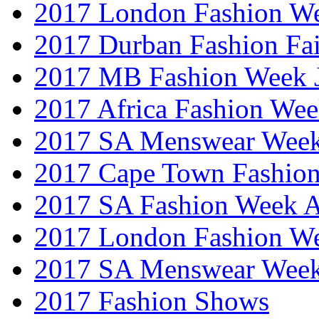
2017 London Fashion W
2017 Durban Fashion Fai
2017 MB Fashion Week 
2017 Africa Fashion We
2017 SA Menswear Wee
2017 Cape Town Fashio
2017 SA Fashion Week
2017 London Fashion 
2017 SA Menswear Wee
2017 Fashion Shows