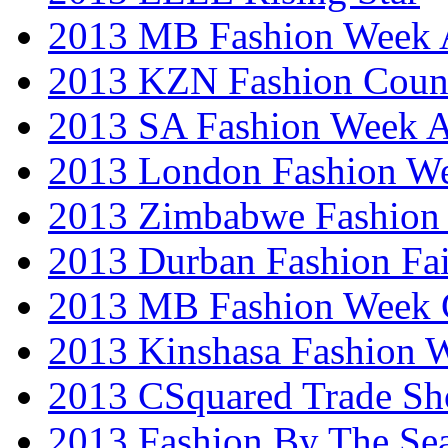
2013 MB Fashion Week A
2013 KZN Fashion Coun
2013 SA Fashion Week
2013 London Fashion W
2013 Zimbabwe Fashion
2013 Durban Fashion Fai
2013 MB Fashion Week 
2013 Kinshasa Fashion 
2013 CSquared Trade S
2013 Fashion By The Se