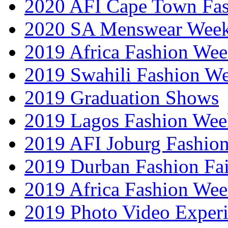
2020 AFI Cape Town Fa
2020 SA Menswear Wee
2019 Africa Fashion Wee
2019 Swahili Fashion W
2019 Graduation Shows
2019 Lagos Fashion Wee
2019 AFI Joburg Fashio
2019 Durban Fashion Fai
2019 Africa Fashion We
2019 Photo Video Exper