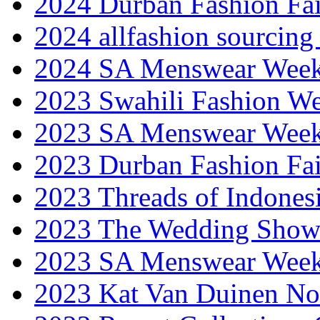
2024 Durban Fashion Fai
2024 allfashion sourcing
2024 SA Menswear Wee
2023 Swahili Fashion W
2023 SA Menswear Wee
2023 Durban Fashion Fai
2023 Threads of Indones
2023 The Wedding Sho
2023 SA Menswear Wee
2023 Kat Van Duinen No