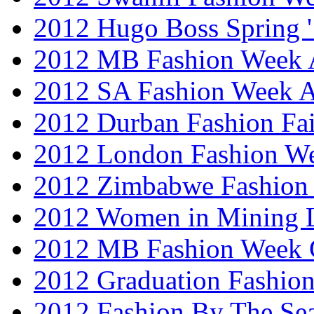
2012 Hugo Boss Spring 
2012 MB Fashion Week A
2012 SA Fashion Week
2012 Durban Fashion Fai
2012 London Fashion W
2012 Zimbabwe Fashion
2012 Women in Mining 
2012 MB Fashion Week 
2012 Graduation Fashio
2012 Fashion By The Se