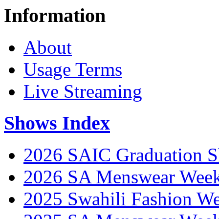
Information
About
Usage Terms
Live Streaming
Shows Index
2026 SAIC Graduation 
2026 SA Menswear Wee
2025 Swahili Fashion W