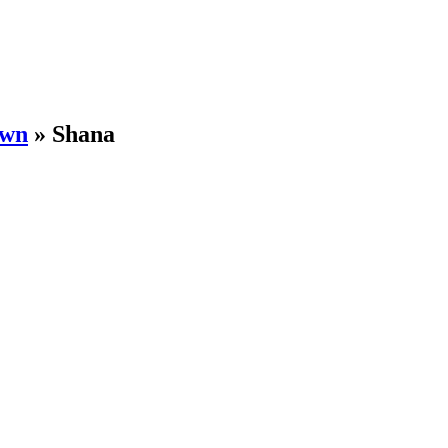
own
»
Shana