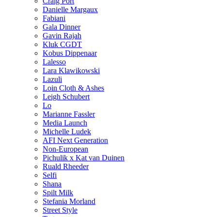
Craig Port
Danielle Margaux
Fabiani
Gala Dinner
Gavin Rajah
Kluk CGDT
Kobus Dippenaar
Lalesso
Lara Klawikowski
Lazuli
Loin Cloth & Ashes
Leigh Schubert
Lo
Marianne Fassler
Media Launch
Michelle Ludek
AFI Next Generation
Non-European
Pichulik x Kat van Duinen
Ruald Rheeder
Selfi
Shana
Spilt Milk
Stefania Morland
Street Style