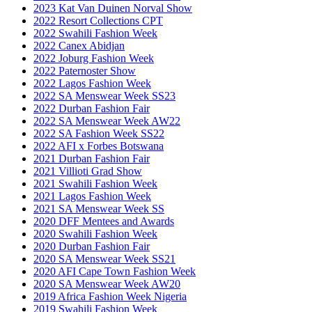
2023 Kat Van Duinen Norval Show
2022 Resort Collections CPT
2022 Swahili Fashion Week
2022 Canex Abidjan
2022 Joburg Fashion Week
2022 Paternoster Show
2022 Lagos Fashion Week
2022 SA Menswear Week SS23
2022 Durban Fashion Fair
2022 SA Menswear Week AW22
2022 SA Fashion Week SS22
2022 AFI x Forbes Botswana
2021 Durban Fashion Fair
2021 Villioti Grad Show
2021 Swahili Fashion Week
2021 Lagos Fashion Week
2021 SA Menswear Week SS
2020 DFF Mentees and Awards
2020 Swahili Fashion Week
2020 Durban Fashion Fair
2020 SA Menswear Week SS21
2020 AFI Cape Town Fashion Week
2020 SA Menswear Week AW20
2019 Africa Fashion Week Nigeria
2019 Swahili Fashion Week