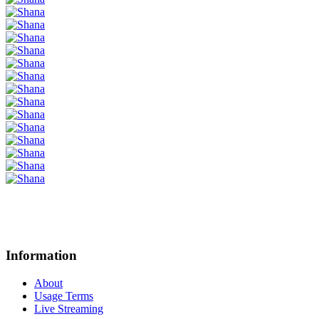
Information
About
Usage Terms
Live Streaming