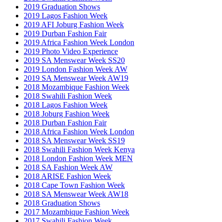
2019 Graduation Shows
2019 Lagos Fashion Week
2019 AFI Joburg Fashion Week
2019 Durban Fashion Fair
2019 Africa Fashion Week London
2019 Photo Video Experience
2019 SA Menswear Week SS20
2019 London Fashion Week AW
2019 SA Menswear Week AW19
2018 Mozambique Fashion Week
2018 Swahili Fashion Week
2018 Lagos Fashion Week
2018 Joburg Fashion Week
2018 Durban Fashion Fair
2018 Africa Fashion Week London
2018 SA Menswear Week SS19
2018 Swahili Fashion Week Kenya
2018 London Fashion Week MEN
2018 SA Fashion Week AW
2018 ARISE Fashion Week
2018 Cape Town Fashion Week
2018 SA Menswear Week AW18
2018 Graduation Shows
2017 Mozambique Fashion Week
2017 Swahili Fashion Week