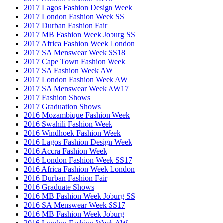
2017 Lagos Fashion Design Week
2017 London Fashion Week SS
2017 Durban Fashion Fair
2017 MB Fashion Week Joburg SS
2017 Africa Fashion Week London
2017 SA Menswear Week SS18
2017 Cape Town Fashion Week
2017 SA Fashion Week AW
2017 London Fashion Week AW
2017 SA Menswear Week AW17
2017 Fashion Shows
2017 Graduation Shows
2016 Mozambique Fashion Week
2016 Swahili Fashion Week
2016 Windhoek Fashion Week
2016 Lagos Fashion Design Week
2016 Accra Fashion Week
2016 London Fashion Week SS17
2016 Africa Fashion Week London
2016 Durban Fashion Fair
2016 Graduate Shows
2016 MB Fashion Week Joburg SS
2016 SA Menswear Week SS17
2016 MB Fashion Week Joburg
2016 London Fashion Week AW