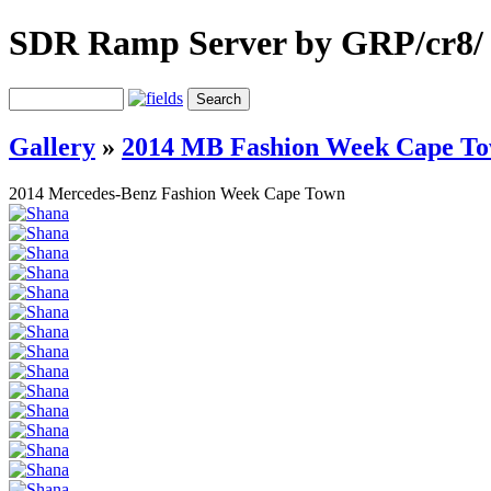
SDR Ramp Server by GRP/cr8/
Gallery
»
2014 MB Fashion Week Cape T
2014 Mercedes-Benz Fashion Week Cape Town