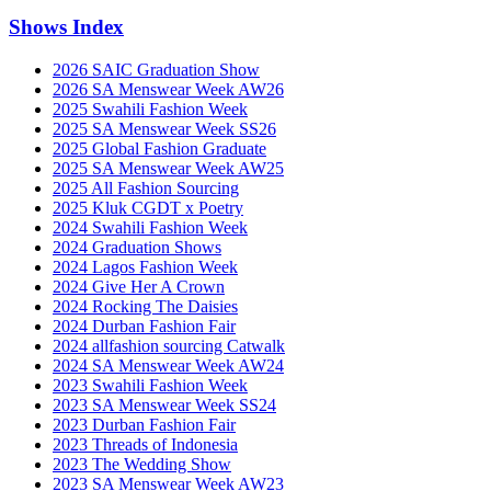
Shows Index
2026 SAIC Graduation Show
2026 SA Menswear Week AW26
2025 Swahili Fashion Week
2025 SA Menswear Week SS26
2025 Global Fashion Graduate
2025 SA Menswear Week AW25
2025 All Fashion Sourcing
2025 Kluk CGDT x Poetry
2024 Swahili Fashion Week
2024 Graduation Shows
2024 Lagos Fashion Week
2024 Give Her A Crown
2024 Rocking The Daisies
2024 Durban Fashion Fair
2024 allfashion sourcing Catwalk
2024 SA Menswear Week AW24
2023 Swahili Fashion Week
2023 SA Menswear Week SS24
2023 Durban Fashion Fair
2023 Threads of Indonesia
2023 The Wedding Show
2023 SA Menswear Week AW23