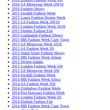
2016 SA Menswear Week AW16
2016 Fashion Shows
2015 Swahili Fashion Week
2015 Lagos Fashion Design Week
2015 SA Fashion Week AW16
2015 London Fashion Week SS16
2015 Durban Fashion Fair
2015 Graduation Fashion Shows
2015 MB Fashion Week Cape Town
2015 SA Menswear Week SS16
2015 SA Fashion Week SS
2015 Stand Alone Fashion Shows
2015 MB Fashion Week Joburg
2015 Design Indaba
2015 London Fashion Week AW
2015 SA Menswear Week AW
2014 Swahili Fashion Week
2014 MB Fashion Week Africa
2014 SA Fashion Week AW
2014 Zimbabwe Fashion Week
2014 Port Harcourt Fashion Week
2014 London Fashion Week SS
2014 Durban Fashion Fair
2014 MB Fashion Week Cape Town