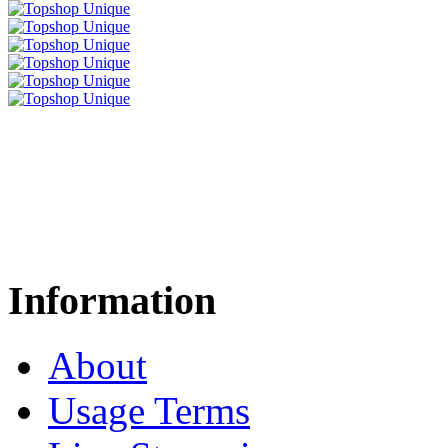
Information
About
Usage Terms