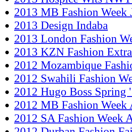
2013 MB Fashion Week 
2013 Design Indaba
2013 London Fashion 
2013 KZN Fashion Extr
2012 Mozambique Fashi
2012 Swahili Fashion W
2012 Hugo Boss Spring 
2012 MB Fashion Week A
2012 SA Fashion Week
2012 Durban Fashion Fai