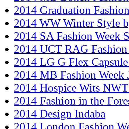
2014 Graduation Fashio
2014 WW Winter Style b
2014 SA Fashion Week 
2014 UCT RAG Fashion
2014 LG G Flex Capsule 
2014 MB Fashion Week 
2014 Hospice Wits NW
2014 Fashion in the Fore
2014 Design Indaba
2014 London Fashion 