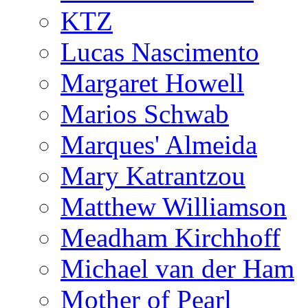
KTZ
Lucas Nascimento
Margaret Howell
Marios Schwab
Marques' Almeida
Mary Katrantzou
Matthew Williamson
Meadham Kirchhoff
Michael van der Ham
Mother of Pearl