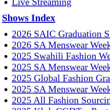
Live Streaming
Shows Index
2026 SAIC Graduation 
2026 SA Menswear Wee
2025 Swahili Fashion W
2025 SA Menswear Wee
2025 Global Fashion Gra
2025 SA Menswear Wee
2025 All Fashion Sourci