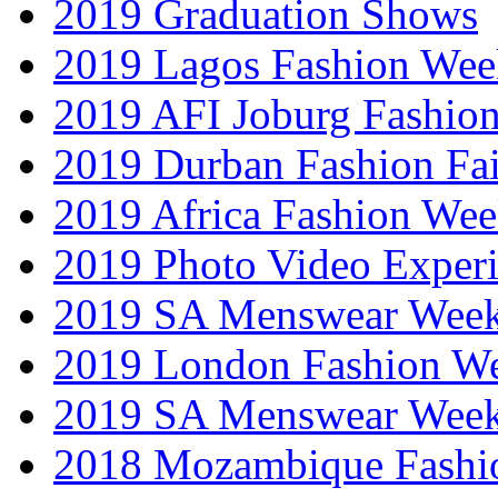
2019 Graduation Shows
2019 Lagos Fashion Wee
2019 AFI Joburg Fashio
2019 Durban Fashion Fai
2019 Africa Fashion We
2019 Photo Video Exper
2019 SA Menswear Wee
2019 London Fashion 
2019 SA Menswear Wee
2018 Mozambique Fashi