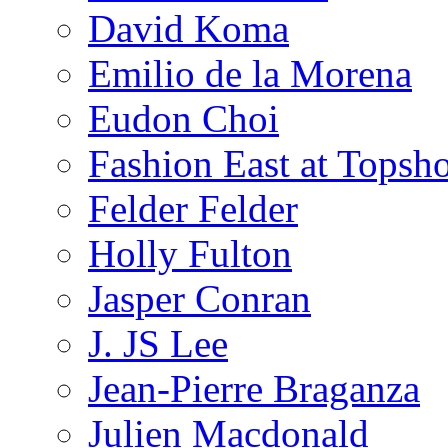
David Koma
Emilio de la Morena
Eudon Choi
Fashion East at Topsh
Felder Felder
Holly Fulton
Jasper Conran
J. JS Lee
Jean-Pierre Braganza
Julien Macdonald