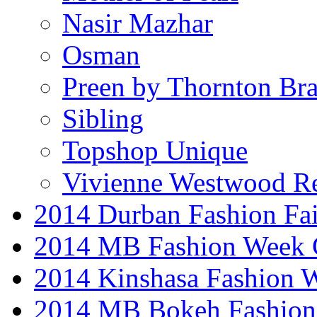
Nasir Mazhar
Osman
Preen by Thornton Bra
Sibling
Topshop Unique
Vivienne Westwood R
2014 Durban Fashion Fai
2014 MB Fashion Week 
2014 Kinshasa Fashion 
2014 MB Bokeh Fashion 