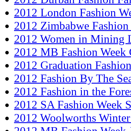
2012 London Fashion W
2012 Zimbabwe Fashion
2012 Women in Mining 
2012 MB Fashion Week 
2012 Graduation Fashio
2012 Fashion By The Se
2012 Fashion in the Fore
2012 SA Fashion Week 
2012 Woolworths Winter
2012 MB Fashion Week 