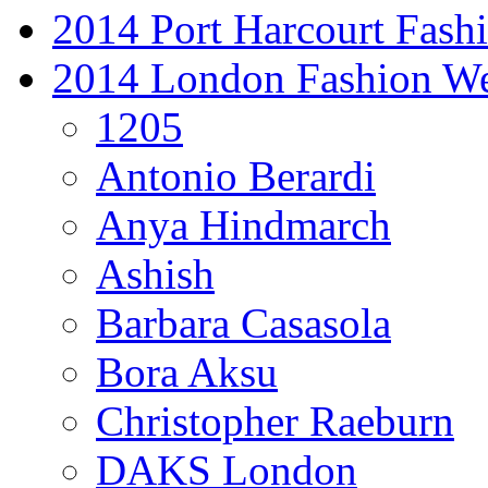
2014 Port Harcourt Fash
2014 London Fashion W
1205
Antonio Berardi
Anya Hindmarch
Ashish
Barbara Casasola
Bora Aksu
Christopher Raeburn
DAKS London