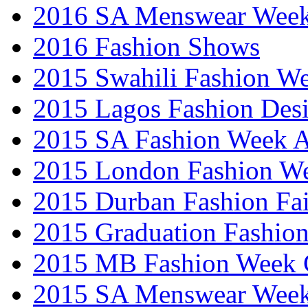
2016 SA Menswear Wee
2016 Fashion Shows
2015 Swahili Fashion W
2015 Lagos Fashion Des
2015 SA Fashion Week
2015 London Fashion W
2015 Durban Fashion Fai
2015 Graduation Fashio
2015 MB Fashion Week 
2015 SA Menswear Wee