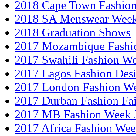
2018 Cape Town Fashio
2018 SA Menswear Wee
2018 Graduation Shows
2017 Mozambique Fashi
2017 Swahili Fashion W
2017 Lagos Fashion Des
2017 London Fashion W
2017 Durban Fashion Fai
2017 MB Fashion Week 
2017 Africa Fashion We