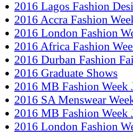
2016 Lagos Fashion Des
2016 Accra Fashion Wee
2016 London Fashion W
2016 Africa Fashion We
2016 Durban Fashion Fai
2016 Graduate Shows
2016 MB Fashion Week 
2016 SA Menswear Wee
2016 MB Fashion Week 
2016 London Fashion 