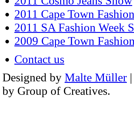
2011 Cosmo Jeans Show
2011 Cape Town Fashio
2011 SA Fashion Week 
2009 Cape Town Fashio
Contact us
Designed by
Malte Müller
|
by Group of Creatives.