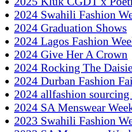
2025 Kluk CGDT x Poet
2024 Swahili Fashion W
2024 Graduation Shows
2024 Lagos Fashion Wee
2024 Give Her A Crown
2024 Rocking The Daisi
2024 Durban Fashion Fai
2024 allfashion sourcing
2024 SA Menswear Wee
2023 Swahili Fashion W