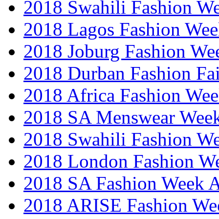
2018 Swahili Fashion W
2018 Lagos Fashion Wee
2018 Joburg Fashion We
2018 Durban Fashion Fai
2018 Africa Fashion We
2018 SA Menswear Wee
2018 Swahili Fashion W
2018 London Fashion 
2018 SA Fashion Week
2018 ARISE Fashion We