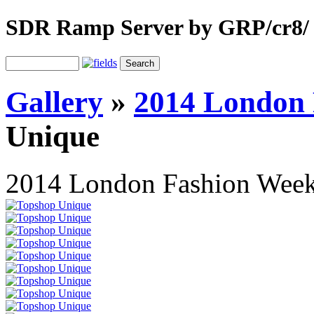
SDR Ramp Server by GRP/cr8/
Gallery
»
2014 London 
Unique
2014 London Fashion Wee