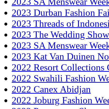
2023 SA Menswear Wee
2023 Durban Fashion Fai
2023 Threads of Indones
2023 The Wedding Sho
2023 SA Menswear Wee
2023 Kat Van Duinen No
2022 Resort Collections
2022 Swahili Fashion W
2022 Canex Abidjan
2022 Joburg Fashion We