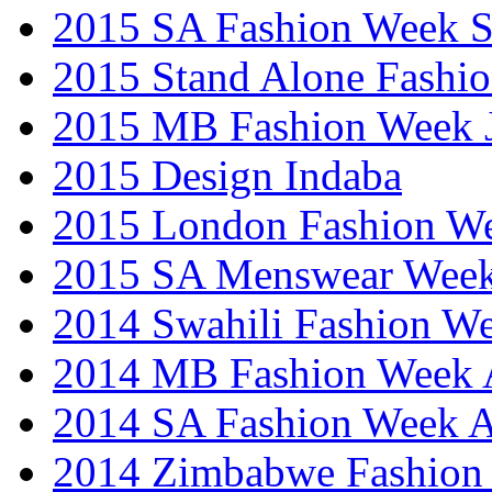
2015 SA Fashion Week 
2015 Stand Alone Fashi
2015 MB Fashion Week 
2015 Design Indaba
2015 London Fashion 
2015 SA Menswear Wee
2014 Swahili Fashion W
2014 MB Fashion Week A
2014 SA Fashion Week
2014 Zimbabwe Fashion