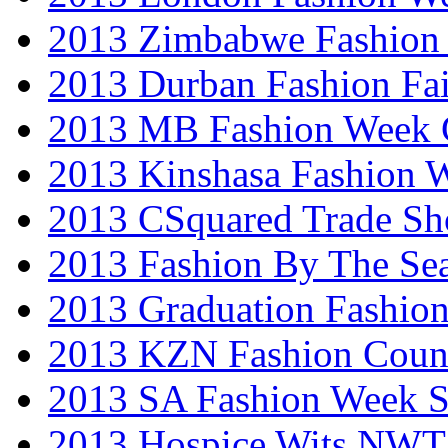
2013 Zimbabwe Fashion
2013 Durban Fashion Fai
2013 MB Fashion Week 
2013 Kinshasa Fashion 
2013 CSquared Trade S
2013 Fashion By The Se
2013 Graduation Fashio
2013 KZN Fashion Coun
2013 SA Fashion Week 
2013 Hospice Wits NW