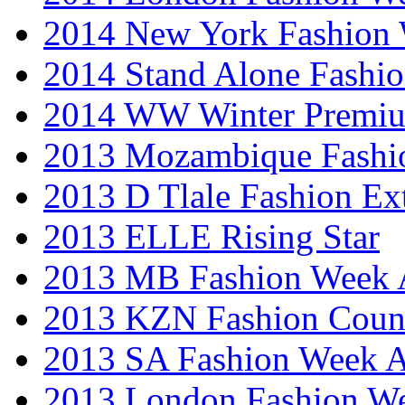
2014 New York Fashion
2014 Stand Alone Fashi
2014 WW Winter Premiu
2013 Mozambique Fashi
2013 D Tlale Fashion Ex
2013 ELLE Rising Star
2013 MB Fashion Week A
2013 KZN Fashion Coun
2013 SA Fashion Week
2013 London Fashion W