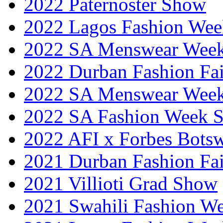
2022 Paternoster Show
2022 Lagos Fashion Wee
2022 SA Menswear Wee
2022 Durban Fashion Fai
2022 SA Menswear Wee
2022 SA Fashion Week 
2022 AFI x Forbes Bots
2021 Durban Fashion Fai
2021 Villioti Grad Show
2021 Swahili Fashion W