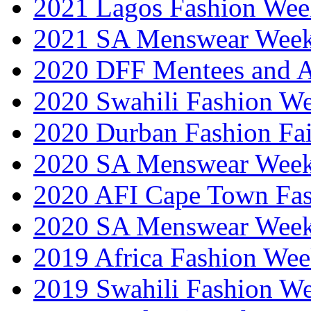
2021 Lagos Fashion Wee
2021 SA Menswear Wee
2020 DFF Mentees and 
2020 Swahili Fashion W
2020 Durban Fashion Fai
2020 SA Menswear Wee
2020 AFI Cape Town Fa
2020 SA Menswear Wee
2019 Africa Fashion Wee
2019 Swahili Fashion W