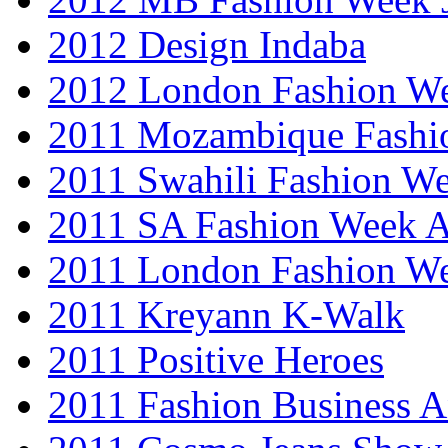
2012 Design Indaba
2012 London Fashion 
2011 Mozambique Fashi
2011 Swahili Fashion W
2011 SA Fashion Week
2011 London Fashion W
2011 Kreyann K-Walk
2011 Positive Heroes
2011 Fashion Business 