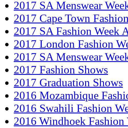
2017 SA Menswear Wee
2017 Cape Town Fashio
2017 SA Fashion Week
2017 London Fashion 
2017 SA Menswear Wee
2017 Fashion Shows
2017 Graduation Shows
2016 Mozambique Fashi
2016 Swahili Fashion W
2016 Windhoek Fashion