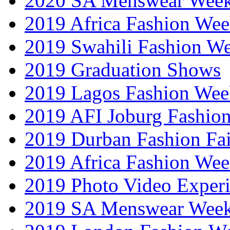
2020 SA Menswear Wee
2019 Africa Fashion Wee
2019 Swahili Fashion W
2019 Graduation Shows
2019 Lagos Fashion Wee
2019 AFI Joburg Fashio
2019 Durban Fashion Fai
2019 Africa Fashion We
2019 Photo Video Exper
2019 SA Menswear Wee