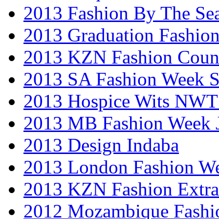
2013 Fashion By The Se
2013 Graduation Fashio
2013 KZN Fashion Coun
2013 SA Fashion Week 
2013 Hospice Wits NW
2013 MB Fashion Week 
2013 Design Indaba
2013 London Fashion 
2013 KZN Fashion Extr
2012 Mozambique Fashi