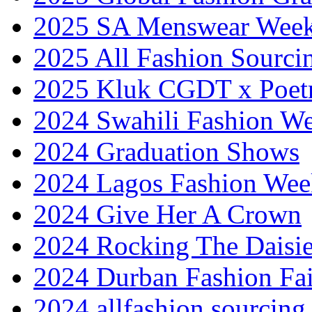
2025 SA Menswear Wee
2025 All Fashion Sourci
2025 Kluk CGDT x Poet
2024 Swahili Fashion W
2024 Graduation Shows
2024 Lagos Fashion Wee
2024 Give Her A Crown
2024 Rocking The Daisi
2024 Durban Fashion Fai
2024 allfashion sourcing