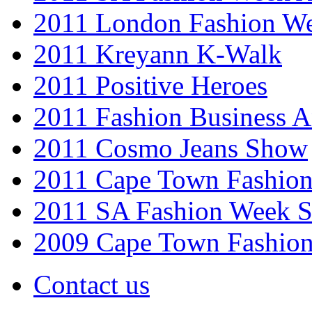
2011 London Fashion W
2011 Kreyann K-Walk
2011 Positive Heroes
2011 Fashion Business 
2011 Cosmo Jeans Show
2011 Cape Town Fashio
2011 SA Fashion Week 
2009 Cape Town Fashio
Contact us