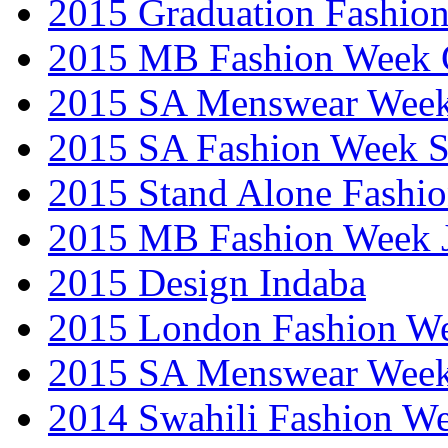
2015 Graduation Fashio
2015 MB Fashion Week 
2015 SA Menswear Wee
2015 SA Fashion Week 
2015 Stand Alone Fashi
2015 MB Fashion Week 
2015 Design Indaba
2015 London Fashion 
2015 SA Menswear Wee
2014 Swahili Fashion W