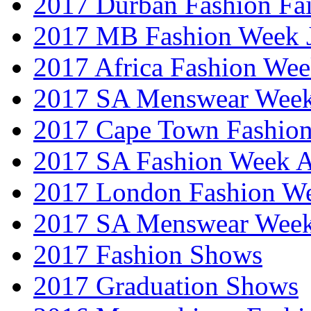
2017 Durban Fashion Fai
2017 MB Fashion Week 
2017 Africa Fashion We
2017 SA Menswear Wee
2017 Cape Town Fashio
2017 SA Fashion Week
2017 London Fashion 
2017 SA Menswear Wee
2017 Fashion Shows
2017 Graduation Shows