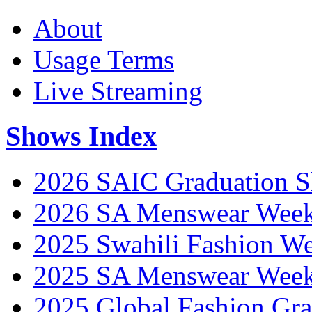
About
Usage Terms
Live Streaming
Shows Index
2026 SAIC Graduation 
2026 SA Menswear Wee
2025 Swahili Fashion W
2025 SA Menswear Wee
2025 Global Fashion Gra