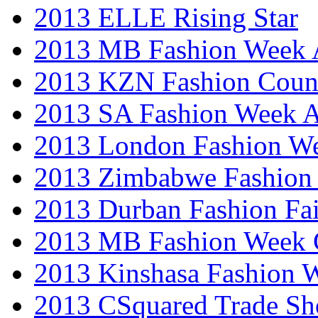
2013 ELLE Rising Star
2013 MB Fashion Week A
2013 KZN Fashion Coun
2013 SA Fashion Week
2013 London Fashion W
2013 Zimbabwe Fashion
2013 Durban Fashion Fai
2013 MB Fashion Week 
2013 Kinshasa Fashion 
2013 CSquared Trade S