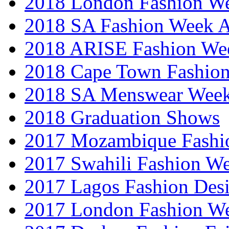
2018 London Fashion 
2018 SA Fashion Week
2018 ARISE Fashion We
2018 Cape Town Fashio
2018 SA Menswear Wee
2018 Graduation Shows
2017 Mozambique Fashi
2017 Swahili Fashion W
2017 Lagos Fashion Des
2017 London Fashion W