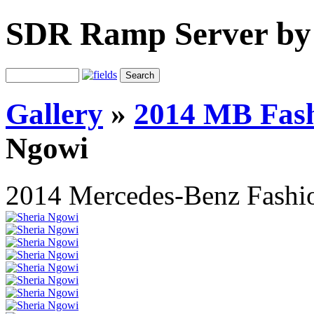
SDR Ramp Server by
Gallery
»
2014 MB Fash
Ngowi
2014 Mercedes-Benz Fashi