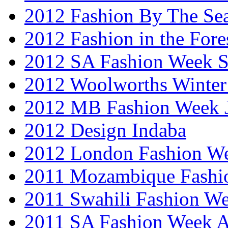
2012 Fashion By The Se
2012 Fashion in the Fore
2012 SA Fashion Week 
2012 Woolworths Winter
2012 MB Fashion Week 
2012 Design Indaba
2012 London Fashion 
2011 Mozambique Fashi
2011 Swahili Fashion W
2011 SA Fashion Week