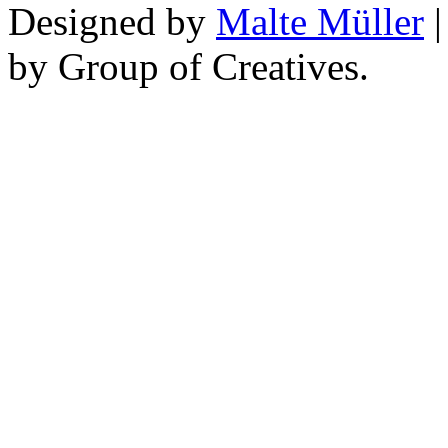
Designed by
Malte Müller
|
by Group of Creatives.