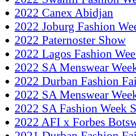
2022 Canex Abidjan
2022 Joburg Fashion We
2022 Paternoster Show
2022 Lagos Fashion Wee
2022 SA Menswear Wee
2022 Durban Fashion Fai
2022 SA Menswear Wee
2022 SA Fashion Week 
2022 AFI x Forbes Bots
2021 Durban Fashion Fai