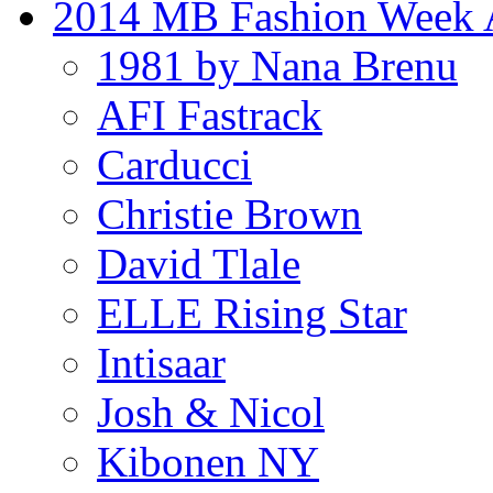
2014 MB Fashion Week A
1981 by Nana Brenu
AFI Fastrack
Carducci
Christie Brown
David Tlale
ELLE Rising Star
Intisaar
Josh & Nicol
Kibonen NY