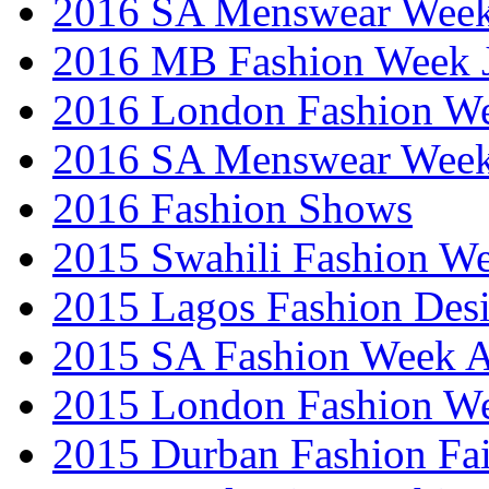
2016 SA Menswear Wee
2016 MB Fashion Week 
2016 London Fashion 
2016 SA Menswear Wee
2016 Fashion Shows
2015 Swahili Fashion W
2015 Lagos Fashion Des
2015 SA Fashion Week
2015 London Fashion W
2015 Durban Fashion Fai