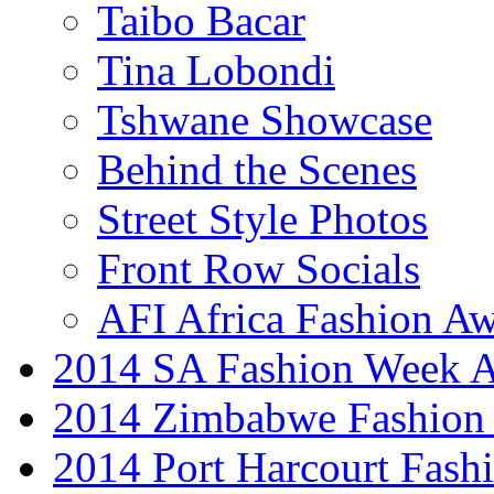
Taibo Bacar
Tina Lobondi
Tshwane Showcase
Behind the Scenes
Street Style Photos
Front Row Socials
AFI Africa Fashion A
2014 SA Fashion Week
2014 Zimbabwe Fashion
2014 Port Harcourt Fash