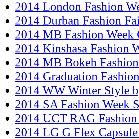
2014 London Fashion W
2014 Durban Fashion Fai
2014 MB Fashion Week 
2014 Kinshasa Fashion 
2014 MB Bokeh Fashion 
2014 Graduation Fashio
2014 WW Winter Style b
2014 SA Fashion Week 
2014 UCT RAG Fashion
2014 LG G Flex Capsule 