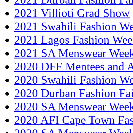
2021 Villioti Grad Show
2021 Swahili Fashion W
2021 Lagos Fashion Wee
2021 SA Menswear Wee
2020 DFF Mentees and 
2020 Swahili Fashion W
2020 Durban Fashion Fai
2020 SA Menswear Wee
2020 AFI Cape Town Fa