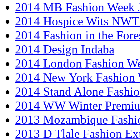
2014 MB Fashion Week 
2014 Hospice Wits NW
2014 Fashion in the Fore
2014 Design Indaba
2014 London Fashion 
2014 New York Fashion
2014 Stand Alone Fashi
2014 WW Winter Premiu
2013 Mozambique Fashi
2013 D Tlale Fashion Ex