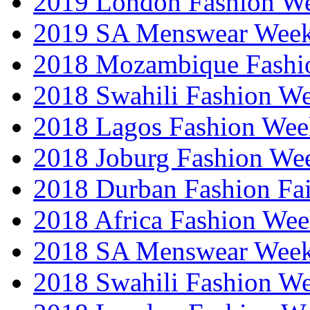
2019 London Fashion 
2019 SA Menswear Wee
2018 Mozambique Fashi
2018 Swahili Fashion W
2018 Lagos Fashion Wee
2018 Joburg Fashion We
2018 Durban Fashion Fai
2018 Africa Fashion We
2018 SA Menswear Wee
2018 Swahili Fashion W