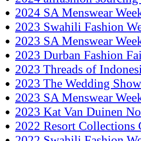
2024 SA Menswear Wee
2023 Swahili Fashion W
2023 SA Menswear Wee
2023 Durban Fashion Fai
2023 Threads of Indones
2023 The Wedding Sho
2023 SA Menswear Wee
2023 Kat Van Duinen No
2022 Resort Collections
2022 Swahili Fashion W