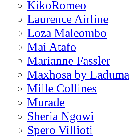
KikoRomeo
Laurence Airline
Loza Maleombo
Mai Atafo
Marianne Fassler
Maxhosa by Laduma
Mille Collines
Murade
Sheria Ngowi
Spero Villioti