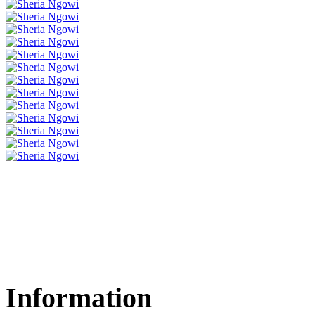
Information