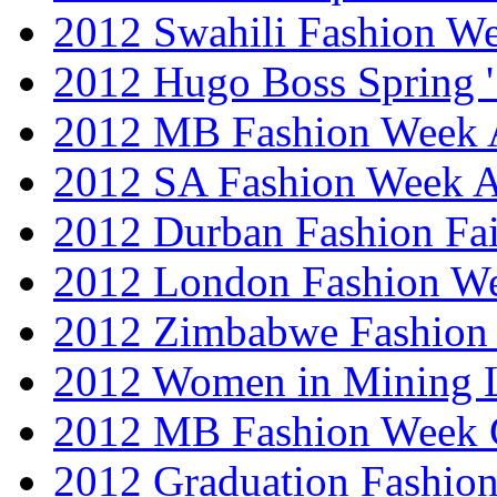
2012 Swahili Fashion W
2012 Hugo Boss Spring 
2012 MB Fashion Week A
2012 SA Fashion Week
2012 Durban Fashion Fai
2012 London Fashion W
2012 Zimbabwe Fashion
2012 Women in Mining 
2012 MB Fashion Week 
2012 Graduation Fashio