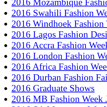
2016 Mozambique Fashi
2016 Swahili Fashion W
2016 Windhoek Fashion
2016 Lagos Fashion Des
2016 Accra Fashion Wee
2016 London Fashion W
2016 Africa Fashion We
2016 Durban Fashion Fai
2016 Graduate Shows
2016 MB Fashion Week 