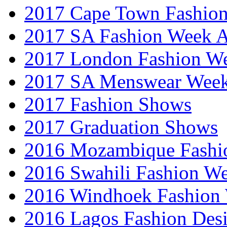
2017 Cape Town Fashio
2017 SA Fashion Week
2017 London Fashion 
2017 SA Menswear Wee
2017 Fashion Shows
2017 Graduation Shows
2016 Mozambique Fashi
2016 Swahili Fashion W
2016 Windhoek Fashion
2016 Lagos Fashion Des