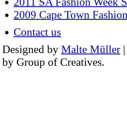
2011 SA Fashion Week 
2009 Cape Town Fashio
Contact us
Designed by
Malte Müller
|
by Group of Creatives.