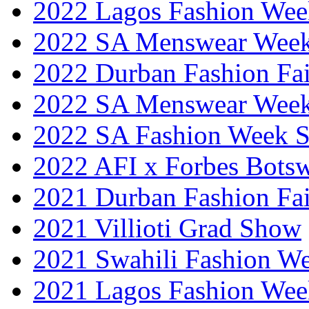
2022 Lagos Fashion Wee
2022 SA Menswear Wee
2022 Durban Fashion Fai
2022 SA Menswear Wee
2022 SA Fashion Week 
2022 AFI x Forbes Bots
2021 Durban Fashion Fai
2021 Villioti Grad Show
2021 Swahili Fashion W
2021 Lagos Fashion Wee