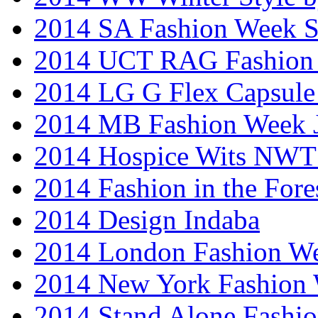
2014 SA Fashion Week 
2014 UCT RAG Fashion
2014 LG G Flex Capsule 
2014 MB Fashion Week 
2014 Hospice Wits NW
2014 Fashion in the Fore
2014 Design Indaba
2014 London Fashion 
2014 New York Fashion
2014 Stand Alone Fashi