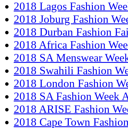
2018 Lagos Fashion Wee
2018 Joburg Fashion We
2018 Durban Fashion Fai
2018 Africa Fashion We
2018 SA Menswear Wee
2018 Swahili Fashion W
2018 London Fashion 
2018 SA Fashion Week
2018 ARISE Fashion We
2018 Cape Town Fashio