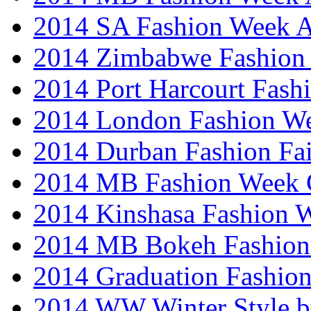
2014 SA Fashion Week
2014 Zimbabwe Fashion
2014 Port Harcourt Fash
2014 London Fashion W
2014 Durban Fashion Fai
2014 MB Fashion Week 
2014 Kinshasa Fashion 
2014 MB Bokeh Fashion 
2014 Graduation Fashio
2014 WW Winter Style b