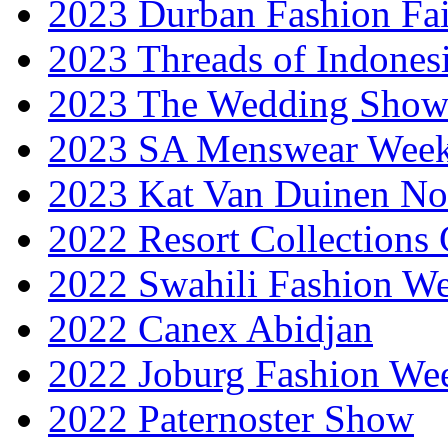
2023 Durban Fashion Fai
2023 Threads of Indones
2023 The Wedding Sho
2023 SA Menswear Wee
2023 Kat Van Duinen No
2022 Resort Collections
2022 Swahili Fashion W
2022 Canex Abidjan
2022 Joburg Fashion We
2022 Paternoster Show