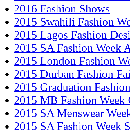
2016 Fashion Shows
2015 Swahili Fashion W
2015 Lagos Fashion Des
2015 SA Fashion Week
2015 London Fashion W
2015 Durban Fashion Fai
2015 Graduation Fashio
2015 MB Fashion Week 
2015 SA Menswear Wee
2015 SA Fashion Week 