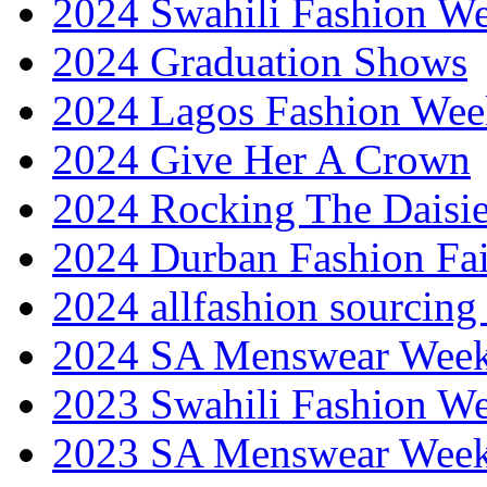
2024 Swahili Fashion W
2024 Graduation Shows
2024 Lagos Fashion Wee
2024 Give Her A Crown
2024 Rocking The Daisi
2024 Durban Fashion Fai
2024 allfashion sourcing
2024 SA Menswear Wee
2023 Swahili Fashion W
2023 SA Menswear Wee