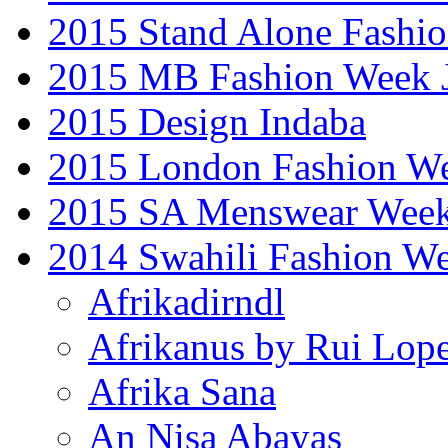
2015 Stand Alone Fashi
2015 MB Fashion Week 
2015 Design Indaba
2015 London Fashion 
2015 SA Menswear Wee
2014 Swahili Fashion W
Afrikadirndl
Afrikanus by Rui Lop
Afrika Sana
An Nisa Abayas