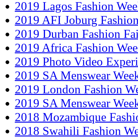
2019 Lagos Fashion Wee
2019 AFI Joburg Fashio
2019 Durban Fashion Fai
2019 Africa Fashion We
2019 Photo Video Exper
2019 SA Menswear Wee
2019 London Fashion 
2019 SA Menswear Wee
2018 Mozambique Fashi
2018 Swahili Fashion W