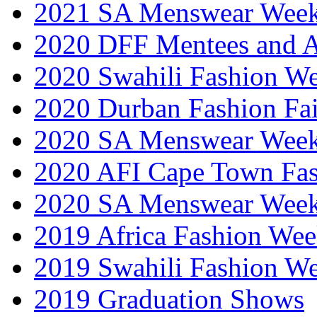
2021 SA Menswear Wee
2020 DFF Mentees and 
2020 Swahili Fashion W
2020 Durban Fashion Fai
2020 SA Menswear Wee
2020 AFI Cape Town Fa
2020 SA Menswear Wee
2019 Africa Fashion Wee
2019 Swahili Fashion W
2019 Graduation Shows