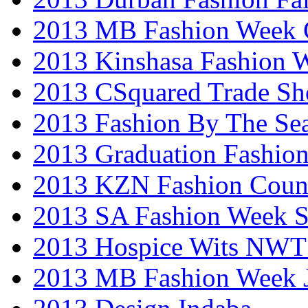
2013 MB Fashion Week 
2013 Kinshasa Fashion 
2013 CSquared Trade S
2013 Fashion By The Se
2013 Graduation Fashio
2013 KZN Fashion Coun
2013 SA Fashion Week 
2013 Hospice Wits NW
2013 MB Fashion Week 