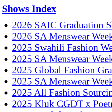
Shows Index
2026 SAIC Graduation 
2026 SA Menswear Wee
2025 Swahili Fashion W
2025 SA Menswear Wee
2025 Global Fashion Gra
2025 SA Menswear Wee
2025 All Fashion Sourci
2025 Kluk CGDT x Poet