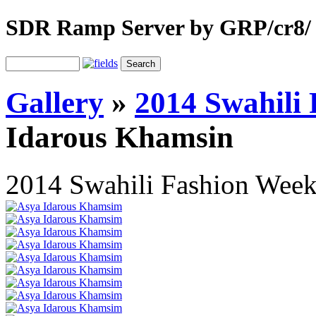
SDR Ramp Server by GRP/cr8/
Gallery
»
2014 Swahili
Idarous Khamsin
2014 Swahili Fashion Wee