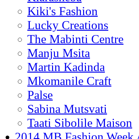
Kiki's Fashion
Lucky Creations
The Mabinti Centre
Manju Msita
Martin Kadinda
Mkomanile Craft
Palse
Sabina Mutsvati
Taati Sibolile Maison
2014 MB Fashion Week A