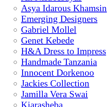
Asya Idarous Khamsin
Emerging Designers
Gabriel Mollel
Genet Kebede
H&A Dress to Impress
Handmade Tanzania
Innocent Dorkenoo
Jackies Collection
Jamilla Vera Swai
Kiarasheba