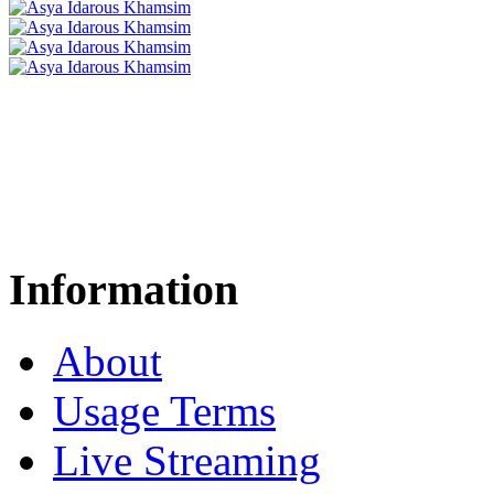
Information
About
Usage Terms
Live Streaming