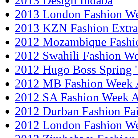
2013 Design Indaba
2013 London Fashion 
2013 KZN Fashion Extr
2012 Mozambique Fashi
2012 Swahili Fashion W
2012 Hugo Boss Spring 
2012 MB Fashion Week A
2012 SA Fashion Week
2012 Durban Fashion Fai
2012 London Fashion W