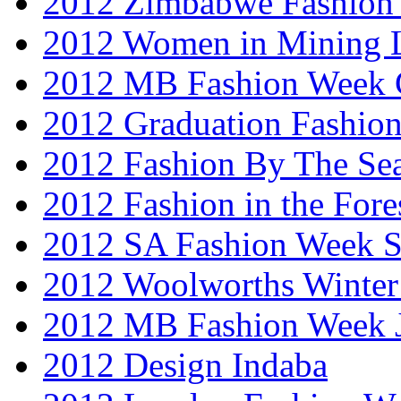
2012 Zimbabwe Fashion
2012 Women in Mining 
2012 MB Fashion Week 
2012 Graduation Fashio
2012 Fashion By The Se
2012 Fashion in the Fore
2012 SA Fashion Week 
2012 Woolworths Winter
2012 MB Fashion Week 
2012 Design Indaba