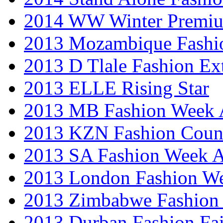
2014 WW Winter Premiu
2013 Mozambique Fashi
2013 D Tlale Fashion Ex
2013 ELLE Rising Star
2013 MB Fashion Week A
2013 KZN Fashion Coun
2013 SA Fashion Week
2013 London Fashion W
2013 Zimbabwe Fashion
2013 Durban Fashion Fai