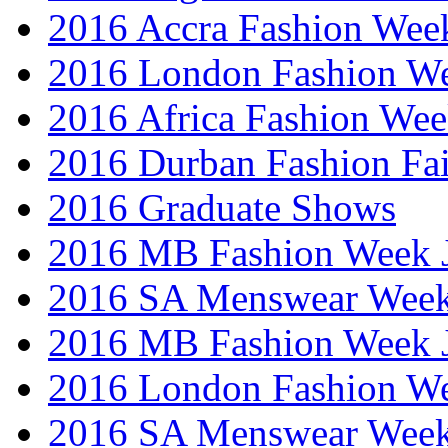
2016 Accra Fashion Wee
2016 London Fashion W
2016 Africa Fashion We
2016 Durban Fashion Fai
2016 Graduate Shows
2016 MB Fashion Week 
2016 SA Menswear Wee
2016 MB Fashion Week 
2016 London Fashion 
2016 SA Menswear Wee