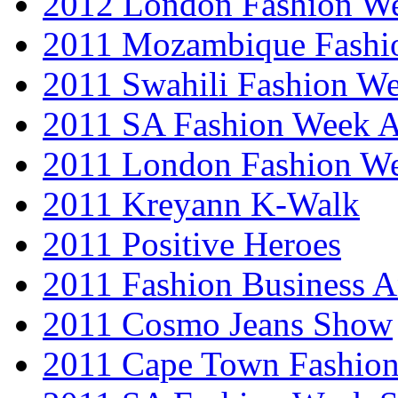
2012 London Fashion 
2011 Mozambique Fashi
2011 Swahili Fashion W
2011 SA Fashion Week
2011 London Fashion W
2011 Kreyann K-Walk
2011 Positive Heroes
2011 Fashion Business 
2011 Cosmo Jeans Show
2011 Cape Town Fashio