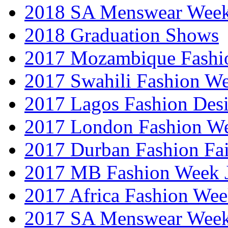
2018 SA Menswear Wee
2018 Graduation Shows
2017 Mozambique Fashi
2017 Swahili Fashion W
2017 Lagos Fashion Des
2017 London Fashion W
2017 Durban Fashion Fai
2017 MB Fashion Week 
2017 Africa Fashion We
2017 SA Menswear Wee