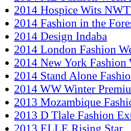
2014 Hospice Wits NW
2014 Fashion in the Fore
2014 Design Indaba
2014 London Fashion 
2014 New York Fashion
2014 Stand Alone Fashi
2014 WW Winter Premiu
2013 Mozambique Fashi
2013 D Tlale Fashion Ex
2013 ELLE Rising Star