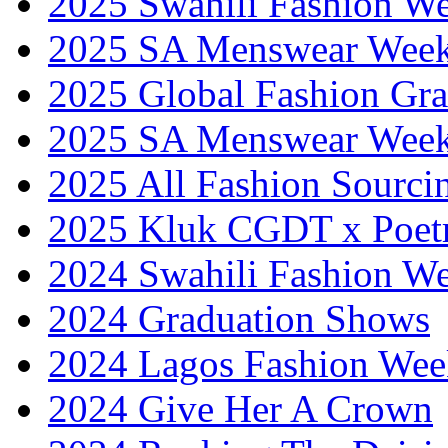
2025 Swahili Fashion W
2025 SA Menswear Wee
2025 Global Fashion Gra
2025 SA Menswear Wee
2025 All Fashion Sourci
2025 Kluk CGDT x Poet
2024 Swahili Fashion W
2024 Graduation Shows
2024 Lagos Fashion Wee
2024 Give Her A Crown