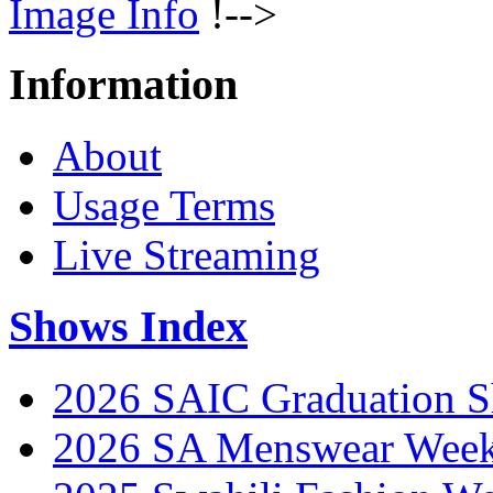
Image Info
!-->
Information
About
Usage Terms
Live Streaming
Shows Index
2026 SAIC Graduation 
2026 SA Menswear Wee