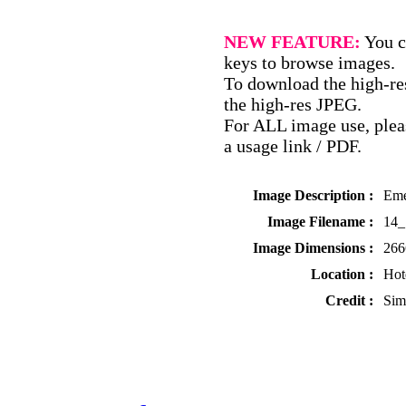
NEW FEATURE:
You c
keys to browse images.
To download the high-res
the high-res JPEG.
For ALL image use, pleas
a usage link / PDF.
Image Description :
Eme
Image Filename :
14_
Image Dimensions :
266
Location :
Hot
Credit :
Sim