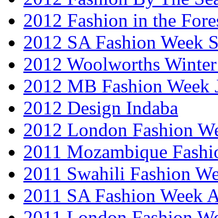
2012 Fashion in the Fore
2012 SA Fashion Week 
2012 Woolworths Winter
2012 MB Fashion Week 
2012 Design Indaba
2012 London Fashion 
2011 Mozambique Fashi
2011 Swahili Fashion W
2011 SA Fashion Week
2011 London Fashion W