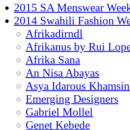
2015 SA Menswear Wee
2014 Swahili Fashion W
Afrikadirndl
Afrikanus by Rui Lop
Afrika Sana
An Nisa Abayas
Asya Idarous Khamsin
Emerging Designers
Gabriel Mollel
Genet Kebede