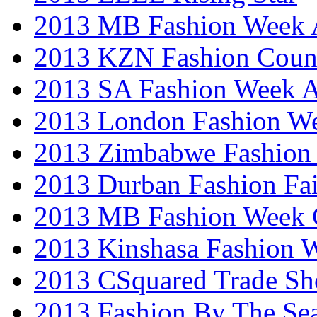
2013 MB Fashion Week A
2013 KZN Fashion Coun
2013 SA Fashion Week
2013 London Fashion W
2013 Zimbabwe Fashion
2013 Durban Fashion Fai
2013 MB Fashion Week 
2013 Kinshasa Fashion 
2013 CSquared Trade S
2013 Fashion By The Se