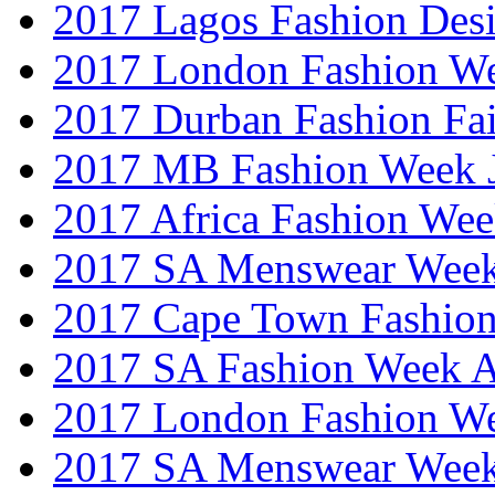
2017 Lagos Fashion Des
2017 London Fashion W
2017 Durban Fashion Fai
2017 MB Fashion Week 
2017 Africa Fashion We
2017 SA Menswear Wee
2017 Cape Town Fashio
2017 SA Fashion Week
2017 London Fashion 
2017 SA Menswear Wee