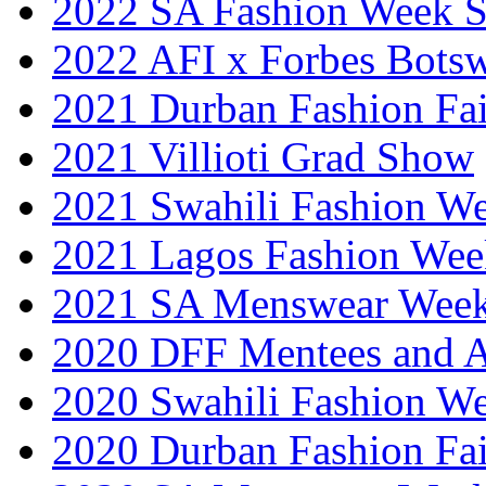
2022 SA Fashion Week 
2022 AFI x Forbes Bots
2021 Durban Fashion Fai
2021 Villioti Grad Show
2021 Swahili Fashion W
2021 Lagos Fashion Wee
2021 SA Menswear Wee
2020 DFF Mentees and 
2020 Swahili Fashion W
2020 Durban Fashion Fai