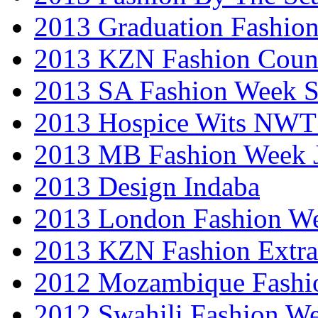
2013 Graduation Fashio
2013 KZN Fashion Coun
2013 SA Fashion Week 
2013 Hospice Wits NW
2013 MB Fashion Week 
2013 Design Indaba
2013 London Fashion 
2013 KZN Fashion Extr
2012 Mozambique Fashi
2012 Swahili Fashion W