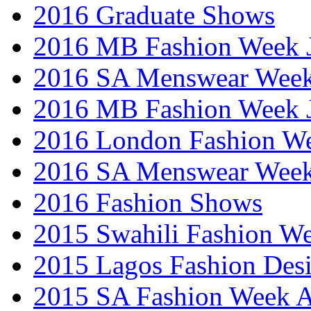
2016 Graduate Shows
2016 MB Fashion Week 
2016 SA Menswear Wee
2016 MB Fashion Week 
2016 London Fashion 
2016 SA Menswear Wee
2016 Fashion Shows
2015 Swahili Fashion W
2015 Lagos Fashion Des
2015 SA Fashion Week