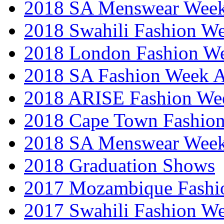
2018 SA Menswear Wee
2018 Swahili Fashion W
2018 London Fashion 
2018 SA Fashion Week
2018 ARISE Fashion We
2018 Cape Town Fashio
2018 SA Menswear Wee
2018 Graduation Shows
2017 Mozambique Fashi
2017 Swahili Fashion W