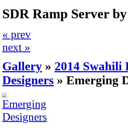
SDR Ramp Server by
« prev
next »
Gallery
»
2014 Swahili
Designers
»
Emerging D