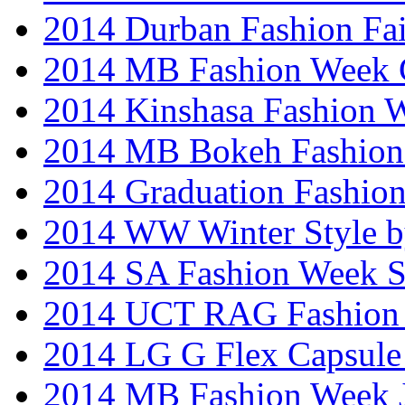
2014 Durban Fashion Fai
2014 MB Fashion Week 
2014 Kinshasa Fashion 
2014 MB Bokeh Fashion 
2014 Graduation Fashio
2014 WW Winter Style b
2014 SA Fashion Week 
2014 UCT RAG Fashion
2014 LG G Flex Capsule 
2014 MB Fashion Week 