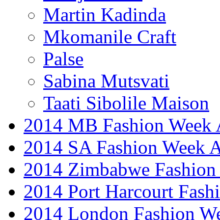
Martin Kadinda
Mkomanile Craft
Palse
Sabina Mutsvati
Taati Sibolile Maison
2014 MB Fashion Week A
2014 SA Fashion Week
2014 Zimbabwe Fashion
2014 Port Harcourt Fash
2014 London Fashion W