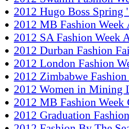
2012 Hugo Boss Spring 
2012 MB Fashion Week A
2012 SA Fashion Week
2012 Durban Fashion Fai
2012 London Fashion W
2012 Zimbabwe Fashion
2012 Women in Mining 
2012 MB Fashion Week 
2012 Graduation Fashio
2012 Fashion By The Se