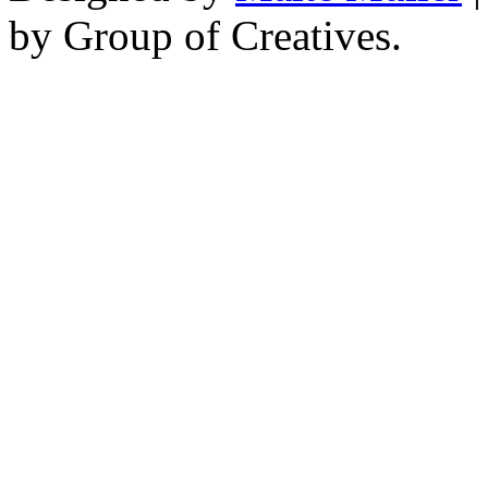
by Group of Creatives.