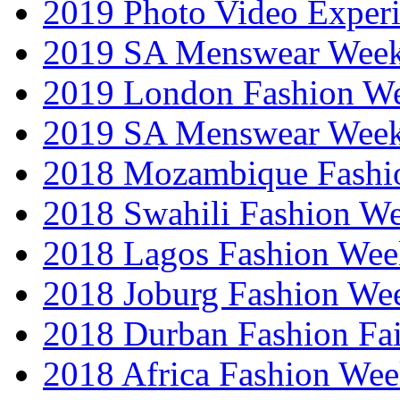
2019 Photo Video Exper
2019 SA Menswear Wee
2019 London Fashion 
2019 SA Menswear Wee
2018 Mozambique Fashi
2018 Swahili Fashion W
2018 Lagos Fashion Wee
2018 Joburg Fashion We
2018 Durban Fashion Fai
2018 Africa Fashion We