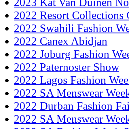
2023 Kat Van Duinen No
2022 Resort Collections
2022 Swahili Fashion W
2022 Canex Abidjan
2022 Joburg Fashion We
2022 Paternoster Show
2022 Lagos Fashion Wee
2022 SA Menswear Wee
2022 Durban Fashion Fai
2022 SA Menswear Wee