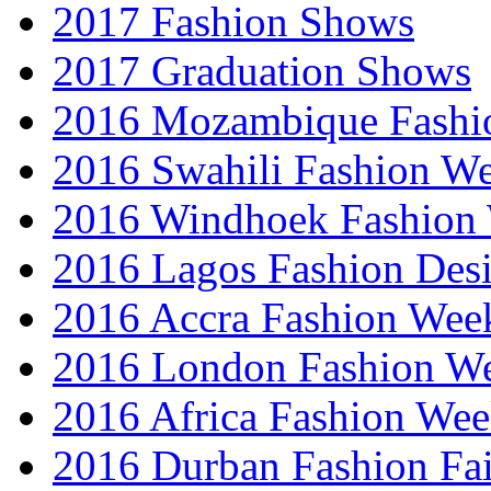
2017 Fashion Shows
2017 Graduation Shows
2016 Mozambique Fashi
2016 Swahili Fashion W
2016 Windhoek Fashion
2016 Lagos Fashion Des
2016 Accra Fashion Wee
2016 London Fashion W
2016 Africa Fashion We
2016 Durban Fashion Fai