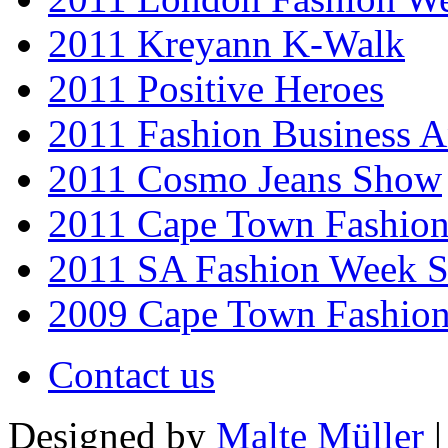
2011 Kreyann K-Walk
2011 Positive Heroes
2011 Fashion Business 
2011 Cosmo Jeans Show
2011 Cape Town Fashio
2011 SA Fashion Week 
2009 Cape Town Fashio
Contact us
Designed by
Malte Müller
|