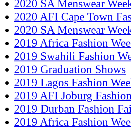
2020 SA Menswear Wee
2020 AFI Cape Town Fa
2020 SA Menswear Wee
2019 Africa Fashion Wee
2019 Swahili Fashion W
2019 Graduation Shows
2019 Lagos Fashion Wee
2019 AFI Joburg Fashio
2019 Durban Fashion Fai
2019 Africa Fashion We