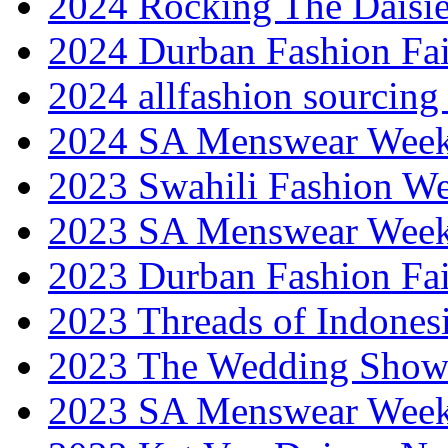
2024 Rocking The Daisi
2024 Durban Fashion Fai
2024 allfashion sourcing
2024 SA Menswear Wee
2023 Swahili Fashion W
2023 SA Menswear Wee
2023 Durban Fashion Fai
2023 Threads of Indones
2023 The Wedding Sho
2023 SA Menswear Wee