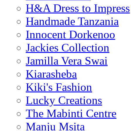
H&A Dress to Impress
Handmade Tanzania
Innocent Dorkenoo
Jackies Collection
Jamilla Vera Swai
Kiarasheba
Kiki's Fashion
Lucky Creations
The Mabinti Centre
Manju Msita