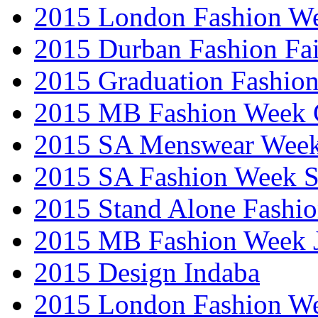
2015 London Fashion W
2015 Durban Fashion Fai
2015 Graduation Fashio
2015 MB Fashion Week 
2015 SA Menswear Wee
2015 SA Fashion Week 
2015 Stand Alone Fashi
2015 MB Fashion Week 
2015 Design Indaba
2015 London Fashion 