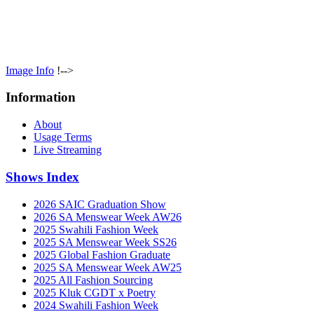
Image Info
!-->
Information
About
Usage Terms
Live Streaming
Shows Index
2026 SAIC Graduation Show
2026 SA Menswear Week AW26
2025 Swahili Fashion Week
2025 SA Menswear Week SS26
2025 Global Fashion Graduate
2025 SA Menswear Week AW25
2025 All Fashion Sourcing
2025 Kluk CGDT x Poetry
2024 Swahili Fashion Week