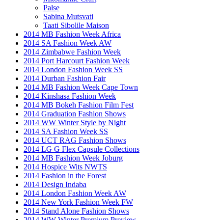
Palse
Sabina Mutsvati
Taati Sibolile Maison
2014 MB Fashion Week Africa
2014 SA Fashion Week AW
2014 Zimbabwe Fashion Week
2014 Port Harcourt Fashion Week
2014 London Fashion Week SS
2014 Durban Fashion Fair
2014 MB Fashion Week Cape Town
2014 Kinshasa Fashion Week
2014 MB Bokeh Fashion Film Fest
2014 Graduation Fashion Shows
2014 WW Winter Style by Night
2014 SA Fashion Week SS
2014 UCT RAG Fashion Shows
2014 LG G Flex Capsule Collections
2014 MB Fashion Week Joburg
2014 Hospice Wits NWTS
2014 Fashion in the Forest
2014 Design Indaba
2014 London Fashion Week AW
2014 New York Fashion Week FW
2014 Stand Alone Fashion Shows
2014 WW Winter Premium Preview