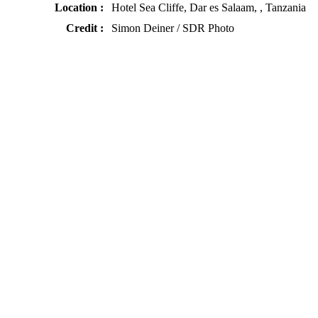
Location :
Hotel Sea Cliffe, Dar es Salaam, , Tanzania
Credit :
Simon Deiner / SDR Photo