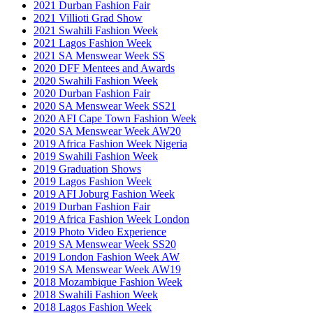
2021 Durban Fashion Fair
2021 Villioti Grad Show
2021 Swahili Fashion Week
2021 Lagos Fashion Week
2021 SA Menswear Week SS
2020 DFF Mentees and Awards
2020 Swahili Fashion Week
2020 Durban Fashion Fair
2020 SA Menswear Week SS21
2020 AFI Cape Town Fashion Week
2020 SA Menswear Week AW20
2019 Africa Fashion Week Nigeria
2019 Swahili Fashion Week
2019 Graduation Shows
2019 Lagos Fashion Week
2019 AFI Joburg Fashion Week
2019 Durban Fashion Fair
2019 Africa Fashion Week London
2019 Photo Video Experience
2019 SA Menswear Week SS20
2019 London Fashion Week AW
2019 SA Menswear Week AW19
2018 Mozambique Fashion Week
2018 Swahili Fashion Week
2018 Lagos Fashion Week