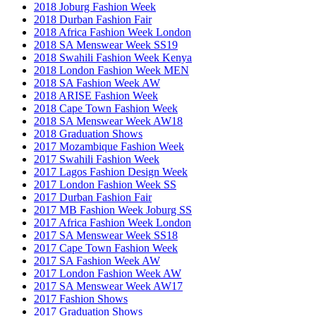
2018 Joburg Fashion Week
2018 Durban Fashion Fair
2018 Africa Fashion Week London
2018 SA Menswear Week SS19
2018 Swahili Fashion Week Kenya
2018 London Fashion Week MEN
2018 SA Fashion Week AW
2018 ARISE Fashion Week
2018 Cape Town Fashion Week
2018 SA Menswear Week AW18
2018 Graduation Shows
2017 Mozambique Fashion Week
2017 Swahili Fashion Week
2017 Lagos Fashion Design Week
2017 London Fashion Week SS
2017 Durban Fashion Fair
2017 MB Fashion Week Joburg SS
2017 Africa Fashion Week London
2017 SA Menswear Week SS18
2017 Cape Town Fashion Week
2017 SA Fashion Week AW
2017 London Fashion Week AW
2017 SA Menswear Week AW17
2017 Fashion Shows
2017 Graduation Shows