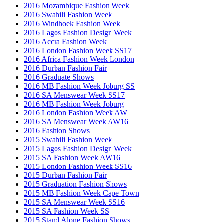
2016 Mozambique Fashion Week
2016 Swahili Fashion Week
2016 Windhoek Fashion Week
2016 Lagos Fashion Design Week
2016 Accra Fashion Week
2016 London Fashion Week SS17
2016 Africa Fashion Week London
2016 Durban Fashion Fair
2016 Graduate Shows
2016 MB Fashion Week Joburg SS
2016 SA Menswear Week SS17
2016 MB Fashion Week Joburg
2016 London Fashion Week AW
2016 SA Menswear Week AW16
2016 Fashion Shows
2015 Swahili Fashion Week
2015 Lagos Fashion Design Week
2015 SA Fashion Week AW16
2015 London Fashion Week SS16
2015 Durban Fashion Fair
2015 Graduation Fashion Shows
2015 MB Fashion Week Cape Town
2015 SA Menswear Week SS16
2015 SA Fashion Week SS
2015 Stand Alone Fashion Shows