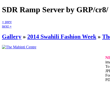
SDR Ramp Server by GRP/cr8/
« prev
next »
Gallery
»
2014 Swahili Fashion Week
»
Th
N
im
To 
JP
For
PD