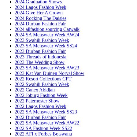
2024 Graduation Shows
2024 Lagos Fashion Week
2024 Give Her A Crown
2024 Rocking The Daisies
2024 Durban Fashion Fair
2024 allfashion sourcing Catwalk
2024 SA Menswear Week AW24
2023 Swahili Fashion Week
2023 SA Menswear Week SS24
2023 Durban Fashion Fair
2023 Threads of Indonesia
2023 The Wedding Show
2023 SA Menswear Week AW23
2023 Kat Van Duinen Norval Show
2022 Resort Collections CPT
2022 Swahili Fashion Week
2022 Canex Abidjan
2022 Joburg Fashion Week
2022 Paternoster Show
2022 Lagos Fashion Week
2022 SA Menswear Week SS23
2022 Durban Fashion Fair
2022 SA Menswear Week AW22
2022 SA Fashion Week SS22
2022 AFI x Forbes Botswana