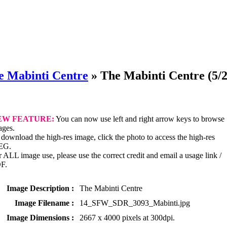
e Mabinti Centre
»
The Mabinti Centre
(5/2
EW FEATURE:
You can now use left and right arrow keys to browse
ages.
download the high-res image, click the photo to access the high-res
EG.
 ALL image use, please use the correct credit and email a usage link /
F.
Image Description :
The Mabinti Centre
Image Filename :
14_SFW_SDR_3093_Mabinti.jpg
Image Dimensions :
2667 x 4000 pixels at 300dpi.