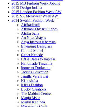
2015 MB Fashion Week Joburg
2015 Design Indaba
2015 London Fashion Week AW
2015 SA Menswear Week AW
2014 Swahili Fashion Week
Afrikadirndl
Afrikanus by Rui Lopes
Afrika Sana
An Nisa Abayas
Asya Idarous Khamsin
Emerging Designers
Gabriel Mollel
Genet Kebede
H&A Dress to Impress
Handmade Tanzania
Innocent Dorkenoo
Jackies Collection
Jamilla Vera Swai
Kiarasheba
Kiki's Fashion
Lucky Creations
The Mabinti Centre
Manju Msita
Martin Kadinda
Mkomanile Craft