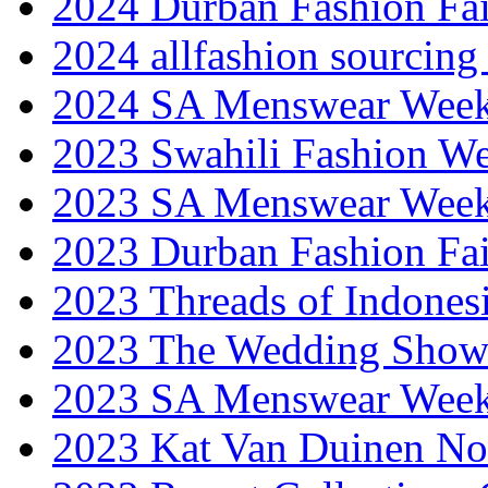
2024 Durban Fashion Fai
2024 allfashion sourcing
2024 SA Menswear Wee
2023 Swahili Fashion W
2023 SA Menswear Wee
2023 Durban Fashion Fai
2023 Threads of Indones
2023 The Wedding Sho
2023 SA Menswear Wee
2023 Kat Van Duinen No