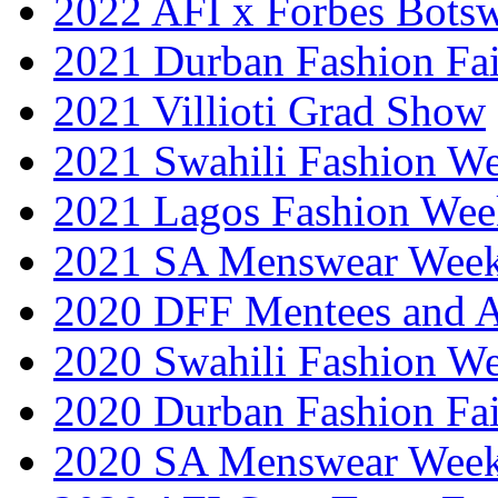
2022 AFI x Forbes Bots
2021 Durban Fashion Fai
2021 Villioti Grad Show
2021 Swahili Fashion W
2021 Lagos Fashion Wee
2021 SA Menswear Wee
2020 DFF Mentees and 
2020 Swahili Fashion W
2020 Durban Fashion Fai
2020 SA Menswear Wee