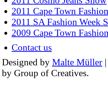
2011 Cosmo Jeans Show
2011 Cape Town Fashio
2011 SA Fashion Week 
2009 Cape Town Fashio
Contact us
Designed by
Malte Müller
|
by Group of Creatives.