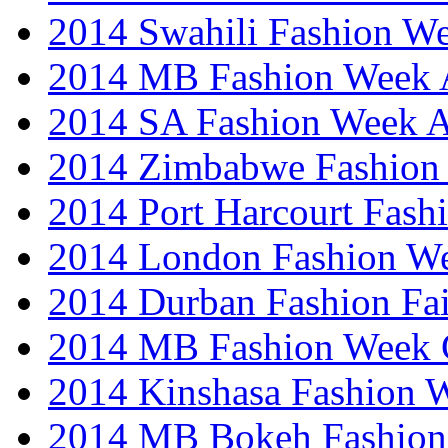
2014 Swahili Fashion W
2014 MB Fashion Week A
2014 SA Fashion Week
2014 Zimbabwe Fashion
2014 Port Harcourt Fash
2014 London Fashion W
2014 Durban Fashion Fai
2014 MB Fashion Week 
2014 Kinshasa Fashion 
2014 MB Bokeh Fashion 