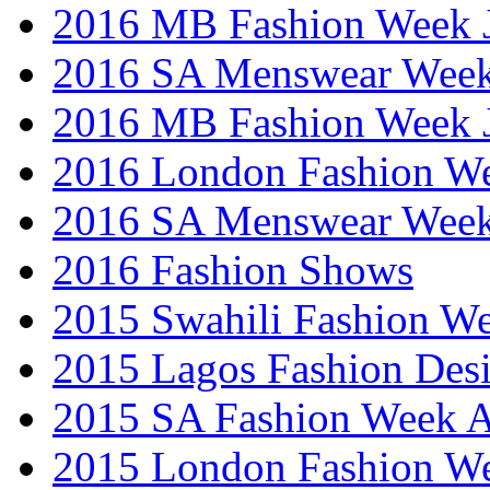
2016 MB Fashion Week 
2016 SA Menswear Wee
2016 MB Fashion Week 
2016 London Fashion 
2016 SA Menswear Wee
2016 Fashion Shows
2015 Swahili Fashion W
2015 Lagos Fashion Des
2015 SA Fashion Week
2015 London Fashion W