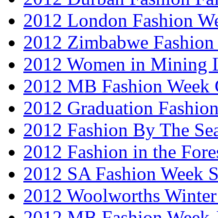
2012 London Fashion W
2012 Zimbabwe Fashion
2012 Women in Mining 
2012 MB Fashion Week 
2012 Graduation Fashio
2012 Fashion By The Se
2012 Fashion in the Fore
2012 SA Fashion Week 
2012 Woolworths Winter
2012 MB Fashion Week 