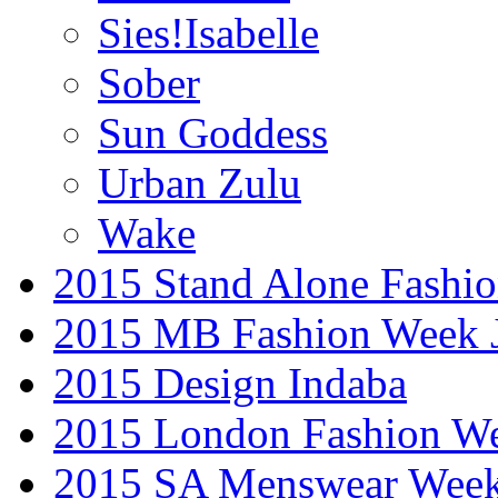
Sies!Isabelle
Sober
Sun Goddess
Urban Zulu
Wake
2015 Stand Alone Fashi
2015 MB Fashion Week 
2015 Design Indaba
2015 London Fashion 
2015 SA Menswear Wee