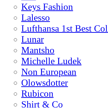
Keys Fashion
Lalesso
Lufthansa 1st Best Col
Lunar
Mantsho
Michelle Ludek
Non European
Olowsdotter
Rubicon
Shirt & Co