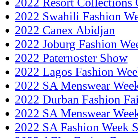
2022 Resort Collections
2022 Swahili Fashion W
2022 Canex Abidjan
2022 Joburg Fashion We
2022 Paternoster Show
2022 Lagos Fashion Wee
2022 SA Menswear Wee
2022 Durban Fashion Fai
2022 SA Menswear Wee
2022 SA Fashion Week 