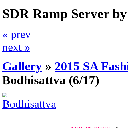
SDR Ramp Server by
« prev
next »
Gallery
»
2015 SA Fash
Bodhisattva
(6/17)