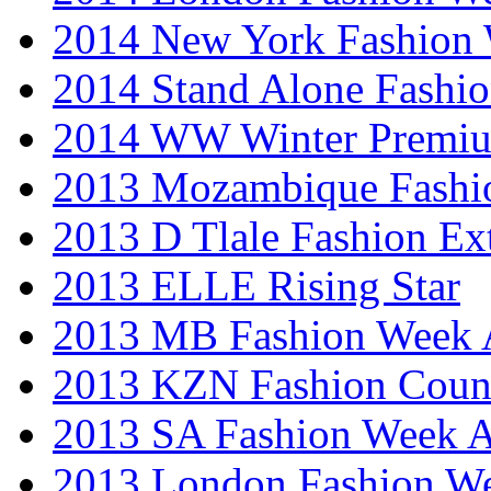
2014 New York Fashion
2014 Stand Alone Fashi
2014 WW Winter Premiu
2013 Mozambique Fashi
2013 D Tlale Fashion Ex
2013 ELLE Rising Star
2013 MB Fashion Week A
2013 KZN Fashion Coun
2013 SA Fashion Week
2013 London Fashion W