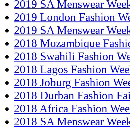
2019 SA Menswear Wee
2019 London Fashion 
2019 SA Menswear Wee
2018 Mozambique Fashi
2018 Swahili Fashion W
2018 Lagos Fashion Wee
2018 Joburg Fashion We
2018 Durban Fashion Fai
2018 Africa Fashion We
2018 SA Menswear Wee