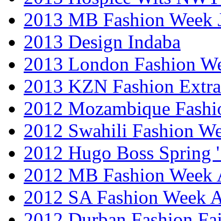
2013 MB Fashion Week 
2013 Design Indaba
2013 London Fashion 
2013 KZN Fashion Extr
2012 Mozambique Fashi
2012 Swahili Fashion W
2012 Hugo Boss Spring 
2012 MB Fashion Week A
2012 SA Fashion Week
2012 Durban Fashion Fai