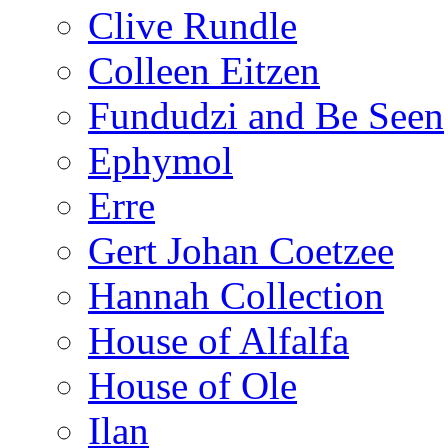
Clive Rundle
Colleen Eitzen
Fundudzi and Be Seen
Ephymol
Erre
Gert Johan Coetzee
Hannah Collection
House of Alfalfa
House of Ole
Ilan