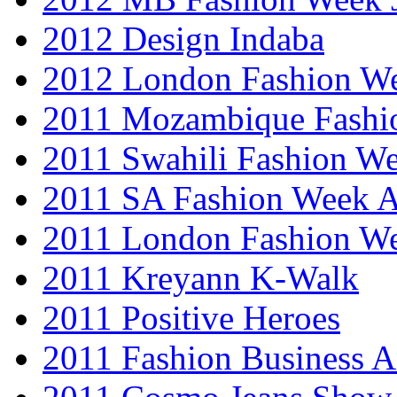
2012 Design Indaba
2012 London Fashion 
2011 Mozambique Fashi
2011 Swahili Fashion W
2011 SA Fashion Week
2011 London Fashion W
2011 Kreyann K-Walk
2011 Positive Heroes
2011 Fashion Business 