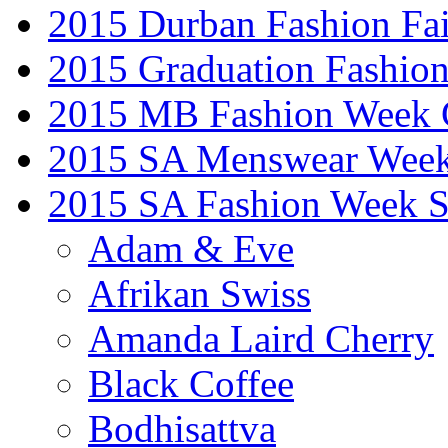
2015 Durban Fashion Fai
2015 Graduation Fashio
2015 MB Fashion Week 
2015 SA Menswear Wee
2015 SA Fashion Week 
Adam & Eve
Afrikan Swiss
Amanda Laird Cherry
Black Coffee
Bodhisattva