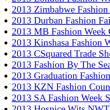
2013 Zimbabwe Fashion
2013 Durban Fashion Fai
2013 MB Fashion Week 
2013 Kinshasa Fashion 
2013 CSquared Trade S
2013 Fashion By The Se
2013 Graduation Fashio
2013 KZN Fashion Coun
2013 SA Fashion Week 
2013 Hospice Wits NW