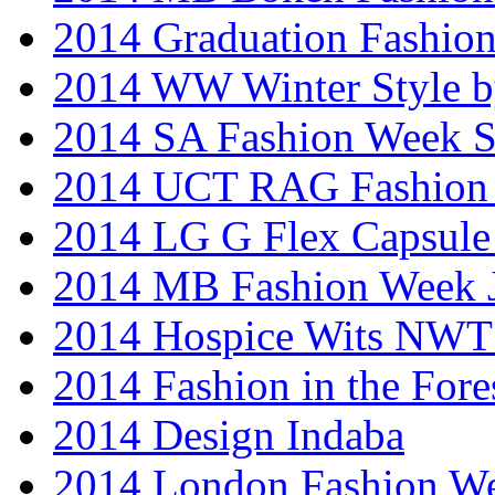
2014 Graduation Fashio
2014 WW Winter Style b
2014 SA Fashion Week 
2014 UCT RAG Fashion
2014 LG G Flex Capsule 
2014 MB Fashion Week 
2014 Hospice Wits NW
2014 Fashion in the Fore
2014 Design Indaba
2014 London Fashion 