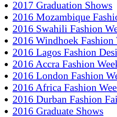
2017 Graduation Shows
2016 Mozambique Fashi
2016 Swahili Fashion W
2016 Windhoek Fashion
2016 Lagos Fashion Des
2016 Accra Fashion Wee
2016 London Fashion W
2016 Africa Fashion We
2016 Durban Fashion Fai
2016 Graduate Shows