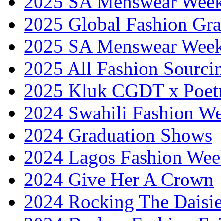
2025 SA Menswear Wee
2025 Global Fashion Gra
2025 SA Menswear Wee
2025 All Fashion Sourci
2025 Kluk CGDT x Poet
2024 Swahili Fashion W
2024 Graduation Shows
2024 Lagos Fashion Wee
2024 Give Her A Crown
2024 Rocking The Daisi