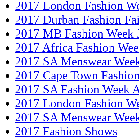
2017 London Fashion W
2017 Durban Fashion Fai
2017 MB Fashion Week 
2017 Africa Fashion We
2017 SA Menswear Wee
2017 Cape Town Fashio
2017 SA Fashion Week
2017 London Fashion 
2017 SA Menswear Wee
2017 Fashion Shows