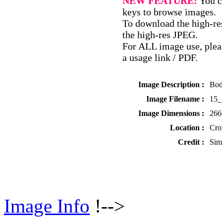
NEW FEATURE:
You c
keys to browse images.
To download the high-res
the high-res JPEG.
For ALL image use, pleas
a usage link / PDF.
Image Description :
Bod
Image Filename :
15_
Image Dimensions :
266
Location :
Cro
Credit :
Sim
Image Info
!-->