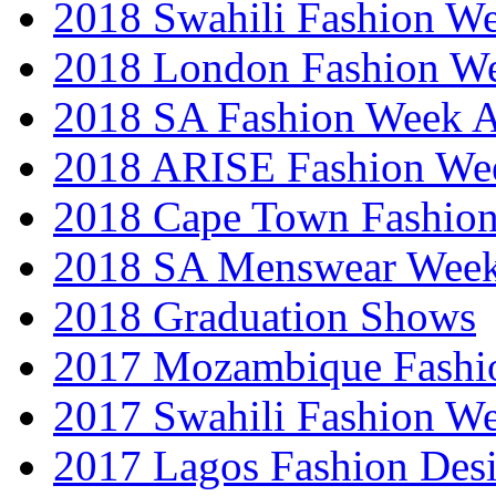
2018 Swahili Fashion W
2018 London Fashion 
2018 SA Fashion Week
2018 ARISE Fashion We
2018 Cape Town Fashio
2018 SA Menswear Wee
2018 Graduation Shows
2017 Mozambique Fashi
2017 Swahili Fashion W
2017 Lagos Fashion Des