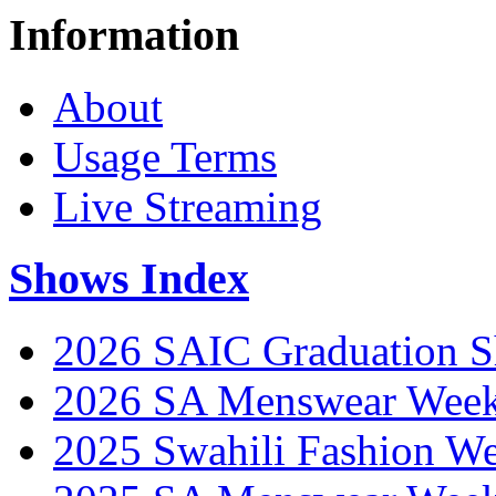
Information
About
Usage Terms
Live Streaming
Shows Index
2026 SAIC Graduation 
2026 SA Menswear Wee
2025 Swahili Fashion W