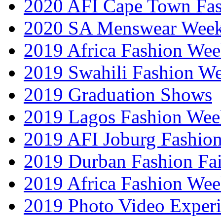
2020 AFI Cape Town Fa
2020 SA Menswear Wee
2019 Africa Fashion Wee
2019 Swahili Fashion W
2019 Graduation Shows
2019 Lagos Fashion Wee
2019 AFI Joburg Fashio
2019 Durban Fashion Fai
2019 Africa Fashion We
2019 Photo Video Exper