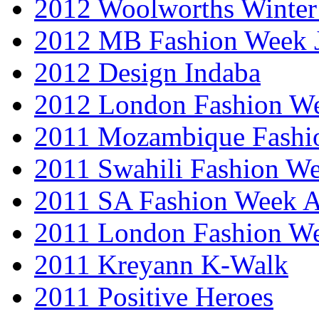
2012 Woolworths Winter
2012 MB Fashion Week 
2012 Design Indaba
2012 London Fashion 
2011 Mozambique Fashi
2011 Swahili Fashion W
2011 SA Fashion Week
2011 London Fashion W
2011 Kreyann K-Walk
2011 Positive Heroes