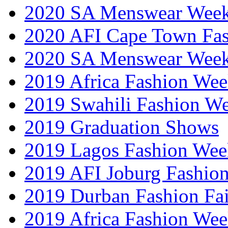
2020 SA Menswear Wee
2020 AFI Cape Town Fa
2020 SA Menswear Wee
2019 Africa Fashion Wee
2019 Swahili Fashion W
2019 Graduation Shows
2019 Lagos Fashion Wee
2019 AFI Joburg Fashio
2019 Durban Fashion Fai
2019 Africa Fashion We