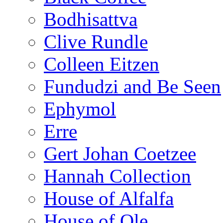
Bodhisattva
Clive Rundle
Colleen Eitzen
Fundudzi and Be Seen
Ephymol
Erre
Gert Johan Coetzee
Hannah Collection
House of Alfalfa
House of Ole