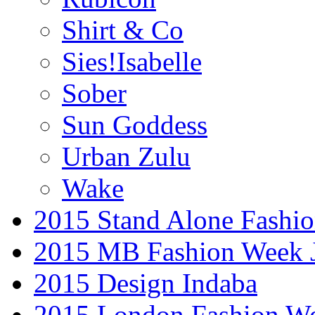
Shirt & Co
Sies!Isabelle
Sober
Sun Goddess
Urban Zulu
Wake
2015 Stand Alone Fashi
2015 MB Fashion Week 
2015 Design Indaba
2015 London Fashion 