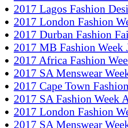
2017 Lagos Fashion Des
2017 London Fashion W
2017 Durban Fashion Fai
2017 MB Fashion Week 
2017 Africa Fashion We
2017 SA Menswear Wee
2017 Cape Town Fashio
2017 SA Fashion Week
2017 London Fashion 
2017 SA Menswear Wee