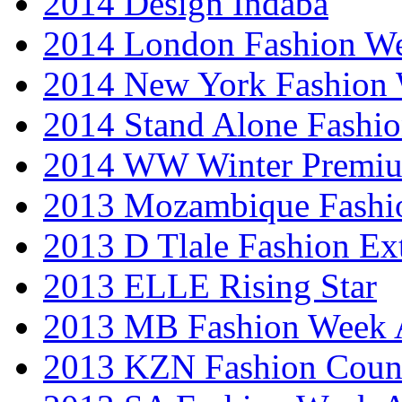
2014 Design Indaba
2014 London Fashion 
2014 New York Fashion
2014 Stand Alone Fashi
2014 WW Winter Premiu
2013 Mozambique Fashi
2013 D Tlale Fashion Ex
2013 ELLE Rising Star
2013 MB Fashion Week A
2013 KZN Fashion Coun