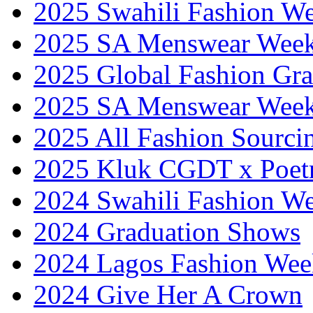
2025 Swahili Fashion W
2025 SA Menswear Wee
2025 Global Fashion Gra
2025 SA Menswear Wee
2025 All Fashion Sourci
2025 Kluk CGDT x Poet
2024 Swahili Fashion W
2024 Graduation Shows
2024 Lagos Fashion Wee
2024 Give Her A Crown