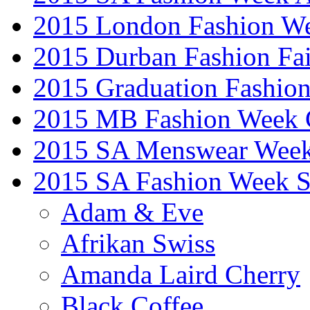
2015 London Fashion W
2015 Durban Fashion Fai
2015 Graduation Fashio
2015 MB Fashion Week 
2015 SA Menswear Wee
2015 SA Fashion Week 
Adam & Eve
Afrikan Swiss
Amanda Laird Cherry
Black Coffee