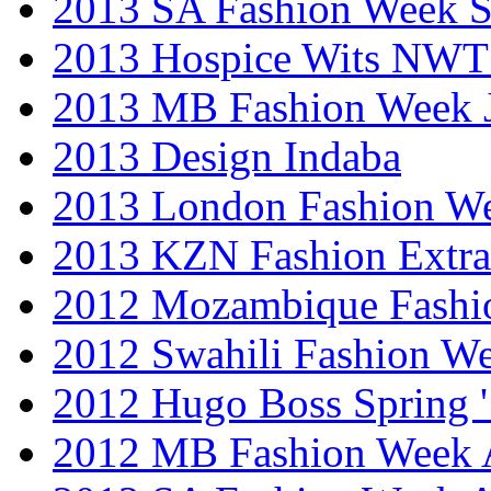
2013 SA Fashion Week 
2013 Hospice Wits NW
2013 MB Fashion Week 
2013 Design Indaba
2013 London Fashion 
2013 KZN Fashion Extr
2012 Mozambique Fashi
2012 Swahili Fashion W
2012 Hugo Boss Spring 
2012 MB Fashion Week A