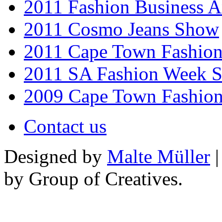
2011 Fashion Business 
2011 Cosmo Jeans Show
2011 Cape Town Fashio
2011 SA Fashion Week 
2009 Cape Town Fashio
Contact us
Designed by
Malte Müller
|
by Group of Creatives.