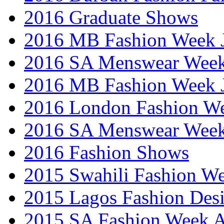
2016 Graduate Shows
2016 MB Fashion Week 
2016 SA Menswear Wee
2016 MB Fashion Week 
2016 London Fashion 
2016 SA Menswear Wee
2016 Fashion Shows
2015 Swahili Fashion W
2015 Lagos Fashion Des
2015 SA Fashion Week