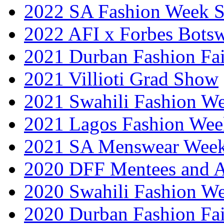
2022 SA Fashion Week 
2022 AFI x Forbes Bots
2021 Durban Fashion Fai
2021 Villioti Grad Show
2021 Swahili Fashion W
2021 Lagos Fashion Wee
2021 SA Menswear Wee
2020 DFF Mentees and 
2020 Swahili Fashion W
2020 Durban Fashion Fai