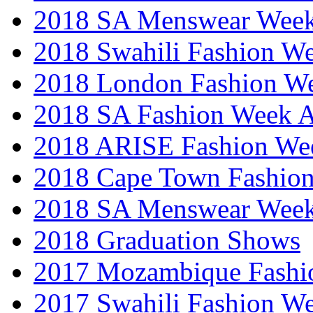
2018 SA Menswear Wee
2018 Swahili Fashion W
2018 London Fashion 
2018 SA Fashion Week
2018 ARISE Fashion We
2018 Cape Town Fashio
2018 SA Menswear Wee
2018 Graduation Shows
2017 Mozambique Fashi
2017 Swahili Fashion W