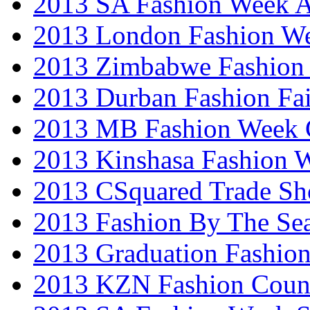
2013 SA Fashion Week
2013 London Fashion W
2013 Zimbabwe Fashion
2013 Durban Fashion Fai
2013 MB Fashion Week 
2013 Kinshasa Fashion 
2013 CSquared Trade S
2013 Fashion By The Se
2013 Graduation Fashio
2013 KZN Fashion Coun