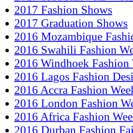
2017 Fashion Shows
2017 Graduation Shows
2016 Mozambique Fashi
2016 Swahili Fashion W
2016 Windhoek Fashion
2016 Lagos Fashion Des
2016 Accra Fashion Wee
2016 London Fashion W
2016 Africa Fashion We
2016 Durban Fashion Fai