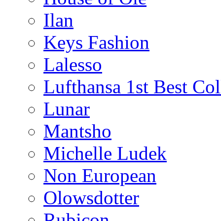
Ilan
Keys Fashion
Lalesso
Lufthansa 1st Best Col
Lunar
Mantsho
Michelle Ludek
Non European
Olowsdotter
Rubicon