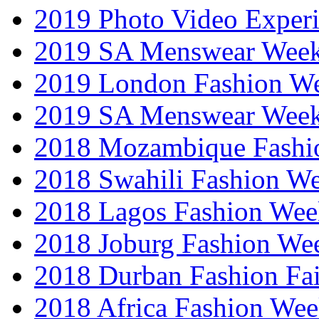
2019 Photo Video Exper
2019 SA Menswear Wee
2019 London Fashion 
2019 SA Menswear Wee
2018 Mozambique Fashi
2018 Swahili Fashion W
2018 Lagos Fashion Wee
2018 Joburg Fashion We
2018 Durban Fashion Fai
2018 Africa Fashion We