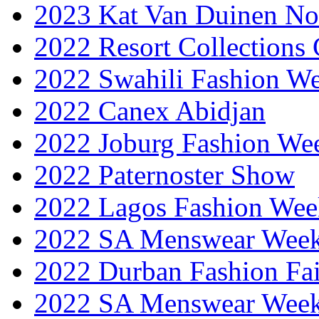
2023 Kat Van Duinen No
2022 Resort Collections
2022 Swahili Fashion W
2022 Canex Abidjan
2022 Joburg Fashion We
2022 Paternoster Show
2022 Lagos Fashion Wee
2022 SA Menswear Wee
2022 Durban Fashion Fai
2022 SA Menswear Wee