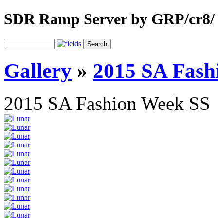
SDR Ramp Server by GRP/cr8/
Gallery
»
2015 SA Fash
2015 SA Fashion Week SS