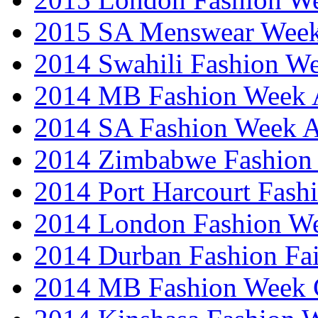
2015 SA Menswear Wee
2014 Swahili Fashion W
2014 MB Fashion Week A
2014 SA Fashion Week
2014 Zimbabwe Fashion
2014 Port Harcourt Fash
2014 London Fashion W
2014 Durban Fashion Fai
2014 MB Fashion Week 