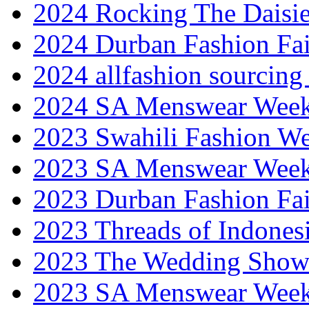
2024 Rocking The Daisi
2024 Durban Fashion Fai
2024 allfashion sourcing
2024 SA Menswear Wee
2023 Swahili Fashion W
2023 SA Menswear Wee
2023 Durban Fashion Fai
2023 Threads of Indones
2023 The Wedding Sho
2023 SA Menswear Wee