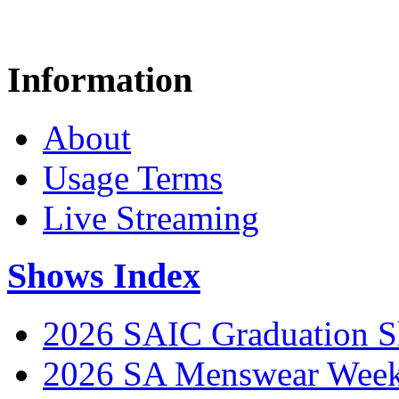
Information
About
Usage Terms
Live Streaming
Shows Index
2026 SAIC Graduation 
2026 SA Menswear Wee