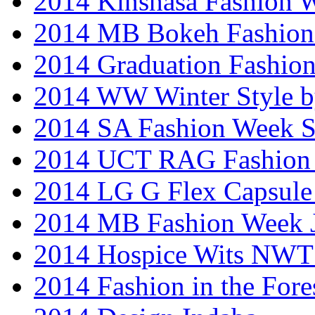
2014 Kinshasa Fashion 
2014 MB Bokeh Fashion 
2014 Graduation Fashio
2014 WW Winter Style b
2014 SA Fashion Week 
2014 UCT RAG Fashion
2014 LG G Flex Capsule 
2014 MB Fashion Week 
2014 Hospice Wits NW
2014 Fashion in the Fore