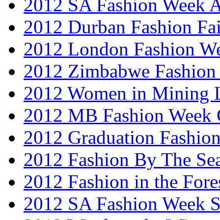
2012 SA Fashion Week
2012 Durban Fashion Fai
2012 London Fashion W
2012 Zimbabwe Fashion
2012 Women in Mining 
2012 MB Fashion Week 
2012 Graduation Fashio
2012 Fashion By The Se
2012 Fashion in the Fore
2012 SA Fashion Week 