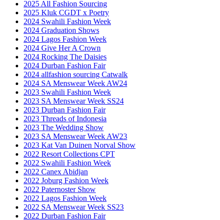
2025 All Fashion Sourcing
2025 Kluk CGDT x Poetry
2024 Swahili Fashion Week
2024 Graduation Shows
2024 Lagos Fashion Week
2024 Give Her A Crown
2024 Rocking The Daisies
2024 Durban Fashion Fair
2024 allfashion sourcing Catwalk
2024 SA Menswear Week AW24
2023 Swahili Fashion Week
2023 SA Menswear Week SS24
2023 Durban Fashion Fair
2023 Threads of Indonesia
2023 The Wedding Show
2023 SA Menswear Week AW23
2023 Kat Van Duinen Norval Show
2022 Resort Collections CPT
2022 Swahili Fashion Week
2022 Canex Abidjan
2022 Joburg Fashion Week
2022 Paternoster Show
2022 Lagos Fashion Week
2022 SA Menswear Week SS23
2022 Durban Fashion Fair