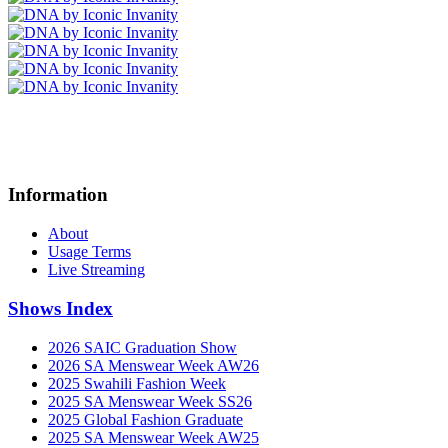
Information
About
Usage Terms
Live Streaming
Shows Index
2026 SAIC Graduation Show
2026 SA Menswear Week AW26
2025 Swahili Fashion Week
2025 SA Menswear Week SS26
2025 Global Fashion Graduate
2025 SA Menswear Week AW25