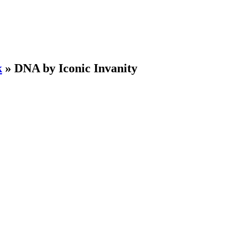
k
»
DNA by Iconic Invanity