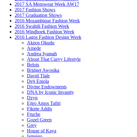
2017 SA Menswear Week AW17
2017 Fashion Shows
2017 Graduation Shows
2016 Mozambique Fashion Week
2016 Swahili Fashion Week
2016 Windhoek Fashion Week
2016 Lagos Fashion Design Week
Akpos Okudu
Amede
Andrea Iyamah
About That Curvy Lifestyle
Belois
Bridget Awosika
David Tlale
Deji Eniola
Divine Endowments
DNA by Iconic Invanity
Dzyn
Ejiro Amos Tafiri
Fikirte Addis
Fruche
Gozel Green
Grey
House of Kaya
Iamsigo