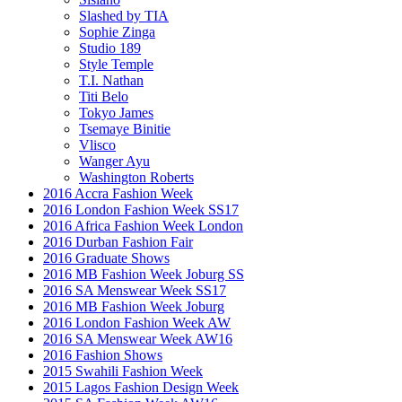
Slashed by TIA
Sophie Zinga
Studio 189
Style Temple
T.I. Nathan
Titi Belo
Tokyo James
Tsemaye Binitie
Vlisco
Wanger Ayu
Washington Roberts
2016 Accra Fashion Week
2016 London Fashion Week SS17
2016 Africa Fashion Week London
2016 Durban Fashion Fair
2016 Graduate Shows
2016 MB Fashion Week Joburg SS
2016 SA Menswear Week SS17
2016 MB Fashion Week Joburg
2016 London Fashion Week AW
2016 SA Menswear Week AW16
2016 Fashion Shows
2015 Swahili Fashion Week
2015 Lagos Fashion Design Week