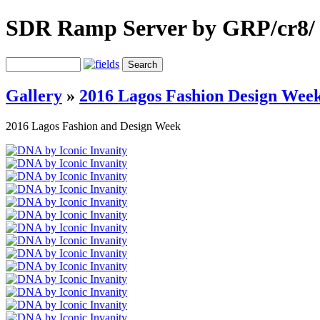
SDR Ramp Server by GRP/cr8/
Gallery
»
2016 Lagos Fashion Design Wee
2016 Lagos Fashion and Design Week