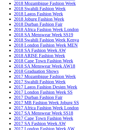
2018 Mozambique Fashion Week
2018 Swahili Fashion Week
2018 Lagos Fashion Week
2018 Joburg Fashion Week
2018 Durban Fashion Fair
2018 Africa Fashion Week London
2018 SA Menswear Week SS19
2018 Swahili Fashion Week Kenya
2018 London Fashion Week MEN
2018 SA Fashion Week AW
2018 ARISE Fashion Week
2018 Cape Town Fashion Week
2018 SA Menswear Week AW18
2018 Graduation Shows
2017 Mozambique Fashion Week
2017 Swahili Fashion Week
2017 Lagos Fashion Design Week
2017 London Fashion Week SS
2017 Durban Fashion Fair
2017 MB Fashion Week Joburg SS
2017 Africa Fashion Week London
2017 SA Menswear Week SS18
2017 Cape Town Fashion Week
2017 SA Fashion Week AW
2017 London Fashion Week AW