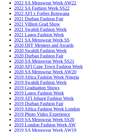
2022 SA Menswear Week AW22
2022 SA Fashion Week SS22
2022 AFI x Forbes Botswana
2021 Durban Fashion Fair
2021 Villioti Grad Show
2021 Swahili Fashion Week
2021 Lagos Fashion Week
2021 SA Menswear Week SS
2020 DFF Mentees and Awards
2020 Swahili Fashion Week
2020 Durban Fashion Fair
2020 SA Menswear Week SS21
2020 AFI Cape Town Fashion Week
2020 SA Menswear Week AW20
2019 Africa Fashion Week Nigeria
2019 Swahili Fashion Week
2019 Graduation Shows
2019 Lagos Fashion Week
2019 AFI Joburg Fashion Week
2019 Durban Fashion Fair
2019 Africa Fashion Week London
2019 Photo Video Experience
2019 SA Menswear Week SS20
2019 London Fashion Week AW
2019 SA Menswear Week AW19