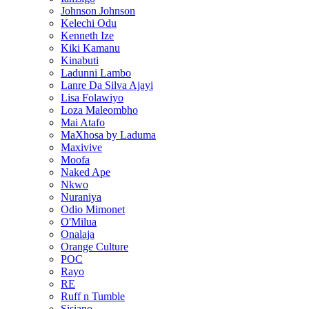
Johnson Johnson
Kelechi Odu
Kenneth Ize
Kiki Kamanu
Kinabuti
Ladunni Lambo
Lanre Da Silva Ajayi
Lisa Folawiyo
Loza Maleombho
Mai Atafo
MaXhosa by Laduma
Maxivive
Moofa
Naked Ape
Nkwo
Nuraniya
Odio Mimonet
O'Milua
Onalaja
Orange Culture
POC
Rayo
RE
Ruff n Tumble
Sisiano