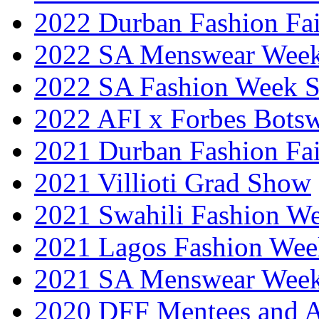
2022 Durban Fashion Fai
2022 SA Menswear Wee
2022 SA Fashion Week 
2022 AFI x Forbes Bots
2021 Durban Fashion Fai
2021 Villioti Grad Show
2021 Swahili Fashion W
2021 Lagos Fashion Wee
2021 SA Menswear Wee
2020 DFF Mentees and 