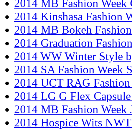
2014 MB Fashion Week 
2014 Kinshasa Fashion 
2014 MB Bokeh Fashion 
2014 Graduation Fashio
2014 WW Winter Style b
2014 SA Fashion Week 
2014 UCT RAG Fashion
2014 LG G Flex Capsule 
2014 MB Fashion Week 
2014 Hospice Wits NW