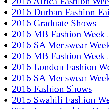
2016 Africa Fashion We
2016 Durban Fashion Fai
2016 Graduate Shows
2016 MB Fashion Week 
2016 SA Menswear Wee
2016 MB Fashion Week 
2016 London Fashion 
2016 SA Menswear Wee
2016 Fashion Shows
2015 Swahili Fashion W