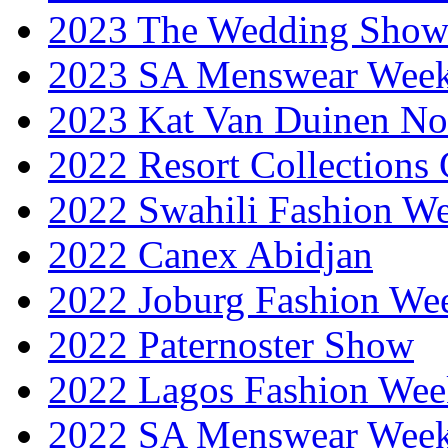
2023 The Wedding Sho
2023 SA Menswear Wee
2023 Kat Van Duinen No
2022 Resort Collections
2022 Swahili Fashion W
2022 Canex Abidjan
2022 Joburg Fashion We
2022 Paternoster Show
2022 Lagos Fashion Wee
2022 SA Menswear Wee