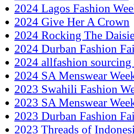
2024 Lagos Fashion Wee
2024 Give Her A Crown
2024 Rocking The Daisi
2024 Durban Fashion Fai
2024 allfashion sourcing
2024 SA Menswear Wee
2023 Swahili Fashion W
2023 SA Menswear Wee
2023 Durban Fashion Fai
2023 Threads of Indones