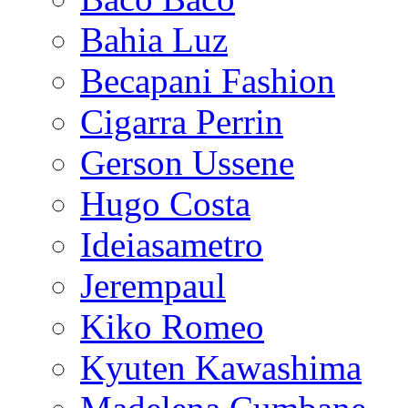
Bahia Luz
Becapani Fashion
Cigarra Perrin
Gerson Ussene
Hugo Costa
Ideiasametro
Jerempaul
Kiko Romeo
Kyuten Kawashima