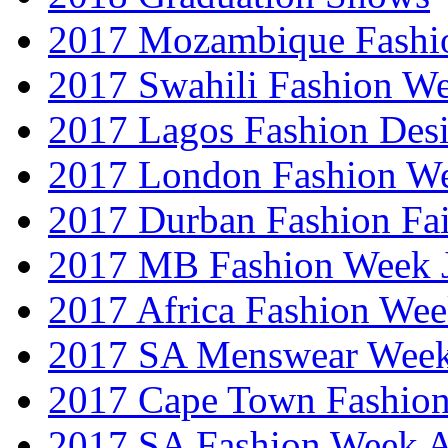
2017 Mozambique Fashi
2017 Swahili Fashion W
2017 Lagos Fashion Des
2017 London Fashion W
2017 Durban Fashion Fai
2017 MB Fashion Week 
2017 Africa Fashion We
2017 SA Menswear Wee
2017 Cape Town Fashio
2017 SA Fashion Week