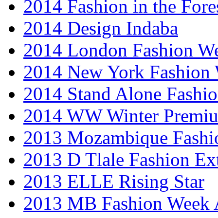
2014 Fashion in the Fore
2014 Design Indaba
2014 London Fashion 
2014 New York Fashion
2014 Stand Alone Fashi
2014 WW Winter Premiu
2013 Mozambique Fashi
2013 D Tlale Fashion Ex
2013 ELLE Rising Star
2013 MB Fashion Week A