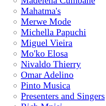
Madelena Cumbane
Mahatma's
Merwe Mode
Michella Papuchi
Miguel Vieira
Mo'ko Elosa
Nivaldo Thierry
Omar Adelino
Pinto Musica
Presenters and Singers