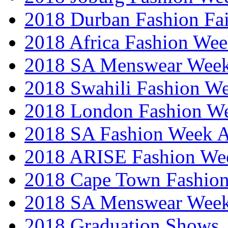
2018 Durban Fashion Fai
2018 Africa Fashion We
2018 SA Menswear Wee
2018 Swahili Fashion W
2018 London Fashion 
2018 SA Fashion Week
2018 ARISE Fashion We
2018 Cape Town Fashio
2018 SA Menswear Wee
2018 Graduation Shows