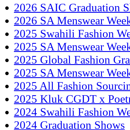
2026 SAIC Graduation 
2026 SA Menswear Wee
2025 Swahili Fashion W
2025 SA Menswear Wee
2025 Global Fashion Gra
2025 SA Menswear Wee
2025 All Fashion Sourci
2025 Kluk CGDT x Poet
2024 Swahili Fashion W
2024 Graduation Shows