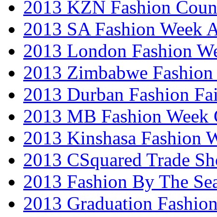
2013 KZN Fashion Coun
2013 SA Fashion Week
2013 London Fashion W
2013 Zimbabwe Fashion
2013 Durban Fashion Fai
2013 MB Fashion Week 
2013 Kinshasa Fashion 
2013 CSquared Trade S
2013 Fashion By The Se
2013 Graduation Fashio