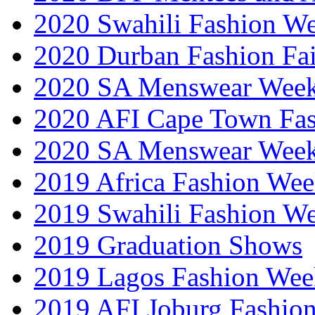
2020 Swahili Fashion W
2020 Durban Fashion Fai
2020 SA Menswear Wee
2020 AFI Cape Town Fa
2020 SA Menswear Wee
2019 Africa Fashion Wee
2019 Swahili Fashion W
2019 Graduation Shows
2019 Lagos Fashion Wee
2019 AFI Joburg Fashio