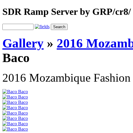
SDR Ramp Server by GRP/cr8/
Gallery
»
2016 Mozamb
Baco
2016 Mozambique Fashion