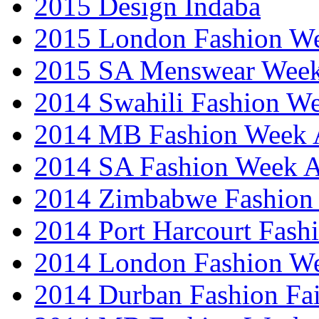
2015 Design Indaba
2015 London Fashion 
2015 SA Menswear Wee
2014 Swahili Fashion W
2014 MB Fashion Week A
2014 SA Fashion Week
2014 Zimbabwe Fashion
2014 Port Harcourt Fash
2014 London Fashion W
2014 Durban Fashion Fai