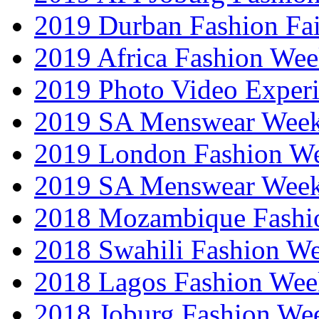
2019 Durban Fashion Fai
2019 Africa Fashion We
2019 Photo Video Exper
2019 SA Menswear Wee
2019 London Fashion 
2019 SA Menswear Wee
2018 Mozambique Fashi
2018 Swahili Fashion W
2018 Lagos Fashion Wee
2018 Joburg Fashion We