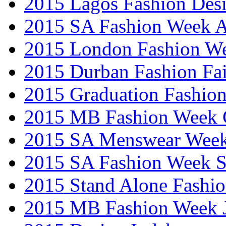
2015 Lagos Fashion Des
2015 SA Fashion Week
2015 London Fashion W
2015 Durban Fashion Fai
2015 Graduation Fashio
2015 MB Fashion Week 
2015 SA Menswear Wee
2015 SA Fashion Week 
2015 Stand Alone Fashi
2015 MB Fashion Week 