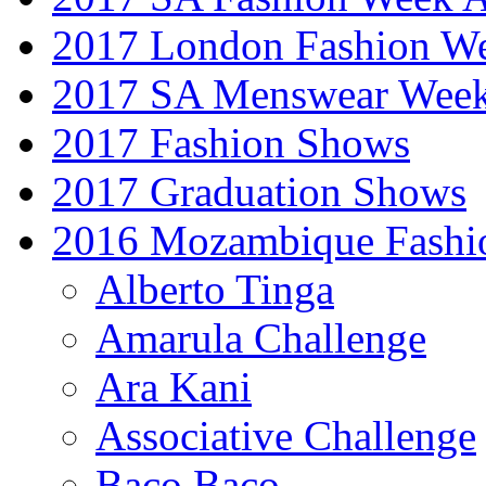
2017 London Fashion 
2017 SA Menswear Wee
2017 Fashion Shows
2017 Graduation Shows
2016 Mozambique Fashi
Alberto Tinga
Amarula Challenge
Ara Kani
Associative Challenge
Baco Baco