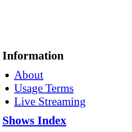
Information
About
Usage Terms
Live Streaming
Shows Index