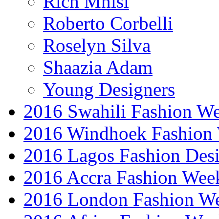
Rich Mnisi
Roberto Corbelli
Roselyn Silva
Shaazia Adam
Young Designers
2016 Swahili Fashion W
2016 Windhoek Fashion
2016 Lagos Fashion Des
2016 Accra Fashion Wee
2016 London Fashion W