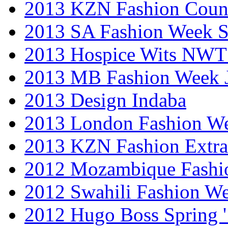
2013 KZN Fashion Coun
2013 SA Fashion Week 
2013 Hospice Wits NW
2013 MB Fashion Week 
2013 Design Indaba
2013 London Fashion 
2013 KZN Fashion Extr
2012 Mozambique Fashi
2012 Swahili Fashion W
2012 Hugo Boss Spring 