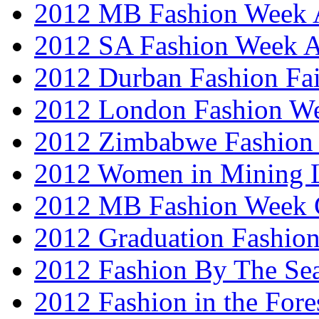
2012 MB Fashion Week A
2012 SA Fashion Week
2012 Durban Fashion Fai
2012 London Fashion W
2012 Zimbabwe Fashion
2012 Women in Mining 
2012 MB Fashion Week 
2012 Graduation Fashio
2012 Fashion By The Se
2012 Fashion in the Fore