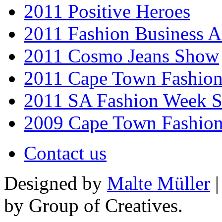
2011 Positive Heroes
2011 Fashion Business 
2011 Cosmo Jeans Show
2011 Cape Town Fashio
2011 SA Fashion Week 
2009 Cape Town Fashio
Contact us
Designed by
Malte Müller
|
by Group of Creatives.