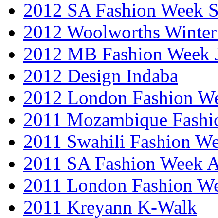
2012 SA Fashion Week 
2012 Woolworths Winter
2012 MB Fashion Week 
2012 Design Indaba
2012 London Fashion 
2011 Mozambique Fashi
2011 Swahili Fashion W
2011 SA Fashion Week
2011 London Fashion W
2011 Kreyann K-Walk