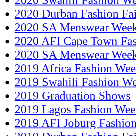
2020 Durban Fashion Fai
2020 SA Menswear Wee
2020 AFI Cape Town Fa
2020 SA Menswear Wee
2019 Africa Fashion Wee
2019 Swahili Fashion W
2019 Graduation Shows
2019 Lagos Fashion Wee
2019 AFI Joburg Fashio