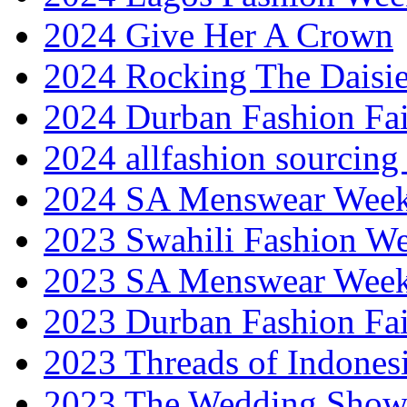
2024 Give Her A Crown
2024 Rocking The Daisi
2024 Durban Fashion Fai
2024 allfashion sourcing
2024 SA Menswear Wee
2023 Swahili Fashion W
2023 SA Menswear Wee
2023 Durban Fashion Fai
2023 Threads of Indones
2023 The Wedding Sho