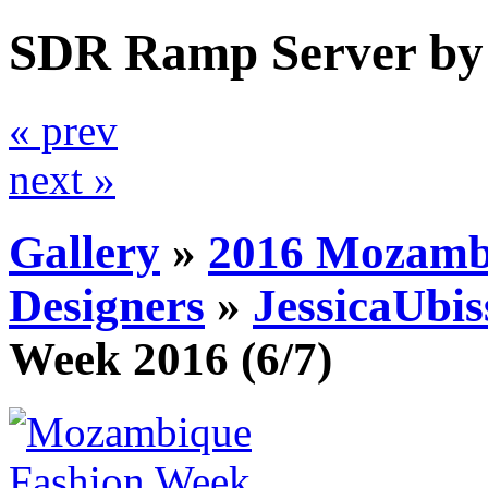
SDR Ramp Server by
« prev
next »
Gallery
»
2016 Mozamb
Designers
»
JessicaUbis
Week 2016
(6/7)