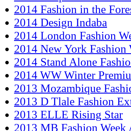
2014 Fashion in the Fore
2014 Design Indaba
2014 London Fashion 
2014 New York Fashion
2014 Stand Alone Fashi
2014 WW Winter Premiu
2013 Mozambique Fashi
2013 D Tlale Fashion Ex
2013 ELLE Rising Star
2013 MB Fashion Week A