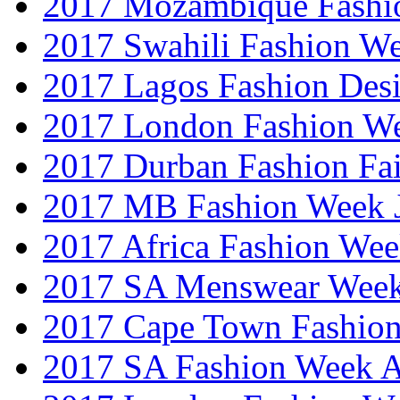
2017 Mozambique Fashi
2017 Swahili Fashion W
2017 Lagos Fashion Des
2017 London Fashion W
2017 Durban Fashion Fai
2017 MB Fashion Week 
2017 Africa Fashion We
2017 SA Menswear Wee
2017 Cape Town Fashio
2017 SA Fashion Week