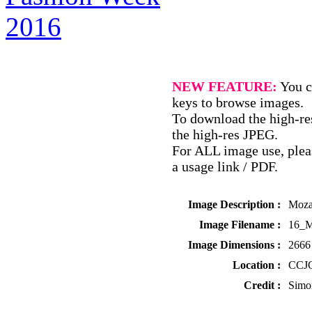
NEW FEATURE:
You c
keys to browse images.
To download the high-res
the high-res JPEG.
For ALL image use, pleas
a usage link / PDF.
Image Description :
Moza
Image Filename :
16_M
Image Dimensions :
2666 
Location :
CCJC
Credit :
Simo