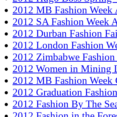
2012 MB Fashion Week A
2012 SA Fashion Week
2012 Durban Fashion Fai
2012 London Fashion W
2012 Zimbabwe Fashion
2012 Women in Mining 
2012 MB Fashion Week 
2012 Graduation Fashio
2012 Fashion By The Se
2012 Fashion in the Fore