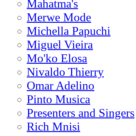
Mahatma's
Merwe Mode
Michella Papuchi
Miguel Vieira
Mo'ko Elosa
Nivaldo Thierry
Omar Adelino
Pinto Musica
Presenters and Singers
Rich Mnisi