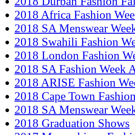
2018 Durban Fashion Fai
2018 Africa Fashion We
2018 SA Menswear Wee
2018 Swahili Fashion W
2018 London Fashion 
2018 SA Fashion Week
2018 ARISE Fashion We
2018 Cape Town Fashio
2018 SA Menswear Wee
2018 Graduation Shows