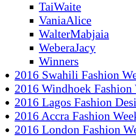
TaiWaite
VaniaAlice
WalterMabjaia
WeberaJacy
Winners
2016 Swahili Fashion W
2016 Windhoek Fashion
2016 Lagos Fashion Des
2016 Accra Fashion Wee
2016 London Fashion W