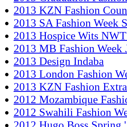
2013 KZN Fashion Coun
2013 SA Fashion Week 
2013 Hospice Wits NW
2013 MB Fashion Week 
2013 Design Indaba
2013 London Fashion 
2013 KZN Fashion Extr
2012 Mozambique Fashi
2012 Swahili Fashion W
2012 Hugo Boss Spring 