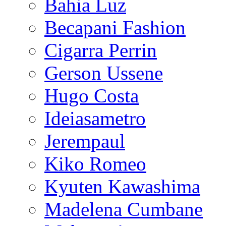
Bahia Luz
Becapani Fashion
Cigarra Perrin
Gerson Ussene
Hugo Costa
Ideiasametro
Jerempaul
Kiko Romeo
Kyuten Kawashima
Madelena Cumbane