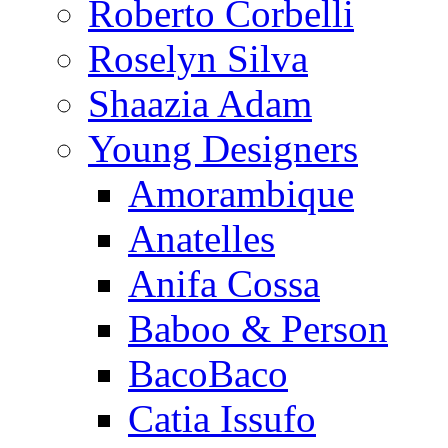
Roberto Corbelli
Roselyn Silva
Shaazia Adam
Young Designers
Amorambique
Anatelles
Anifa Cossa
Baboo & Person
BacoBaco
Catia Issufo