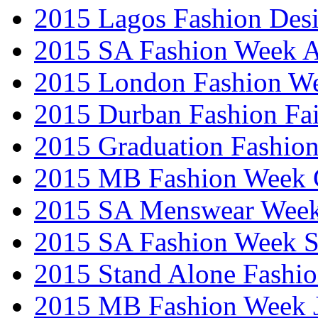
2015 Lagos Fashion Des
2015 SA Fashion Week
2015 London Fashion W
2015 Durban Fashion Fai
2015 Graduation Fashio
2015 MB Fashion Week 
2015 SA Menswear Wee
2015 SA Fashion Week 
2015 Stand Alone Fashi
2015 MB Fashion Week 