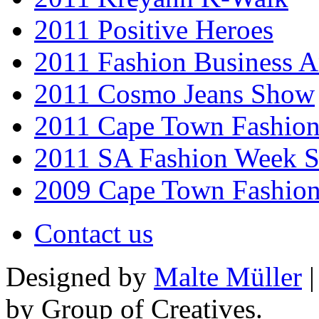
2011 Positive Heroes
2011 Fashion Business 
2011 Cosmo Jeans Show
2011 Cape Town Fashio
2011 SA Fashion Week 
2009 Cape Town Fashio
Contact us
Designed by
Malte Müller
|
by Group of Creatives.