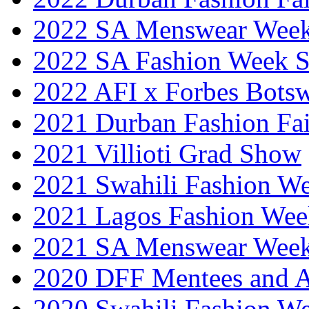
2022 SA Menswear Wee
2022 SA Fashion Week 
2022 AFI x Forbes Bots
2021 Durban Fashion Fai
2021 Villioti Grad Show
2021 Swahili Fashion W
2021 Lagos Fashion Wee
2021 SA Menswear Wee
2020 DFF Mentees and 
2020 Swahili Fashion W