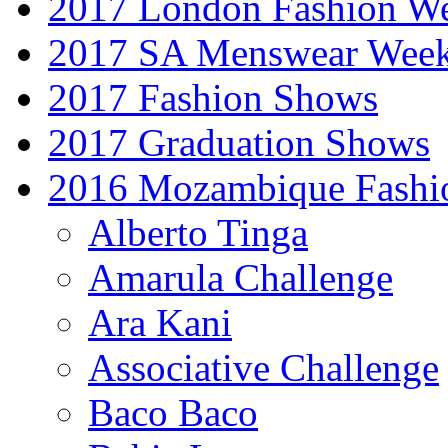
2017 London Fashion 
2017 SA Menswear Wee
2017 Fashion Shows
2017 Graduation Shows
2016 Mozambique Fashi
Alberto Tinga
Amarula Challenge
Ara Kani
Associative Challenge
Baco Baco