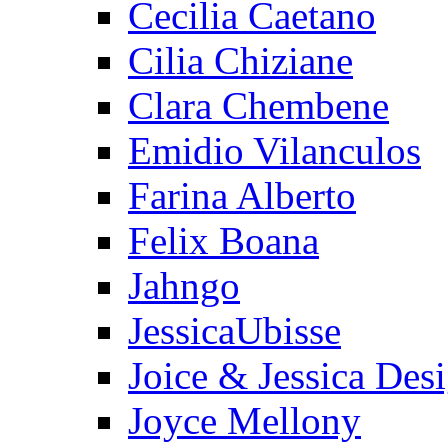
Cecilia Caetano
Cilia Chiziane
Clara Chembene
Emidio Vilanculos
Farina Alberto
Felix Boana
Jahngo
JessicaUbisse
Joice & Jessica Des
Joyce Mellony