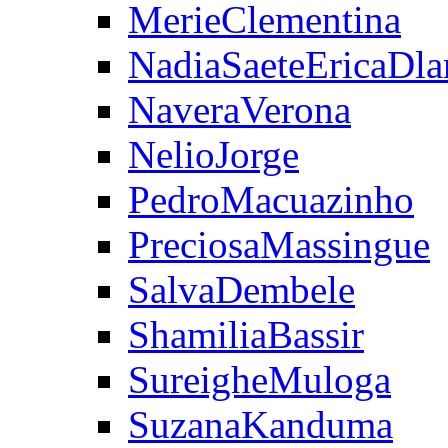
MerieClementina
NadiaSaeteEricaDla
NaveraVerona
NelioJorge
PedroMacuazinho
PreciosaMassingue
SalvaDembele
ShamiliaBassir
SureigheMuloga
SuzanaKanduma