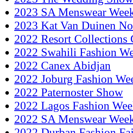
2023 SA Menswear Wee
2023 Kat Van Duinen No
2022 Resort Collections
2022 Swahili Fashion W
2022 Canex Abidjan
2022 Joburg Fashion We
2022 Paternoster Show
2022 Lagos Fashion Wee
2022 SA Menswear Wee
2022 Durban Fashion Fai