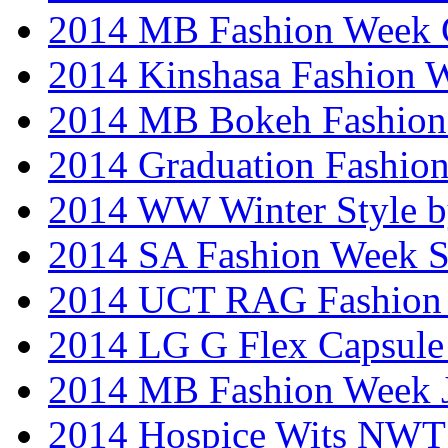
2014 MB Fashion Week 
2014 Kinshasa Fashion 
2014 MB Bokeh Fashion 
2014 Graduation Fashio
2014 WW Winter Style b
2014 SA Fashion Week 
2014 UCT RAG Fashion
2014 LG G Flex Capsule 
2014 MB Fashion Week 
2014 Hospice Wits NW