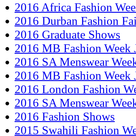
2016 Africa Fashion We
2016 Durban Fashion Fai
2016 Graduate Shows
2016 MB Fashion Week 
2016 SA Menswear Wee
2016 MB Fashion Week 
2016 London Fashion 
2016 SA Menswear Wee
2016 Fashion Shows
2015 Swahili Fashion W