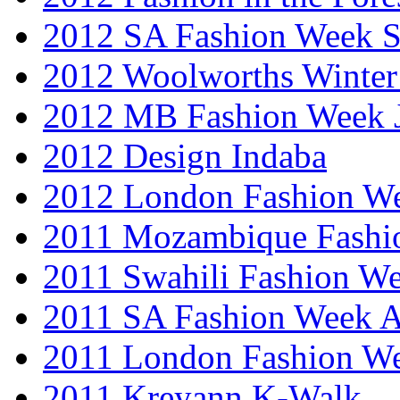
2012 SA Fashion Week 
2012 Woolworths Winter
2012 MB Fashion Week 
2012 Design Indaba
2012 London Fashion 
2011 Mozambique Fashi
2011 Swahili Fashion W
2011 SA Fashion Week
2011 London Fashion W
2011 Kreyann K-Walk