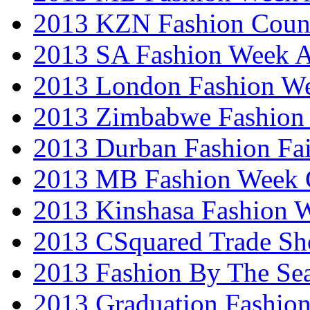
2013 KZN Fashion Coun
2013 SA Fashion Week
2013 London Fashion W
2013 Zimbabwe Fashion
2013 Durban Fashion Fai
2013 MB Fashion Week 
2013 Kinshasa Fashion 
2013 CSquared Trade S
2013 Fashion By The Se
2013 Graduation Fashio