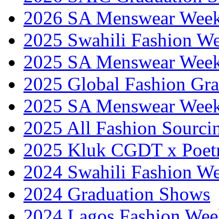
2026 SA Menswear Wee
2025 Swahili Fashion W
2025 SA Menswear Wee
2025 Global Fashion Gra
2025 SA Menswear Wee
2025 All Fashion Sourci
2025 Kluk CGDT x Poet
2024 Swahili Fashion W
2024 Graduation Shows
2024 Lagos Fashion Wee