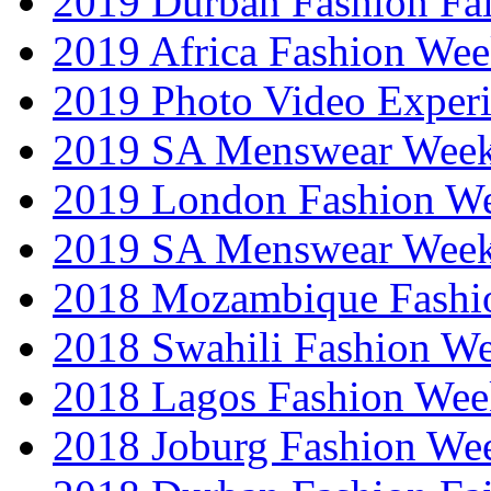
2019 Durban Fashion Fai
2019 Africa Fashion We
2019 Photo Video Exper
2019 SA Menswear Wee
2019 London Fashion 
2019 SA Menswear Wee
2018 Mozambique Fashi
2018 Swahili Fashion W
2018 Lagos Fashion Wee
2018 Joburg Fashion We