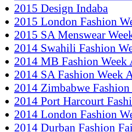
2015 Design Indaba
2015 London Fashion 
2015 SA Menswear Wee
2014 Swahili Fashion W
2014 MB Fashion Week A
2014 SA Fashion Week
2014 Zimbabwe Fashion
2014 Port Harcourt Fash
2014 London Fashion W
2014 Durban Fashion Fai