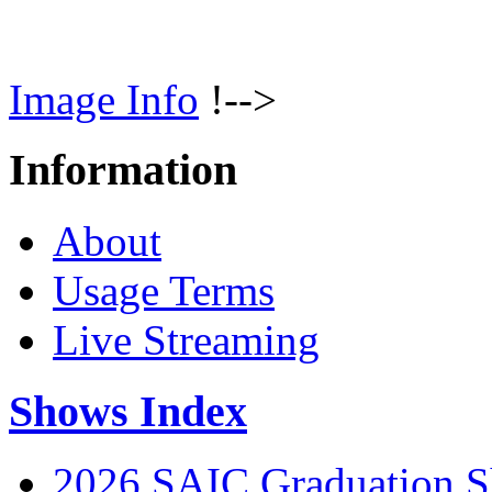
Image Info
!-->
Information
About
Usage Terms
Live Streaming
Shows Index
2026 SAIC Graduation 