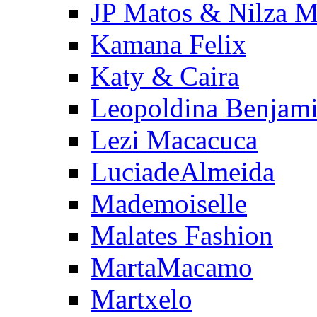
JP Matos & Nilza M
Kamana Felix
Katy & Caira
Leopoldina Benjam
Lezi Macacuca
LuciadeAlmeida
Mademoiselle
Malates Fashion
MartaMacamo
Martxelo