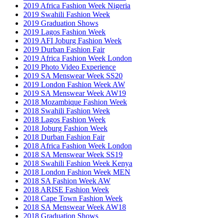
2019 Africa Fashion Week Nigeria
2019 Swahili Fashion Week
2019 Graduation Shows
2019 Lagos Fashion Week
2019 AFI Joburg Fashion Week
2019 Durban Fashion Fair
2019 Africa Fashion Week London
2019 Photo Video Experience
2019 SA Menswear Week SS20
2019 London Fashion Week AW
2019 SA Menswear Week AW19
2018 Mozambique Fashion Week
2018 Swahili Fashion Week
2018 Lagos Fashion Week
2018 Joburg Fashion Week
2018 Durban Fashion Fair
2018 Africa Fashion Week London
2018 SA Menswear Week SS19
2018 Swahili Fashion Week Kenya
2018 London Fashion Week MEN
2018 SA Fashion Week AW
2018 ARISE Fashion Week
2018 Cape Town Fashion Week
2018 SA Menswear Week AW18
2018 Graduation Shows