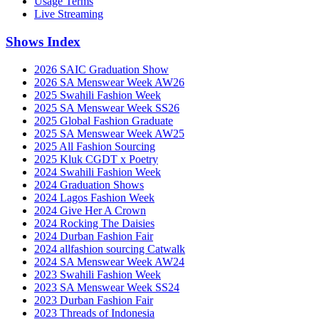
Usage Terms
Live Streaming
Shows Index
2026 SAIC Graduation Show
2026 SA Menswear Week AW26
2025 Swahili Fashion Week
2025 SA Menswear Week SS26
2025 Global Fashion Graduate
2025 SA Menswear Week AW25
2025 All Fashion Sourcing
2025 Kluk CGDT x Poetry
2024 Swahili Fashion Week
2024 Graduation Shows
2024 Lagos Fashion Week
2024 Give Her A Crown
2024 Rocking The Daisies
2024 Durban Fashion Fair
2024 allfashion sourcing Catwalk
2024 SA Menswear Week AW24
2023 Swahili Fashion Week
2023 SA Menswear Week SS24
2023 Durban Fashion Fair
2023 Threads of Indonesia