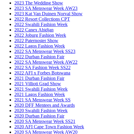
2023 The Wedding Show
2023 SA Menswear Week AW23
2023 Kat Van Duinen Norval Show
2022 Resort Collections CPT
2022 Swahili Fashion Week
2022 Canex Abidjan
2022 Joburg Fashion Week
2022 Paternoster Show
2022 Lagos Fashion Week
2022 SA Menswear Week SS23
2022 Durban Fashion Fair
2022 SA Menswear Week AW22
2022 SA Fashion Week SS22
2022 AFI x Forbes Botswana
2021 Durban Fashion Fair
2021 Villioti Grad Show
2021 Swahili Fashion Week
2021 Lagos Fashion Week
2021 SA Menswear Week SS
2020 DFF Mentees and Awards
2020 Swahili Fashion Week
2020 Durban Fashion Fair
2020 SA Menswear Week SS21
2020 AFI Cape Town Fashion Week
2020 SA Menswear Week AW20