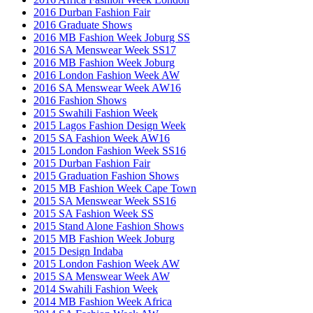
2016 Durban Fashion Fair
2016 Graduate Shows
2016 MB Fashion Week Joburg SS
2016 SA Menswear Week SS17
2016 MB Fashion Week Joburg
2016 London Fashion Week AW
2016 SA Menswear Week AW16
2016 Fashion Shows
2015 Swahili Fashion Week
2015 Lagos Fashion Design Week
2015 SA Fashion Week AW16
2015 London Fashion Week SS16
2015 Durban Fashion Fair
2015 Graduation Fashion Shows
2015 MB Fashion Week Cape Town
2015 SA Menswear Week SS16
2015 SA Fashion Week SS
2015 Stand Alone Fashion Shows
2015 MB Fashion Week Joburg
2015 Design Indaba
2015 London Fashion Week AW
2015 SA Menswear Week AW
2014 Swahili Fashion Week
2014 MB Fashion Week Africa