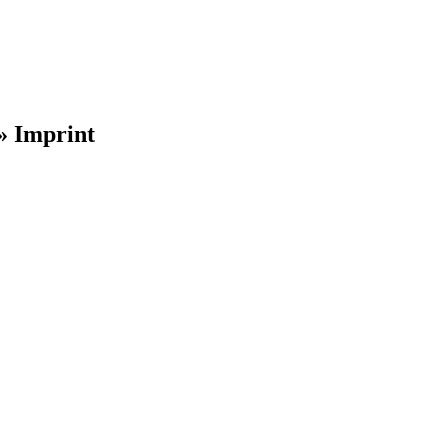
»
Imprint