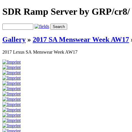
SDR Ramp Server by GRP/cr8/
Gallery
»
2017 SA Menswear Week AW17
2017 Lexus SA Menswear Week AW17