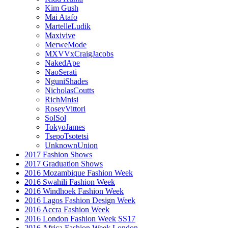
Kim Gush
Mai Atafo
MartelleLudik
Maxivive
MerweMode
MXVVxCraigJacobs
NakedApe
NaoSerati
NguniShades
NicholasCoutts
RichMnisi
RoseyVittori
SolSol
TokyoJames
TsepoTsotetsi
UnknownUnion
2017 Fashion Shows
2017 Graduation Shows
2016 Mozambique Fashion Week
2016 Swahili Fashion Week
2016 Windhoek Fashion Week
2016 Lagos Fashion Design Week
2016 Accra Fashion Week
2016 London Fashion Week SS17
2016 Africa Fashion Week London