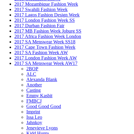
2017 Mozambique Fashion Week
2017 Swahili Fashion Week
2017 Lagos Fashion Design Week
2017 London Fashion Week SS
2017 Durban Fashion Fair
2017 MB Fashion Week Joburg SS
2017 Africa Fashion Week London
2017 SA Menswear Week SS18
2017 Cape Town Fashion Week
2017 SA Fashion Week AW
2017 London Fashion Week AW
2017 SA Menswear Week AW17
2BOP
ALC
Alexanda Blank
Another
Casting
Emmy Kasbit
FMBCJ
Good Good Good
Imprint
Issa Leo
Jahnkoy
Jenevieve Lyons
Kidd Hunta