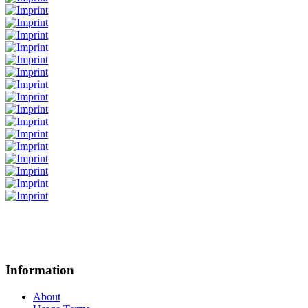
Information
About