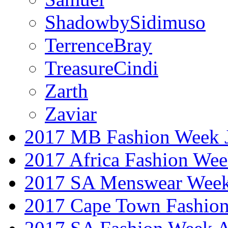
ShadowbySidimuso
TerrenceBray
TreasureCindi
Zarth
Zaviar
2017 MB Fashion Week 
2017 Africa Fashion We
2017 SA Menswear Wee
2017 Cape Town Fashio