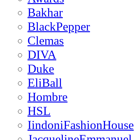
Bakhar
BlackPepper
Clemas
DIVA
Duke
EliBall
Hombre
HSL
IindoniFashionHouse
JacquelineEmmanuel