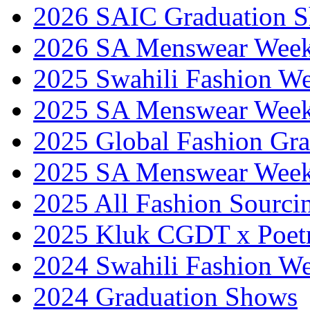
2026 SAIC Graduation 
2026 SA Menswear Wee
2025 Swahili Fashion W
2025 SA Menswear Wee
2025 Global Fashion Gra
2025 SA Menswear Wee
2025 All Fashion Sourci
2025 Kluk CGDT x Poet
2024 Swahili Fashion W
2024 Graduation Shows