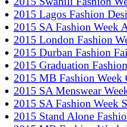
2015 Swahili Fashion W
2015 Lagos Fashion Des
2015 SA Fashion Week
2015 London Fashion W
2015 Durban Fashion Fai
2015 Graduation Fashio
2015 MB Fashion Week 
2015 SA Menswear Wee
2015 SA Fashion Week 
2015 Stand Alone Fashi