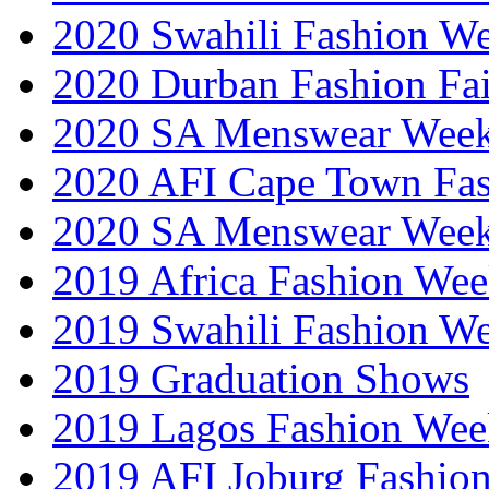
2020 Swahili Fashion W
2020 Durban Fashion Fai
2020 SA Menswear Wee
2020 AFI Cape Town Fa
2020 SA Menswear Wee
2019 Africa Fashion Wee
2019 Swahili Fashion W
2019 Graduation Shows
2019 Lagos Fashion Wee
2019 AFI Joburg Fashio