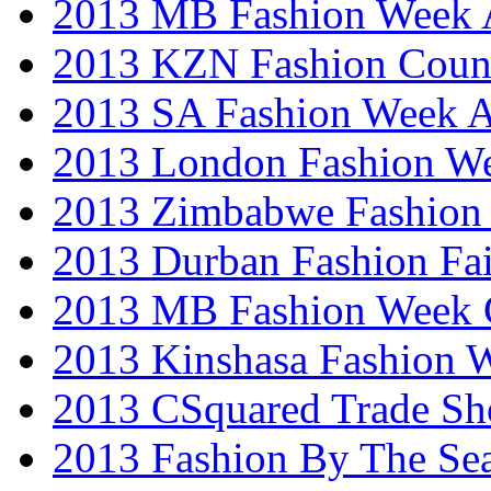
2013 MB Fashion Week A
2013 KZN Fashion Coun
2013 SA Fashion Week
2013 London Fashion W
2013 Zimbabwe Fashion
2013 Durban Fashion Fai
2013 MB Fashion Week 
2013 Kinshasa Fashion 
2013 CSquared Trade S
2013 Fashion By The Se