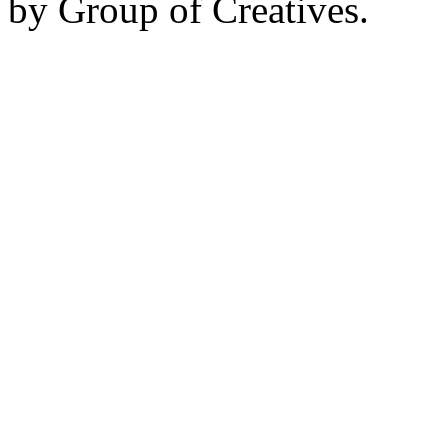
by Group of Creatives.