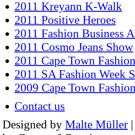
2011 Kreyann K-Walk
2011 Positive Heroes
2011 Fashion Business 
2011 Cosmo Jeans Show
2011 Cape Town Fashio
2011 SA Fashion Week 
2009 Cape Town Fashio
Contact us
Designed by
Malte Müller
|