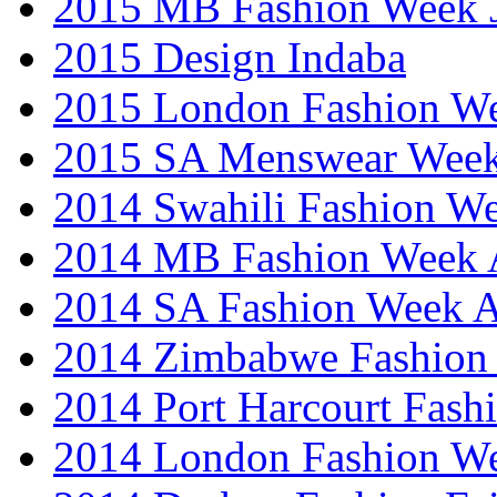
2015 MB Fashion Week 
2015 Design Indaba
2015 London Fashion 
2015 SA Menswear Wee
2014 Swahili Fashion W
2014 MB Fashion Week A
2014 SA Fashion Week
2014 Zimbabwe Fashion
2014 Port Harcourt Fash
2014 London Fashion W