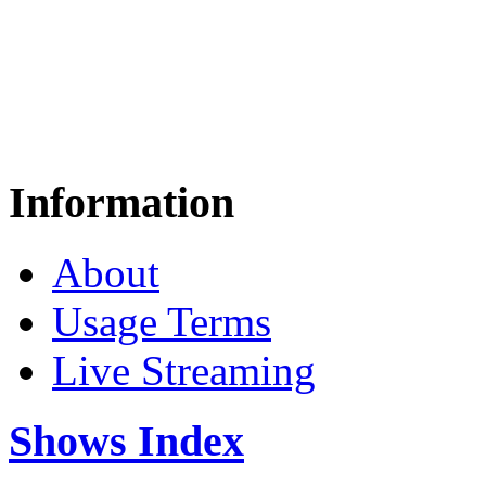
Information
About
Usage Terms
Live Streaming
Shows Index