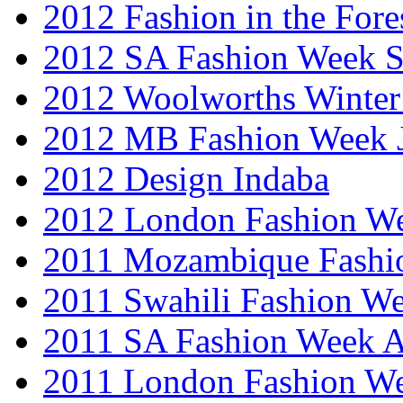
2012 Fashion in the Fore
2012 SA Fashion Week 
2012 Woolworths Winter
2012 MB Fashion Week 
2012 Design Indaba
2012 London Fashion 
2011 Mozambique Fashi
2011 Swahili Fashion W
2011 SA Fashion Week
2011 London Fashion W