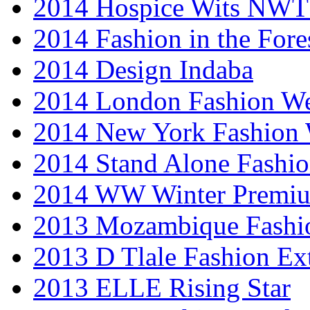
2014 Hospice Wits NW
2014 Fashion in the Fore
2014 Design Indaba
2014 London Fashion 
2014 New York Fashion
2014 Stand Alone Fashi
2014 WW Winter Premiu
2013 Mozambique Fashi
2013 D Tlale Fashion Ex
2013 ELLE Rising Star