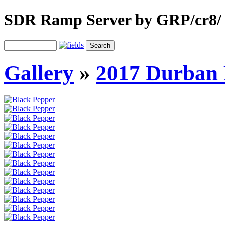
SDR Ramp Server by GRP/cr8/
Gallery
»
2017 Durban 