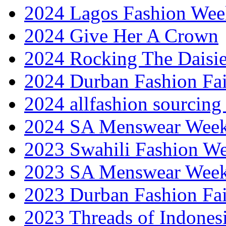
2024 Lagos Fashion Wee
2024 Give Her A Crown
2024 Rocking The Daisi
2024 Durban Fashion Fai
2024 allfashion sourcing
2024 SA Menswear Wee
2023 Swahili Fashion W
2023 SA Menswear Wee
2023 Durban Fashion Fai
2023 Threads of Indones