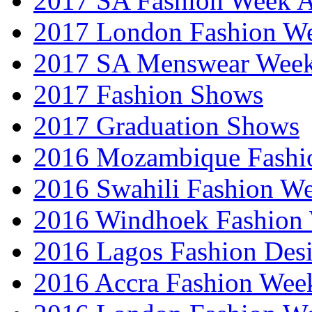
2017 SA Fashion Week
2017 London Fashion 
2017 SA Menswear Wee
2017 Fashion Shows
2017 Graduation Shows
2016 Mozambique Fashi
2016 Swahili Fashion W
2016 Windhoek Fashion
2016 Lagos Fashion Des
2016 Accra Fashion Wee