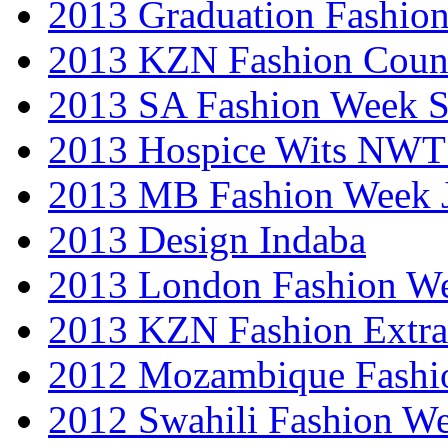
2013 Graduation Fashio
2013 KZN Fashion Coun
2013 SA Fashion Week 
2013 Hospice Wits NW
2013 MB Fashion Week 
2013 Design Indaba
2013 London Fashion 
2013 KZN Fashion Extr
2012 Mozambique Fashi
2012 Swahili Fashion W