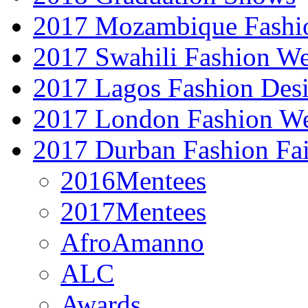
2017 Mozambique Fashi
2017 Swahili Fashion W
2017 Lagos Fashion Des
2017 London Fashion W
2017 Durban Fashion Fai
2016Mentees
2017Mentees
AfroAmanno
ALC
Awards