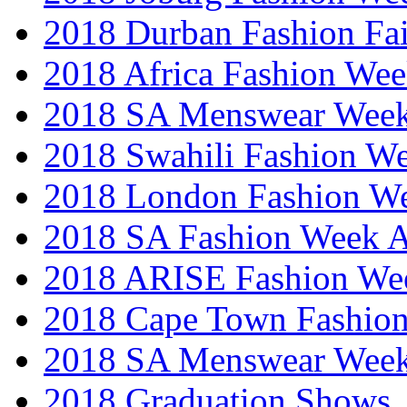
2018 Durban Fashion Fai
2018 Africa Fashion We
2018 SA Menswear Wee
2018 Swahili Fashion W
2018 London Fashion 
2018 SA Fashion Week
2018 ARISE Fashion We
2018 Cape Town Fashio
2018 SA Menswear Wee
2018 Graduation Shows