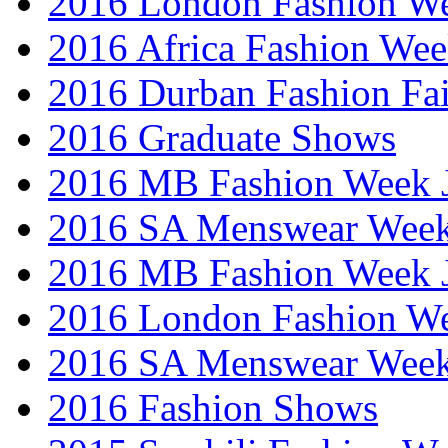
2016 London Fashion W
2016 Africa Fashion We
2016 Durban Fashion Fai
2016 Graduate Shows
2016 MB Fashion Week 
2016 SA Menswear Wee
2016 MB Fashion Week 
2016 London Fashion 
2016 SA Menswear Wee
2016 Fashion Shows