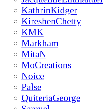
KathrinKidger
KireshenChetty
KMK
Markham
MitaN
MoCreations
Noice
Palse
QuiteriaGeorge
Samuel