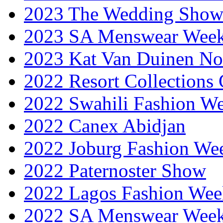
2023 The Wedding Sho
2023 SA Menswear Wee
2023 Kat Van Duinen No
2022 Resort Collections
2022 Swahili Fashion W
2022 Canex Abidjan
2022 Joburg Fashion We
2022 Paternoster Show
2022 Lagos Fashion Wee
2022 SA Menswear Wee