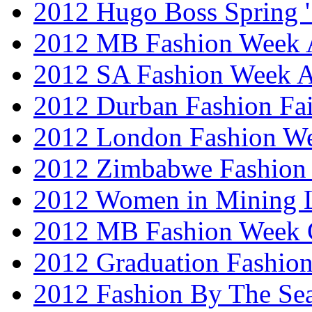
2012 Hugo Boss Spring 
2012 MB Fashion Week A
2012 SA Fashion Week
2012 Durban Fashion Fai
2012 London Fashion W
2012 Zimbabwe Fashion
2012 Women in Mining 
2012 MB Fashion Week 
2012 Graduation Fashio
2012 Fashion By The Se