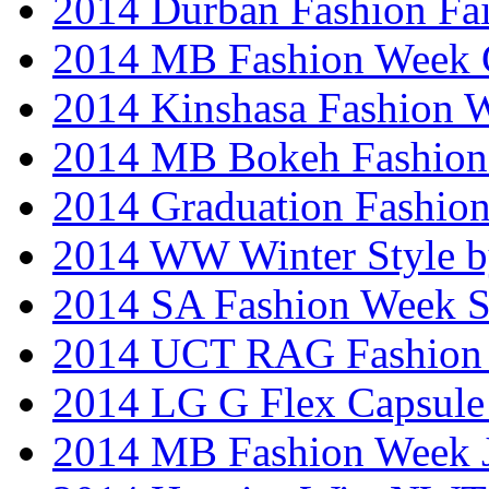
2014 Durban Fashion Fai
2014 MB Fashion Week 
2014 Kinshasa Fashion 
2014 MB Bokeh Fashion 
2014 Graduation Fashio
2014 WW Winter Style b
2014 SA Fashion Week 
2014 UCT RAG Fashion
2014 LG G Flex Capsule 
2014 MB Fashion Week 