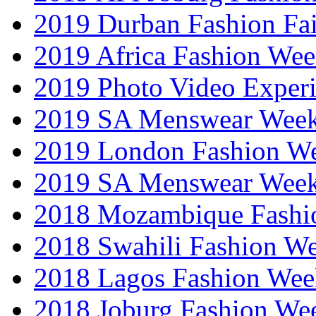
2019 Durban Fashion Fai
2019 Africa Fashion We
2019 Photo Video Exper
2019 SA Menswear Wee
2019 London Fashion 
2019 SA Menswear Wee
2018 Mozambique Fashi
2018 Swahili Fashion W
2018 Lagos Fashion Wee
2018 Joburg Fashion We