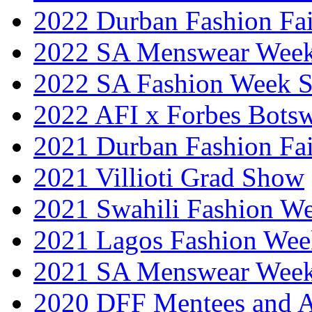
2022 Durban Fashion Fai
2022 SA Menswear Wee
2022 SA Fashion Week 
2022 AFI x Forbes Bots
2021 Durban Fashion Fai
2021 Villioti Grad Show
2021 Swahili Fashion W
2021 Lagos Fashion Wee
2021 SA Menswear Wee
2020 DFF Mentees and 