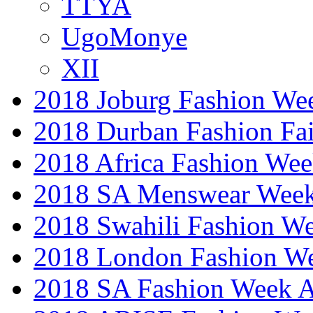
TTYA
UgoMonye
XII
2018 Joburg Fashion We
2018 Durban Fashion Fai
2018 Africa Fashion We
2018 SA Menswear Wee
2018 Swahili Fashion W
2018 London Fashion 
2018 SA Fashion Week