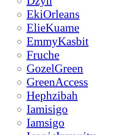
Dzyn
EkiOrleans
ElieKuame
EmmyKasbit
Fruche
GozelGreen
GreenAccess
Hephzibah
Iamisigo
Iamsigo