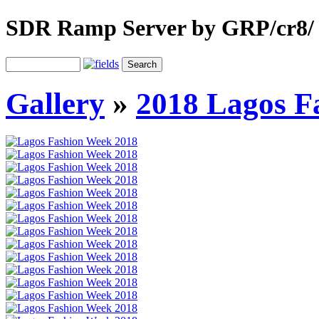
SDR Ramp Server by GRP/cr8/
Gallery
»
2018 Lagos F