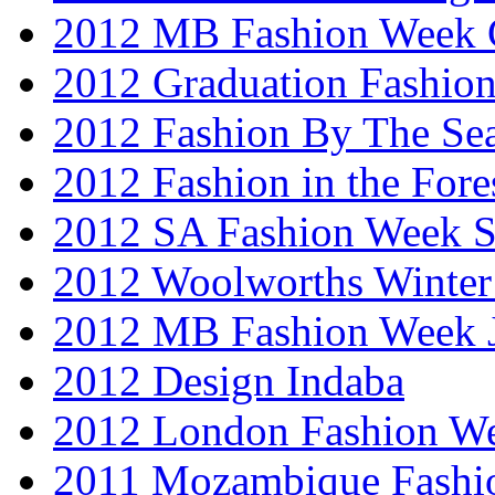
2012 MB Fashion Week 
2012 Graduation Fashio
2012 Fashion By The Se
2012 Fashion in the Fore
2012 SA Fashion Week 
2012 Woolworths Winter
2012 MB Fashion Week 
2012 Design Indaba
2012 London Fashion 
2011 Mozambique Fashi