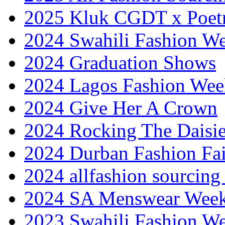
2025 Kluk CGDT x Poet
2024 Swahili Fashion W
2024 Graduation Shows
2024 Lagos Fashion Wee
2024 Give Her A Crown
2024 Rocking The Daisi
2024 Durban Fashion Fai
2024 allfashion sourcing
2024 SA Menswear Wee
2023 Swahili Fashion W