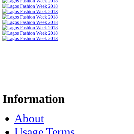
Information
About
Usage Terms