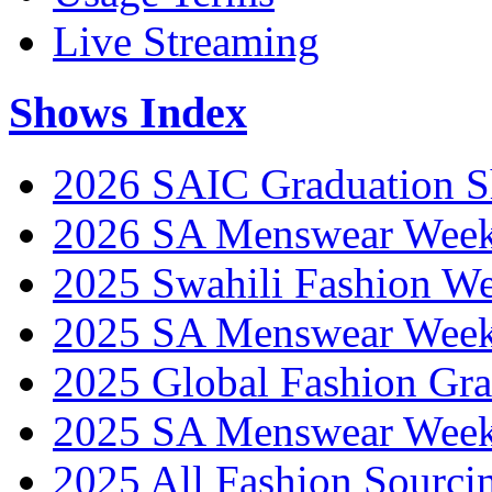
Live Streaming
Shows Index
2026 SAIC Graduation 
2026 SA Menswear Wee
2025 Swahili Fashion W
2025 SA Menswear Wee
2025 Global Fashion Gra
2025 SA Menswear Wee
2025 All Fashion Sourci