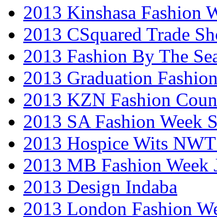
2013 Kinshasa Fashion 
2013 CSquared Trade S
2013 Fashion By The Se
2013 Graduation Fashio
2013 KZN Fashion Coun
2013 SA Fashion Week 
2013 Hospice Wits NW
2013 MB Fashion Week 
2013 Design Indaba
2013 London Fashion 