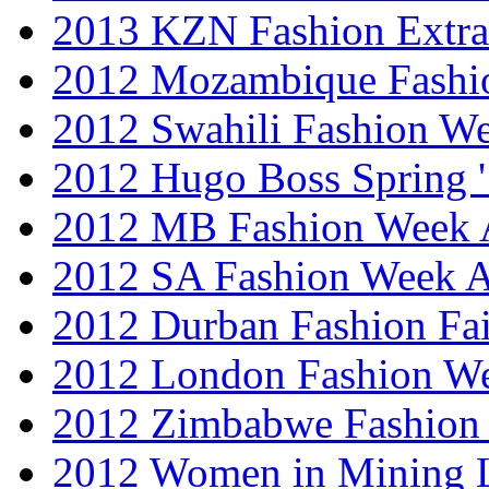
2013 KZN Fashion Extr
2012 Mozambique Fashi
2012 Swahili Fashion W
2012 Hugo Boss Spring 
2012 MB Fashion Week A
2012 SA Fashion Week
2012 Durban Fashion Fai
2012 London Fashion W
2012 Zimbabwe Fashion
2012 Women in Mining 