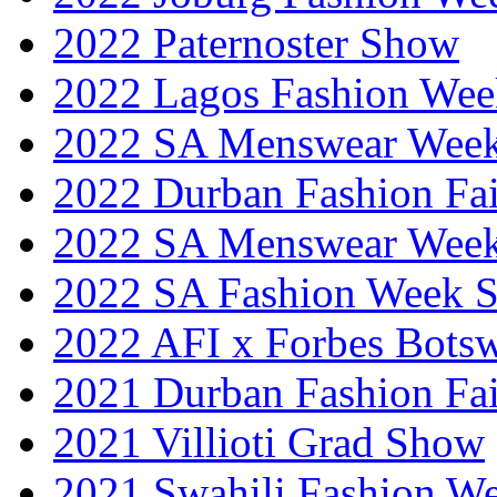
2022 Paternoster Show
2022 Lagos Fashion Wee
2022 SA Menswear Wee
2022 Durban Fashion Fai
2022 SA Menswear Wee
2022 SA Fashion Week 
2022 AFI x Forbes Bots
2021 Durban Fashion Fai
2021 Villioti Grad Show
2021 Swahili Fashion W