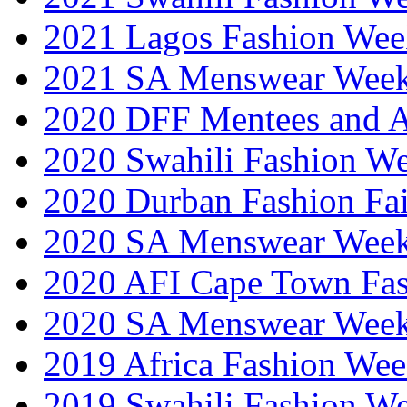
2021 Lagos Fashion Wee
2021 SA Menswear Wee
2020 DFF Mentees and 
2020 Swahili Fashion W
2020 Durban Fashion Fai
2020 SA Menswear Wee
2020 AFI Cape Town Fa
2020 SA Menswear Wee
2019 Africa Fashion Wee
2019 Swahili Fashion W