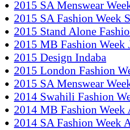
2015 SA Menswear Wee
2015 SA Fashion Week 
2015 Stand Alone Fashi
2015 MB Fashion Week 
2015 Design Indaba
2015 London Fashion 
2015 SA Menswear Wee
2014 Swahili Fashion W
2014 MB Fashion Week A
2014 SA Fashion Week