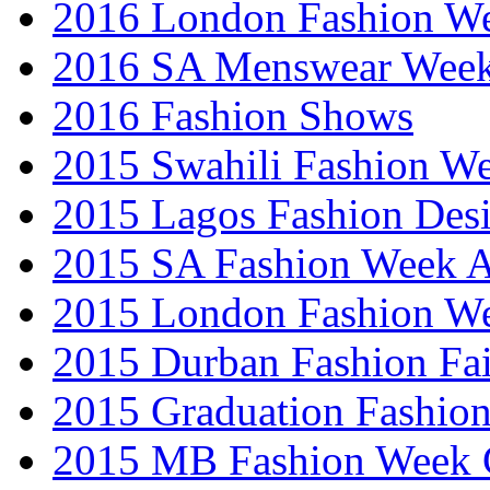
2016 London Fashion 
2016 SA Menswear Wee
2016 Fashion Shows
2015 Swahili Fashion W
2015 Lagos Fashion Des
2015 SA Fashion Week
2015 London Fashion W
2015 Durban Fashion Fai
2015 Graduation Fashio
2015 MB Fashion Week 