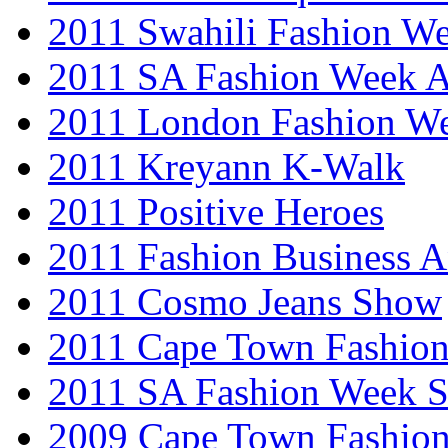
2011 Swahili Fashion W
2011 SA Fashion Week
2011 London Fashion W
2011 Kreyann K-Walk
2011 Positive Heroes
2011 Fashion Business 
2011 Cosmo Jeans Show
2011 Cape Town Fashio
2011 SA Fashion Week 
2009 Cape Town Fashio