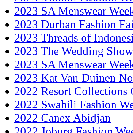
2023 SA Menswear Wee
2023 Durban Fashion Fai
2023 Threads of Indones
2023 The Wedding Sho
2023 SA Menswear Wee
2023 Kat Van Duinen No
2022 Resort Collections
2022 Swahili Fashion W
2022 Canex Abidjan
2022 Joburg Fashion We