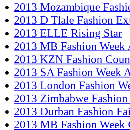
2013 Mozambique Fashi
2013 D Tlale Fashion Ex
2013 ELLE Rising Star
2013 MB Fashion Week A
2013 KZN Fashion Coun
2013 SA Fashion Week
2013 London Fashion W
2013 Zimbabwe Fashion
2013 Durban Fashion Fai
2013 MB Fashion Week 