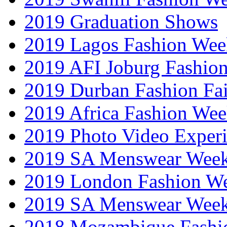
2019 Graduation Shows
2019 Lagos Fashion Wee
2019 AFI Joburg Fashio
2019 Durban Fashion Fai
2019 Africa Fashion We
2019 Photo Video Exper
2019 SA Menswear Wee
2019 London Fashion 
2019 SA Menswear Wee
2018 Mozambique Fashi