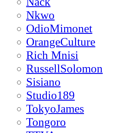
Nack
Nkwo
OdioMimonet
OrangeCulture
Rich Mnisi
RussellSolomon
Sisiano
Studio189
TokyoJames
Tongoro