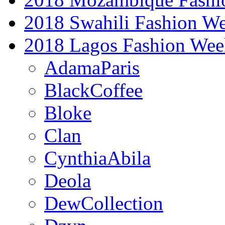
2018 Swahili Fashion W
2018 Lagos Fashion Wee
AdamaParis
BlackCoffee
Bloke
Clan
CynthiaAbila
Deola
DewCollection