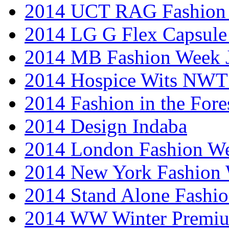
2014 UCT RAG Fashion
2014 LG G Flex Capsule 
2014 MB Fashion Week 
2014 Hospice Wits NW
2014 Fashion in the Fore
2014 Design Indaba
2014 London Fashion 
2014 New York Fashion
2014 Stand Alone Fashi
2014 WW Winter Premiu