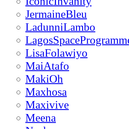
IconicInvanity
JermaineBleu
LadunniLambo
LagosSpaceProgramm
LisaFolawiyo
MaiAtafo
MakiOh
Maxhosa
Maxivive
Meena