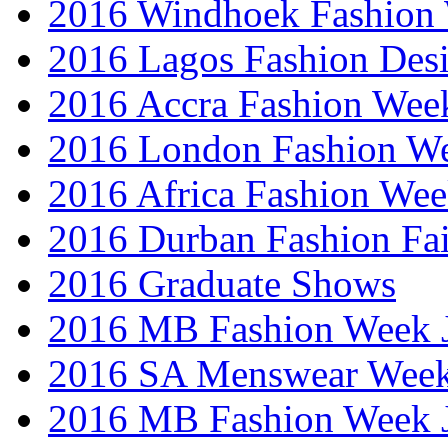
2016 Windhoek Fashion
2016 Lagos Fashion Des
2016 Accra Fashion Wee
2016 London Fashion W
2016 Africa Fashion We
2016 Durban Fashion Fai
2016 Graduate Shows
2016 MB Fashion Week 
2016 SA Menswear Wee
2016 MB Fashion Week 