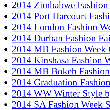
2014 Zimbabwe Fashion
2014 Port Harcourt Fash
2014 London Fashion W
2014 Durban Fashion Fai
2014 MB Fashion Week 
2014 Kinshasa Fashion 
2014 MB Bokeh Fashion 
2014 Graduation Fashio
2014 WW Winter Style b
2014 SA Fashion Week 