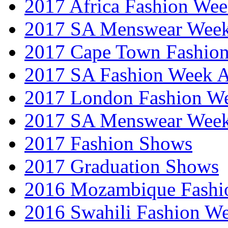
2017 Africa Fashion We
2017 SA Menswear Wee
2017 Cape Town Fashio
2017 SA Fashion Week
2017 London Fashion 
2017 SA Menswear Wee
2017 Fashion Shows
2017 Graduation Shows
2016 Mozambique Fashi
2016 Swahili Fashion W