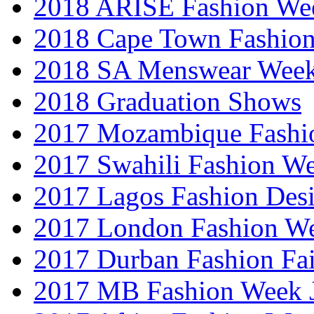
2018 ARISE Fashion We
2018 Cape Town Fashio
2018 SA Menswear Wee
2018 Graduation Shows
2017 Mozambique Fashi
2017 Swahili Fashion W
2017 Lagos Fashion Des
2017 London Fashion W
2017 Durban Fashion Fai
2017 MB Fashion Week 