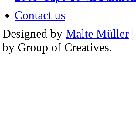
Contact us
Designed by
Malte Müller
|
by Group of Creatives.