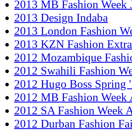
2013 MB Fashion Week 
2013 Design Indaba
2013 London Fashion 
2013 KZN Fashion Extr
2012 Mozambique Fashi
2012 Swahili Fashion W
2012 Hugo Boss Spring 
2012 MB Fashion Week A
2012 SA Fashion Week
2012 Durban Fashion Fai