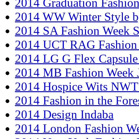
2014 Graduation Fashio
2014 WW Winter Style b
2014 SA Fashion Week 
2014 UCT RAG Fashion
2014 LG G Flex Capsule 
2014 MB Fashion Week 
2014 Hospice Wits NW
2014 Fashion in the Fore
2014 Design Indaba
2014 London Fashion 