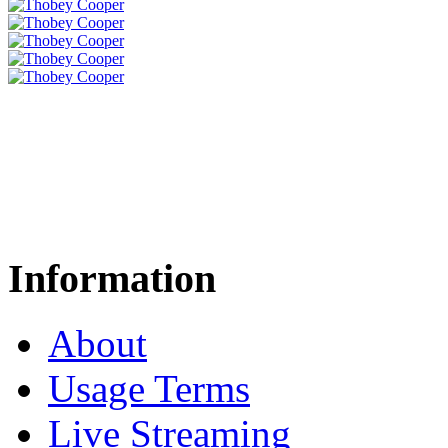
Information
About
Usage Terms
Live Streaming