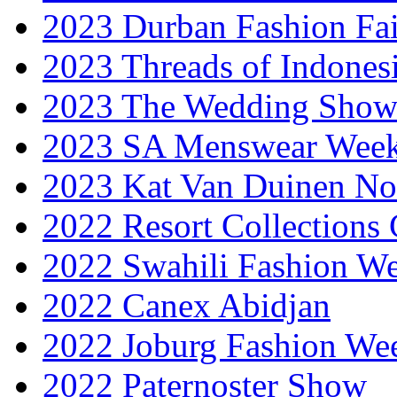
2023 Durban Fashion Fai
2023 Threads of Indones
2023 The Wedding Sho
2023 SA Menswear Wee
2023 Kat Van Duinen No
2022 Resort Collections
2022 Swahili Fashion W
2022 Canex Abidjan
2022 Joburg Fashion We
2022 Paternoster Show