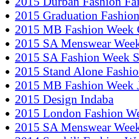
2015 Durban Fashion Fai
2015 Graduation Fashio
2015 MB Fashion Week 
2015 SA Menswear Wee
2015 SA Fashion Week 
2015 Stand Alone Fashi
2015 MB Fashion Week 
2015 Design Indaba
2015 London Fashion 
2015 SA Menswear Wee