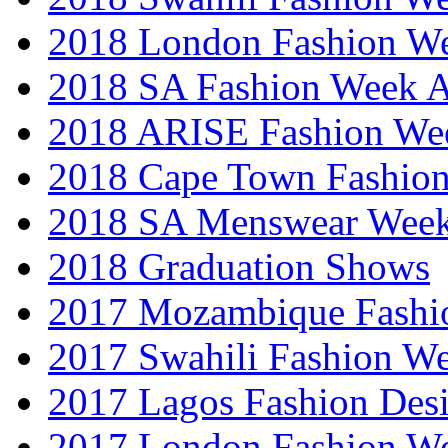
2018 London Fashion 
2018 SA Fashion Week
2018 ARISE Fashion We
2018 Cape Town Fashio
2018 SA Menswear Wee
2018 Graduation Shows
2017 Mozambique Fashi
2017 Swahili Fashion W
2017 Lagos Fashion Des
2017 London Fashion W