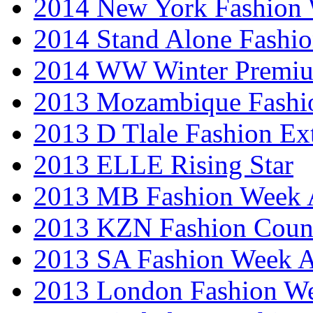
2014 New York Fashion
2014 Stand Alone Fashi
2014 WW Winter Premiu
2013 Mozambique Fashi
2013 D Tlale Fashion Ex
2013 ELLE Rising Star
2013 MB Fashion Week A
2013 KZN Fashion Coun
2013 SA Fashion Week
2013 London Fashion W