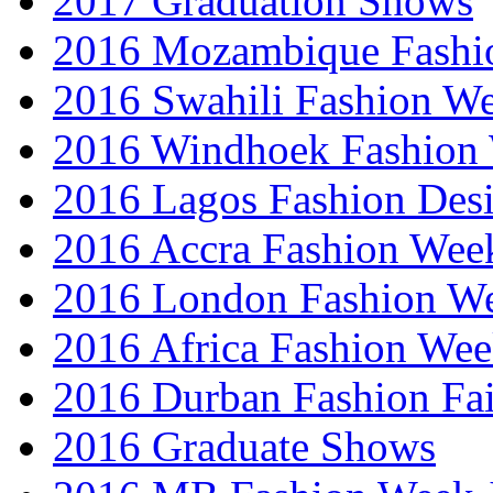
2017 Graduation Shows
2016 Mozambique Fashi
2016 Swahili Fashion W
2016 Windhoek Fashion
2016 Lagos Fashion Des
2016 Accra Fashion Wee
2016 London Fashion W
2016 Africa Fashion We
2016 Durban Fashion Fai
2016 Graduate Shows