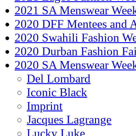
2021 SA Menswear Wee
2020 DFF Mentees and 
2020 Swahili Fashion W
2020 Durban Fashion Fai
2020 SA Menswear Wee
Del Lombard
Iconic Black
Imprint
Jacques Lagrange
Lucky Luke