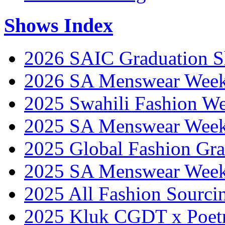
Shows Index
2026 SAIC Graduation 
2026 SA Menswear Wee
2025 Swahili Fashion W
2025 SA Menswear Wee
2025 Global Fashion Gra
2025 SA Menswear Wee
2025 All Fashion Sourci
2025 Kluk CGDT x Poet