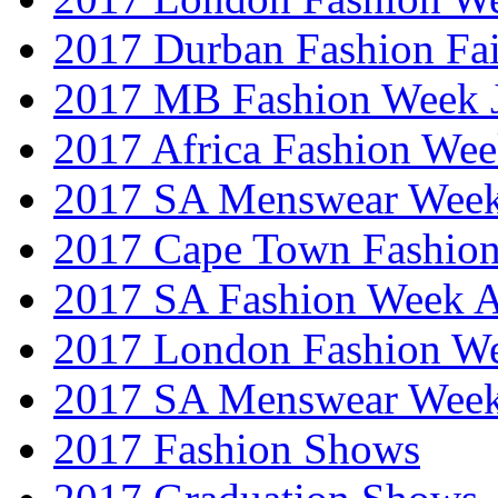
2017 Durban Fashion Fai
2017 MB Fashion Week 
2017 Africa Fashion We
2017 SA Menswear Wee
2017 Cape Town Fashio
2017 SA Fashion Week
2017 London Fashion 
2017 SA Menswear Wee
2017 Fashion Shows