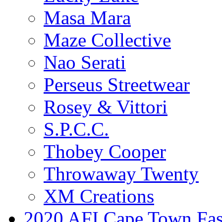
Masa Mara
Maze Collective
Nao Serati
Perseus Streetwear
Rosey & Vittori
S.P.C.C.
Thobey Cooper
Throwaway Twenty
XM Creations
2020 AFI Cape Town Fa