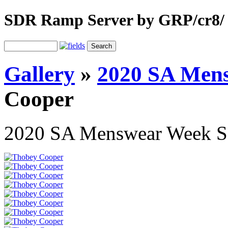
SDR Ramp Server by GRP/cr8/
Gallery
»
2020 SA Men
Cooper
2020 SA Menswear Week 