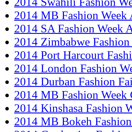
2014 Swahili Fashion W
2014 MB Fashion Week A
2014 SA Fashion Week
2014 Zimbabwe Fashion
2014 Port Harcourt Fash
2014 London Fashion W
2014 Durban Fashion Fai
2014 MB Fashion Week 
2014 Kinshasa Fashion 
2014 MB Bokeh Fashion 