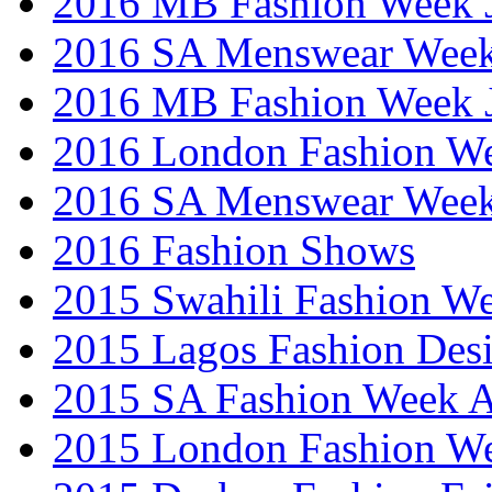
2016 MB Fashion Week 
2016 SA Menswear Wee
2016 MB Fashion Week 
2016 London Fashion 
2016 SA Menswear Wee
2016 Fashion Shows
2015 Swahili Fashion W
2015 Lagos Fashion Des
2015 SA Fashion Week
2015 London Fashion W