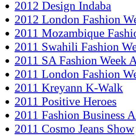
2012 Design Indaba
2012 London Fashion 
2011 Mozambique Fashi
2011 Swahili Fashion W
2011 SA Fashion Week
2011 London Fashion W
2011 Kreyann K-Walk
2011 Positive Heroes
2011 Fashion Business 
2011 Cosmo Jeans Show