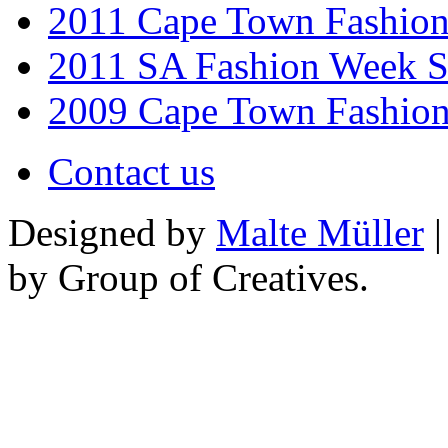
2011 Cape Town Fashio
2011 SA Fashion Week 
2009 Cape Town Fashio
Contact us
Designed by
Malte Müller
|
by Group of Creatives.