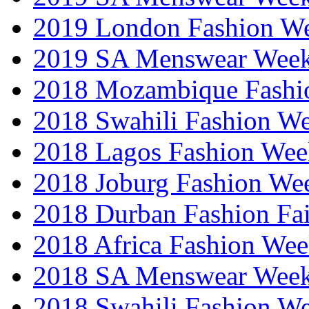
2019 London Fashion 
2019 SA Menswear Wee
2018 Mozambique Fashi
2018 Swahili Fashion W
2018 Lagos Fashion Wee
2018 Joburg Fashion We
2018 Durban Fashion Fai
2018 Africa Fashion We
2018 SA Menswear Wee
2018 Swahili Fashion W