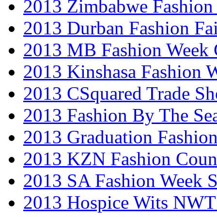
2013 Zimbabwe Fashion
2013 Durban Fashion Fai
2013 MB Fashion Week 
2013 Kinshasa Fashion 
2013 CSquared Trade S
2013 Fashion By The Se
2013 Graduation Fashio
2013 KZN Fashion Coun
2013 SA Fashion Week 
2013 Hospice Wits NW