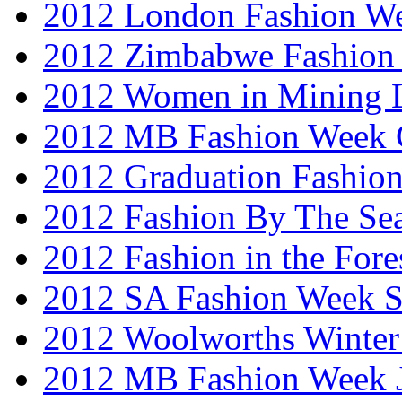
2012 London Fashion W
2012 Zimbabwe Fashion
2012 Women in Mining 
2012 MB Fashion Week 
2012 Graduation Fashio
2012 Fashion By The Se
2012 Fashion in the Fore
2012 SA Fashion Week 
2012 Woolworths Winter
2012 MB Fashion Week 