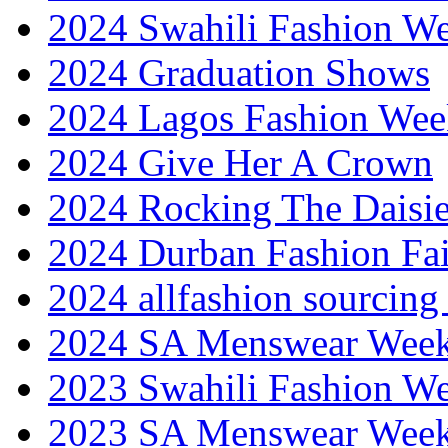
2024 Swahili Fashion W
2024 Graduation Shows
2024 Lagos Fashion Wee
2024 Give Her A Crown
2024 Rocking The Daisi
2024 Durban Fashion Fai
2024 allfashion sourcing
2024 SA Menswear Wee
2023 Swahili Fashion W
2023 SA Menswear Wee