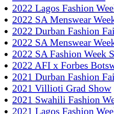
2022 Lagos Fashion Wee
2022 SA Menswear Wee
2022 Durban Fashion Fai
2022 SA Menswear Wee
2022 SA Fashion Week 
2022 AFI x Forbes Bots
2021 Durban Fashion Fai
2021 Villioti Grad Show
2021 Swahili Fashion W
2021 Lagos Fashion Wee