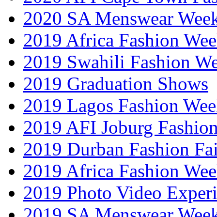
2020 SA Menswear Wee
2019 Africa Fashion Wee
2019 Swahili Fashion W
2019 Graduation Shows
2019 Lagos Fashion Wee
2019 AFI Joburg Fashio
2019 Durban Fashion Fai
2019 Africa Fashion We
2019 Photo Video Exper
2019 SA Menswear Wee