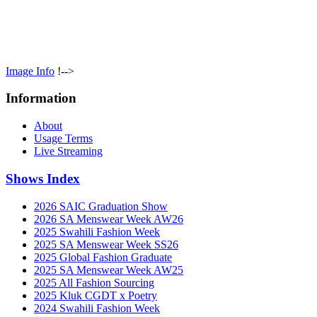
Image Info
!-->
Information
About
Usage Terms
Live Streaming
Shows Index
2026 SAIC Graduation Show
2026 SA Menswear Week AW26
2025 Swahili Fashion Week
2025 SA Menswear Week SS26
2025 Global Fashion Graduate
2025 SA Menswear Week AW25
2025 All Fashion Sourcing
2025 Kluk CGDT x Poetry
2024 Swahili Fashion Week