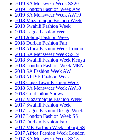
2019 SA Menswear Week SS20
2019 London Fashion Week AW
2019 SA Menswear Week AW19
2018 Mozambique Fashion Week
2018 Swahili Fashion Week
2018 Lagos Fashion Week
2018 Joburg Fashion Week
2018 Durban Fashion Fair
2018 Africa Fashion Week London
2018 SA Menswear Week SS19
2018 Swahili Fashion Week Kenya
2018 London Fashion Week MEN
2018 SA Fashion Week AW
2018 ARISE Fashion Week
2018 Cape Town Fashion Week
2018 SA Menswear Week AW18
2018 Graduation Shows
2017 Mozambique Fashion Week
2017 Swahili Fashion Week
2017 Lagos Fashion Design Week
2017 London Fashion Week SS
2017 Durban Fashion Fair
2017 MB Fashion Week Joburg SS
2017 Africa Fashion Week London
2017 SA Menswear Week SS18