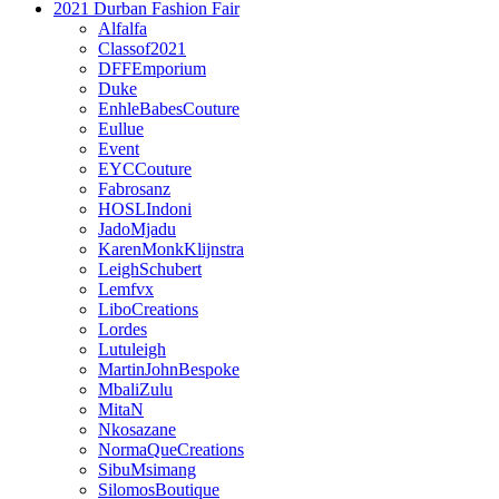
2021 Durban Fashion Fair
Alfalfa
Classof2021
DFFEmporium
Duke
EnhleBabesCouture
Eullue
Event
EYCCouture
Fabrosanz
HOSLIndoni
JadoMjadu
KarenMonkKlijnstra
LeighSchubert
Lemfvx
LiboCreations
Lordes
Lutuleigh
MartinJohnBespoke
MbaliZulu
MitaN
Nkosazane
NormaQueCreations
SibuMsimang
SilomosBoutique