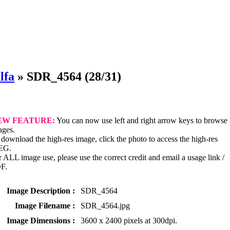
lfa
»
SDR_4564
(28/31)
EW FEATURE:
You can now use left and right arrow keys to browse
ages.
download the high-res image, click the photo to access the high-res
EG.
 ALL image use, please use the correct credit and email a usage link /
F.
Image Description :
SDR_4564
Image Filename :
SDR_4564.jpg
Image Dimensions :
3600 x 2400 pixels at 300dpi.