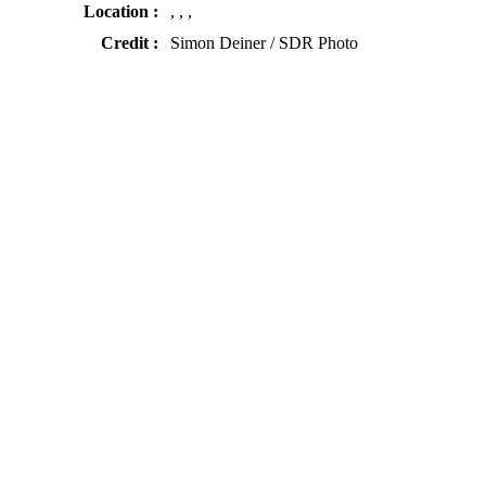
Location :
, , ,
Credit :
Simon Deiner / SDR Photo