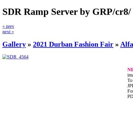
SDR Ramp Server by GRP/cr8/
« prev
next »
Gallery
»
2021 Durban Fashion Fair
»
Alfa
N
im
To 
JP
For
PD