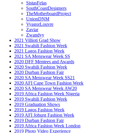
SistasFelas
SouthCoastDesigners
TheMotherboardProject
UnionDNM
VyagorLouvre
Zaviar
Zwandyy
2021 Villioti Grad Show
2021 Swahili Fashion Week
2021 Lagos Fashion Week
2021 SA Menswear Week SS
2020 DFF Mentees and Awards
2020 Swahili Fashion Week
2020 Durban Fashion Fair
2020 SA Menswear Week SS21
2020 AFI Cape Town Fashion Week
2020 SA Menswear Week AW20
2019 Africa Fashion Week Nigeria
2019 Swahili Fashion Week
2019 Graduation Shows
2019 Lagos Fashion Week
2019 AFI Joburg Fashion Week
2019 Durban Fashion Fair
2019 Africa Fashion Week London
2019 Photo Video Experience