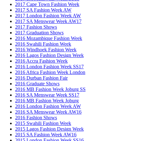
2017 Cape Town Fashion Week
2017 SA Fashion Week AW
2017 London Fashion Week AW
2017 SA Menswear Week AW17
2017 Fashion Shows
2017 Graduation Shows
2016 Mozambique Fashion Week
2016 Swahili Fashion Week
2016 Windhoek Fashion Week
2016 Lagos Fashion Design Week
2016 Accra Fashion Week
2016 London Fashion Week SS17
2016 Africa Fashion Week London
2016 Durban Fashion Fair
2016 Graduate Shows
2016 MB Fashion Week Joburg SS
2016 SA Menswear Week SS17
2016 MB Fashion Week Joburg
2016 London Fashion Week AW
2016 SA Menswear Week AW16
2016 Fashion Shows
2015 Swahili Fashion Week
2015 Lagos Fashion Design Week
2015 SA Fashion Week AW16
2015 London Fashion Week SS16