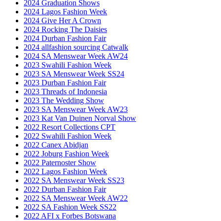
2024 Graduation Shows
2024 Lagos Fashion Week
2024 Give Her A Crown
2024 Rocking The Daisies
2024 Durban Fashion Fair
2024 allfashion sourcing Catwalk
2024 SA Menswear Week AW24
2023 Swahili Fashion Week
2023 SA Menswear Week SS24
2023 Durban Fashion Fair
2023 Threads of Indonesia
2023 The Wedding Show
2023 SA Menswear Week AW23
2023 Kat Van Duinen Norval Show
2022 Resort Collections CPT
2022 Swahili Fashion Week
2022 Canex Abidjan
2022 Joburg Fashion Week
2022 Paternoster Show
2022 Lagos Fashion Week
2022 SA Menswear Week SS23
2022 Durban Fashion Fair
2022 SA Menswear Week AW22
2022 SA Fashion Week SS22
2022 AFI x Forbes Botswana