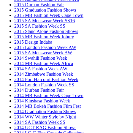
2015 Durban Fashion Fair
2015 Graduation Fashion Shows
2015 MB Fashion Week Cape Town
2015 SA Menswear Week SS16
2015 SA Fashion Week SS
2015 Stand Alone Fashion Shows
2015 MB Fashion Week Joburg
2015 Design Indaba
2015 London Fashion Week AW
2015 SA Menswear Week AW
2014 Swahili Fashion Week
2014 MB Fashion Week Africa
2014 SA Fashion Week AW
2014 Zimbabwe Fashion Week
2014 Port Harcourt Fashion Week
2014 London Fashion Week SS
2014 Durban Fashion Fair
2014 MB Fashion Week Cape Town
2014 Kinshasa Fashion Week
2014 MB Bokeh Fashion Film Fest
2014 Graduation Fashion Shows
2014 WW Winter Style by Night
2014 SA Fashion Week SS
2014 UCT RAG Fashion Shows
2014 LG G Flex Capsule Collections