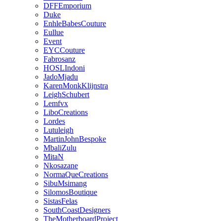
DFFEmporium
Duke
EnhleBabesCouture
Eullue
Event
EYCCouture
Fabrosanz
HOSLIndoni
JadoMjadu
KarenMonkKlijnstra
LeighSchubert
Lemfvx
LiboCreations
Lordes
Lutuleigh
MartinJohnBespoke
MbaliZulu
MitaN
Nkosazane
NormaQueCreations
SibuMsimang
SilomosBoutique
SistasFelas
SouthCoastDesigners
TheMotherboardProject