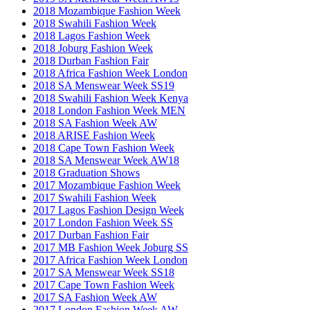
2018 Mozambique Fashion Week
2018 Swahili Fashion Week
2018 Lagos Fashion Week
2018 Joburg Fashion Week
2018 Durban Fashion Fair
2018 Africa Fashion Week London
2018 SA Menswear Week SS19
2018 Swahili Fashion Week Kenya
2018 London Fashion Week MEN
2018 SA Fashion Week AW
2018 ARISE Fashion Week
2018 Cape Town Fashion Week
2018 SA Menswear Week AW18
2018 Graduation Shows
2017 Mozambique Fashion Week
2017 Swahili Fashion Week
2017 Lagos Fashion Design Week
2017 London Fashion Week SS
2017 Durban Fashion Fair
2017 MB Fashion Week Joburg SS
2017 Africa Fashion Week London
2017 SA Menswear Week SS18
2017 Cape Town Fashion Week
2017 SA Fashion Week AW
2017 London Fashion Week AW