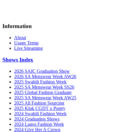
Information
About
Usage Terms
Live Streaming
Shows Index
2026 SAIC Graduation Show
2026 SA Menswear Week AW26
2025 Swahili Fashion Week
2025 SA Menswear Week SS26
2025 Global Fashion Graduate
2025 SA Menswear Week AW25
2025 All Fashion Sourcing
2025 Kluk CGDT x Poetry
2024 Swahili Fashion Week
2024 Graduation Shows
2024 Lagos Fashion Week
2024 Give Her A Crown