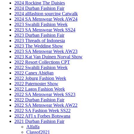
2024 Rocking The Daisies
2024 Durban Fashion Fair
2024 allfashion sourcing Catwalk
2024 SA Menswear Week AW24
2023 Swahili Fashion Week
2023 SA Menswear Week SS24
2023 Durban Fashion Fair
2023 Threads of Indonesia
2023 The Wedding Show
2023 SA Menswear Week AW23
2023 Kat Van Duinen Norval Show
2022 Resort Collections CPT
2022 Swahili Fashion Week
2022 Canex Abidjan
2022 Joburg Fashion Week
2022 Paternoster Show
2022 Lagos Fashion Week
2022 SA Menswear Week SS23
2022 Durban Fashion Fair
2022 SA Menswear Week AW22
2022 SA Fashion Week SS22
2022 AFI x Forbes Botswana
2021 Durban Fashion Fair
Alfalfa
Classof2021