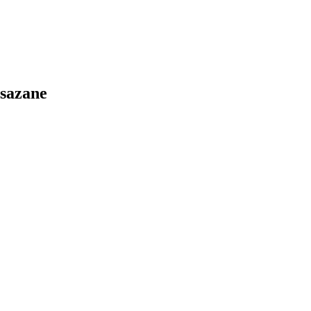
sazane