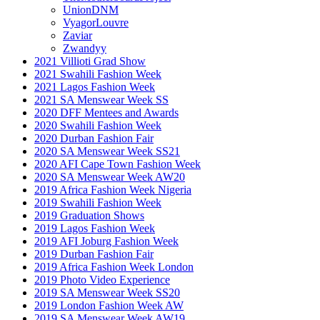
UnionDNM
VyagorLouvre
Zaviar
Zwandyy
2021 Villioti Grad Show
2021 Swahili Fashion Week
2021 Lagos Fashion Week
2021 SA Menswear Week SS
2020 DFF Mentees and Awards
2020 Swahili Fashion Week
2020 Durban Fashion Fair
2020 SA Menswear Week SS21
2020 AFI Cape Town Fashion Week
2020 SA Menswear Week AW20
2019 Africa Fashion Week Nigeria
2019 Swahili Fashion Week
2019 Graduation Shows
2019 Lagos Fashion Week
2019 AFI Joburg Fashion Week
2019 Durban Fashion Fair
2019 Africa Fashion Week London
2019 Photo Video Experience
2019 SA Menswear Week SS20
2019 London Fashion Week AW
2019 SA Menswear Week AW19