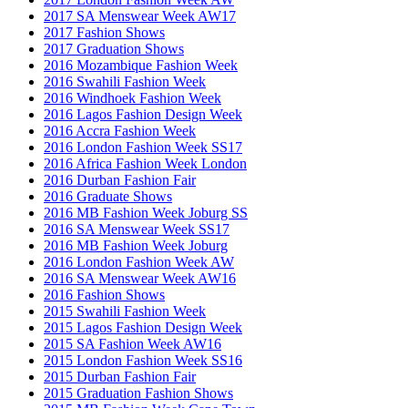
2017 SA Menswear Week AW17
2017 Fashion Shows
2017 Graduation Shows
2016 Mozambique Fashion Week
2016 Swahili Fashion Week
2016 Windhoek Fashion Week
2016 Lagos Fashion Design Week
2016 Accra Fashion Week
2016 London Fashion Week SS17
2016 Africa Fashion Week London
2016 Durban Fashion Fair
2016 Graduate Shows
2016 MB Fashion Week Joburg SS
2016 SA Menswear Week SS17
2016 MB Fashion Week Joburg
2016 London Fashion Week AW
2016 SA Menswear Week AW16
2016 Fashion Shows
2015 Swahili Fashion Week
2015 Lagos Fashion Design Week
2015 SA Fashion Week AW16
2015 London Fashion Week SS16
2015 Durban Fashion Fair
2015 Graduation Fashion Shows