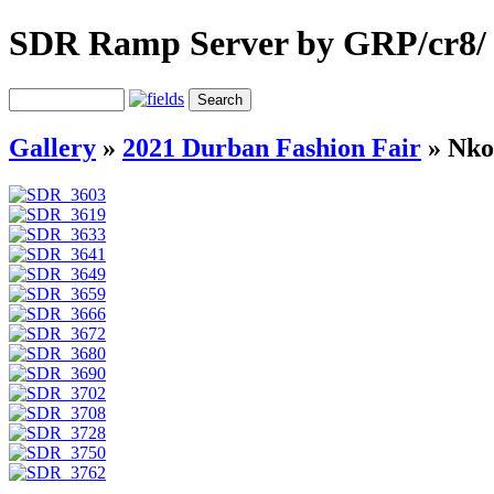
SDR Ramp Server by GRP/cr8/
Gallery
»
2021 Durban Fashion Fair
»
Nko