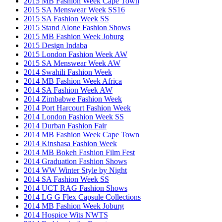
2015 MB Fashion Week Cape Town
2015 SA Menswear Week SS16
2015 SA Fashion Week SS
2015 Stand Alone Fashion Shows
2015 MB Fashion Week Joburg
2015 Design Indaba
2015 London Fashion Week AW
2015 SA Menswear Week AW
2014 Swahili Fashion Week
2014 MB Fashion Week Africa
2014 SA Fashion Week AW
2014 Zimbabwe Fashion Week
2014 Port Harcourt Fashion Week
2014 London Fashion Week SS
2014 Durban Fashion Fair
2014 MB Fashion Week Cape Town
2014 Kinshasa Fashion Week
2014 MB Bokeh Fashion Film Fest
2014 Graduation Fashion Shows
2014 WW Winter Style by Night
2014 SA Fashion Week SS
2014 UCT RAG Fashion Shows
2014 LG G Flex Capsule Collections
2014 MB Fashion Week Joburg
2014 Hospice Wits NWTS