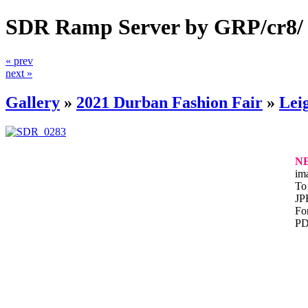
SDR Ramp Server by GRP/cr8/
« prev
next »
Gallery
»
2021 Durban Fashion Fair
»
Lei
N
im
To 
JP
For
PD