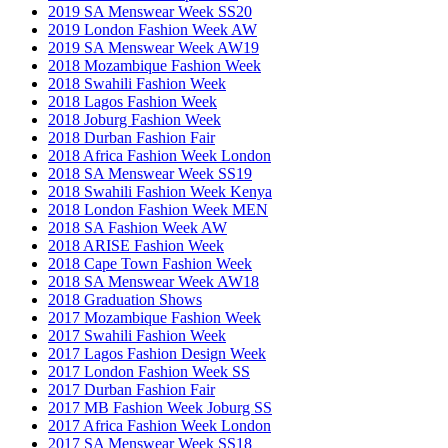
2019 SA Menswear Week SS20
2019 London Fashion Week AW
2019 SA Menswear Week AW19
2018 Mozambique Fashion Week
2018 Swahili Fashion Week
2018 Lagos Fashion Week
2018 Joburg Fashion Week
2018 Durban Fashion Fair
2018 Africa Fashion Week London
2018 SA Menswear Week SS19
2018 Swahili Fashion Week Kenya
2018 London Fashion Week MEN
2018 SA Fashion Week AW
2018 ARISE Fashion Week
2018 Cape Town Fashion Week
2018 SA Menswear Week AW18
2018 Graduation Shows
2017 Mozambique Fashion Week
2017 Swahili Fashion Week
2017 Lagos Fashion Design Week
2017 London Fashion Week SS
2017 Durban Fashion Fair
2017 MB Fashion Week Joburg SS
2017 Africa Fashion Week London
2017 SA Menswear Week SS18