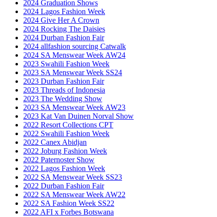
2024 Graduation Shows
2024 Lagos Fashion Week
2024 Give Her A Crown
2024 Rocking The Daisies
2024 Durban Fashion Fair
2024 allfashion sourcing Catwalk
2024 SA Menswear Week AW24
2023 Swahili Fashion Week
2023 SA Menswear Week SS24
2023 Durban Fashion Fair
2023 Threads of Indonesia
2023 The Wedding Show
2023 SA Menswear Week AW23
2023 Kat Van Duinen Norval Show
2022 Resort Collections CPT
2022 Swahili Fashion Week
2022 Canex Abidjan
2022 Joburg Fashion Week
2022 Paternoster Show
2022 Lagos Fashion Week
2022 SA Menswear Week SS23
2022 Durban Fashion Fair
2022 SA Menswear Week AW22
2022 SA Fashion Week SS22
2022 AFI x Forbes Botswana