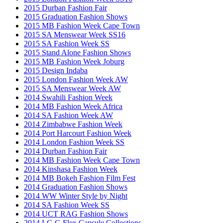
2015 Durban Fashion Fair
2015 Graduation Fashion Shows
2015 MB Fashion Week Cape Town
2015 SA Menswear Week SS16
2015 SA Fashion Week SS
2015 Stand Alone Fashion Shows
2015 MB Fashion Week Joburg
2015 Design Indaba
2015 London Fashion Week AW
2015 SA Menswear Week AW
2014 Swahili Fashion Week
2014 MB Fashion Week Africa
2014 SA Fashion Week AW
2014 Zimbabwe Fashion Week
2014 Port Harcourt Fashion Week
2014 London Fashion Week SS
2014 Durban Fashion Fair
2014 MB Fashion Week Cape Town
2014 Kinshasa Fashion Week
2014 MB Bokeh Fashion Film Fest
2014 Graduation Fashion Shows
2014 WW Winter Style by Night
2014 SA Fashion Week SS
2014 UCT RAG Fashion Shows
2014 LG G Flex Capsule Collections