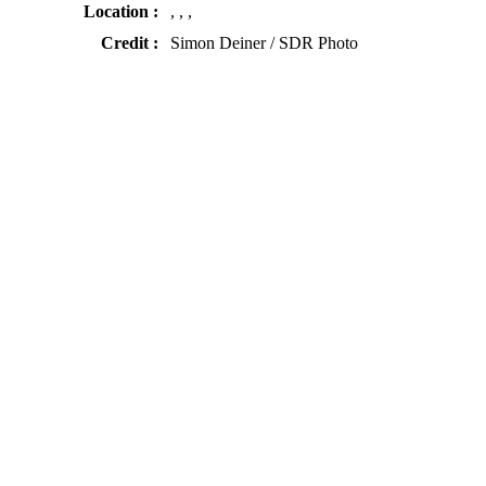
Location :
, , ,
Credit :
Simon Deiner / SDR Photo