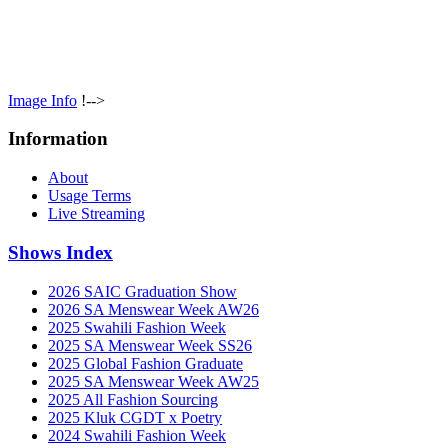
Image Info
!-->
Information
About
Usage Terms
Live Streaming
Shows Index
2026 SAIC Graduation Show
2026 SA Menswear Week AW26
2025 Swahili Fashion Week
2025 SA Menswear Week SS26
2025 Global Fashion Graduate
2025 SA Menswear Week AW25
2025 All Fashion Sourcing
2025 Kluk CGDT x Poetry
2024 Swahili Fashion Week