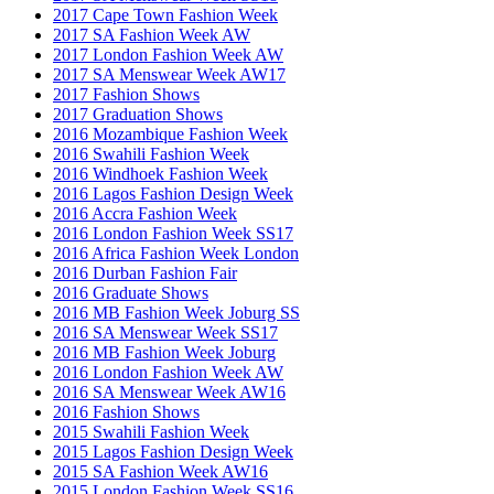
2017 Cape Town Fashion Week
2017 SA Fashion Week AW
2017 London Fashion Week AW
2017 SA Menswear Week AW17
2017 Fashion Shows
2017 Graduation Shows
2016 Mozambique Fashion Week
2016 Swahili Fashion Week
2016 Windhoek Fashion Week
2016 Lagos Fashion Design Week
2016 Accra Fashion Week
2016 London Fashion Week SS17
2016 Africa Fashion Week London
2016 Durban Fashion Fair
2016 Graduate Shows
2016 MB Fashion Week Joburg SS
2016 SA Menswear Week SS17
2016 MB Fashion Week Joburg
2016 London Fashion Week AW
2016 SA Menswear Week AW16
2016 Fashion Shows
2015 Swahili Fashion Week
2015 Lagos Fashion Design Week
2015 SA Fashion Week AW16
2015 London Fashion Week SS16