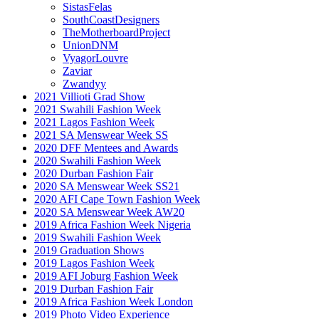
SistasFelas
SouthCoastDesigners
TheMotherboardProject
UnionDNM
VyagorLouvre
Zaviar
Zwandyy
2021 Villioti Grad Show
2021 Swahili Fashion Week
2021 Lagos Fashion Week
2021 SA Menswear Week SS
2020 DFF Mentees and Awards
2020 Swahili Fashion Week
2020 Durban Fashion Fair
2020 SA Menswear Week SS21
2020 AFI Cape Town Fashion Week
2020 SA Menswear Week AW20
2019 Africa Fashion Week Nigeria
2019 Swahili Fashion Week
2019 Graduation Shows
2019 Lagos Fashion Week
2019 AFI Joburg Fashion Week
2019 Durban Fashion Fair
2019 Africa Fashion Week London
2019 Photo Video Experience