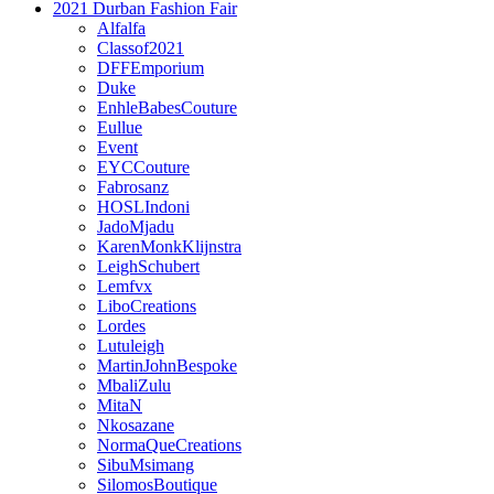
2021 Durban Fashion Fair
Alfalfa
Classof2021
DFFEmporium
Duke
EnhleBabesCouture
Eullue
Event
EYCCouture
Fabrosanz
HOSLIndoni
JadoMjadu
KarenMonkKlijnstra
LeighSchubert
Lemfvx
LiboCreations
Lordes
Lutuleigh
MartinJohnBespoke
MbaliZulu
MitaN
Nkosazane
NormaQueCreations
SibuMsimang
SilomosBoutique