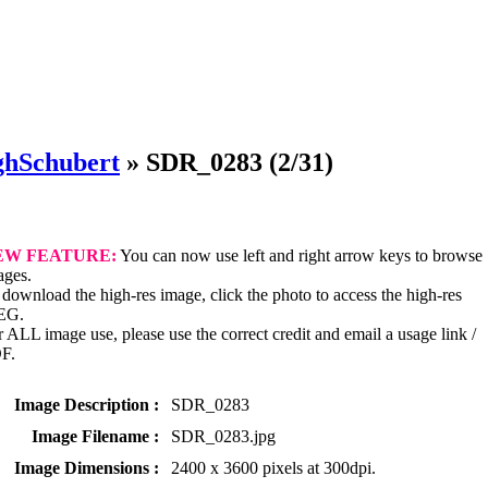
ghSchubert
»
SDR_0283
(2/31)
EW FEATURE:
You can now use left and right arrow keys to browse
ages.
download the high-res image, click the photo to access the high-res
EG.
 ALL image use, please use the correct credit and email a usage link /
F.
Image Description :
SDR_0283
Image Filename :
SDR_0283.jpg
Image Dimensions :
2400 x 3600 pixels at 300dpi.