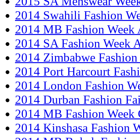
2015 SA Menswear Wee
2014 Swahili Fashion W
2014 MB Fashion Week A
2014 SA Fashion Week
2014 Zimbabwe Fashion
2014 Port Harcourt Fash
2014 London Fashion W
2014 Durban Fashion Fai
2014 MB Fashion Week 
2014 Kinshasa Fashion 