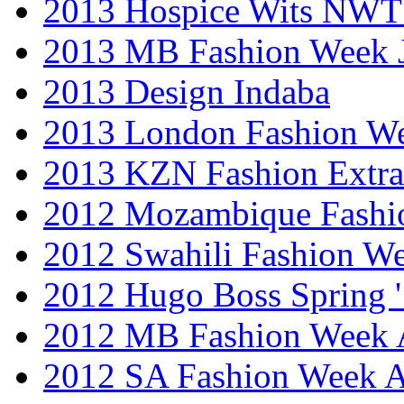
2013 Hospice Wits NW
2013 MB Fashion Week 
2013 Design Indaba
2013 London Fashion 
2013 KZN Fashion Extr
2012 Mozambique Fashi
2012 Swahili Fashion W
2012 Hugo Boss Spring 
2012 MB Fashion Week A
2012 SA Fashion Week