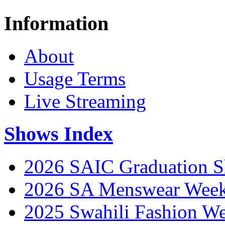
Information
About
Usage Terms
Live Streaming
Shows Index
2026 SAIC Graduation 
2026 SA Menswear Wee
2025 Swahili Fashion W