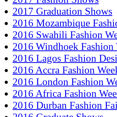
2017 Graduation Shows
2016 Mozambique Fashi
2016 Swahili Fashion W
2016 Windhoek Fashion
2016 Lagos Fashion Des
2016 Accra Fashion Wee
2016 London Fashion W
2016 Africa Fashion We
2016 Durban Fashion Fai
2016 Graduate Shows