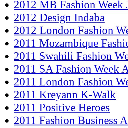
2012 MB Fashion Week 
2012 Design Indaba
2012 London Fashion 
2011 Mozambique Fashi
2011 Swahili Fashion W
2011 SA Fashion Week
2011 London Fashion W
2011 Kreyann K-Walk
2011 Positive Heroes
2011 Fashion Business 