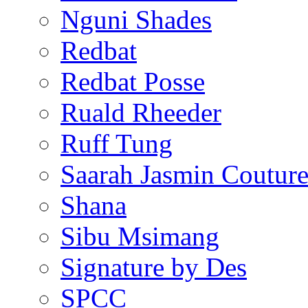
Nguni Shades
Redbat
Redbat Posse
Ruald Rheeder
Ruff Tung
Saarah Jasmin Coutur
Shana
Sibu Msimang
Signature by Des
SPCC