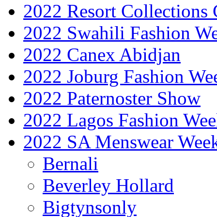
2022 Resort Collections
2022 Swahili Fashion W
2022 Canex Abidjan
2022 Joburg Fashion We
2022 Paternoster Show
2022 Lagos Fashion Wee
2022 SA Menswear Wee
Bernali
Beverley Hollard
Bigtynsonly