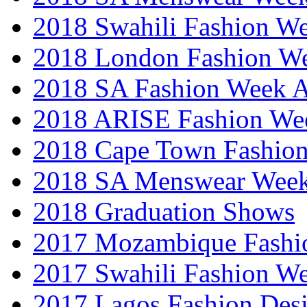
2018 Swahili Fashion W
2018 London Fashion 
2018 SA Fashion Week
2018 ARISE Fashion We
2018 Cape Town Fashio
2018 SA Menswear Wee
2018 Graduation Shows
2017 Mozambique Fashi
2017 Swahili Fashion W
2017 Lagos Fashion Des