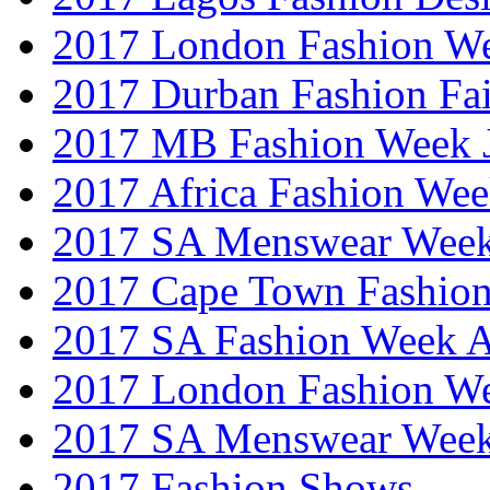
2017 London Fashion W
2017 Durban Fashion Fai
2017 MB Fashion Week 
2017 Africa Fashion We
2017 SA Menswear Wee
2017 Cape Town Fashio
2017 SA Fashion Week
2017 London Fashion 
2017 SA Menswear Wee
2017 Fashion Shows