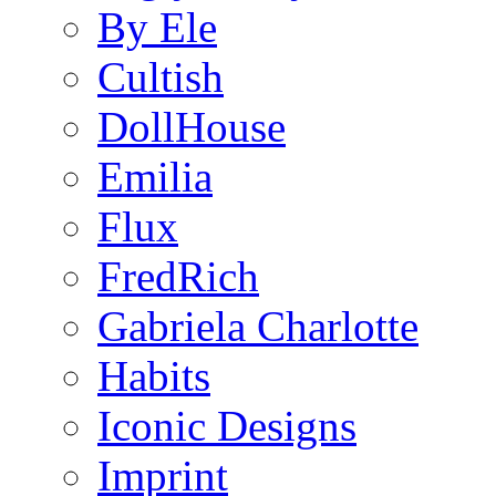
By Ele
Cultish
DollHouse
Emilia
Flux
FredRich
Gabriela Charlotte
Habits
Iconic Designs
Imprint