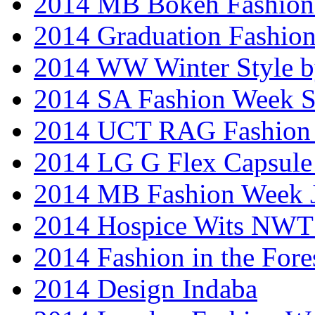
2014 MB Bokeh Fashion 
2014 Graduation Fashio
2014 WW Winter Style b
2014 SA Fashion Week 
2014 UCT RAG Fashion
2014 LG G Flex Capsule 
2014 MB Fashion Week 
2014 Hospice Wits NW
2014 Fashion in the Fore
2014 Design Indaba