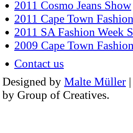
2011 Cosmo Jeans Show
2011 Cape Town Fashio
2011 SA Fashion Week 
2009 Cape Town Fashio
Contact us
Designed by
Malte Müller
|
by Group of Creatives.