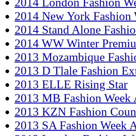
2014 London Fashion 
2014 New York Fashion
2014 Stand Alone Fashi
2014 WW Winter Premiu
2013 Mozambique Fashi
2013 D Tlale Fashion Ex
2013 ELLE Rising Star
2013 MB Fashion Week A
2013 KZN Fashion Coun
2013 SA Fashion Week