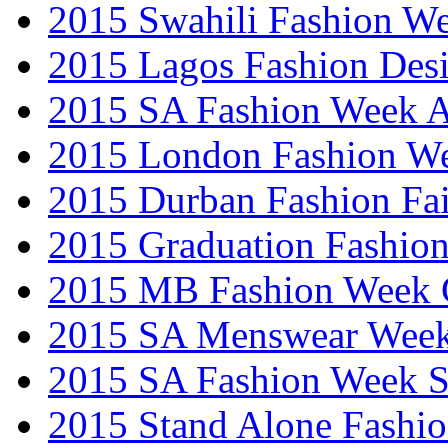
2015 Swahili Fashion W
2015 Lagos Fashion Des
2015 SA Fashion Week
2015 London Fashion W
2015 Durban Fashion Fai
2015 Graduation Fashio
2015 MB Fashion Week 
2015 SA Menswear Wee
2015 SA Fashion Week 
2015 Stand Alone Fashi