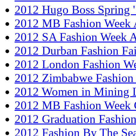
2012 Hugo Boss Spring 
2012 MB Fashion Week A
2012 SA Fashion Week
2012 Durban Fashion Fai
2012 London Fashion W
2012 Zimbabwe Fashion
2012 Women in Mining 
2012 MB Fashion Week 
2012 Graduation Fashio
2012 Fashion By The Se