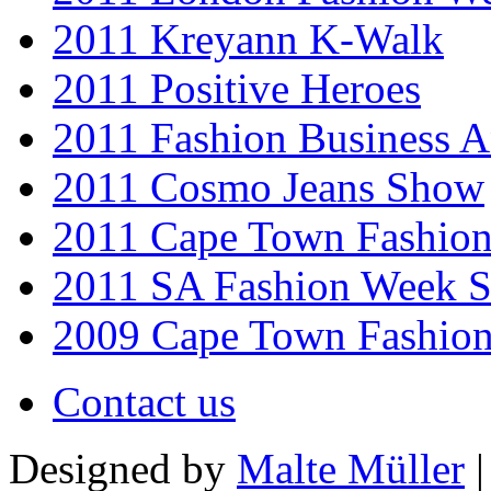
2011 Kreyann K-Walk
2011 Positive Heroes
2011 Fashion Business 
2011 Cosmo Jeans Show
2011 Cape Town Fashio
2011 SA Fashion Week 
2009 Cape Town Fashio
Contact us
Designed by
Malte Müller
|