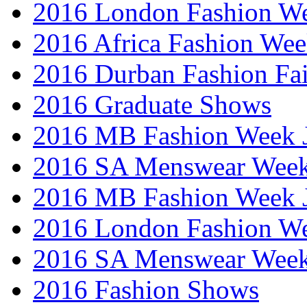
2016 London Fashion W
2016 Africa Fashion We
2016 Durban Fashion Fai
2016 Graduate Shows
2016 MB Fashion Week 
2016 SA Menswear Wee
2016 MB Fashion Week 
2016 London Fashion 
2016 SA Menswear Wee
2016 Fashion Shows