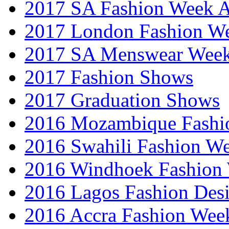
2017 SA Fashion Week
2017 London Fashion 
2017 SA Menswear Wee
2017 Fashion Shows
2017 Graduation Shows
2016 Mozambique Fashi
2016 Swahili Fashion W
2016 Windhoek Fashion
2016 Lagos Fashion Des
2016 Accra Fashion Wee