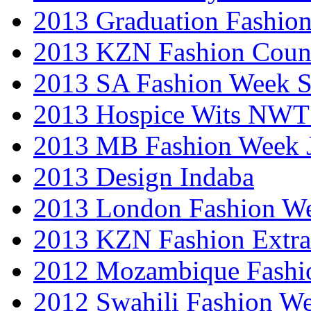
2013 Graduation Fashio
2013 KZN Fashion Coun
2013 SA Fashion Week 
2013 Hospice Wits NW
2013 MB Fashion Week 
2013 Design Indaba
2013 London Fashion 
2013 KZN Fashion Extr
2012 Mozambique Fashi
2012 Swahili Fashion W