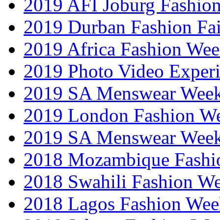
2019 AFI Joburg Fashio
2019 Durban Fashion Fai
2019 Africa Fashion We
2019 Photo Video Exper
2019 SA Menswear Wee
2019 London Fashion 
2019 SA Menswear Wee
2018 Mozambique Fashi
2018 Swahili Fashion W
2018 Lagos Fashion Wee