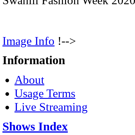
Swahili Fashion Week 202
Image Info
!-->
Information
About
Usage Terms
Live Streaming
Shows Index