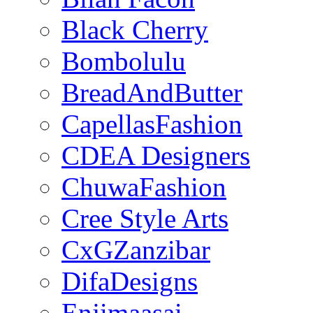
Black Cherry
Bombolulu
BreadAndButter
CapellasFashion
CDEA Designers
ChuwaFashion
Cree Style Arts
CxGZanzibar
DifaDesigns
Enjimaasai