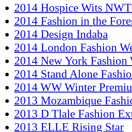
2014 Hospice Wits NW
2014 Fashion in the Fore
2014 Design Indaba
2014 London Fashion 
2014 New York Fashion
2014 Stand Alone Fashi
2014 WW Winter Premiu
2013 Mozambique Fashi
2013 D Tlale Fashion Ex
2013 ELLE Rising Star