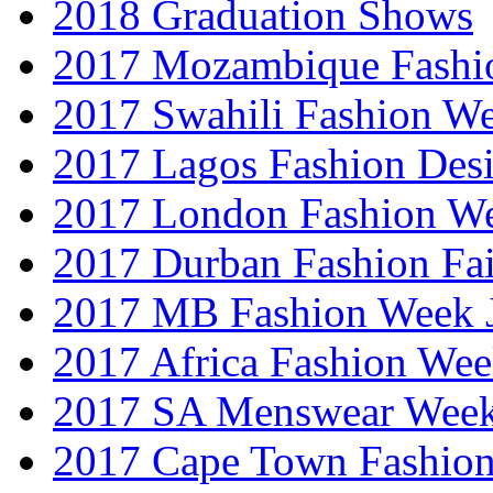
2018 Graduation Shows
2017 Mozambique Fashi
2017 Swahili Fashion W
2017 Lagos Fashion Des
2017 London Fashion W
2017 Durban Fashion Fai
2017 MB Fashion Week 
2017 Africa Fashion We
2017 SA Menswear Wee
2017 Cape Town Fashio