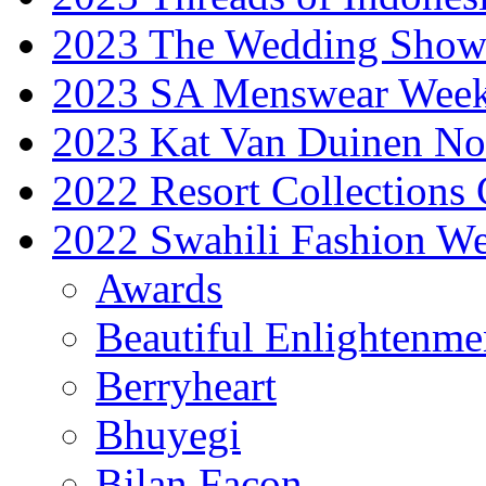
2023 The Wedding Sho
2023 SA Menswear Wee
2023 Kat Van Duinen No
2022 Resort Collections
2022 Swahili Fashion W
Awards
Beautiful Enlightenme
Berryheart
Bhuyegi
Bilan Facon