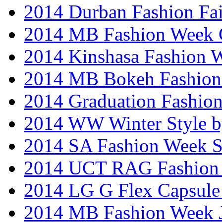
2014 Durban Fashion Fai
2014 MB Fashion Week 
2014 Kinshasa Fashion 
2014 MB Bokeh Fashion 
2014 Graduation Fashio
2014 WW Winter Style b
2014 SA Fashion Week 
2014 UCT RAG Fashion
2014 LG G Flex Capsule 
2014 MB Fashion Week 