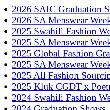
2026 SAIC Graduation 
2026 SA Menswear Wee
2025 Swahili Fashion W
2025 SA Menswear Wee
2025 Global Fashion Gra
2025 SA Menswear Wee
2025 All Fashion Sourci
2025 Kluk CGDT x Poet
2024 Swahili Fashion W
2024 Graduation Shows