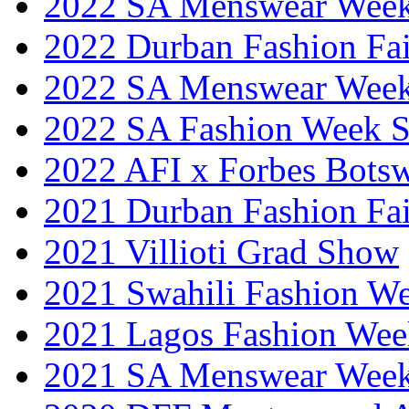
2022 SA Menswear Wee
2022 Durban Fashion Fai
2022 SA Menswear Wee
2022 SA Fashion Week 
2022 AFI x Forbes Bots
2021 Durban Fashion Fai
2021 Villioti Grad Show
2021 Swahili Fashion W
2021 Lagos Fashion Wee
2021 SA Menswear Wee