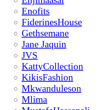
Enofits
FiderinesHouse
Gethsemane
Jane Jaquin
JVS
KattyCollection
KikisFashion
Mkwanduleson
Mlima