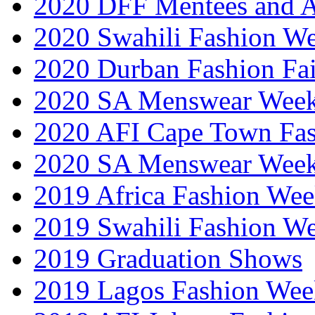
2020 DFF Mentees and 
2020 Swahili Fashion W
2020 Durban Fashion Fai
2020 SA Menswear Wee
2020 AFI Cape Town Fa
2020 SA Menswear Wee
2019 Africa Fashion Wee
2019 Swahili Fashion W
2019 Graduation Shows
2019 Lagos Fashion Wee