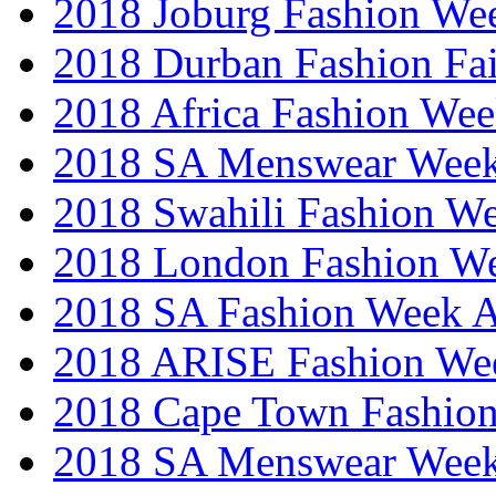
2018 Joburg Fashion We
2018 Durban Fashion Fai
2018 Africa Fashion We
2018 SA Menswear Wee
2018 Swahili Fashion W
2018 London Fashion 
2018 SA Fashion Week
2018 ARISE Fashion We
2018 Cape Town Fashio
2018 SA Menswear Wee