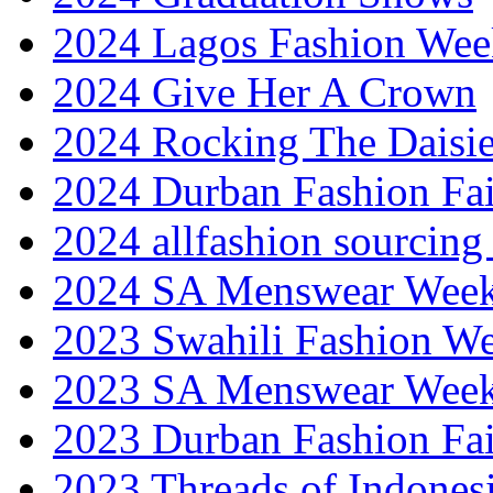
2024 Lagos Fashion Wee
2024 Give Her A Crown
2024 Rocking The Daisi
2024 Durban Fashion Fai
2024 allfashion sourcing
2024 SA Menswear Wee
2023 Swahili Fashion W
2023 SA Menswear Wee
2023 Durban Fashion Fai
2023 Threads of Indones