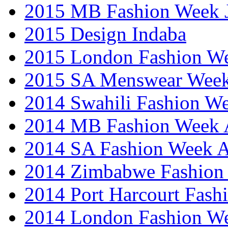
2015 MB Fashion Week 
2015 Design Indaba
2015 London Fashion 
2015 SA Menswear Wee
2014 Swahili Fashion W
2014 MB Fashion Week A
2014 SA Fashion Week
2014 Zimbabwe Fashion
2014 Port Harcourt Fash
2014 London Fashion W