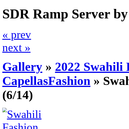
SDR Ramp Server by
« prev
next »
Gallery
»
2022 Swahili
CapellasFashion
»
Swah
(6/14)