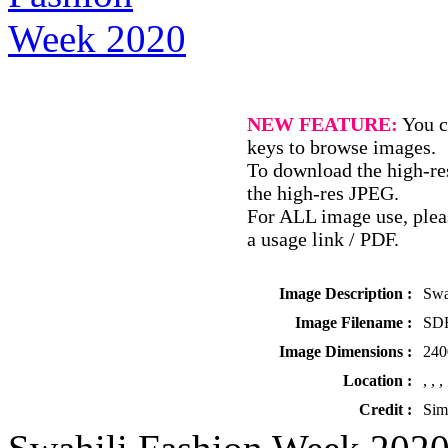
NEW FEATURE:
You c
keys to browse images.
To download the high-res
the high-res JPEG.
For ALL image use, pleas
a usage link / PDF.
Image Description :
Swa
Image Filename :
SDR
Image Dimensions :
240
Location :
, , ,
Credit :
Sim