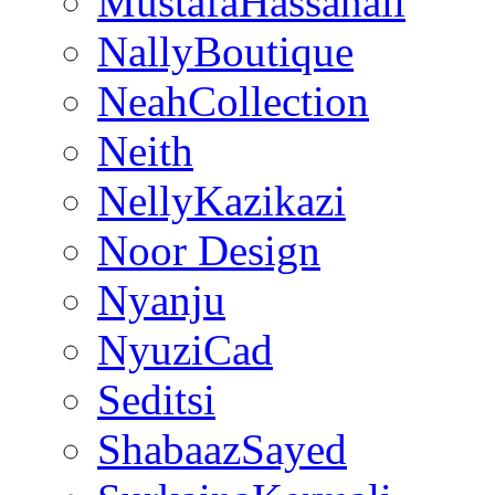
MustafaHassanali
NallyBoutique
NeahCollection
Neith
NellyKazikazi
Noor Design
Nyanju
NyuziCad
Seditsi
ShabaazSayed