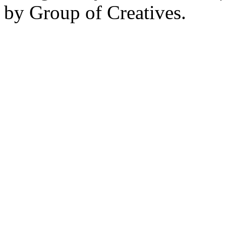
by Group of Creatives.