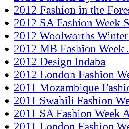
2012 Fashion in the Fore
2012 SA Fashion Week 
2012 Woolworths Winter
2012 MB Fashion Week 
2012 Design Indaba
2012 London Fashion 
2011 Mozambique Fashi
2011 Swahili Fashion W
2011 SA Fashion Week
2011 London Fashion W