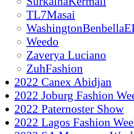
SurkainaKermali
TL7Masai
WashingtonBenbella
Weedo
Zaverya Luciano
ZuhFashion
2022 Canex Abidjan
2022 Joburg Fashion We
2022 Paternoster Show
2022 Lagos Fashion Wee