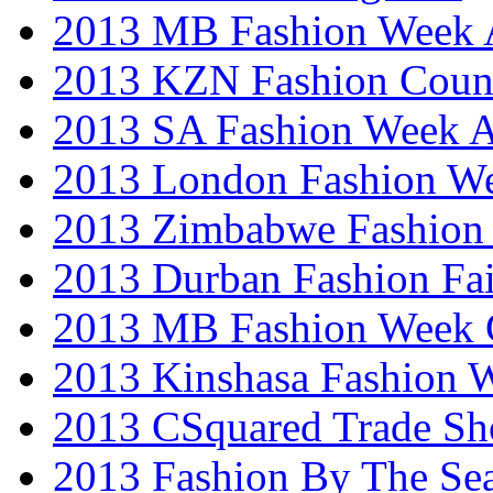
2013 MB Fashion Week A
2013 KZN Fashion Coun
2013 SA Fashion Week
2013 London Fashion W
2013 Zimbabwe Fashion
2013 Durban Fashion Fai
2013 MB Fashion Week 
2013 Kinshasa Fashion 
2013 CSquared Trade S
2013 Fashion By The Se