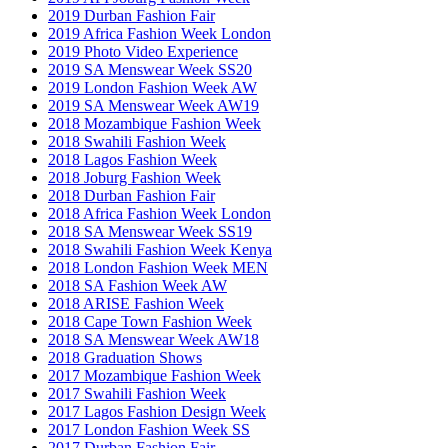
2019 Durban Fashion Fair
2019 Africa Fashion Week London
2019 Photo Video Experience
2019 SA Menswear Week SS20
2019 London Fashion Week AW
2019 SA Menswear Week AW19
2018 Mozambique Fashion Week
2018 Swahili Fashion Week
2018 Lagos Fashion Week
2018 Joburg Fashion Week
2018 Durban Fashion Fair
2018 Africa Fashion Week London
2018 SA Menswear Week SS19
2018 Swahili Fashion Week Kenya
2018 London Fashion Week MEN
2018 SA Fashion Week AW
2018 ARISE Fashion Week
2018 Cape Town Fashion Week
2018 SA Menswear Week AW18
2018 Graduation Shows
2017 Mozambique Fashion Week
2017 Swahili Fashion Week
2017 Lagos Fashion Design Week
2017 London Fashion Week SS
2017 Durban Fashion Fair