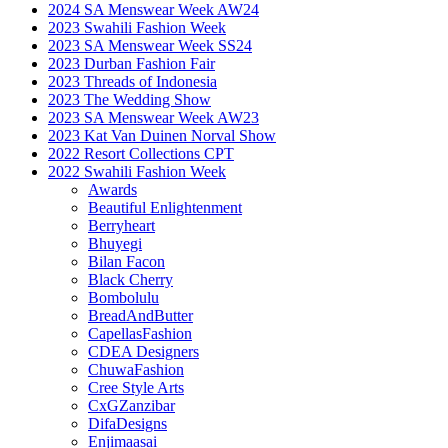
2024 SA Menswear Week AW24
2023 Swahili Fashion Week
2023 SA Menswear Week SS24
2023 Durban Fashion Fair
2023 Threads of Indonesia
2023 The Wedding Show
2023 SA Menswear Week AW23
2023 Kat Van Duinen Norval Show
2022 Resort Collections CPT
2022 Swahili Fashion Week
Awards
Beautiful Enlightenment
Berryheart
Bhuyegi
Bilan Facon
Black Cherry
Bombolulu
BreadAndButter
CapellasFashion
CDEA Designers
ChuwaFashion
Cree Style Arts
CxGZanzibar
DifaDesigns
Enjimaasai