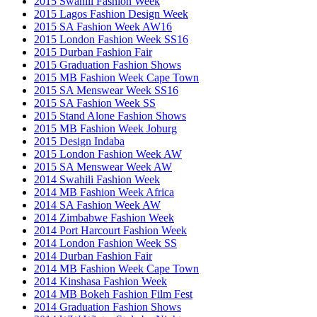
2015 Swahili Fashion Week
2015 Lagos Fashion Design Week
2015 SA Fashion Week AW16
2015 London Fashion Week SS16
2015 Durban Fashion Fair
2015 Graduation Fashion Shows
2015 MB Fashion Week Cape Town
2015 SA Menswear Week SS16
2015 SA Fashion Week SS
2015 Stand Alone Fashion Shows
2015 MB Fashion Week Joburg
2015 Design Indaba
2015 London Fashion Week AW
2015 SA Menswear Week AW
2014 Swahili Fashion Week
2014 MB Fashion Week Africa
2014 SA Fashion Week AW
2014 Zimbabwe Fashion Week
2014 Port Harcourt Fashion Week
2014 London Fashion Week SS
2014 Durban Fashion Fair
2014 MB Fashion Week Cape Town
2014 Kinshasa Fashion Week
2014 MB Bokeh Fashion Film Fest
2014 Graduation Fashion Shows