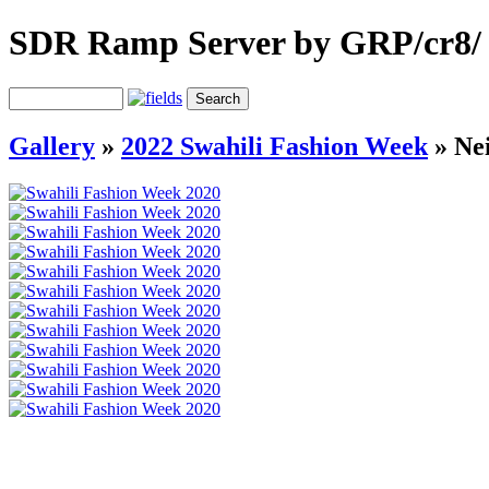
SDR Ramp Server by GRP/cr8/
Gallery
»
2022 Swahili Fashion Week
»
Ne