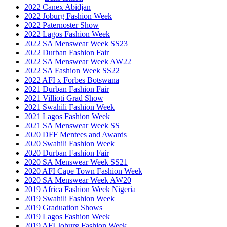
2022 Canex Abidjan
2022 Joburg Fashion Week
2022 Paternoster Show
2022 Lagos Fashion Week
2022 SA Menswear Week SS23
2022 Durban Fashion Fair
2022 SA Menswear Week AW22
2022 SA Fashion Week SS22
2022 AFI x Forbes Botswana
2021 Durban Fashion Fair
2021 Villioti Grad Show
2021 Swahili Fashion Week
2021 Lagos Fashion Week
2021 SA Menswear Week SS
2020 DFF Mentees and Awards
2020 Swahili Fashion Week
2020 Durban Fashion Fair
2020 SA Menswear Week SS21
2020 AFI Cape Town Fashion Week
2020 SA Menswear Week AW20
2019 Africa Fashion Week Nigeria
2019 Swahili Fashion Week
2019 Graduation Shows
2019 Lagos Fashion Week
2019 AFI Joburg Fashion Week