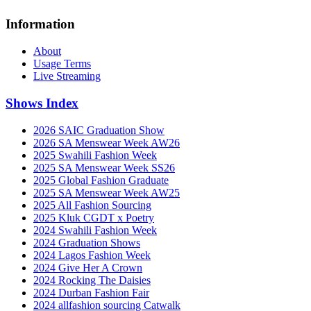
Information
About
Usage Terms
Live Streaming
Shows Index
2026 SAIC Graduation Show
2026 SA Menswear Week AW26
2025 Swahili Fashion Week
2025 SA Menswear Week SS26
2025 Global Fashion Graduate
2025 SA Menswear Week AW25
2025 All Fashion Sourcing
2025 Kluk CGDT x Poetry
2024 Swahili Fashion Week
2024 Graduation Shows
2024 Lagos Fashion Week
2024 Give Her A Crown
2024 Rocking The Daisies
2024 Durban Fashion Fair
2024 allfashion sourcing Catwalk