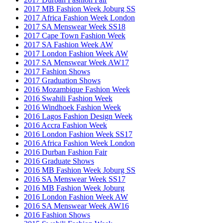
2017 MB Fashion Week Joburg SS
2017 Africa Fashion Week London
2017 SA Menswear Week SS18
2017 Cape Town Fashion Week
2017 SA Fashion Week AW
2017 London Fashion Week AW
2017 SA Menswear Week AW17
2017 Fashion Shows
2017 Graduation Shows
2016 Mozambique Fashion Week
2016 Swahili Fashion Week
2016 Windhoek Fashion Week
2016 Lagos Fashion Design Week
2016 Accra Fashion Week
2016 London Fashion Week SS17
2016 Africa Fashion Week London
2016 Durban Fashion Fair
2016 Graduate Shows
2016 MB Fashion Week Joburg SS
2016 SA Menswear Week SS17
2016 MB Fashion Week Joburg
2016 London Fashion Week AW
2016 SA Menswear Week AW16
2016 Fashion Shows