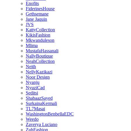
Enofits
FiderinesHouse
Gethsemane
Jane Jaquin
JVS
KattyCollection
KikisFashion
Mkwanduleson
Mlima
MustafaHassanali
NallyBoutique
NeahCollection
Neith
NellyKazikazi
Noor Design
Nyanju
NyuziCad
Seditsi
ShabaazSayed
SurkainaKermali
TL7Masai
WashingtonBenbellaEDC
Weedo
Zaverya Luciano
ZuhFashion